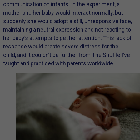
communication on infants. In the experiment, a
mother and her baby would interact normally, but
suddenly she would adopt a still, unresponsive face,
maintaining a neutral expression and not reacting to
her baby’s attempts to get her attention. This lack of
response would create severe distress for the
child, and it couldn’t be further from The Shuffle I’ve
taught and practiced with parents worldwide.