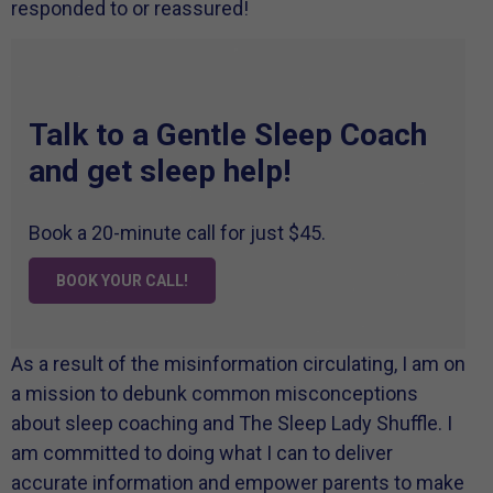
responded to or reassured!
Talk to a Gentle Sleep Coach
and get sleep help!
Book a 20-minute call for just $45.
BOOK YOUR CALL!
As a result of the misinformation circulating, I am on
a mission to debunk common misconceptions
about sleep coaching and The Sleep Lady Shuffle. I
am committed to doing what I can to deliver
accurate information and empower parents to make