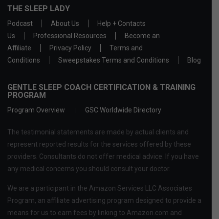
THE SLEEP LADY
Podcast
About Us
Help + Contacts
Us
Professional Resources
Become an
Affiliate
Privacy Policy
Terms and
Conditions
Sweepstakes Terms and Conditions
Blog
GENTLE SLEEP COACH CERTIFICATION & TRAINING
PROGRAM
Program Overview
GSC Worldwide Directory
The testimonial statements are made by actual clients and
represent reported results for the services offered by these
providers. Consultants do not offer medical advice. If you have
any medical concerns you should consult your doctor.
We are a participant in the Amazon Services LLC Associates
Program, an affiliate advertising program designed to provide a
means for us to earn fees by linking to Amazon.com and