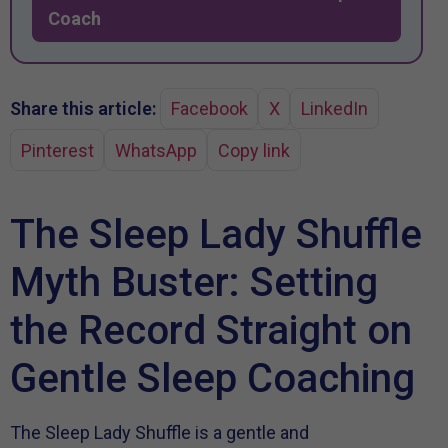
Coach
Share this article:
Facebook
X
LinkedIn
Pinterest
WhatsApp
Copy link
The Sleep Lady Shuffle
Myth Buster: Setting
the Record Straight on
Gentle Sleep Coaching
The Sleep Lady Shuffle is a gentle and