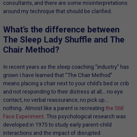
consultants, and there are some misinterpretations
around my technique that should be clarified.
What’s the difference between
The Sleep Lady Shuffle and The
Chair Method?
In recent years as the sleep coaching “industry” has
grown I have learned that “The Chair Method”
means placing a chair next to your child’s bed or crib
and not responding to their distress at all… no eye
contact, no verbal reassurance, no pick up…
nothing. Almost like a parent is recreating
the Still
Face Experiment
. This psychological research was
developed in 1975 to study early parent-child
interactions and the impact of disrupted