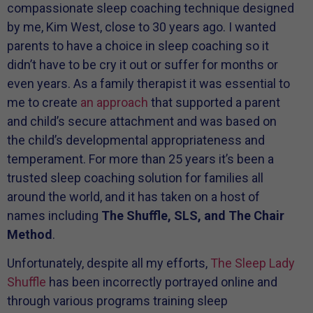
compassionate sleep coaching technique designed
by me, Kim West, close to 30 years ago. I wanted
parents to have a choice in sleep coaching so it
didn’t have to be cry it out or suffer for months or
even years. As a family therapist it was essential to
me to create
an approach
that supported a parent
and child’s secure attachment and was based on
the child’s developmental appropriateness and
temperament. For more than 25 years it’s been a
trusted sleep coaching solution for families all
around the world, and it has taken on a host of
names including
The Shuffle, SLS, and The Chair
Method
.
Unfortunately, despite all my efforts,
The Sleep Lady
Shuffle
has been incorrectly portrayed online and
through various programs training sleep