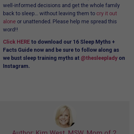
well-informed decisions and get the whole family
back to sleep… without leaving them to
cry it out
alone
or unattended. Please help me spread this
word!!
Click HERE
to download our 16 Sleep Myths +
Facts Guide now and be sure to follow along as
we bust sleep training myths at
@thesleeplady
on
Instagram.
Author: Kim West, MSW, Mom of 2,