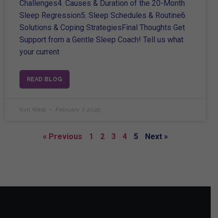
Challenges4. Causes & Duration of the 20-Month
Sleep Regression5. Sleep Schedules & Routine6.
Solutions & Coping StrategiesFinal Thoughts Get
Support from a Gentle Sleep Coach! Tell us what
your current
READ BLOG
Kim West
February 7, 2025
« Previous
1
2
3
4
5
Next »