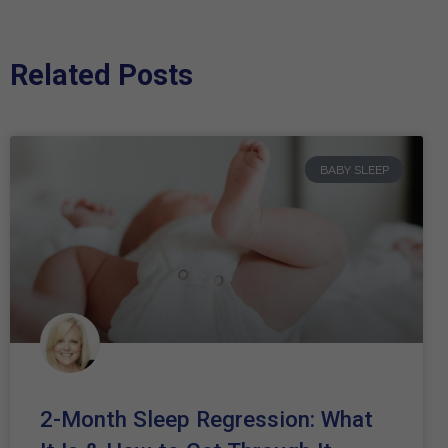
Related Posts
BABY SLEEP
2-Month Sleep Regression: What