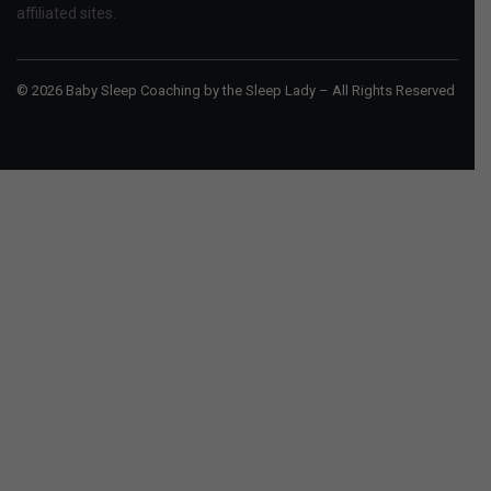
affiliated sites.
© 2026 Baby Sleep Coaching by the Sleep Lady – All Rights Reserved