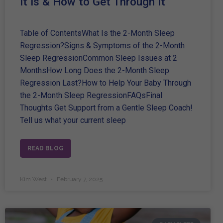
It Is & How to Get Through It
Table of ContentsWhat Is the 2-Month Sleep
Regression?Signs & Symptoms of the 2-Month
Sleep RegressionCommon Sleep Issues at 2
MonthsHow Long Does the 2-Month Sleep
Regression Last?How to Help Your Baby Through
the 2-Month Sleep RegressionFAQsFinal
Thoughts Get Support from a Gentle Sleep Coach!
Tell us what your current sleep
READ BLOG
Kim West
February 7, 2025