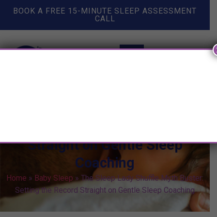
BOOK A FREE 15-MINUTE SLEEP ASSESSMENT
CALL
The Sleep Lady Shuffle Myth
Buster: Setting the Record
Straight on Gentle Sleep
Coaching
Home
»
Baby Sleep
»
The Sleep Lady Shuffle Myth Buster:
Setting the Record Straight on Gentle Sleep Coaching