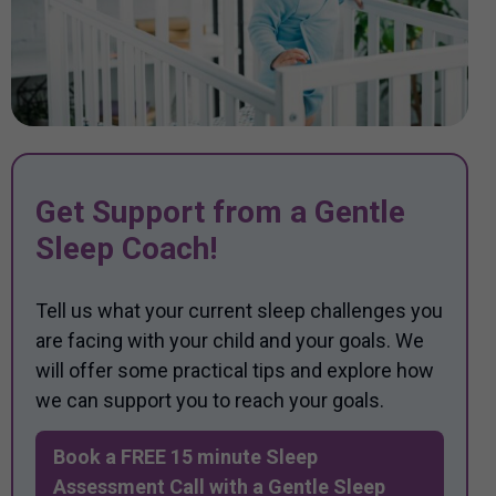
Get Support from a Gentle
Sleep Coach!
Tell us what your current sleep challenges you
are facing with your child and your goals. We
will offer some practical tips and explore how
we can support you to reach your goals.
Book a FREE 15 minute Sleep
Assessment Call with a Gentle Sleep