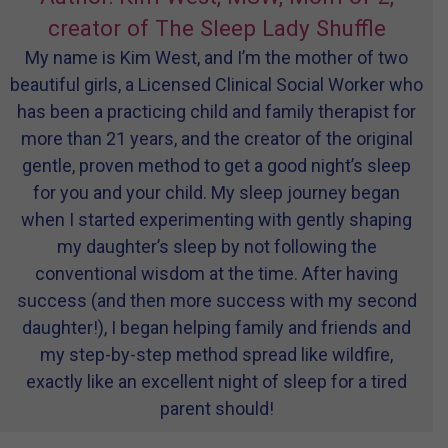
creator of The Sleep Lady Shuffle
My name is Kim West, and I’m the mother of two
beautiful girls, a Licensed Clinical Social Worker who
has been a practicing child and family therapist for
more than 21 years, and the creator of the original
gentle, proven method to get a good night’s sleep
for you and your child. My sleep journey began
when I started experimenting with gently shaping
my daughter’s sleep by not following the
conventional wisdom at the time. After having
success (and then more success with my second
daughter!), I began helping family and friends and
my step-by-step method spread like wildfire,
exactly like an excellent night of sleep for a tired
parent should!