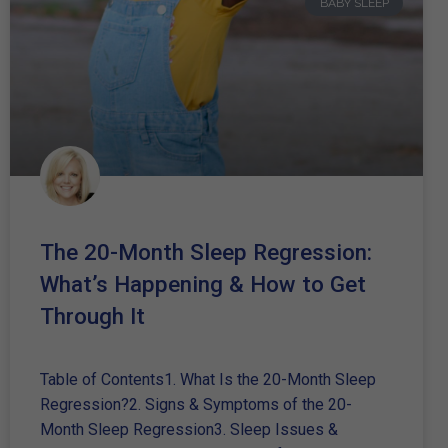
BABY SLEEP
The 20-Month Sleep Regression:
What’s Happening & How to Get
Through It
Table of Contents1. What Is the 20-Month Sleep
Regression?2. Signs & Symptoms of the 20-
Month Sleep Regression3. Sleep Issues &