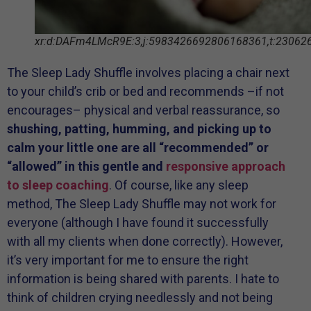
xr:d:DAFm4LMcR9E:3,j:5983426692806168361,t:23062
The Sleep Lady Shuffle involves placing a chair next
to your child’s crib or bed and recommends –if not
encourages– physical and verbal reassurance, so
shushing, patting, humming, and picking up to
calm your little one are all “recommended” or
“allowed” in this gentle and
responsive approach
to sleep coaching
. Of course, like any sleep
method, The Sleep Lady Shuffle may not work for
everyone (although I have found it successfully
with all my clients when done correctly). However,
it’s very important for me to ensure the right
information is being shared with parents. I hate to
think of children crying needlessly and not being