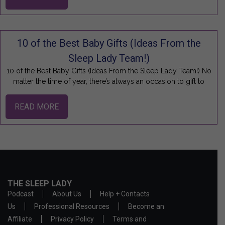
10 of the Best Baby Gifts (Ideas From the
Sleep Lady Team!)
10 of the Best Baby Gifts (Ideas From the Sleep Lady Team!) No
matter the time of year, there’s always an occasion to gift to
READ MORE
THE SLEEP LADY
Podcast
About Us
Help + Contacts
Us
Professional Resources
Become an
Affiliate
Privacy Policy
Terms and