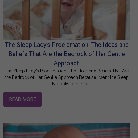
The Sleep Lady’s Proclamation: The Ideas and
Beliefs That Are the Bedrock of Her Gentle
Approach
The Sleep Lady’s Proclamation: The Ideas and Beliefs That Are
the Bedrock of Her Gentle Approach Because I want the Sleep
Lady books to mimic
READ MORE