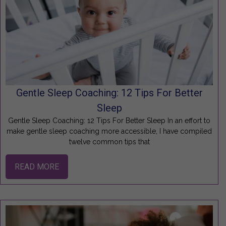
Gentle Sleep Coaching: 12 Tips For Better
Sleep
Gentle Sleep Coaching: 12 Tips For Better Sleep In an effort to
make gentle sleep coaching more accessible, I have compiled
twelve common tips that
READ MORE