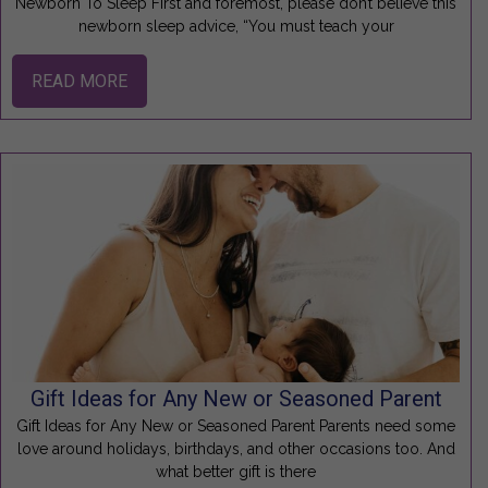
Newborn To Sleep First and foremost, please don’t believe this
newborn sleep advice, “You must teach your
READ MORE
Gift Ideas for Any New or Seasoned Parent
Gift Ideas for Any New or Seasoned Parent Parents need some
love around holidays, birthdays, and other occasions too. And
what better gift is there