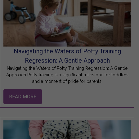
Navigating the Waters of Potty Training
Regression: A Gentle Approach
Navigating the Waters of Potty Training Regression: A Gentle
Approach Potty training is a significant milestone for toddlers
and a moment of pride for parents.
READ MORE