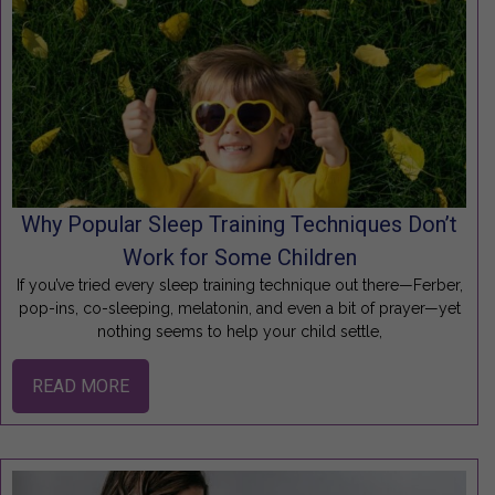
Why Popular Sleep Training Techniques Don’t
Work for Some Children
If you’ve tried every sleep training technique out there—Ferber,
pop-ins, co-sleeping, melatonin, and even a bit of prayer—yet
nothing seems to help your child settle,
READ MORE