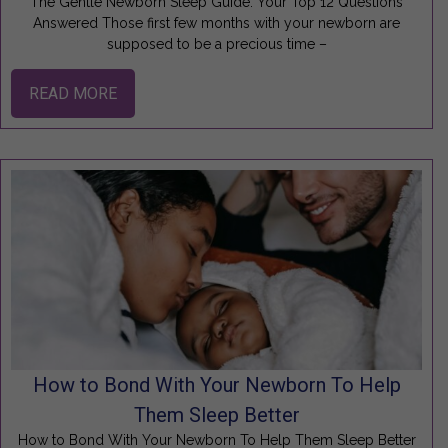
The Gentle Newborn Sleep Guide: Your Top 12 Questions
Answered Those first few months with your newborn are
supposed to be a precious time –
READ MORE
How to Bond With Your Newborn To Help
Them Sleep Better
How to Bond With Your Newborn To Help Them Sleep Better