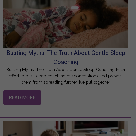
Busting Myths: The Truth About Gentle Sleep
Coaching
Busting Myths: The Truth About Gentle Sleep Coaching In an
effort to bust sleep coaching misconceptions and prevent
them from spreading further, I’ve put together
READ MORE