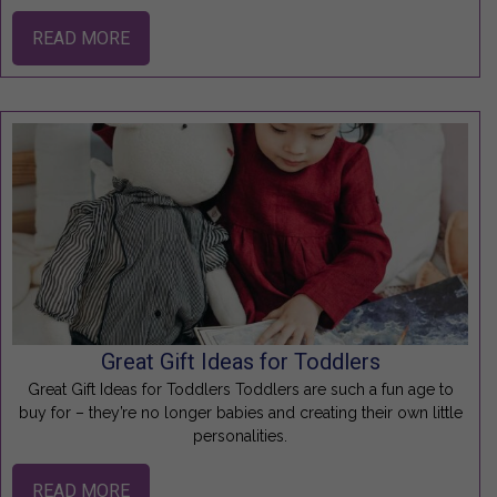
READ MORE
Great Gift Ideas for Toddlers
Great Gift Ideas for Toddlers Toddlers are such a fun age to
buy for – they’re no longer babies and creating their own little
personalities.
READ MORE