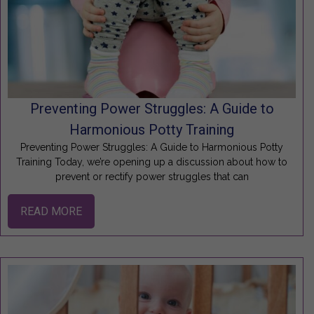
Preventing Power Struggles: A Guide to
Harmonious Potty Training
Preventing Power Struggles: A Guide to Harmonious Potty
Training Today, we’re opening up a discussion about how to
prevent or rectify power struggles that can
READ MORE