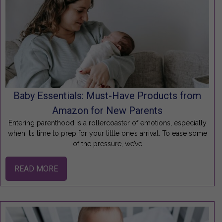
Baby Essentials: Must-Have Products from
Amazon for New Parents
Entering parenthood is a rollercoaster of emotions, especially
when it’s time to prep for your little one’s arrival. To ease some
of the pressure, we’ve
READ MORE