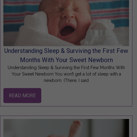
Understanding Sleep & Surviving the First Few
Months With Your Sweet Newborn
Understanding Sleep & Surviving the First Few Months With
Your Sweet Newborn You won’t get a lot of sleep with a
newborn. (There, I said
READ MORE