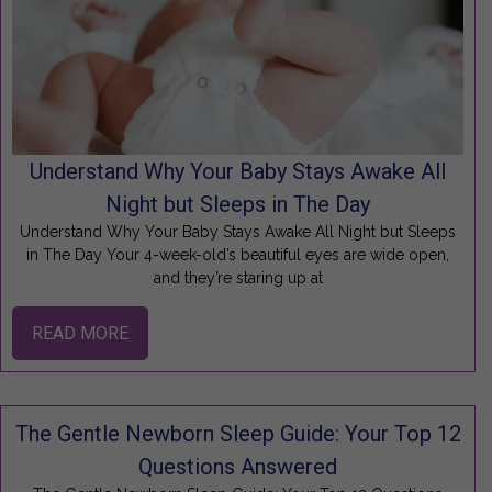
Understand Why Your Baby Stays Awake All
Night but Sleeps in The Day
Understand Why Your Baby Stays Awake All Night but Sleeps
in The Day Your 4-week-old’s beautiful eyes are wide open,
and they’re staring up at
READ MORE
The Gentle Newborn Sleep Guide: Your Top 12
Questions Answered