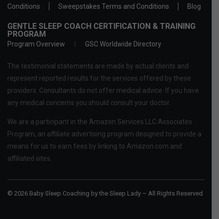
Conditions
Sweepstakes Terms and Conditions
Blog
GENTLE SLEEP COACH CERTIFICATION & TRAINING
PROGRAM
Program Overview
GSC Worldwide Directory
The testimonial statements are made by actual clients and
represent reported results for the services offered by these
providers. Consultants do not offer medical advice. If you have
any medical concerns you should consult your doctor.
We are a participant in the Amazon Services LLC Associates
Program, an affiliate advertising program designed to provide a
means for us to earn fees by linking to Amazon.com and
affiliated sites.
© 2026 Baby Sleep Coaching by the Sleep Lady – All Rights Reserved