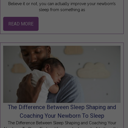
Believe it or not, you can actually improve your newborn’s
sleep from something as
READ MORE
The Difference Between Sleep Shaping and
Coaching Your Newborn To Sleep
The Difference Between Sleep Shaping and Coaching Your