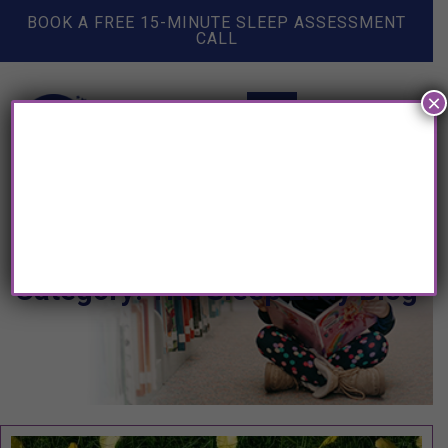
BOOK A FREE 15-MINUTE SLEEP ASSESSMENT
CALL
×
Category: The Sleep Lady Blog