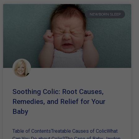
NEWBORN SLEEP
Soothing Colic: Root Causes,
Remedies, and Relief for Your
Baby
Table of ContentsTreatable Causes of ColicWhat
Can You Do about Colic?The Case of Baby Jayden