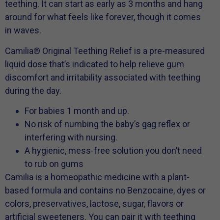
teething. It can start as early as 3 months and hang
around for what feels like forever, though it comes
in waves.
Camilia® Original Teething Relief is a pre-measured
liquid dose that’s indicated to help relieve gum
discomfort and irritability associated with teething
during the day.
For babies 1 month and up.
No risk of numbing the baby’s gag reflex or
interfering with nursing.
A hygienic, mess-free solution you don’t need
to rub on gums
Camilia is a homeopathic medicine with a plant-
based formula and contains no Benzocaine, dyes or
colors, preservatives, lactose, sugar, flavors or
artificial sweeteners. You can pair it with teething