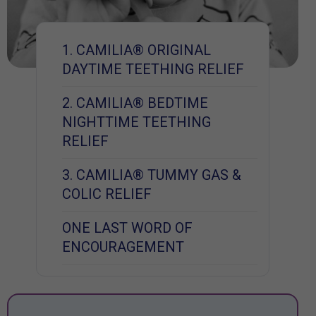
1. CAMILIA® ORIGINAL
DAYTIME TEETHING RELIEF
2. CAMILIA® BEDTIME
NIGHTTIME TEETHING
RELIEF
3. CAMILIA® TUMMY GAS &
COLIC RELIEF
ONE LAST WORD OF
ENCOURAGEMENT