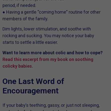
period, if needed.
● Having a gentle “coming home” routine for other
members of the family.
Dim lights, lower stimulation, and soothe with
rocking and sucking. You may notice your baby
starts to settle a little easier.
Want to learn more about colic and how to cope?
Read this excerpt from my book on soothing
colicky babies.
One Last Word of
Encouragement
If your baby’s teething, gassy, or just not sleeping,