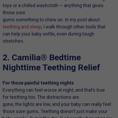
toys or a chilled washcloth — anything that gives
those sore
gums something to chew on. In my post about
teething and sleep
, I walk through other tools that
can help your baby settle, even during tough
stretches.
2. Camilia® Bedtime
Nighttime Teething Relief
For those painful teething nights
Everything can feel worse at night, and that’s true
for teething too. The distractions are
gone, the lights are low, and your baby can really feel
those sore gums. Teething doesn’t just make your