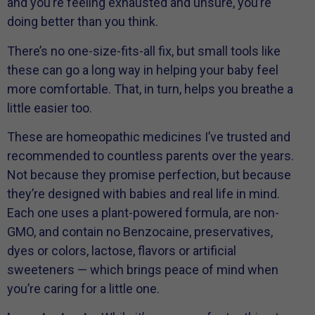
and you’re feeling exhausted and unsure, you’re
doing better than you think.
There’s no one-size-fits-all fix, but small tools like
these can go a long way in helping your baby feel
more comfortable. That, in turn, helps you breathe a
little easier too.
These are homeopathic medicines I’ve trusted and
recommended to countless parents over the years.
Not because they promise perfection, but because
they’re designed with babies and real life in mind.
Each one uses a plant-powered formula, are non-
GMO, and contain no Benzocaine, preservatives,
dyes or colors, lactose, flavors or artificial
sweeteners — which brings peace of mind when
you’re caring for a little one.