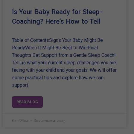
Is Your Baby Ready for Sleep-
Coaching? Here’s How to Tell
Table of ContentsSigns Your Baby Might Be
ReadyWhen It Might Be Best to WaitFinal
Thoughts Get Support from a Gentle Sleep Coach!
Tell us what your current sleep challenges you are
facing with your child and your goals. We will offer
some practical tips and explore how we can
support
READ BLOG
Kim West
September 4, 2025