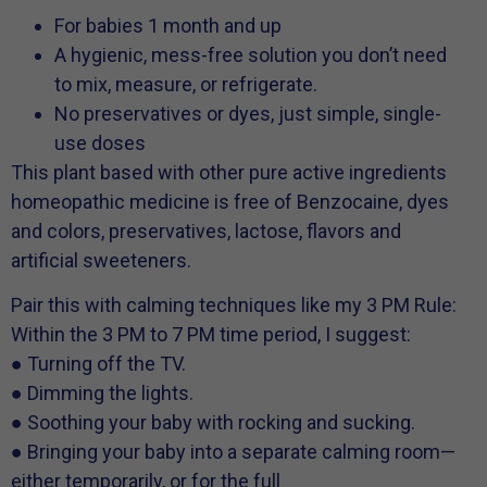
For babies 1 month and up
A hygienic, mess-free solution you don’t need
to mix, measure, or refrigerate.
No preservatives or dyes, just simple, single-
use doses
This plant based with other pure active ingredients
homeopathic medicine is free of Benzocaine, dyes
and colors, preservatives, lactose, flavors and
artificial sweeteners.
Pair this with calming techniques like my 3 PM Rule:
Within the 3 PM to 7 PM time period, I suggest:
● Turning off the TV.
● Dimming the lights.
● Soothing your baby with rocking and sucking.
● Bringing your baby into a separate calming room—
either temporarily, or for the full