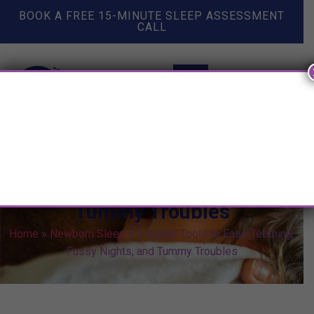
BOOK A FREE 15-MINUTE SLEEP ASSESSMENT
CALL
3 Gentle Tools to Ease
Teething, Fussy Nights, and
Tummy Troubles
Home
»
Newborn Sleep
»
3 Gentle Tools to Ease Teething,
Fussy Nights, and Tummy Troubles