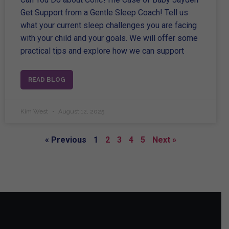
Get Support from a Gentle Sleep Coach! Tell us
what your current sleep challenges you are facing
with your child and your goals. We will offer some
practical tips and explore how we can support
READ BLOG
Kim West
August 12, 2025
« Previous
1
2
3
4
5
Next »