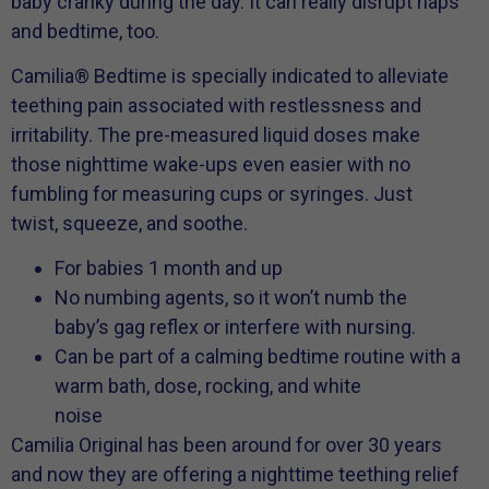
baby cranky during the day. It can really disrupt naps
and bedtime, too.
Camilia® Bedtime is specially indicated to alleviate
teething pain associated with restlessness and
irritability. The pre-measured liquid doses make
those nighttime wake-ups even easier with no
fumbling for measuring cups or syringes. Just
twist, squeeze, and soothe.
For babies 1 month and up
No numbing agents, so it won’t numb the
baby’s gag reflex or interfere with nursing.
Can be part of a calming bedtime routine with a
warm bath, dose, rocking, and white
noise
Camilia Original has been around for over 30 years
and now they are offering a nighttime teething relief