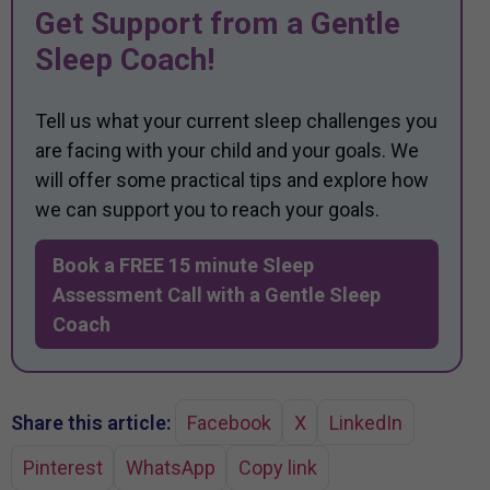
Get Support from a Gentle
Sleep Coach!
Tell us what your current sleep challenges you
are facing with your child and your goals. We
will offer some practical tips and explore how
we can support you to reach your goals.
Book a FREE 15 minute Sleep
Assessment Call with a Gentle Sleep
Coach
Share this article:
Facebook
X
LinkedIn
Pinterest
WhatsApp
Copy link