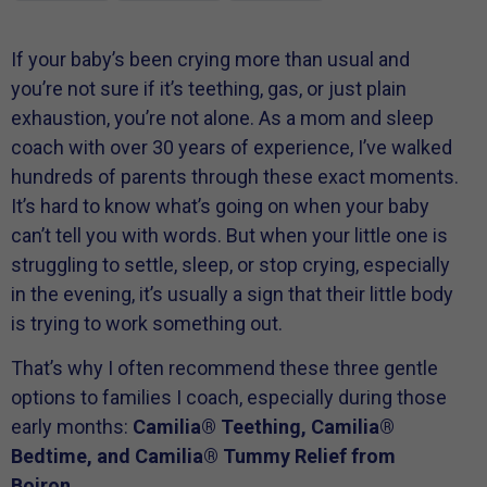
If your baby’s been crying more than usual and
you’re not sure if it’s teething, gas, or just plain
exhaustion, you’re not alone. As a mom and sleep
coach with over 30 years of experience, I’ve walked
hundreds of parents through these exact moments.
It’s hard to know what’s going on when your baby
can’t tell you with words. But when your little one is
struggling to settle, sleep, or stop crying, especially
in the evening, it’s usually a sign that their little body
is trying to work something out.
That’s why I often recommend these three gentle
options to families I coach, especially during those
early months:
Camilia® Teething, Camilia®
Bedtime, and Camilia® Tummy Relief from
Boiron.