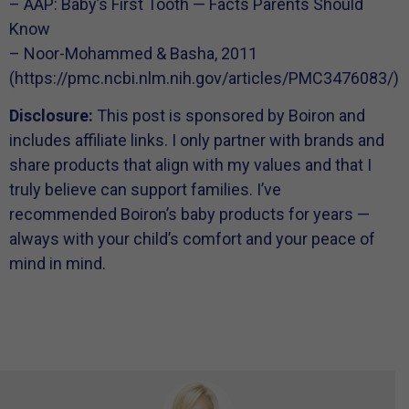
– AAP: Baby’s First Tooth — Facts Parents Should
Know
– Noor-Mohammed & Basha, 2011
(https://pmc.ncbi.nlm.nih.gov/articles/PMC3476083/)
Disclosure:
This post is sponsored by Boiron and
includes affiliate links. I only partner with brands and
share products that align with my values and that I
truly believe can support families. I’ve
recommended Boiron’s baby products for years —
always with your child’s comfort and your peace of
mind in mind.