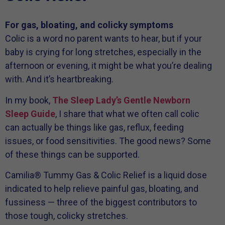
For gas, bloating, and colicky symptoms
Colic is a word no parent wants to hear, but if your
baby is crying for long stretches, especially in the
afternoon or evening, it might be what you’re dealing
with. And it’s heartbreaking.
In my book,
The Sleep Lady’s Gentle Newborn
Sleep Guide
, I share that what we often call colic
can actually be things like gas, reflux, feeding
issues, or food sensitivities. The good news? Some
of these things can be supported.
Camilia® Tummy Gas & Colic Relief is a liquid dose
indicated to help relieve painful gas, bloating, and
fussiness — three of the biggest contributors to
those tough, colicky stretches.