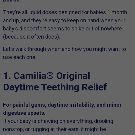
They’re all liquid doses designed for babies 1 month
and up, and they’re easy to keep on hand when your
baby’s discomfort seems to spike out of nowhere
(because it often does).
Let’s walk through when and how you might want to
use each one.
1. Camilia® Original
Daytime Teething Relief
For painful gums, daytime irritability, and minor
digestive upsets.
If your baby is chewing on everything, drooling
nonstop, or tugging at their ears, it might be