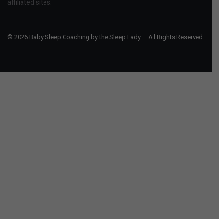
affiliated sites.
© 2026 Baby Sleep Coaching by the Sleep Lady – All Rights Reserved