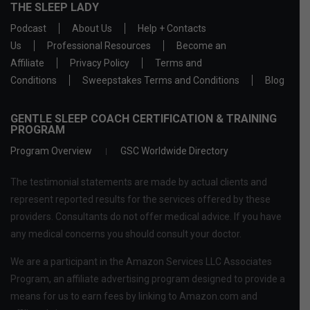
THE SLEEP LADY
Podcast
About Us
Help + Contacts
Us
Professional Resources
Become an
Affiliate
Privacy Policy
Terms and
Conditions
Sweepstakes Terms and Conditions
Blog
GENTLE SLEEP COACH CERTIFICATION & TRAINING
PROGRAM
Program Overview
GSC Worldwide Directory
The testimonial statements are made by actual clients and
represent reported results for the services offered by these
providers. Consultants do not offer medical advice. If you have
any medical concerns you should consult your doctor.
We are a participant in the Amazon Services LLC Associates
Program, an affiliate advertising program designed to provide a
means for us to earn fees by linking to Amazon.com and