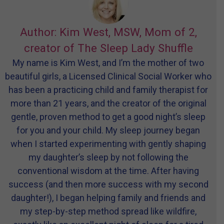
Author: Kim West, MSW, Mom of 2,
creator of The Sleep Lady Shuffle
My name is Kim West, and I’m the mother of two
beautiful girls, a Licensed Clinical Social Worker who
has been a practicing child and family therapist for
more than 21 years, and the creator of the original
gentle, proven method to get a good night’s sleep
for you and your child. My sleep journey began
when I started experimenting with gently shaping
my daughter’s sleep by not following the
conventional wisdom at the time. After having
success (and then more success with my second
daughter!), I began helping family and friends and
my step-by-step method spread like wildfire,