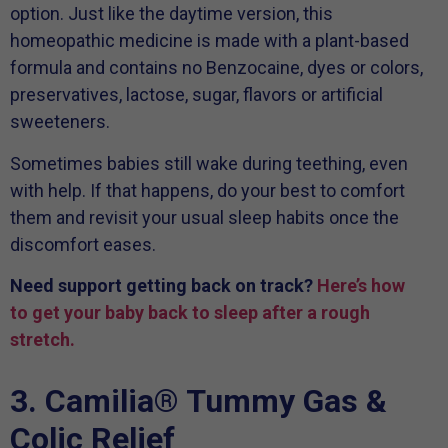
option. Just like the daytime version, this
homeopathic medicine is made with a plant-based
formula and contains no Benzocaine, dyes or colors,
preservatives, lactose, sugar, flavors or artificial
sweeteners.
Sometimes babies still wake during teething, even
with help. If that happens, do your best to comfort
them and revisit your usual sleep habits once the
discomfort eases.
Need support getting back on track?
Here’s how
to get your baby back to sleep after a rough
stretch.
3. Camilia® Tummy Gas &
Colic Relief