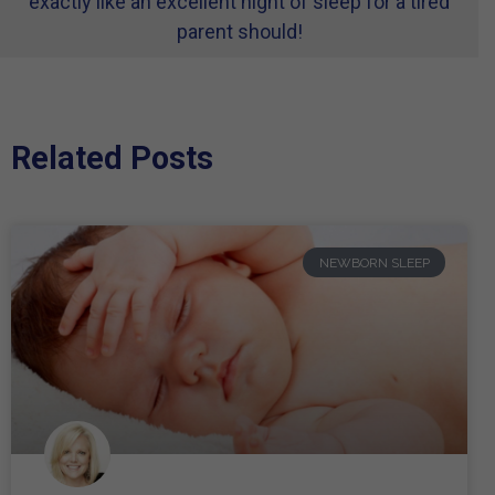
exactly like an excellent night of sleep for a tired
parent should!
Related Posts
NEWBORN SLEEP