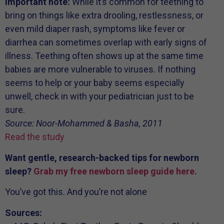
Important note:
While it’s common for teething to
bring on things like extra drooling, restlessness, or
even mild diaper rash, symptoms like fever or
diarrhea can sometimes overlap with early signs of
illness. Teething often shows up at the same time
babies are more vulnerable to viruses. If nothing
seems to help or your baby seems especially
unwell, check in with your pediatrician just to be
sure.
Source: Noor-Mohammed & Basha, 2011
Read the study
Want gentle, research-backed tips for newborn
sleep?
Grab my free newborn sleep
guide here
.
You’ve got this. And you’re not alone
Sources: