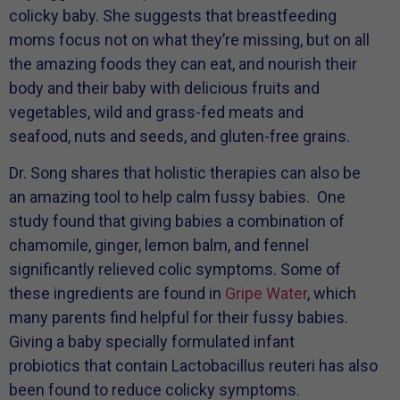
colicky baby. She suggests that breastfeeding
moms focus not on what they’re missing, but on all
the amazing foods they can eat, and nourish their
body and their baby with delicious fruits and
vegetables, wild and grass-fed meats and
seafood, nuts and seeds, and gluten-free grains.
Dr. Song shares that holistic therapies can also be
an amazing tool to help calm fussy babies. One
study found that giving babies a combination of
chamomile, ginger, lemon balm, and fennel
significantly relieved colic symptoms. Some of
these ingredients are found in
Gripe Water
, which
many parents find helpful for their fussy babies.
Giving a baby specially formulated infant
probiotics that contain Lactobacillus reuteri has also
been found to reduce colicky symptoms.