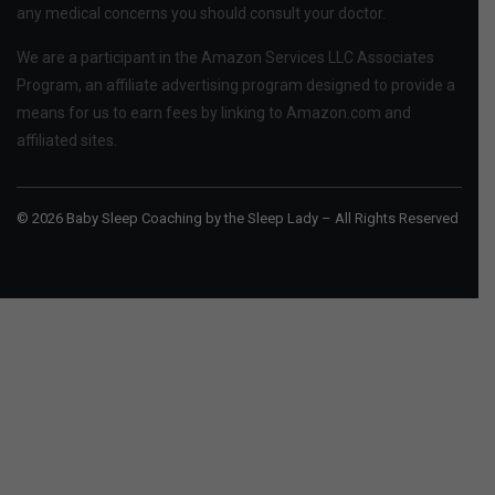
any medical concerns you should consult your doctor.
We are a participant in the Amazon Services LLC Associates
Program, an affiliate advertising program designed to provide a
means for us to earn fees by linking to Amazon.com and
affiliated sites.
© 2026 Baby Sleep Coaching by the Sleep Lady – All Rights Reserved