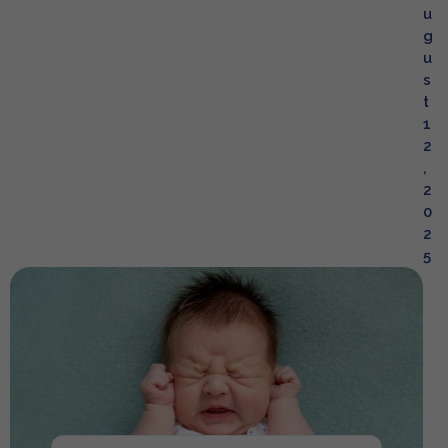
u
g
u
s
t
1
2
,
2
0
2
5