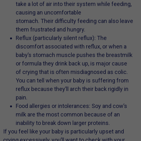
take a lot of air into their system while feeding,
causing an uncomfortable
stomach. Their difficulty feeding can also leave
them frustrated and hungry.
Reflux (particularly silent reflux): The
discomfort associated with reflux, or when a
baby’s stomach muscle pushes the breastmilk
or formula they drink back up, is major cause
of crying that is often misdiagnosed as colic.
You can tell when your baby is suffering from
reflux because they’ll arch their back rigidly in
pain.
Food allergies or intolerances: Soy and cow’s
milk are the most common because of an
inability to break down larger proteins.
If you feel like your baby is particularly upset and
crying excessively, you’ll want to check with your