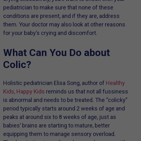
pediatrician to make sure that none of these
conditions are present, and if they are, address
them. Your doctor may also look at other reasons
for your baby’s crying and discomfort.
What Can You Do about
Colic?
Holistic pediatrician Elisa Song, author of
Healthy
Kids, Happy Kids
reminds us that not all fussiness
is abnormal and needs to be treated. The “colicky”
period typically starts around 2 weeks of age and
peaks at around six to 8 weeks of age, just as
babies’ brains are starting to mature, better
equipping them to manage sensory overload.