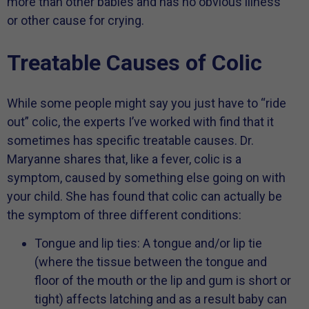
more than other babies and has no obvious illness
or other cause for crying.
Treatable Causes of Colic
While some people might say you just have to “ride
out” colic, the experts I’ve worked with find that it
sometimes has specific treatable causes. Dr.
Maryanne shares that, like a fever, colic is a
symptom, caused by something else going on with
your child. She has found that colic can actually be
the symptom of three different conditions:
Tongue and lip ties: A tongue and/or lip tie
(where the tissue between the tongue and
floor of the mouth or the lip and gum is short or
tight) affects latching and as a result baby can