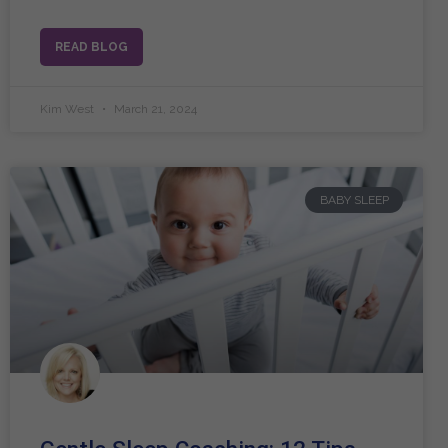
READ BLOG
Kim West
March 21, 2024
BABY SLEEP