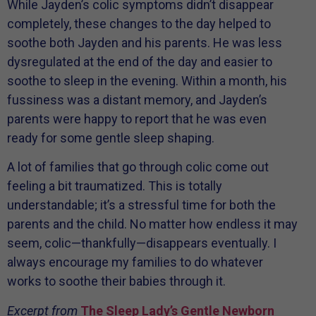
While Jayden’s colic symptoms didn’t disappear
completely, these changes to the day helped to
soothe both Jayden and his parents. He was less
dysregulated at the end of the day and easier to
soothe to sleep in the evening. Within a month, his
fussiness was a distant memory, and Jayden’s
parents were happy to report that he was even
ready for some gentle sleep shaping.
A lot of families that go through colic come out
feeling a bit traumatized. This is totally
understandable; it’s a stressful time for both the
parents and the child. No matter how endless it may
seem, colic—thankfully—disappears eventually. I
always encourage my families to do whatever
works to soothe their babies through it.
Excerpt from
The Sleep Lady’s Gentle Newborn