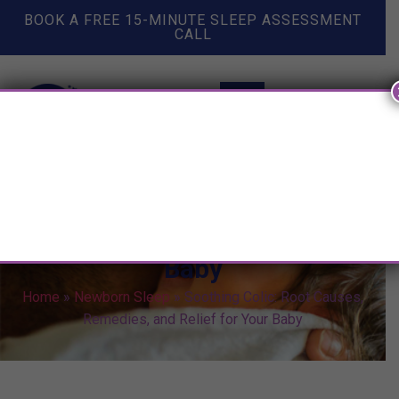
BOOK A FREE 15-MINUTE SLEEP ASSESSMENT
CALL
Soothing Colic: Root Causes,
Remedies, and Relief for Your
Baby
Home
»
Newborn Sleep
»
Soothing Colic: Root Causes,
Remedies, and Relief for Your Baby