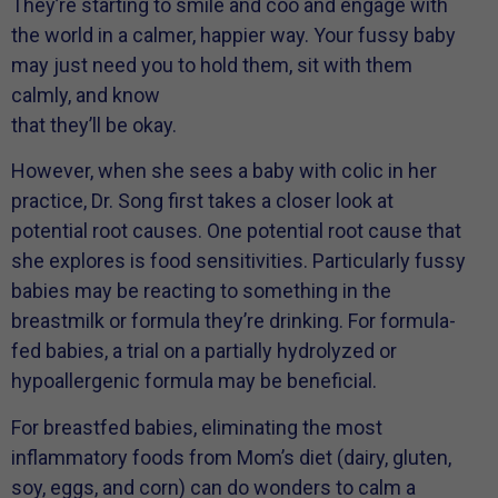
They’re starting to smile and coo and engage with
the world in a calmer, happier way. Your fussy baby
may just need you to hold them, sit with them
calmly, and know
that they’ll be okay.
However, when she sees a baby with colic in her
practice, Dr. Song first takes a closer look at
potential root causes. One potential root cause that
she explores is food sensitivities. Particularly fussy
babies may be reacting to something in the
breastmilk or formula they’re drinking. For formula-
fed babies, a trial on a partially hydrolyzed or
hypoallergenic formula may be beneficial.
For breastfed babies, eliminating the most
inflammatory foods from Mom’s diet (dairy, gluten,
soy, eggs, and corn) can do wonders to calm a