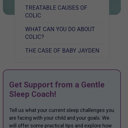
TREATABLE CAUSES OF
COLIC
WHAT CAN YOU DO ABOUT
COLIC?
THE CASE OF BABY JAYDEN
Get Support from a Gentle
Sleep Coach!
Tell us what your current sleep challenges you
are facing with your child and your goals. We
will offer some practical tips and explore how