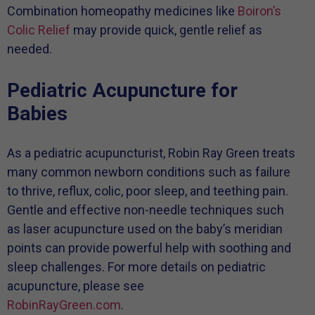
Combination homeopathy medicines like
Boiron’s
Colic Relief
may provide quick, gentle relief as
needed.
Pediatric Acupuncture for
Babies
As a pediatric acupuncturist, Robin Ray Green treats
many common newborn conditions such as failure
to thrive, reflux, colic, poor sleep, and teething pain.
Gentle and effective non-needle techniques such
as laser acupuncture used on the baby’s meridian
points can provide powerful help with soothing and
sleep challenges. For more details on pediatric
acupuncture, please see
RobinRayGreen.com
.