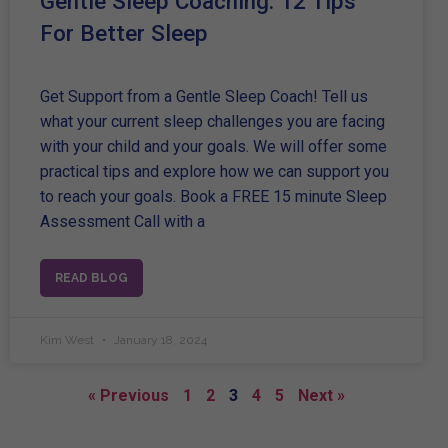
Gentle Sleep Coaching: 12 Tips
For Better Sleep
Get Support from a Gentle Sleep Coach! Tell us
what your current sleep challenges you are facing
with your child and your goals. We will offer some
practical tips and explore how we can support you
to reach your goals. Book a FREE 15 minute Sleep
Assessment Call with a
READ BLOG
Kim West
January 18, 2024
« Previous
1
2
3
4
5
Next »