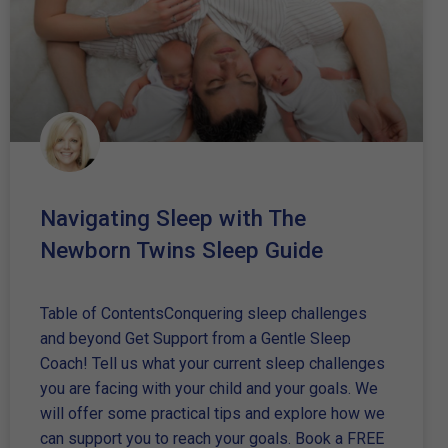
Navigating Sleep with The
Newborn Twins Sleep Guide
Table of ContentsConquering sleep challenges
and beyond Get Support from a Gentle Sleep
Coach! Tell us what your current sleep challenges
you are facing with your child and your goals. We
will offer some practical tips and explore how we
can support you to reach your goals. Book a FREE