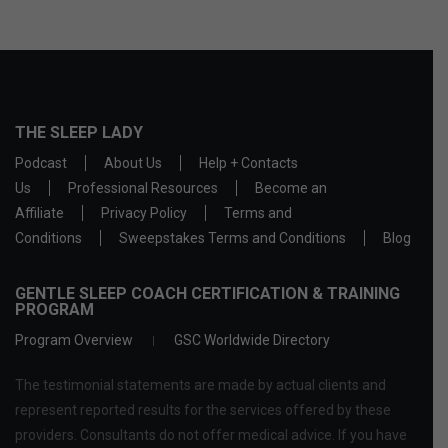
THE SLEEP LADY
Podcast
About Us
Help + Contacts
Us
Professional Resources
Become an
Affiliate
Privacy Policy
Terms and
Conditions
Sweepstakes Terms and Conditions
Blog
GENTLE SLEEP COACH CERTIFICATION & TRAINING
PROGRAM
Program Overview
GSC Worldwide Directory
The testimonial statements are made by actual clients and
represent reported results for the services offered by these
providers. Consultants do not offer medical advice. If you have