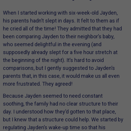
When I started working with six-week-old Jayden,
his parents hadn’t slept in days. It felt to them as if
he cried all of the time! They admitted that they had
been comparing Jayden to their neighbor’s baby,
who seemed delightful in the evening (and
supposedly already slept for a five hour stretch at
the beginning of the night). It’s hard to avoid
comparisons, but I gently suggested to Jayden’s
parents that, in this case, it would make us all even
more frustrated. They agreed!
Because Jayden seemed to need constant
soothing, the family had no clear structure to their
day. I understood how they’d gotten to that place,
but I knew that a structure could help. We started by
regulating Jayden’s wake-up time so that his