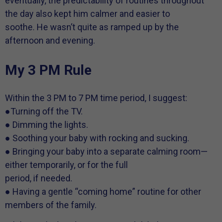
eventually, the predictability of routines throughout
the day also kept him calmer and easier to
soothe. He wasn’t quite as ramped up by the
afternoon and evening.
My 3 PM Rule
Within the 3 PM to 7 PM time period, I suggest:
●Turning off the TV.
● Dimming the lights.
● Soothing your baby with rocking and sucking.
● Bringing your baby into a separate calming room—
either temporarily, or for the full
period, if needed.
● Having a gentle “coming home” routine for other
members of the family.