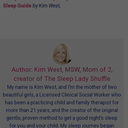
Sleep Guide
by Kim West,
Author: Kim West, MSW, Mom of 2,
creator of The Sleep Lady Shuffle
My name is Kim West, and I’m the mother of two
beautiful girls, a Licensed Clinical Social Worker who
has been a practicing child and family therapist for
more than 21 years, and the creator of the original
gentle, proven method to get a good night’s sleep
for you and your child. My sleep journey began