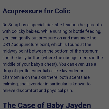
Acupressure for Colic
Dr. Song has a special trick she teaches her parents
with colicky babies. While nursing or bottle feeding,
you can gently put pressure on and massage the
CB12 acupuncture point, which is found at the
midway point between the bottom of the sternum
and the belly button (where the ribcage meets in the
middle of your baby’s chest). You can even use a
drop of gentle essential oil like lavender or
chamomile on the skin there; both scents are
calming, and lavender in particular is known to
relieve discomfort and physical pain.
The Case of Baby Jayden