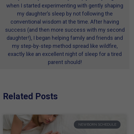
when I started experimenting with gently shaping
my daughter’s sleep by not following the
conventional wisdom at the time. After having
success (and then more success with my second
daughter!), I began helping family and friends and
my step-by-step method spread like wildfire,
exactly like an excellent night of sleep for a tired
parent should!
Related Posts
NEWBORN SCHEDULE