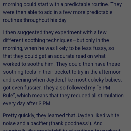
morning could start with a predictable routine. They
were then able to add in a few more predictable
routines throughout his day.
I then suggested they experiment with a few
different soothing techniques—but only in the
morning, when he was likely to be less fussy, so
that they could get an accurate read on what
worked to soothe him. They could then have these
soothing tools in their pocket to try in the afternoon
and evening when Jayden, like most colicky babies,
got even fussier. They also followed my “3 PM
Rule”, which means that they reduced all stimulation
every day after 3 PM.
Pretty quickly, they learned that Jayden liked white
noise and a pacifier (thank goodness!). And