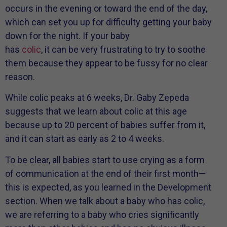
occurs in the evening or toward the end of the day,
which can set you up for difficulty getting your baby
down for the night. If your baby
has
colic
, it can be very frustrating to try to soothe
them because they appear to be fussy for no clear
reason.
While colic peaks at 6 weeks, Dr. Gaby Zepeda
suggests that we learn about colic at this age
because up to 20 percent of babies suffer from it,
and it can start as early as 2 to 4 weeks.
To be clear, all babies start to use crying as a form
of communication at the end of their first month—
this is expected, as you learned in the Development
section. When we talk about a baby who has colic,
we are referring to a baby who cries significantly