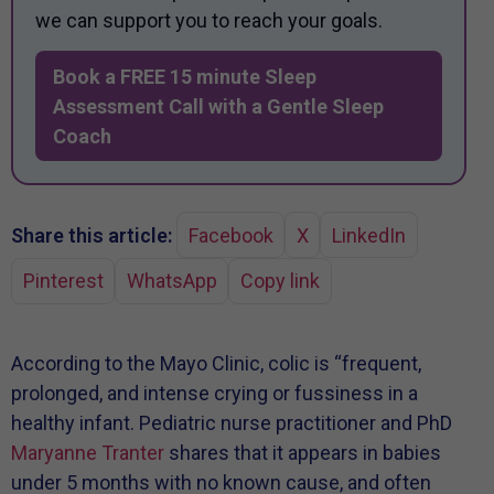
we can support you to reach your goals.
Book a FREE 15 minute Sleep
Assessment Call with a Gentle Sleep
Coach
Share this article:
Facebook
X
LinkedIn
Pinterest
WhatsApp
Copy link
According to the Mayo Clinic, colic is “frequent,
prolonged, and intense crying or fussiness in a
healthy infant. Pediatric nurse practitioner and PhD
Maryanne Tranter
shares that it appears in babies
under 5 months with no known cause, and often