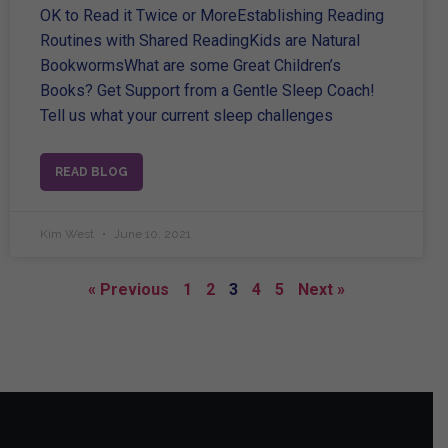
OK to Read it Twice or MoreEstablishing Reading
Routines with Shared ReadingKids are Natural
BookwormsWhat are some Great Children’s
Books? Get Support from a Gentle Sleep Coach!
Tell us what your current sleep challenges
READ BLOG
Kim West
June 10, 2021
« Previous
1
2
3
4
5
Next »