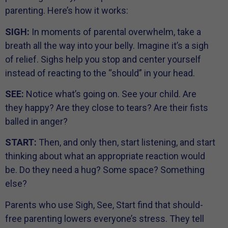
parenting. Here’s how it works:
SIGH:
In moments of parental overwhelm, take a
breath all the way into your belly. Imagine it’s a sigh
of relief. Sighs help you stop and center yourself
instead of reacting to the “should” in your head.
SEE:
Notice what’s going on. See your child. Are
they happy? Are they close to tears? Are their fists
balled in anger?
START:
Then, and only then, start listening, and start
thinking about what an appropriate reaction would
be. Do they need a hug? Some space? Something
else?
Parents who use Sigh, See, Start find that should-
free parenting lowers everyone’s stress. They tell