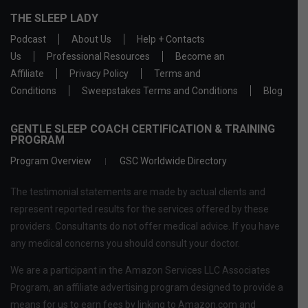
THE SLEEP LADY
Podcast
About Us
Help + Contacts
Us
Professional Resources
Become an
Affiliate
Privacy Policy
Terms and
Conditions
Sweepstakes Terms and Conditions
Blog
GENTLE SLEEP COACH CERTIFICATION & TRAINING
PROGRAM
Program Overview
GSC Worldwide Directory
The testimonial statements are made by actual clients and
represent reported results for the services offered by these
providers. Consultants do not offer medical advice. If you have
any medical concerns you should consult your doctor.
We are a participant in the Amazon Services LLC Associates
Program, an affiliate advertising program designed to provide a
means for us to earn fees by linking to Amazon.com and