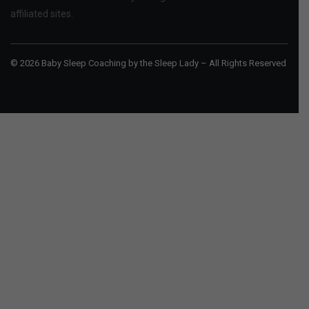
affiliated sites.
© 2026 Baby Sleep Coaching by the Sleep Lady – All Rights Reserved