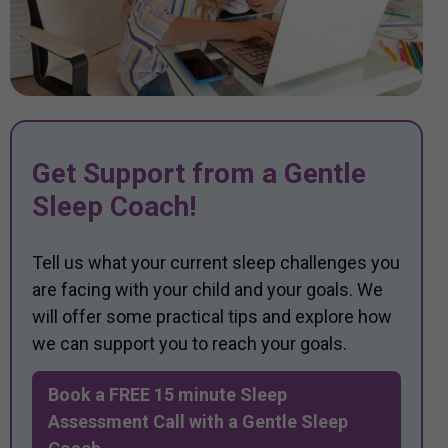
Get Support from a Gentle
Sleep Coach!
Tell us what your current sleep challenges you
are facing with your child and your goals. We
will offer some practical tips and explore how
we can support you to reach your goals.
Book a FREE 15 minute Sleep
Assessment Call with a Gentle Sleep