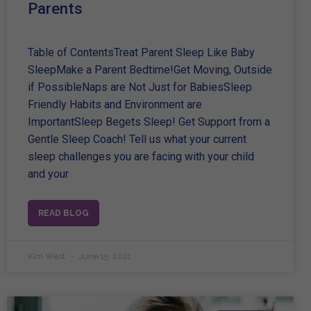
Parents
Table of ContentsTreat Parent Sleep Like Baby
SleepMake a Parent Bedtime!Get Moving, Outside
if PossibleNaps are Not Just for BabiesSleep
Friendly Habits and Environment are
ImportantSleep Begets Sleep! Get Support from a
Gentle Sleep Coach! Tell us what your current
sleep challenges you are facing with your child
and your
READ BLOG
Kim West
June 15, 2021