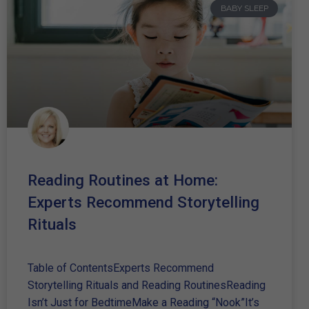
BABY SLEEP
Reading Routines at Home:
Experts Recommend Storytelling
Rituals
Table of ContentsExperts Recommend
Storytelling Rituals and Reading RoutinesReading
Isn’t Just for BedtimeMake a Reading “Nook”It’s