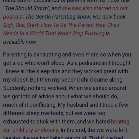
“The Should Storm”, and
she has also starred on our
podcast,
The Gentle Parenting Show. Her new book,
Sigh, See, Start: How To Be The Parent Your Child
Needs In a World That Won’t Stop Pushing
is
available now.
Parenting is exhausting and even more so when you
get a kid who won’t sleep. As a pediatrician I thought
I knew all the sleep tips and they worked great with
my oldest. But then my second child came along.
Suddenly, nothing worked. When we asked around
we got lots of advice about what we should do,
much of it conflicting. My husband and I tried a few
different sleep methods, but we were too
exhausted to stick with them, and we hated
hearing
our child cry endlessly.
In the end, the we were left
feeling like we had failed our child. That if we had