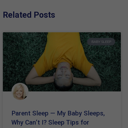
Related Posts
BABY SLEEP
Parent Sleep — My Baby Sleeps,
Why Can’t I? Sleep Tips for