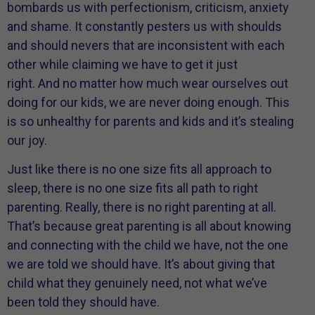
bombards us with perfectionism, criticism, anxiety
and shame. It constantly pesters us with shoulds
and should nevers that are inconsistent with each
other while claiming we have to get it just
right. And no matter how much wear ourselves out
doing for our kids, we are never doing enough. This
is so unhealthy for parents and kids and it’s stealing
our joy.
Just like there is no one size fits all approach to
sleep, there is no one size fits all path to right
parenting. Really, there is no right parenting at all.
That’s because great parenting is all about knowing
and connecting with the child we have, not the one
we are told we should have. It’s about giving that
child what they genuinely need, not what we’ve
been told they should have.