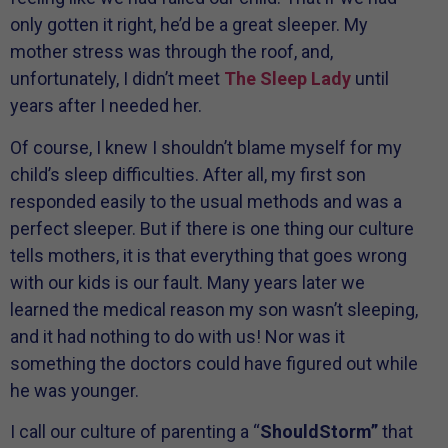
only gotten it right, he’d be a great sleeper. My
mother stress was through the roof, and,
unfortunately, I didn’t meet
The Sleep Lady
until
years after I needed her.
Of course, I knew I shouldn’t blame myself for my
child’s sleep difficulties. After all, my first son
responded easily to the usual methods and was a
perfect sleeper. But if there is one thing our culture
tells mothers, it is that everything that goes wrong
with our kids is our fault. Many years later we
learned the medical reason my son wasn’t sleeping,
and it had nothing to do with us! Nor was it
something the doctors could have figured out while
he was younger.
I call our culture of parenting a “
ShouldStorm”
that