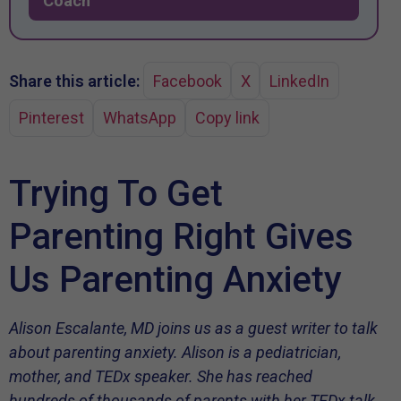
Coach
Share this article:
Facebook
X
LinkedIn
Pinterest
WhatsApp
Copy link
Trying To Get
Parenting Right Gives
Us Parenting Anxiety
Alison Escalante, MD joins us as a guest writer to talk
about parenting anxiety. Alison is a pediatrician,
mother, and TEDx speaker. She has reached
hundreds of thousands of parents with her TEDx talk