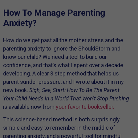
How To Manage Parenting
Anxiety?
How do we get past all the mother stress and the
parenting anxiety to ignore the ShouldStorm and
know our child? We need a tool to build our
confidence, and that’s what I spent over a decade
developing. A clear 3 step method that helps us
parent sunder pressure, and I wrote about it in my
new book.
Sigh, See, Start: How To Be The Parent
Your Child Needs In a World That Won’t Stop Pushing
is available now from
your favorite bookseller.
This science-based method is both surprisingly
simple and easy to remember in the middle of
parenting anxiety, and a powerful tool for mindful