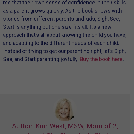
me that their own sense of confidence in their skills
as a parent grows quickly. As the book shows with
stories from different parents and kids, Sigh, See,
Start is anything but one size fits all. It’s a new
approach that’s all about knowing the child you have,
and adapting to the different needs of each child.
Instead of trying to get our parenting right, let’s Sigh,
See, and Start parenting joyfully.
Buy the book here
.
Author: Kim West, MSW, Mom of 2,