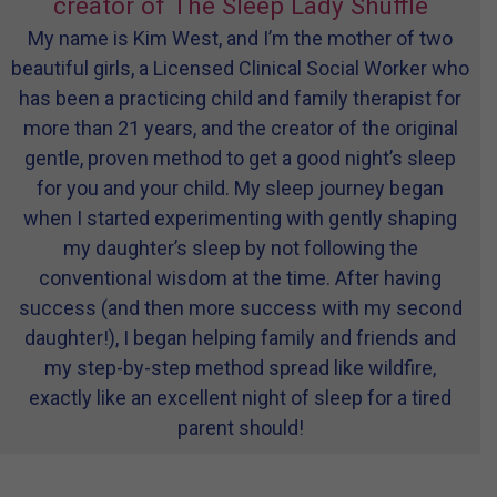
creator of The Sleep Lady Shuffle
My name is Kim West, and I’m the mother of two
beautiful girls, a Licensed Clinical Social Worker who
has been a practicing child and family therapist for
more than 21 years, and the creator of the original
gentle, proven method to get a good night’s sleep
for you and your child. My sleep journey began
when I started experimenting with gently shaping
my daughter’s sleep by not following the
conventional wisdom at the time. After having
success (and then more success with my second
daughter!), I began helping family and friends and
my step-by-step method spread like wildfire,
exactly like an excellent night of sleep for a tired
parent should!