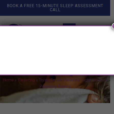
BOOK A FREE 15-MINUTE SLEEP ASSESSMENT
CALL
Trying To Get Parenting Right
Gives Us Parenting Anxiety
Home
»
Parenting
»
Trying To Get Parenting Right Gives Us
Parenting Anxiety