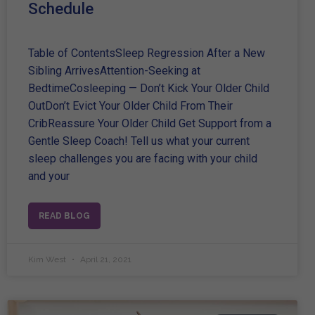
Schedule
Table of ContentsSleep Regression After a New
Sibling ArrivesAttention-Seeking at
BedtimeCosleeping — Don’t Kick Your Older Child
OutDon’t Evict Your Older Child From Their
CribReassure Your Older Child Get Support from a
Gentle Sleep Coach! Tell us what your current
sleep challenges you are facing with your child
and your
READ BLOG
Kim West
April 21, 2021