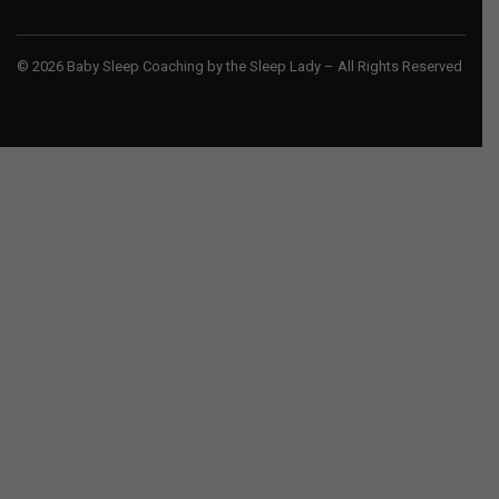
© 2026 Baby Sleep Coaching by the Sleep Lady – All Rights Reserved