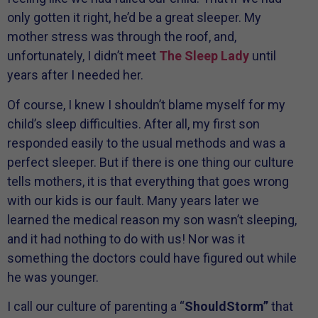
only gotten it right, he’d be a great sleeper. My
mother stress was through the roof, and,
unfortunately, I didn’t meet
The Sleep Lady
until
years after I needed her.
Of course, I knew I shouldn’t blame myself for my
child’s sleep difficulties. After all, my first son
responded easily to the usual methods and was a
perfect sleeper. But if there is one thing our culture
tells mothers, it is that everything that goes wrong
with our kids is our fault. Many years later we
learned the medical reason my son wasn’t sleeping,
and it had nothing to do with us! Nor was it
something the doctors could have figured out while
he was younger.
I call our culture of parenting a “
ShouldStorm”
that