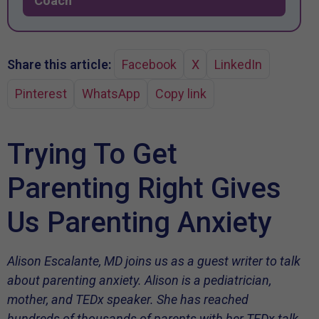
Coach
Share this article:
Facebook
X
LinkedIn
Pinterest
WhatsApp
Copy link
Trying To Get
Parenting Right Gives
Us Parenting Anxiety
Alison Escalante, MD joins us as a guest writer to talk
about parenting anxiety. Alison is a pediatrician,
mother, and TEDx speaker. She has reached
hundreds of thousands of parents with her TEDx talk