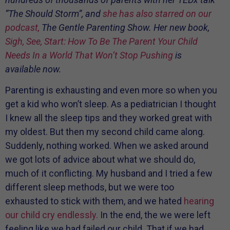
“The Should Storm”, and
she has also starred on our
podcast,
The Gentle Parenting Show. Her new book,
Sigh, See, Start: How To Be The Parent Your Child
Needs In a World That Won’t Stop Pushing
is
available now.
Parenting is exhausting and even more so when you
get a kid who won’t sleep. As a pediatrician I thought
I knew all the sleep tips and they worked great with
my oldest. But then my second child came along.
Suddenly, nothing worked. When we asked around
we got lots of advice about what we should do,
much of it conflicting. My husband and I tried a few
different sleep methods, but we were too
exhausted to stick with them, and we hated
hearing
our child cry endlessly.
In the end, the we were left
feeling like we had failed our child. That if we had