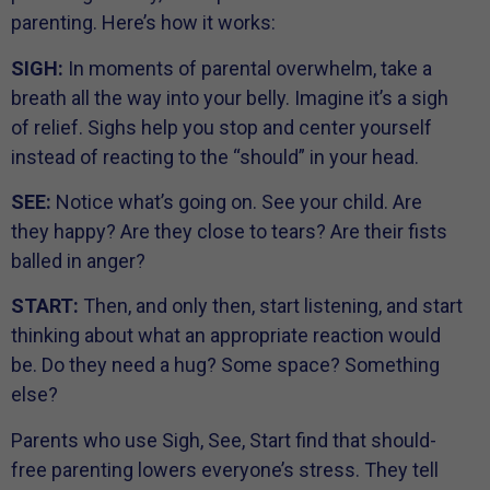
parenting. Here’s how it works:
SIGH:
In moments of parental overwhelm, take a
breath all the way into your belly. Imagine it’s a sigh
of relief. Sighs help you stop and center yourself
instead of reacting to the “should” in your head.
SEE:
Notice what’s going on. See your child. Are
they happy? Are they close to tears? Are their fists
balled in anger?
START:
Then, and only then, start listening, and start
thinking about what an appropriate reaction would
be. Do they need a hug? Some space? Something
else?
Parents who use Sigh, See, Start find that should-
free parenting lowers everyone’s stress. They tell