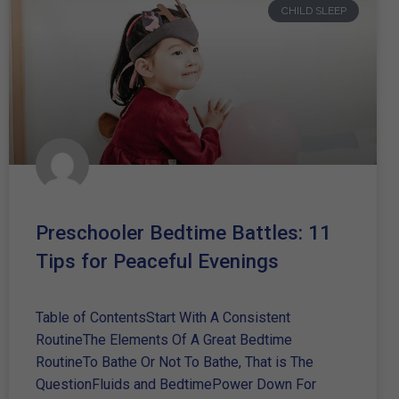
CHILD SLEEP
Preschooler Bedtime Battles: 11
Tips for Peaceful Evenings
Table of ContentsStart With A Consistent
RoutineThe Elements Of A Great Bedtime
RoutineTo Bathe Or Not To Bathe, That is The
QuestionFluids and BedtimePower Down For