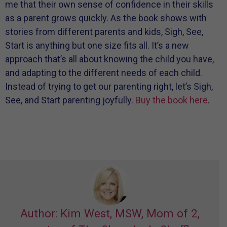
me that their own sense of confidence in their skills
as a parent grows quickly. As the book shows with
stories from different parents and kids, Sigh, See,
Start is anything but one size fits all. It’s a new
approach that’s all about knowing the child you have,
and adapting to the different needs of each child.
Instead of trying to get our parenting right, let’s Sigh,
See, and Start parenting joyfully.
Buy the book here
.
Author: Kim West, MSW, Mom of 2,