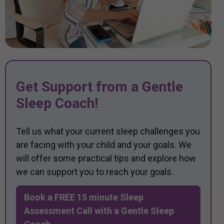
Get Support from a Gentle
Sleep Coach!
Tell us what your current sleep challenges you
are facing with your child and your goals. We
will offer some practical tips and explore how
we can support you to reach your goals.
Book a FREE 15 minute Sleep
Assessment Call with a Gentle Sleep