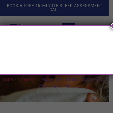
BOOK A FREE 15-MINUTE SLEEP ASSESSMENT
CALL
Trying To Get Parenting Right
Gives Us Parenting Anxiety
Home
»
Parenting
»
Trying To Get Parenting Right Gives Us
Parenting Anxiety