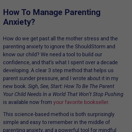
How To Manage Parenting
Anxiety?
How do we get past all the mother stress and the
parenting anxiety to ignore the ShouldStorm and
know our child? We need a tool to build our
confidence, and that’s what I spent over a decade
developing. A clear 3 step method that helps us
parent sunder pressure, and I wrote about it in my
new book.
Sigh, See, Start: How To Be The Parent
Your Child Needs In a World That Won’t Stop Pushing
is available now from
your favorite bookseller.
This science-based method is both surprisingly
simple and easy to remember in the middle of
parenting anxiety, and a powerful tool for mindful