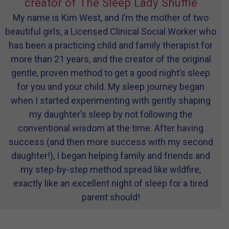
creator of The Sleep Lady Shuffle
My name is Kim West, and I’m the mother of two
beautiful girls, a Licensed Clinical Social Worker who
has been a practicing child and family therapist for
more than 21 years, and the creator of the original
gentle, proven method to get a good night’s sleep
for you and your child. My sleep journey began
when I started experimenting with gently shaping
my daughter’s sleep by not following the
conventional wisdom at the time. After having
success (and then more success with my second
daughter!), I began helping family and friends and
my step-by-step method spread like wildfire,
exactly like an excellent night of sleep for a tired
parent should!