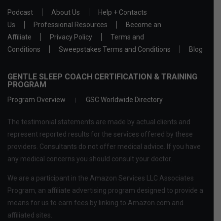
Podcast
About Us
Help + Contacts
Us
Professional Resources
Become an
Affiliate
Privacy Policy
Terms and
Conditions
Sweepstakes Terms and Conditions
Blog
GENTLE SLEEP COACH CERTIFICATION & TRAINING
PROGRAM
Program Overview
GSC Worldwide Directory
The testimonial statements are made by actual clients and
represent reported results for the services offered by these
providers. Consultants do not offer medical advice. If you have
any medical concerns you should consult your doctor.
We are a participant in the Amazon Services LLC Associates
Program, an affiliate advertising program designed to provide a
means for us to earn fees by linking to Amazon.com and
affiliated sites.