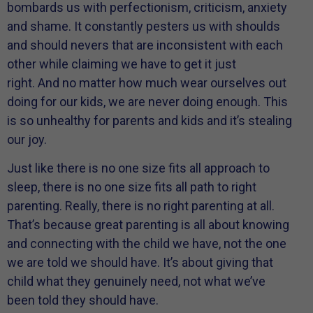
bombards us with perfectionism, criticism, anxiety
and shame. It constantly pesters us with shoulds
and should nevers that are inconsistent with each
other while claiming we have to get it just
right. And no matter how much wear ourselves out
doing for our kids, we are never doing enough. This
is so unhealthy for parents and kids and it’s stealing
our joy.
Just like there is no one size fits all approach to
sleep, there is no one size fits all path to right
parenting. Really, there is no right parenting at all.
That’s because great parenting is all about knowing
and connecting with the child we have, not the one
we are told we should have. It’s about giving that
child what they genuinely need, not what we’ve
been told they should have.