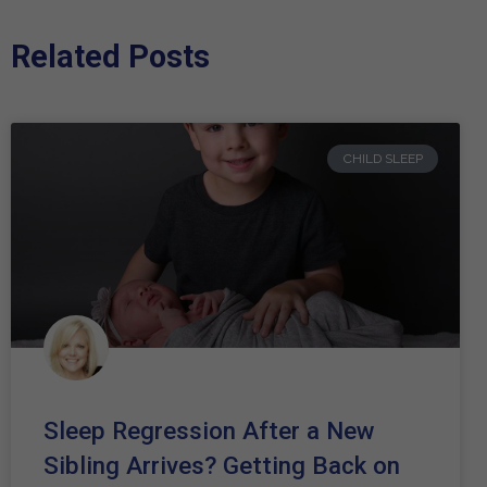
Related Posts
CHILD SLEEP
Sleep Regression After a New
Sibling Arrives? Getting Back on