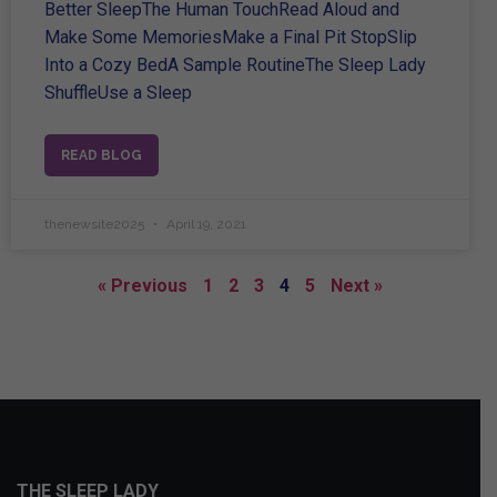
Better SleepThe Human TouchRead Aloud and
Make Some MemoriesMake a Final Pit StopSlip
Into a Cozy BedA Sample RoutineThe Sleep Lady
ShuffleUse a Sleep
READ BLOG
thenewsite2025
April 19, 2021
« Previous
1
2
3
4
5
Next »
THE SLEEP LADY