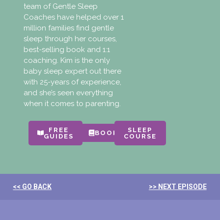
team of Gentle Sleep
Coaches have helped over 1
million families find gentle
sleep through her courses,
best-selling book and 1:1
coaching. Kim is the only
baby sleep expert out there
with 25-years of experience,
and she’s seen everything
when it comes to parenting.
FREE
SLEEP
BOOKS
GUIDES
COURSE
<< GO BACK
>> NEXT EPISODE