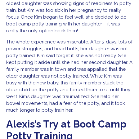
oldest daughter was showing signs of readiness to potty
train, but Kim was too sick in her pregnancy to really
focus. Once Kim began to feel well, she decided to do
boot camp potty training with her daughter – it was
really the only option back then!
The whole experience was miserable. After 3 days, lots of
power struggles, and head butts, her daughter was not
potty trained. Kim said forget it, she was not ready. She
kept putting it aside until she had her second daughter. A
family member was in town and was appalled that the
older daughter was not potty trained. While Kim was
busy with the new baby, this family member stuck the
older child on the potty and forced them to sit until they
went. Kim’s daughter was traumatized! She held her
bowel movements, had a fear of the potty, and it took
much longer to potty train her.
Alexis’s Try at Boot Camp
Potty Training