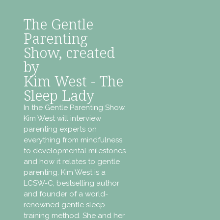
The Gentle
Parenting
Show, created
by
Kim West - The
Sleep Lady
In the Gentle Parenting Show,
Kim West will interview
parenting experts on
everything from mindfulness
to developmental milestones
and how it relates to gentle
parenting. Kim West is a
LCSW-C, bestselling author
and founder of a world-
renowned gentle sleep
training method. She and her