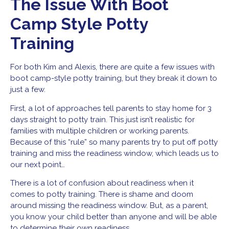
The Issue With Boot
Camp Style Potty
Training
For both Kim and Alexis, there are quite a few issues with
boot camp-style potty training, but they break it down to
just a few.
First, a lot of approaches tell parents to stay home for 3
days straight to potty train. This just isn’t realistic for
families with multiple children or working parents.
Because of this “rule” so many parents try to put off potty
training and miss the readiness window, which leads us to
our next point…
There is a lot of confusion about readiness when it
comes to potty training. There is shame and doom
around missing the readiness window. But, as a parent,
you know your child better than anyone and will be able
to determine their own readiness.