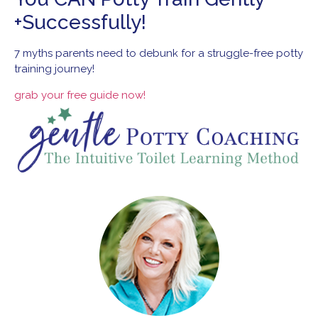
+Successfully!
7 myths parents
need to debunk for
a struggle-free
potty
training
journey!
grab your
free guide
now!