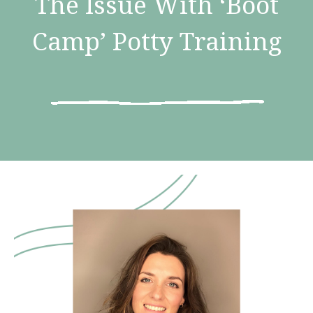
The Issue With ‘Boot
Camp’ Potty Training