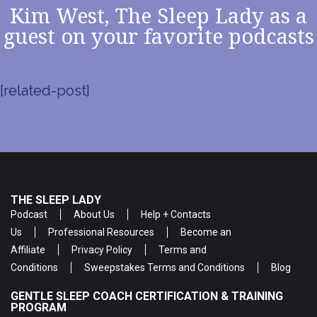
Kim West, The Sleep Lady as a
guest on your favorite podcasts
[related-post]
THE SLEEP LADY
Podcast
About Us
Help + Contacts
Us
Professional Resources
Become an
Affiliate
Privacy Policy
Terms and
Conditions
Sweepstakes Terms and Conditions
Blog
GENTLE SLEEP COACH CERTIFICATION & TRAINING
PROGRAM