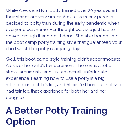
While Alexis and Kim potty trained over 20 years apart,
their stories are very similar. Alexis, like many parents,
decided to potty train during the early pandemic when
everyone was home. Her thought was she just had to
power through it and get it done. She also bought into
the boot camp potty training style that guaranteed your
child would be potty ready in 3 days.
Well, this boot camp-style training didn’t accommodate
Alexis or her child’s temperament. There was a lot of
stress, arguments, and just an overall unfortunate
experience. Learning how to use a potty is a big
milestone in a child’s life, and Alexis felt horrible that she
had tainted that experience for both her and her
daughter.
A Better Potty Training
Option