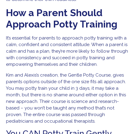
How a Parent Should
Approach Potty Training
It’s essential for parents to approach potty training with a
calm, confident and consistent attitude. When a parent is
calm and has a plan, they’re more likely to follow through
with consistency and succeed in potty training and
empowering themselves and their children.
Kim and Alexis’s creation, the Gentle Potty Course, gives
parents options outside of the one size fits all approach.
You may potty train your child in 3 days, it may take a
month, but there is no shame around either option in this
new approach. Their course is science and research-
based – you won’t be taught any method that’s not
proven. The entire course was passed through
pediatricians and occupational therapists.
You CAN Potty
Train Gently