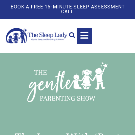
BOOK A FREE 15-MINUTE SLEEP ASSESSMENT
CALL