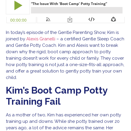
In today’s episode of the Gentle Parenting Show, Kim is
joined by
Alexis Granelli
– a certified Gentle Sleep Coach
and Gentle Potty Coach. Kim and Alexis want to break
down why the rigid, boot camp approach to potty
training doesn’t work for every child or family. They cover
how potty training is not just a one-size-fits-all approach,
and offer a great solution to gently potty train your own
child.
Kim’s Boot Camp Potty
Training Fail
As a mother of two, Kim has experienced her own potty
training up and downs. While she potty trained over 20
years ago, a lot of the advice remains the same. Her