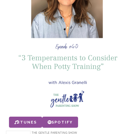
ITUNES
SPOTIFY