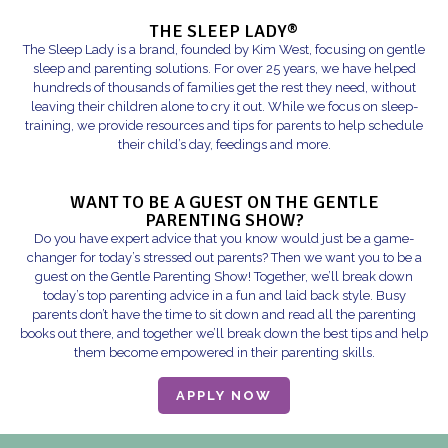
THE SLEEP LADY®
The Sleep Lady is a brand, founded by Kim West, focusing on gentle
sleep and parenting solutions. For over 25 years, we have helped
hundreds of thousands of families get the rest they need, without
leaving their children alone to cry it out. While we focus on sleep-
training, we provide resources and tips for parents to help schedule
their child’s day, feedings and more.
WANT TO BE A GUEST ON THE GENTLE
PARENTING SHOW?
Do you have expert advice that you know would just be a game-
changer for today’s stressed out parents? Then we want you to be a
guest on the Gentle Parenting Show! Together, we’ll break down
today’s top parenting advice in a fun and laid back style. Busy
parents don’t have the time to sit down and read all the parenting
books out there, and together we’ll break down the best tips and help
them become empowered in their parenting skills.
APPLY NOW