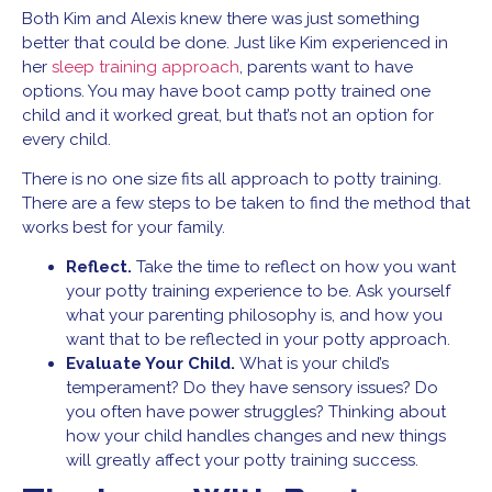
Both Kim and Alexis knew there was just something
better that could be done. Just like Kim experienced in
her
sleep training approach
, parents want to have
options. You may have boot camp potty trained one
child and it worked great, but that’s not an option for
every child.
There is no one size fits all approach to potty training.
There are a few steps to be taken to find the method that
works best for your family.
Reflect.
Take the time to reflect on how you want
your potty training experience to be. Ask yourself
what your parenting philosophy is, and how you
want that to be reflected in your potty approach.
Evaluate Your Child.
What is your child’s
temperament? Do they have sensory issues? Do
you often have power struggles? Thinking about
how your child handles changes and new things
will greatly affect your potty training success.