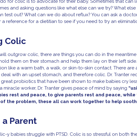
o for colic is to advocate for their baby. Sometimes that can l
ames and asking questions like what else can we try? What els
can test out? What can we do about reflux? You can ask a docto
r a reference for a dietitian to see if you need to try an eliminati
g Colic
ill outgrow colic, there are things you can do in the meantime
old them on their stomach and help them lay on their left side.
n like a warm bath, a walk, or skin-to-skin contact. There are 
 deal with an upset stomach, and therefore colic. Dr. Tranter 
 great probiotics that have been shown to make babies cry les
a miracle worker, Dr. Tranter gives peace of mind by saying
“us
bies rest and peace, to give parents rest and peace, while 
 of the problem, these all can work together to help sooth
 a Parent
ic-y babies struggle with PTSD. Colic is so stressful on both t