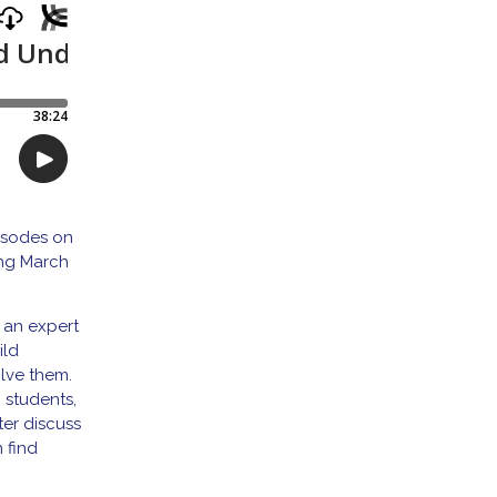
pisodes on
ing March
 an expert
ild
olve them.
g students,
ter discuss
 find