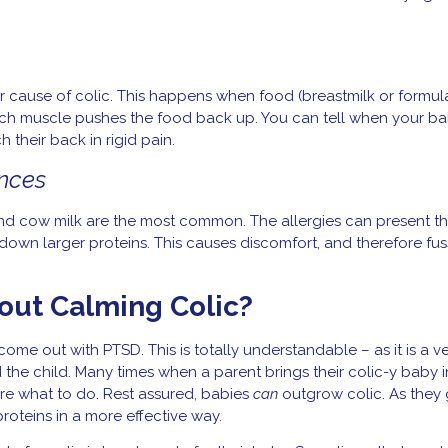
major cause of colic. This happens when food (breastmilk or formu
ch muscle pushes the food back up. You can tell when your ba
h their back in rigid pain.
ances
and cow milk are the most common. The allergies can present t
 down larger proteins. This causes discomfort, and therefore fuss
out Calming Colic?
come out with PTSD. This is totally understandable – as it is a v
 the child. Many times when a parent brings their colic-y baby i
 sure what to do. Rest assured, babies
can
outgrow colic. As they
roteins in a more effective way.