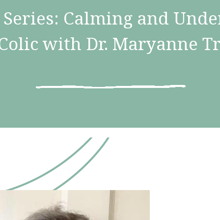
Series: Calming and Unde
Colic with Dr. Maryanne T