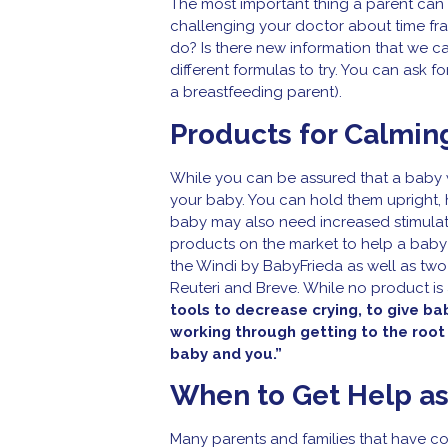
The most important thing a parent can d
challenging your doctor about time fr
do? Is there new information that we 
different formulas to try. You can ask fo
a breastfeeding parent).
Products for Calmin
While you can be assured that a baby w
your baby. You can hold them upright, h
baby may also need increased stimulatio
products on the market to help a baby
the Windi by BabyFrieda as well as two
Reuteri and Breve. While no product is 
tools to decrease crying, to give ba
working through getting to the root
baby and you.”
When to Get Help as
Many parents and families that have col