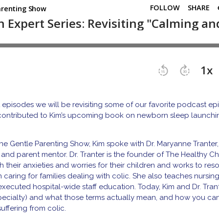
 episodes we will be revisiting some of our favorite podcast e
 contributed to Kim’s upcoming book on newborn sleep launch
he Gentle Parenting Show, Kim spoke with Dr. Maryanne Tranter,
, and parent mentor. Dr. Tranter is the founder of The Healthy Ch
their anxieties and worries for their children and works to res
n caring for families dealing with colic. She also teaches nursin
as executed hospital-wide staff education. Today, Kim and Dr. Tran
 specialty) and what those terms actually mean, and how you can
uffering from colic.