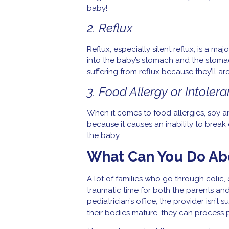
baby!
2. Reflux
Reflux, especially silent reflux, is a 
into the baby’s stomach and the stoma
suffering from reflux because they’ll arc
3. Food Allergy or Intoler
When it comes to food allergies, soy 
because it causes an inability to break
the baby.
What Can You Do Ab
A lot of families who go through colic, 
traumatic time for both the parents and
pediatrician’s office, the provider isn’t
their bodies mature, they can process p