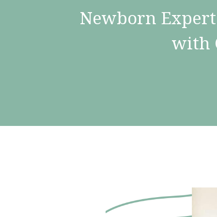
Newborn Expert 
with 