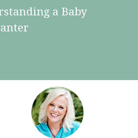
rstanding a Baby
ranter