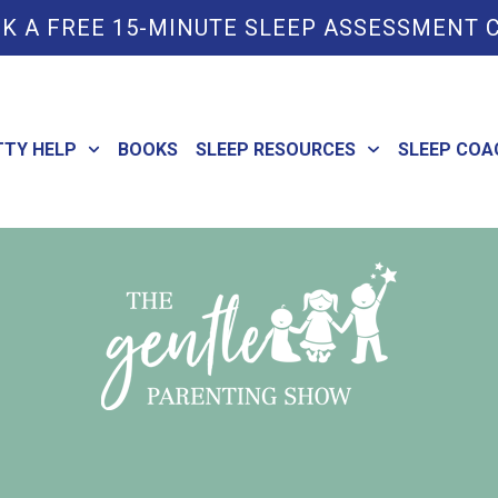
K A FREE 15-MINUTE SLEEP ASSESSMENT 
TTY HELP
BOOKS
SLEEP RESOURCES
SLEEP COA