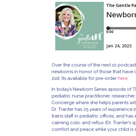
Over the course of the next 10 podcast
newborns in honor of those that have
21st. Its available for pre-order
here
.
In today’s Newborn Series episode of T
pediatric nurse practitioner, researcher
Concierge where she helps parents with 
Dr. Tranter has 25 years of experience i
trains staff in pediatric offices, and h
calming colic and reflux (Dr. Tranter’s
comfort and peace while your child is s