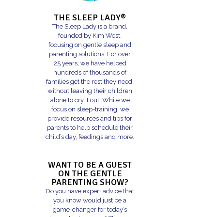
THE SLEEP LADY®
The Sleep Lady is a brand,
founded by Kim West,
focusing on gentle sleep and
parenting solutions. For over
25 years, we have helped
hundreds of thousands of
families get the rest they need,
without leaving their children
alone to cry it out. While we
focus on sleep-training, we
provide resources and tips for
parents to help schedule their
child’s day, feedings and more.
WANT TO BE A GUEST
ON THE GENTLE
PARENTING SHOW?
Do you have expert advice that
you know would just be a
game-changer for today’s