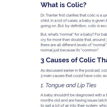
What is Colic?
Dr. Tranter first clarifies that colic is a
s
child. In a lot of cases, a baby is given
going on. But, by definition, colic is 
But, what’s “normal” for a baby? For bab
cry for more than double that, around 3
there are all different levels of “norma
normal just because it’s “common”.
3 Causes of Colic T
As discussed earlier in the podcast, col
3 main causes that could have colic as
1. Tongue and Lip Ties
A baby shouldn’t be diagnosed with a to
months old and are having issues latch
to get a lot of air into their system, 