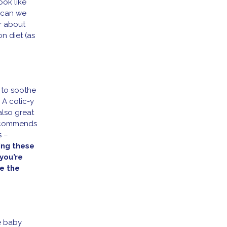
ook like
e can we
r about
on diet (as
 to soothe
 A colic-y
also great
recommends
s –
ing these
you’re
e the
he baby