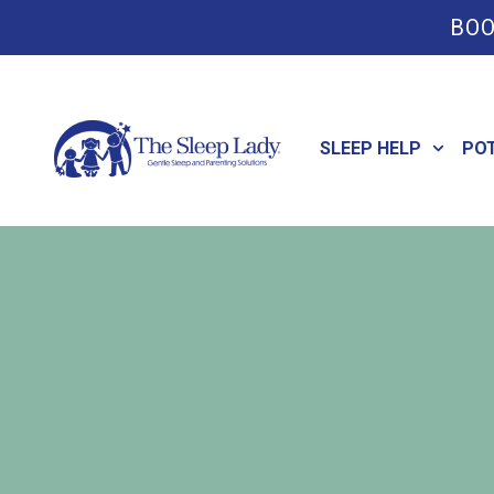
BOO
SLEEP HELP
PO