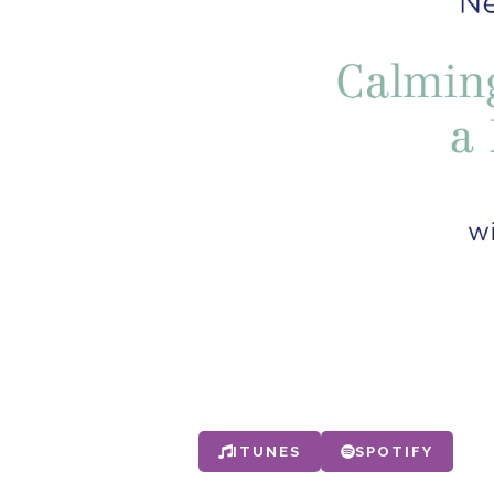
ITUNES
SPOTIFY