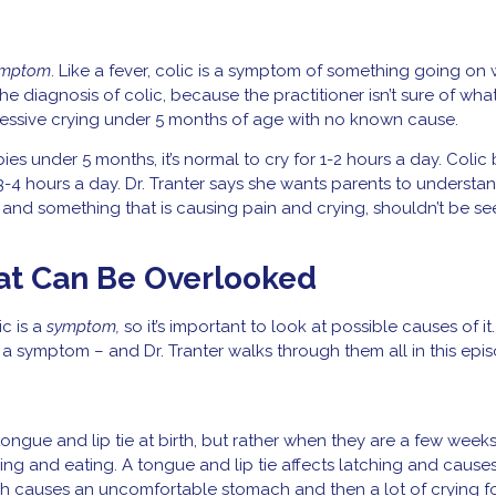
ymptom
. Like a fever, colic is a symptom of something going on 
 the diagnosis of colic, because the practitioner isn’t sure of what
excessive crying under 5 months of age with no known cause.
ies under 5 months, it’s normal to cry for 1-2 hours a day. Colic 
-4 hours a day. Dr. Tranter says she wants parents to understan
l” and something that is causing pain and crying, shouldn’t be se
hat Can Be Overlooked
ic is a
symptom,
so it’s important to look at possible causes of it
 a symptom – and Dr. Tranter walks through them all in this epi
ngue and lip tie at birth, but rather when they are a few weeks
ing and eating. A tongue and lip tie affects latching and cause
which causes an uncomfortable stomach and then a lot of crying f