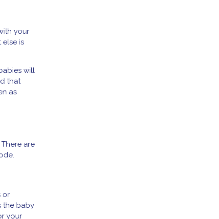
with your
 else is
babies will
d that
en as
. There are
sode.
 or
s the baby
or your