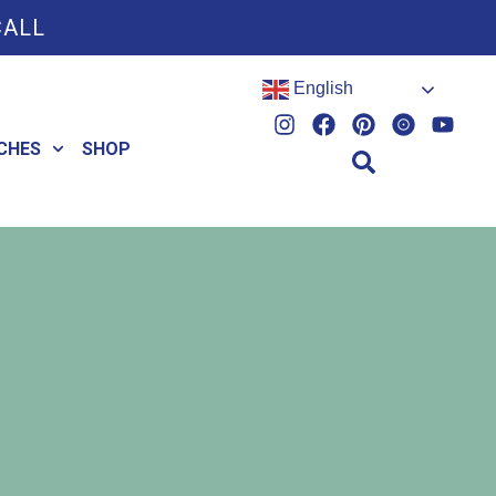
CALL
English
CHES
SHOP