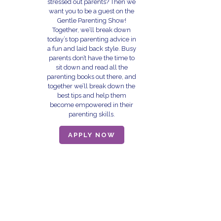
stressed out parents? Then we
want you to be a guest on the
Gentle Parenting Show!
Together, we’ll break down
today’s top parenting advice in
a fun and laid back style. Busy
parents don’t have the time to
sit down and read all the
parenting books out there, and
together we’ll break down the
best tips and help them
become empowered in their
parenting skills.
APPLY NOW