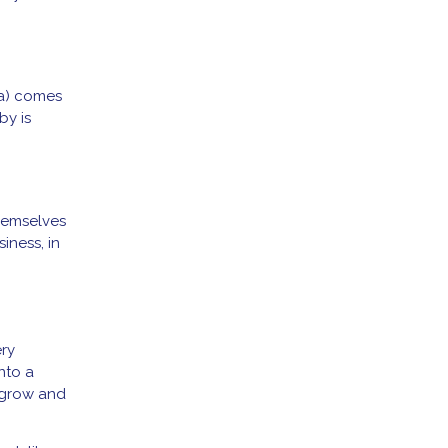
la) comes
by is
hemselves
iness, in
ery
nto a
 grow and