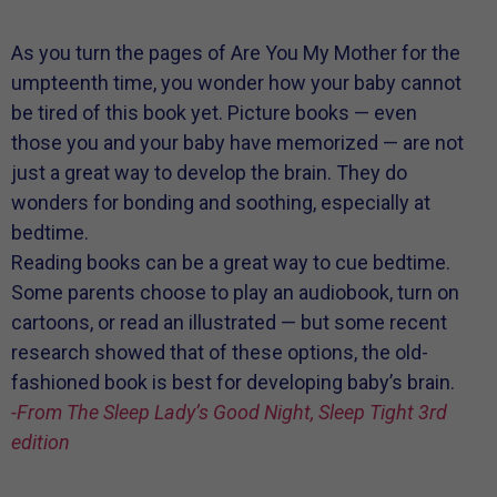
As you turn the pages of Are You My Mother for the
umpteenth time, you wonder how your baby cannot
be tired of this book yet. Picture books — even
those you and your baby have memorized — are not
just a great way to develop the brain. They do
wonders for bonding and soothing, especially at
bedtime.
Reading books can be a great way to cue bedtime.
Some parents choose to play an audiobook, turn on
cartoons, or read an illustrated — but some recent
research showed that of these options, the old-
fashioned book is best for developing baby’s brain.
-From The Sleep Lady’s Good Night, Sleep Tight 3rd
edition