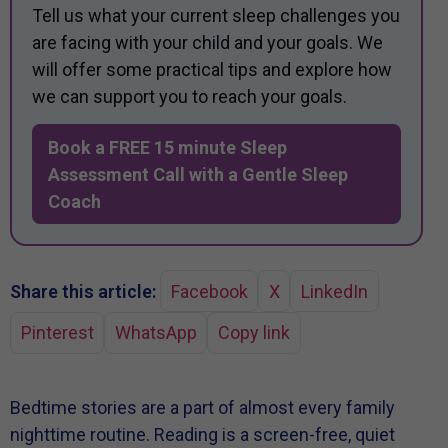
Tell us what your current sleep challenges you
are facing with your child and your goals. We
will offer some practical tips and explore how
we can support you to reach your goals.
Book a FREE 15 minute Sleep
Assessment Call with a Gentle Sleep
Coach
Share this article:
Facebook
X
LinkedIn
Pinterest
WhatsApp
Copy link
Bedtime stories are a part of almost every family
nighttime routine. Reading is a screen-free, quiet