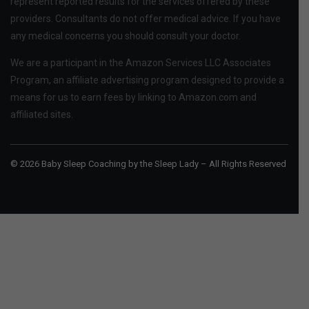
represent reported results for the services offered by these
providers. Consultants do not offer medical advice. If you have
any medical concerns you should consult your doctor.
We are a participant in the Amazon Services LLC Associates
Program, an affiliate advertising program designed to provide a
means for us to earn fees by linking to Amazon.com and
affiliated sites.
© 2026 Baby Sleep Coaching by the Sleep Lady – All Rights Reserved