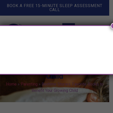
BOOK A FREE 15-MINUTE SLEEP ASSESSMENT
CALL
Bedtime Stories: Favorite
Books to Benefit Your Growing
Child
Home
»
Parenting
»
Bedtime Stories: Favorite Books to
Benefit Your Growing Child