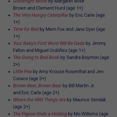
Goodnight Moon
by
Margaret Wise
Brown and
Clement Hurd
(age 1+)
The Very Hungry Caterpillar
by Eric Carle (age
1+)
Time for Bed
by
Mem Fox and
Jane Dyer
(age
1+)
Your Baby’s First Word Will Be Dada
by
Jimmy
Fallon and
Miguel Ordóñez (age 1+)
The Going to Bed Book
by Sandra Boynton (age
2+)
Little Pea
by
Amy Krouse Rosenthal and
Jen
Corace (age 2+)
Brown Bear, Brown Bear
by
Bill Martin Jr.
and
Eric Carle (age 2+)
Where the Wild Things Are
by Maurice Sendak
(age 2+)
The Pigeon finds a Hotdog
by
Mo Willems (age