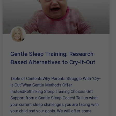
Gentle Sleep Training: Research-
Based Alternatives to Cry-It-Out
Table of ContentsWhy Parents Struggle With “Cry-
It-Out”What Gentle Methods Offer
InsteadRethinking Sleep Training Choices Get
Support from a Gentle Sleep Coach! Tell us what
your current sleep challenges you are facing with
your child and your goals. We will offer some