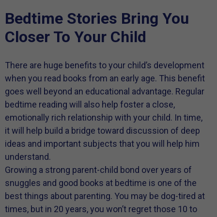
Bedtime Stories Bring You
Closer To Your Child
There are huge benefits to your child’s development
when you read books from an early age. This benefit
goes well beyond an educational advantage. Regular
bedtime reading will also help foster a close,
emotionally rich relationship with your child. In time,
it will help build a bridge toward discussion of deep
ideas and important subjects that you will help him
understand.
Growing a strong parent-child bond over years of
snuggles and good books at bedtime is one of the
best things about parenting. You may be dog-tired at
times, but in 20 years, you won’t regret those 10 to