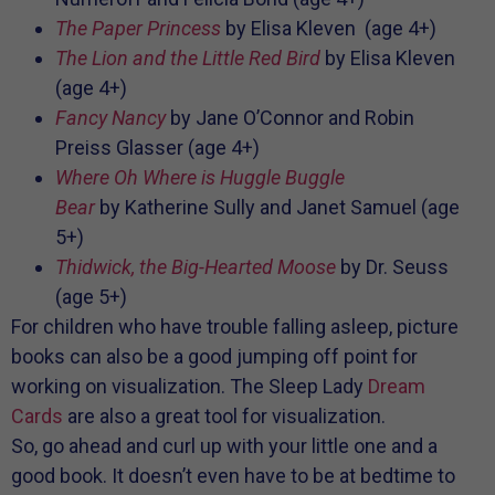
The Paper Princess
by Elisa Kleven (age 4+)
The Lion and the Little Red Bird
by Elisa Kleven
(age 4+)
Fancy Nancy
by
Jane O’Connor and
Robin
Preiss Glasser (age 4+)
Where Oh Where is Huggle Buggle
Bear
by
Katherine Sully and
Janet Samuel (age
5+)
Thidwick, the Big-Hearted Moose
by Dr. Seuss
(age 5+)
For children who have trouble falling asleep, picture
books can also be a good jumping off point for
working on visualization. The Sleep Lady
Dream
Cards
are also a great tool for visualization.
So, go ahead and curl up with your little one and a
good book. It doesn’t even have to be at bedtime to