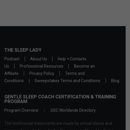
THE SLEEP LADY
Podcast
About Us
Help + Contacts
Us
Professional Resources
Become an
Affiliate
Privacy Policy
Terms and
Conditions
Sweepstakes Terms and Conditions
Blog
GENTLE SLEEP COACH CERTIFICATION & TRAINING
PROGRAM
Program Overview
GSC Worldwide Directory
The testimonial statements are made by actual clients and