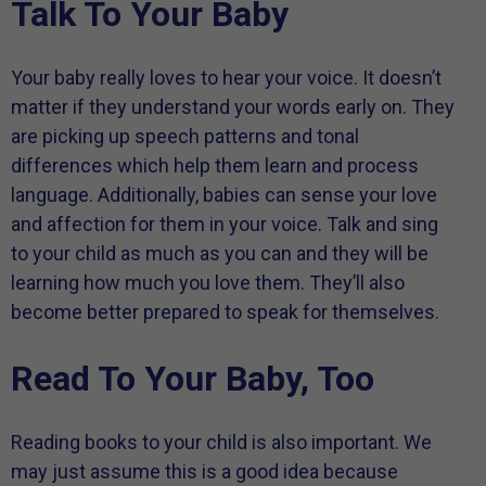
Talk To Your Baby
Your baby really loves to hear your voice. It doesn’t
matter if they understand your words early on. They
are picking up speech patterns and tonal
differences which help them learn and process
language. Additionally, babies can sense your love
and affection for them in your voice. Talk and sing
to your child as much as you can and they will be
learning how much you love them. They’ll also
become better prepared to speak for themselves.
Read To Your Baby, Too
Reading books to your child is also important. We
may just assume this is a good idea because