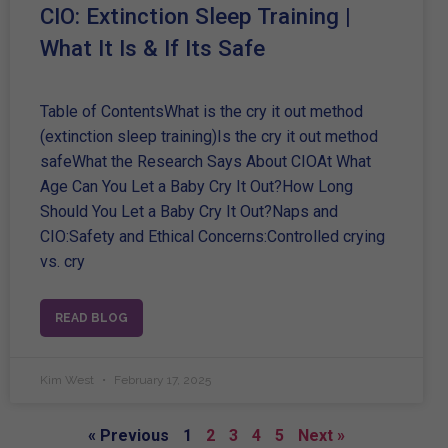
CIO: Extinction Sleep Training |
What It Is & If Its Safe
Table of ContentsWhat is the cry it out method
(extinction sleep training)Is the cry it out method
safeWhat the Research Says About CIOAt What
Age Can You Let a Baby Cry It Out?How Long
Should You Let a Baby Cry It Out?Naps and
CIO:Safety and Ethical Concerns:Controlled crying
vs. cry
READ BLOG
Kim West
February 17, 2025
« Previous
1
2
3
4
5
Next »