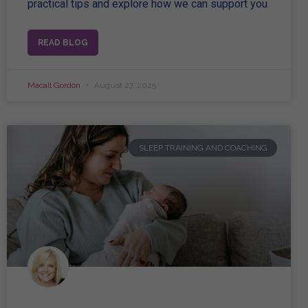
practical tips and explore how we can support you
READ BLOG
Macall Gordon
August 27, 2025
SLEEP TRAINING AND COACHING