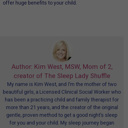
offer huge benefits to your child.
Author: Kim West, MSW, Mom of 2,
creator of The Sleep Lady Shuffle
My name is Kim West, and I’m the mother of two
beautiful girls, a Licensed Clinical Social Worker who
has been a practicing child and family therapist for
more than 21 years, and the creator of the original
gentle, proven method to get a good night’s sleep
for you and your child. My sleep journey began