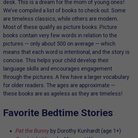
desk. This is a dream for the mom of young ones!
We’ve compiled a list of books to check out. Some
are timeless classics, while others are modern.
Most of these qualify as picture books. Picture
books contain very few words in relation to the
pictures — only about 500 on average — which
means that each word is intentional, and the story is
concise. This helps your child develop their
language skills and encourages engagement
through the pictures. A few have a larger vocabulary
for older readers. The ages are approximate —
these books are as ageless as they are timeless!
Favorite Bedtime Stories
Pat the Bunny
by Dorothy Kunhardt (age 1+)