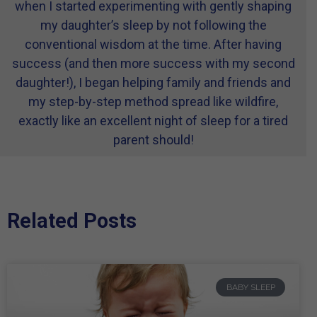
when I started experimenting with gently shaping
my daughter’s sleep by not following the
conventional wisdom at the time. After having
success (and then more success with my second
daughter!), I began helping family and friends and
my step-by-step method spread like wildfire,
exactly like an excellent night of sleep for a tired
parent should!
Related Posts
BABY SLEEP