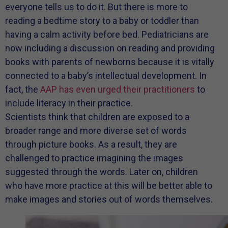
everyone tells us to do it. But there is more to
reading a bedtime story to a baby or toddler than
having a calm activity before bed. Pediatricians are
now including a discussion on reading and providing
books with parents of newborns because it is vitally
connected to a baby’s intellectual development. In
fact, the
AAP has even urged their practitioners
to
include literacy in their practice.
Scientists think that children are exposed to a
broader range and more diverse set of words
through picture books. As a result, they are
challenged to practice imagining the images
suggested through the words. Later on, children
who have more practice at this will be better able to
make images and stories out of words themselves.