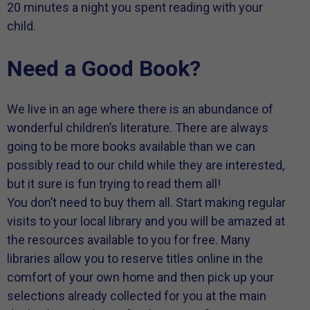
20 minutes a night you spent reading with your
child.
Need a Good Book?
We live in an age where there is an abundance of
wonderful children’s literature. There are always
going to be more books available than we can
possibly read to our child while they are interested,
but it sure is fun trying to read them all!
You don’t need to buy them all. Start making regular
visits to your local library and you will be amazed at
the resources available to you for free. Many
libraries allow you to reserve titles online in the
comfort of your own home and then pick up your
selections already collected for you at the main