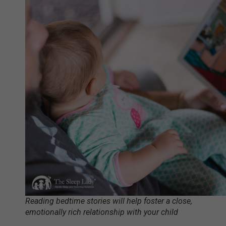
Reading bedtime stories will help foster a close,
emotionally rich relationship with your child