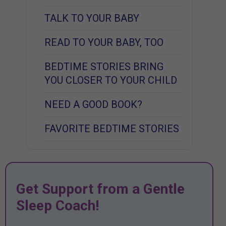
TALK TO YOUR BABY
READ TO YOUR BABY, TOO
BEDTIME STORIES BRING
YOU CLOSER TO YOUR CHILD
NEED A GOOD BOOK?
FAVORITE BEDTIME STORIES
Get Support from a Gentle
Sleep Coach!