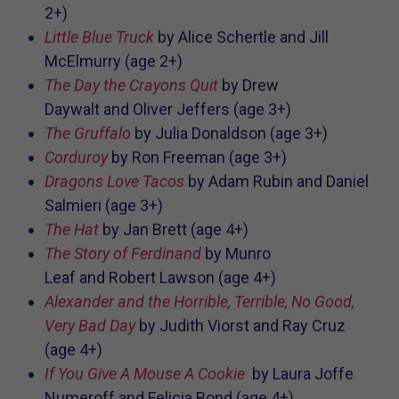
2+)
Little Blue Truck
by
Alice Schertle and
Jill
McElmurry (age 2+)
The Day the Crayons Quit
by
Drew
Daywalt and
Oliver Jeffers (age 3+)
The Gruffalo
by
Julia Donaldson (age 3+)
Corduroy
by Ron Freeman (age 3+)
Dragons Love Tacos
by
Adam Rubin and
Daniel
Salmieri (age 3+)
The Hat
by
Jan Brett (age 4+)
The Story of Ferdinand
by
Munro
Leaf and
Robert Lawson
(age 4+)
Alexander and the Horrible, Terrible, No Good,
Very Bad Day
by
Judith Viorst and
Ray Cruz
(age 4+)
If You Give A Mouse A Cookie
by
Laura Joffe
Numeroff and
Felicia Bond
(age 4+)