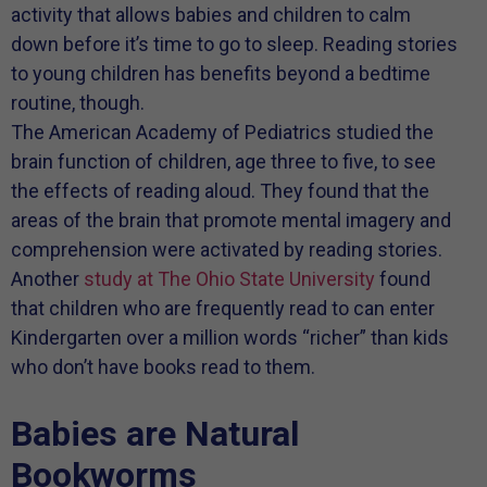
activity that allows babies and children to calm
down before it’s time to go to sleep. Reading stories
to young children has benefits beyond a bedtime
routine, though.
The American Academy of Pediatrics studied the
brain function of children, age three to five, to see
the effects of reading aloud. They found that the
areas of the brain that promote mental imagery and
comprehension were activated by reading stories.
Another
study at The Ohio State University
found
that children who are frequently read to can enter
Kindergarten over a million words “richer” than kids
who don’t have books read to them.
Babies are Natural
Bookworms