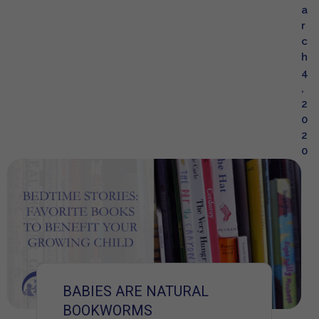
a
r
c
h
4
,
2
0
2
0
BABIES ARE NATURAL
BOOKWORMS