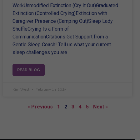
WorkUnmodified Extinction (Cry It Out)Graduated
Extinction (Controlled Crying)Extinction with
Caregiver Presence (Camping Out)Sleep Lady
ShuffleCrying Is a Form of
CommunicationCitations Get Support from a
Gentle Sleep Coach! Tell us what your current
sleep challenges you are
READ BLOG
Kim West
February 13, 2025
« Previous
1
2
3
4
5
Next »