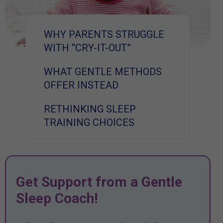
WHY PARENTS STRUGGLE
WITH “CRY-IT-OUT”
WHAT GENTLE METHODS
OFFER INSTEAD
RETHINKING SLEEP
TRAINING CHOICES
Get Support from a Gentle
Sleep Coach!