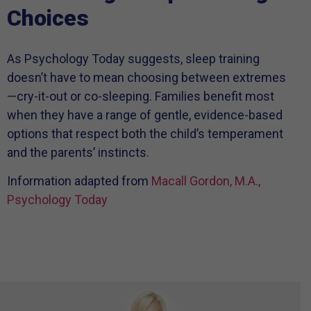
Choices
As Psychology Today suggests, sleep training
doesn’t have to mean choosing between extremes
—cry-it-out or co-sleeping. Families benefit most
when they have a range of gentle, evidence-based
options that respect both the child’s temperament
and the parents’ instincts.
Information adapted from
Macall Gordon, M.A.,
Psychology Today