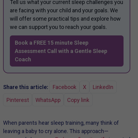
Tell us what your current sleep challenges you
are facing with your child and your goals. We
will offer some practical tips and explore how
we can support you to reach your goals.
Book a FREE 15 minute Sleep
Assessment Call with a Gentle Sleep
Coach
Share this article:
Facebook
X
LinkedIn
Pinterest
WhatsApp
Copy link
When parents hear sleep training, many think of
leaving a baby to cry alone. This approach—