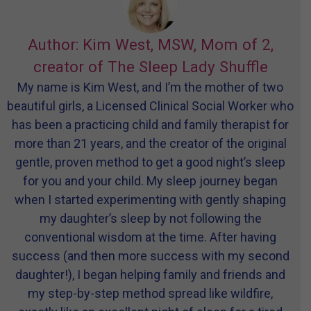
Author: Kim West, MSW, Mom of 2,
creator of The Sleep Lady Shuffle
My name is Kim West, and I’m the mother of two
beautiful girls, a Licensed Clinical Social Worker who
has been a practicing child and family therapist for
more than 21 years, and the creator of the original
gentle, proven method to get a good night’s sleep
for you and your child. My sleep journey began
when I started experimenting with gently shaping
my daughter’s sleep by not following the
conventional wisdom at the time. After having
success (and then more success with my second
daughter!), I began helping family and friends and
my step-by-step method spread like wildfire,