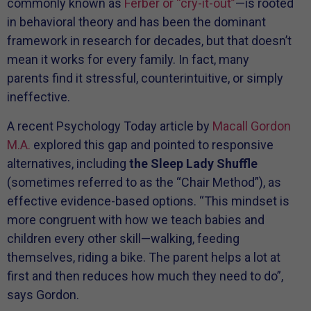
commonly known as
Ferber or “cry-it-out”
—is rooted
in behavioral theory and has been the dominant
framework in research for decades, but that doesn’t
mean it works for every family. In fact, many
parents find it stressful, counterintuitive, or simply
ineffective.
A recent Psychology Today article by
Macall Gordon
M.A.
explored this gap and pointed to responsive
alternatives, including
the Sleep Lady Shuffle
(sometimes referred to as the “Chair Method”), as
effective evidence-based options. “This mindset is
more congruent with how we teach babies and
children every other skill—walking, feeding
themselves, riding a bike. The parent helps a lot at
first and then reduces how much they need to do”,
says Gordon.