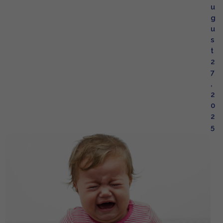
u
g
u
s
t
2
7
,
2
0
2
5