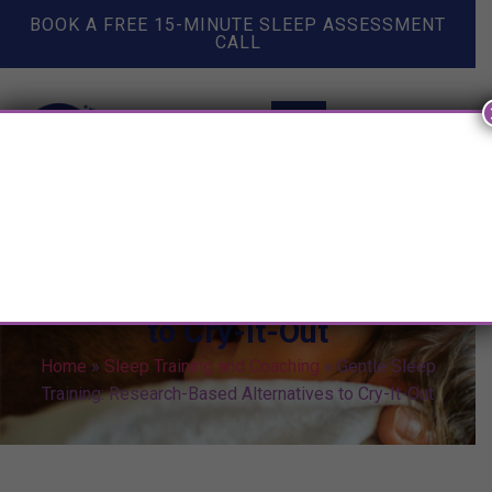
BOOK A FREE 15-MINUTE SLEEP ASSESSMENT
CALL
Gentle Sleep Training:
Research-Based Alternatives
to Cry-It-Out
Home
»
Sleep Training and Coaching
»
Gentle Sleep
Training: Research-Based Alternatives to Cry-It-Out