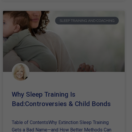
SLEEP TRAINING AND COACHING
Why Sleep Training Is
Bad:Controversies & Child Bonds
Table of ContentsWhy Extinction Sleep Training
Gets a Bad Name—and How Better Methods Can