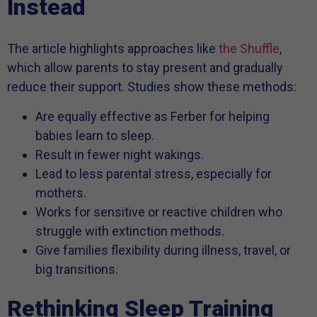
Instead
The article highlights approaches like
the Shuffle
,
which allow parents to stay present and gradually
reduce their support. Studies show these methods:
Are equally effective as Ferber for helping
babies learn to sleep.
Result in fewer night wakings.
Lead to less parental stress, especially for
mothers.
Works for sensitive or reactive children who
struggle with extinction methods.
Give families flexibility during illness, travel, or
big transitions.
Rethinking Sleep Training