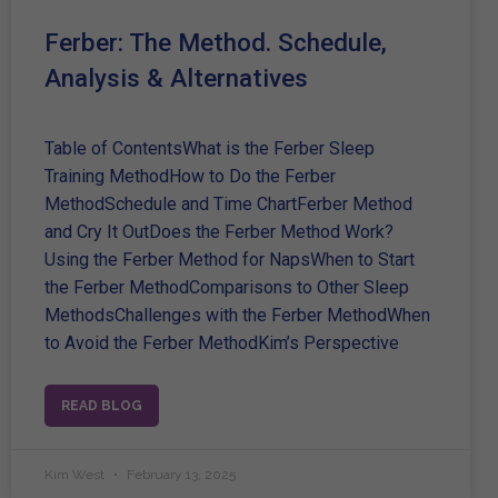
Ferber: The Method. Schedule,
Analysis & Alternatives
Table of ContentsWhat is the Ferber Sleep
Training MethodHow to Do the Ferber
MethodSchedule and Time ChartFerber Method
and Cry It OutDoes the Ferber Method Work?
Using the Ferber Method for NapsWhen to Start
the Ferber MethodComparisons to Other Sleep
MethodsChallenges with the Ferber MethodWhen
to Avoid the Ferber MethodKim’s Perspective
READ BLOG
Kim West
February 13, 2025