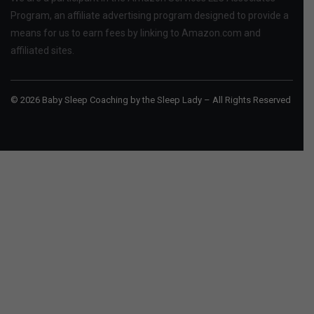
Program, an affiliate advertising program designed to provide a
means for us to earn fees by linking to Amazon.com and
affiliated sites.
© 2026 Baby Sleep Coaching by the Sleep Lady – All Rights Reserved