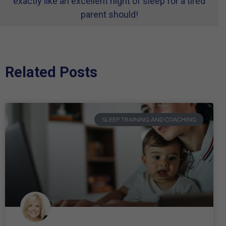
exactly like an excellent night of sleep for a tired
parent should!
Related Posts
SLEEP TRAINING AND COACHING