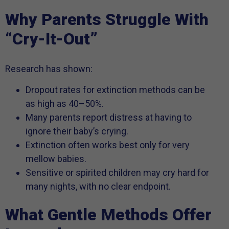
Why Parents Struggle With
“Cry-It-Out”
Research has shown:
Dropout rates for extinction methods can be
as high as 40–50%.
Many parents report distress at having to
ignore their baby’s crying.
Extinction often works best only for very
mellow babies.
Sensitive or spirited children may cry hard for
many nights, with no clear endpoint.
What Gentle Methods Offer