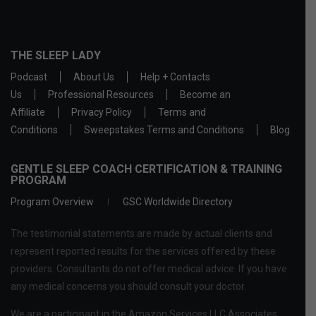
THE SLEEP LADY
Podcast
About Us
Help + Contacts
Us
Professional Resources
Become an
Affiliate
Privacy Policy
Terms and
Conditions
Sweepstakes Terms and Conditions
Blog
GENTLE SLEEP COACH CERTIFICATION & TRAINING
PROGRAM
Program Overview
GSC Worldwide Directory
The testimonial statements are made by actual clients and
represent reported results for the services offered by these
providers. Consultants do not offer medical advice. If you have
any medical concerns you should consult your doctor.
We are a participant in the Amazon Services LLC Associates