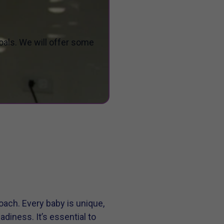
oals. We will offer some
oach. Every baby is unique,
iness. It’s essential to