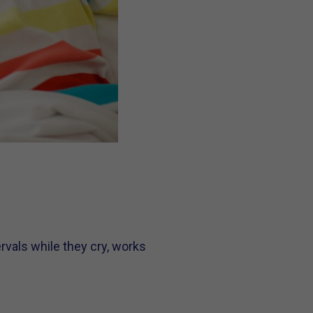
rvals while they cry, works