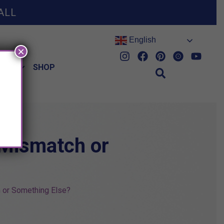
ALL
English
×
HES
SHOP
 Mismatch or
 or Something Else?