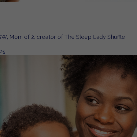
W, Mom of 2, creator of The Sleep Lady Shuffle
025