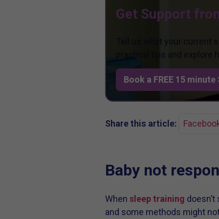
Get Support fro
Tell us what your current 
practical tips and explore
Book a FREE 15 minute 
Share this article:
Faceboo
Baby not respond
When
sleep training
doesn’t s
and some methods might not a