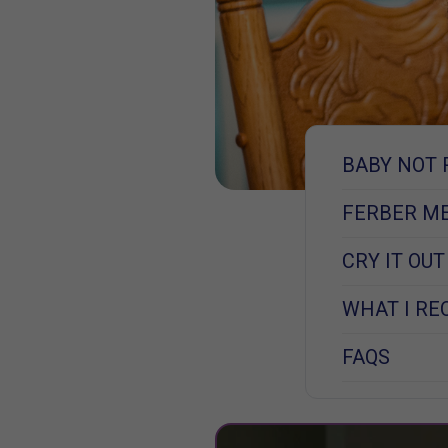
BABY NOT 
FERBER M
CRY IT OU
WHAT I R
FAQS