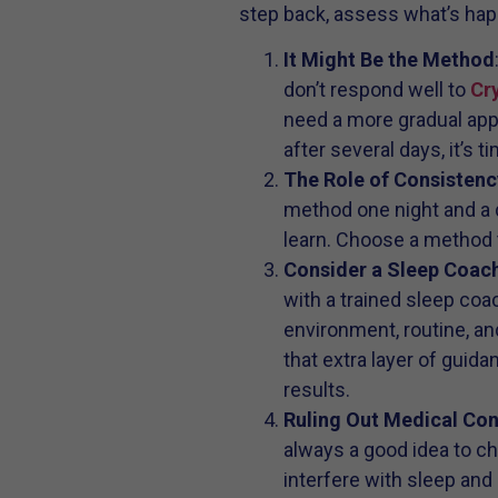
step back, assess what’s hap
It Might Be the Method
don’t respond well to
Cry
need a more gradual appr
after several days, it’s t
The Role of Consistenc
method one night and a d
learn. Choose a method th
Consider a Sleep Coac
with a trained sleep co
environment, routine, an
that extra layer of guida
results.
Ruling Out Medical Co
always a good idea to che
interfere with sleep and