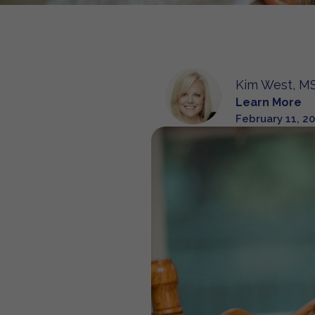
Kim West, MS
Learn More
February 11, 2