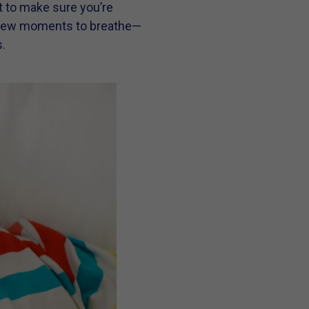
nt to make sure you’re
t a few moments to breathe—
.