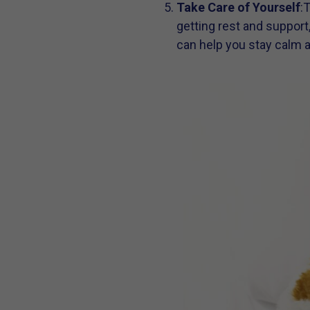
Take Care of Yourself
:
getting rest and support
can help you stay calm 