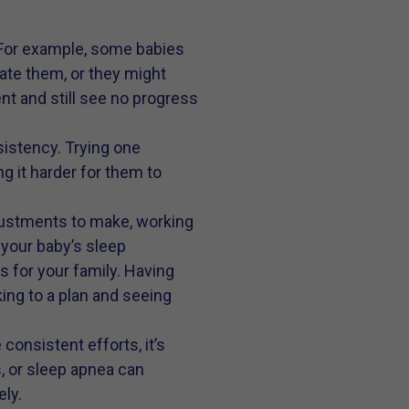
 For example, some babies
te them, or they might
nt and still see no progress
sistency. Trying one
g it harder for them to
justments to make, working
your baby’s sleep
s for your family. Having
king to a plan and seeing
consistent efforts, it’s
s, or sleep apnea can
ly.