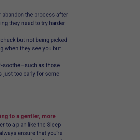
 or abandon the process after
king they need to try harder
 check but not being picked
ing when they see you but
elf-soothe—such as those
 just too early for some
ng to a gentler, more
r to a plan like the Sleep
always ensure that you’re