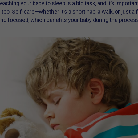
Teaching your baby to sleep is a big task, and it’s importa
, too. Self-care—whether it’s a short nap, a walk, or jus
and focused, which benefits your baby during the process