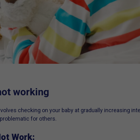
not working
volves checking on your baby at gradually increasing inte
problematic for others.
ot Work: