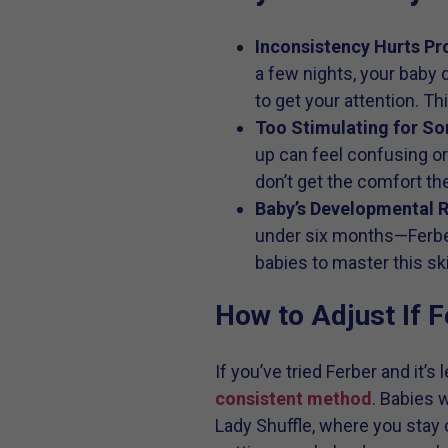
Inconsistency Hurts Pr
a few nights, your baby d
to get your attention. T
Too Stimulating for So
up can feel confusing or
don’t get the comfort th
Baby’s Developmental 
under six months—Ferber
babies to master this skil
How to Adjust If F
If you’ve tried Ferber and it’
consistent method
. Babies 
Lady Shuffle, where you stay 