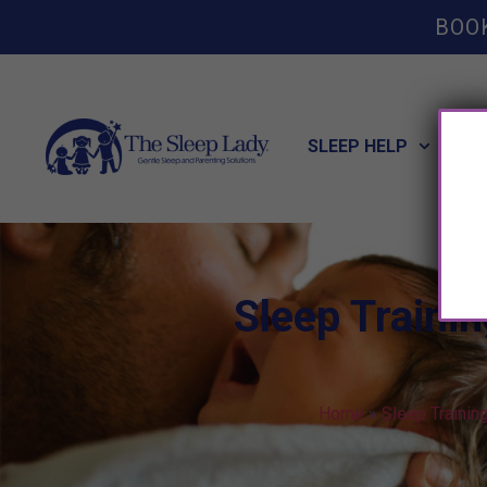
BOO
SLEEP HELP
POT
Sleep Traini
Home
»
Sleep Trainin