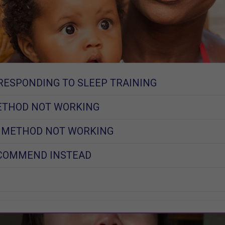
RESPONDING TO SLEEP TRAINING
ETHOD NOT WORKING
T METHOD NOT WORKING
ECOMMEND INSTEAD