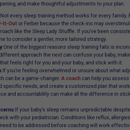
pening, and make thoughtful adjustments to your plan.
:Not every sleep training method works for every family.
-It-Out
or Ferber because the check-ins may overstimula
oach like the Sleep Lady Shuffle. If you’ve been consiste
ime to consider a gentler, more tailored strategy.
y
:One of the biggest reasons sleep training fails is incon
ifferent approach the next can confuse your baby, makin
at feels right for you and your baby, and stick with it.
h
:If you’re feeling overwhelmed or unsure about what ad
ach can be a game-changer.
A coach
can help you assess 
d specific needs, and create a customized plan that work
nce and accountability can make all the difference in stic
ncerns
:If your baby’s sleep remains unpredictable despite 
ck with your pediatrician. Conditions like reflux, allergie
 need to be addressed before coaching will work effective