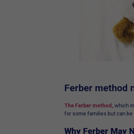
Ferber method 
The Ferber method,
which in
for some families but can be 
Why Ferber May N