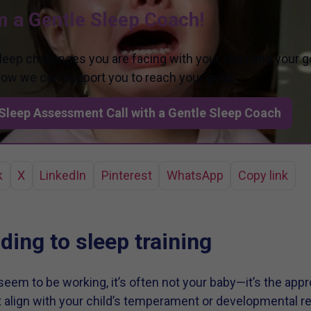
m a Gentle Sleep Coach!
sleep challenges you are facing with your child and your g
 how we can support you to reach your goals.
Sleep Assessment Call with a Gentle Sleep Coach
k
X
LinkedIn
Pinterest
WhatsApp
Copy link
ing to sleep training
eem to be working, it’s often not your baby—it’s the appr
lign with your child’s temperament or developmental read