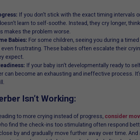
ogress:
If you don’t stick with the exact timing intervals
oesn’t learn to self-soothe. Instead, they cry longer, thin
his makes the problem worse.
me Babies:
For some children, seeing you during a timed
 even frustrating. These babies often escalate their cry
ey expect.
Readiness:
If your baby isn’t developmentally ready to s
 can become an exhausting and ineffective process. It’s
l.
erber Isn’t Working:
s leading to more crying instead of progress,
consider movi
who find the check-ins too stimulating often respond bette
close by and gradually move further away over time. And 