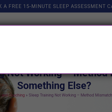
K A FREE 15-MINUTE SLEEP ASSESSMENT C
TY HELP
BOOKS
SLEEP RESOURCES
SLEEP COAC
ng Not Working – Method
Something Else?
g and Coaching
»
Sleep Training Not Working – Method Mismatch