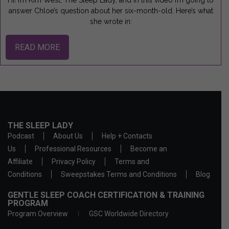
Hi! I’m Kim West, The Sleep Lady, and in this video I’m going to
answer Chloe’s question about her six-month-old. Here’s what
she wrote in:
READ MORE
THE SLEEP LADY
Podcast
About Us
Help + Contacts
Us
Professional Resources
Become an
Affiliate
Privacy Policy
Terms and
Conditions
Sweepstakes Terms and Conditions
Blog
GENTLE SLEEP COACH CERTIFICATION & TRAINING
PROGRAM
Program Overview
GSC Worldwide Directory