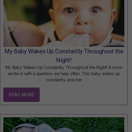
My Baby Wakes Up Constantly Throughout the
Night!
My Baby Wakes Up Constantly Throughout the Night! A mom
wrote in with a question we hear often. This baby wakes up
constantly, and her
READ MORE