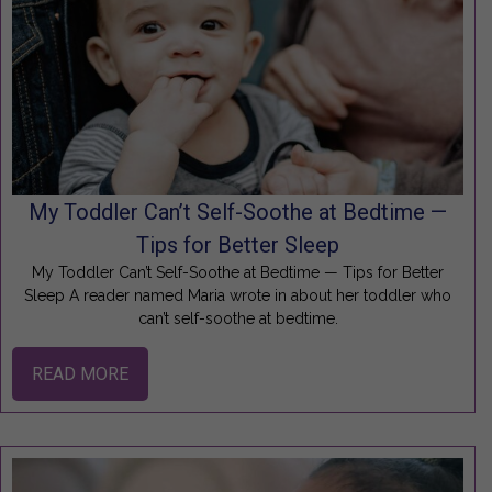
My Toddler Can’t Self-Soothe at Bedtime —
Tips for Better Sleep
My Toddler Can’t Self-Soothe at Bedtime — Tips for Better
Sleep A reader named Maria wrote in about her toddler who
can’t self-soothe at bedtime.
READ MORE