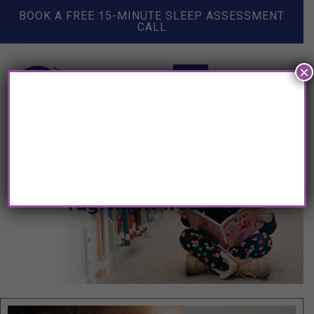
BOOK A FREE 15-MINUTE SLEEP ASSESSMENT
CALL
×
Tag: night weaning