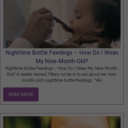
Nighttime Bottle Feedings – How Do I Wean
My Nine-Month-Old?
Nighttime Bottle Feedings – How Do I Wean My Nine-Month-
Old? A reader named Tiffany wrote in to ask about her nine-
month-old’s nighttime bottle feedings: “We
READ MORE