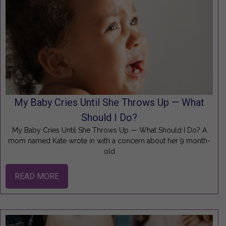
My Baby Cries Until She Throws Up — What
Should I Do?
My Baby Cries Until She Throws Up — What Should I Do? A
mom named Kate wrote in with a concern about her 9 month-
old
READ MORE