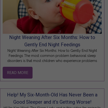
Night Weaning After Six Months: How to
Gently End Night Feedings
Night Weaning After Six Months: How to Gently End Night
Feedings The most common problem behavioral sleep
disorders is that most children who experience problems
READ MORE
Help! My Six-Month-Old Has Never Been a
Good Sleeper and it’s Getting Worse!