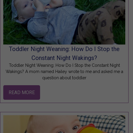
Toddler Night Weaning: How Do I Stop the
Constant Night Wakings?
Toddler Night Weaning: How Do I Stop the Constant Night
Wakings? A mom named Hailey wrote to me and asked me a
question about toddler
READ MORE