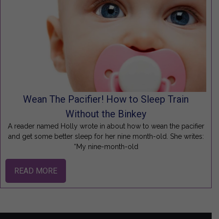
Wean The Pacifier! How to Sleep Train
Without the Binkey
A reader named Holly wrote in about how to wean the pacifier
and get some better sleep for her nine month-old. She writes:
“My nine-month-old
READ MORE