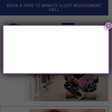
BOOK A FREE 15-MINUTE SLEEP ASSESSMENT
CALL
×
Tag: pacifier help