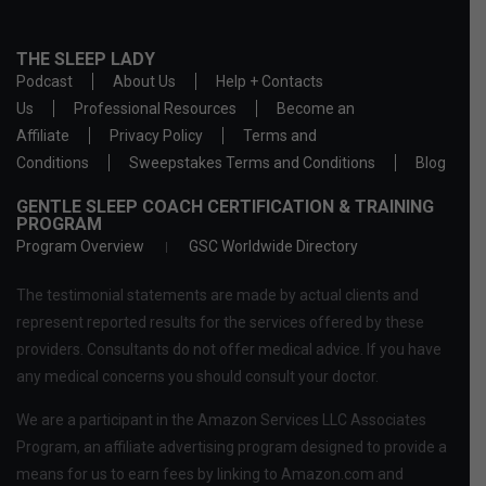
THE SLEEP LADY
Podcast
About Us
Help + Contacts
Us
Professional Resources
Become an
Affiliate
Privacy Policy
Terms and
Conditions
Sweepstakes Terms and Conditions
Blog
GENTLE SLEEP COACH CERTIFICATION & TRAINING
PROGRAM
Program Overview
GSC Worldwide Directory
The testimonial statements are made by actual clients and
represent reported results for the services offered by these
providers. Consultants do not offer medical advice. If you have
any medical concerns you should consult your doctor.
We are a participant in the Amazon Services LLC Associates
Program, an affiliate advertising program designed to provide a
means for us to earn fees by linking to Amazon.com and