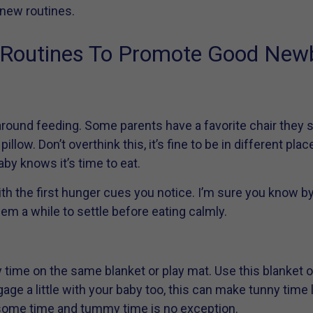
 new routines.
d Routines To Promote Good New
round feeding. Some parents have a favorite chair they si
illow. Don’t overthink this, it’s fine to be in different pl
aby knows it’s time to eat.
h the first hunger cues you notice. I’m sure you know by
hem a while to settle before eating calmly.
 time on the same blanket or play mat. Use this blanket 
age a little with your baby too, this can make tunny time la
e some time and tummy time is no exception.