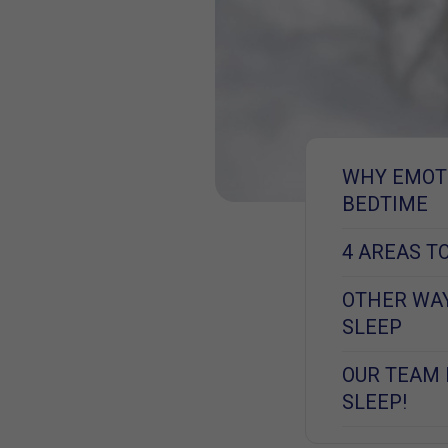
WHY EMOTI
BEDTIME
4 AREAS T
OTHER WAY
SLEEP
OUR TEAM 
SLEEP!