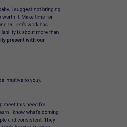
aby. I suggest not bringing
s worth it. Make time for
ine.
Dr. Teti’s work has
lability is about more than
lly present with our
intuitive to you).
p meet this need for
 learn I know what’s coming
imple and consistent. They