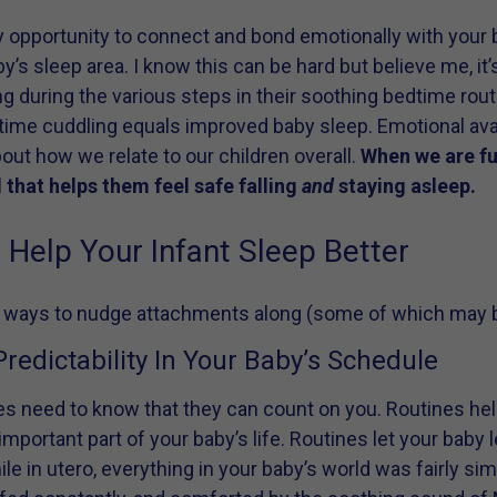
y opportunity to connect and bond emotionally with your b
by’s sleep area. I know this can be hard but believe me, it’
g during the various steps in their soothing bedtime rout
time cuddling equals improved baby sleep. Emotional avai
about how we relate to our children overall.
When we are fu
 that helps them feel safe falling
and
staying asleep.
Help Your Infant Sleep Better
 ways to nudge attachments along (some of which may be 
redictability In Your Baby’s Schedule
es need to know that they can count on you. Routines hel
 important part of your baby’s life. Routines let your baby
le in utero, everything in your baby’s world was fairly s