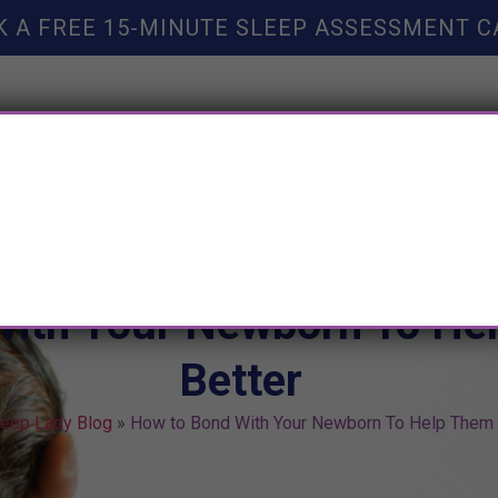
K A FREE 15-MINUTE SLEEP ASSESSMENT C
TY HELP
BOOKS
SLEEP RESOURCES
SLEEP COAC
With Your Newborn To He
Better
leep Lady Blog
»
How to Bond With Your Newborn To Help Them 