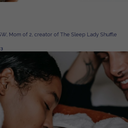
W, Mom of 2, creator of The Sleep Lady Shuffle
23