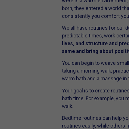
were in a warm environment, 
born, they entered a world th
consistently you comfort your
We all have routines for our d
predictable times, work certa
lives, and structure and pred
same and bring about positiv
You can begin to weave small 
taking a morning walk, practi
warm bath and a massage in t
Your goal is to create routin
bath time. For example, you mi
walk.
Bedtime routines can help you
routines easily, while others 