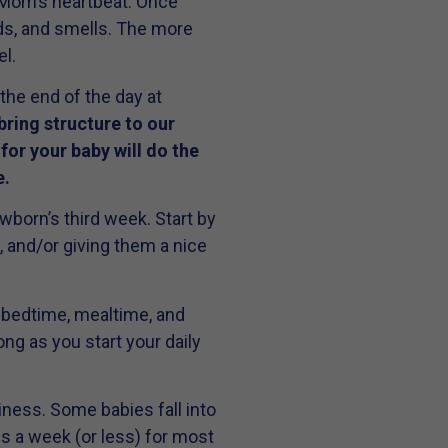
 Mom’s heartbeat. Once
nds, and smells. The more
l.
the end of the day at
bring structure to our
 for your baby will do the
e.
wborn’s third week. Start by
, and/or giving them a nice
t bedtime, mealtime, and
ng as you start your daily
iness. Some babies fall into
kes a week (or less) for most