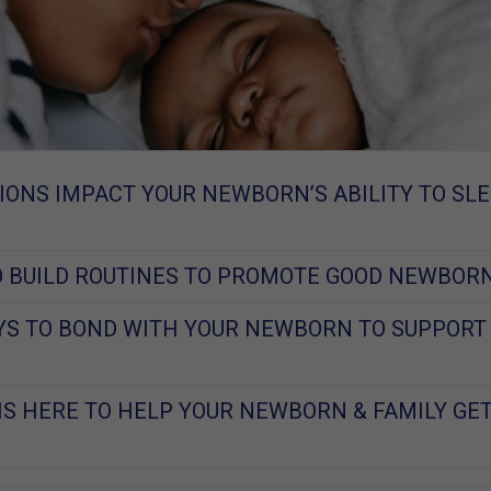
ONS IMPACT YOUR NEWBORN’S ABILITY TO SLE
O BUILD ROUTINES TO PROMOTE GOOD NEWBOR
S TO BOND WITH YOUR NEWBORN TO SUPPORT
IS HERE TO HELP YOUR NEWBORN & FAMILY GE