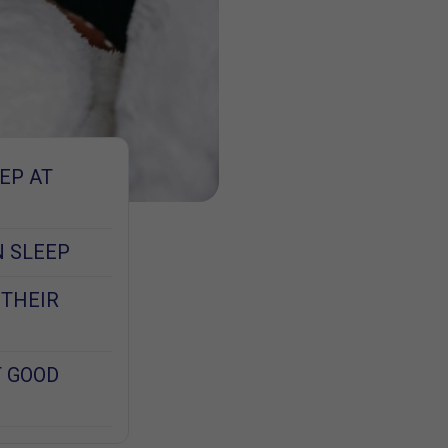
EP AT
N SLEEP
 THEIR
T GOOD