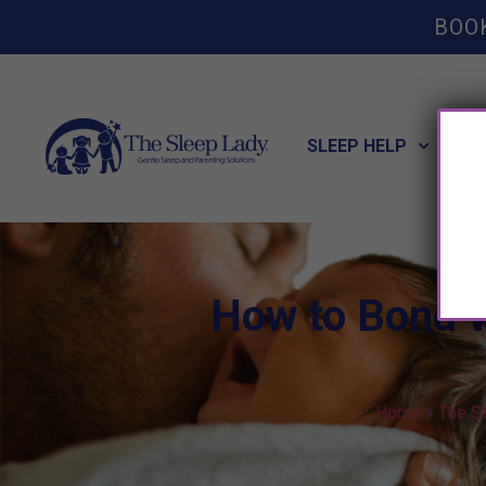
BOO
SLEEP HELP
POT
How to Bond 
Home
»
The S