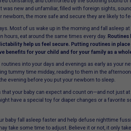
fed constantly, and comforted by the soothing sound of
at was new and unfamiliar, filled with foreign sights, sou
 newborn, the more safe and secure they are likely to fee
ays. Most of us wake up in the morning and fall asleep at 
in hours, eat around the same times every day.
Routines 
ictability help us feel secure. Putting routines in place
e benefits for your child and for your family as a whol
routines into your days and evenings as early as your ne
cing tummy time midday, reading to them in the afternoon
he evening before you put your newborn to sleep.
es that your baby can expect and count on—and not just a
ght have a special toy for diaper changes or a favorite so
r baby fall asleep faster and help defuse nighttime fuss
may take some time to adjust. Believe it or not, it only ta