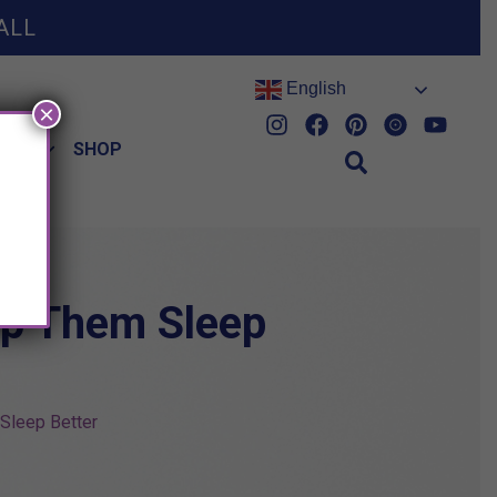
ALL
English
×
HES
SHOP
lp Them Sleep
Sleep Better