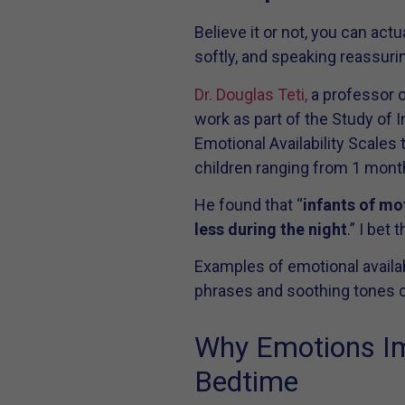
Believe it or not, you can ac
softly, and speaking reassurin
Dr. Douglas Teti,
a professor o
work as part of the Study of 
Emotional Availability Scales 
children ranging from 1 month
He found that “
infants of mo
less during the night
.” I bet
Examples of emotional availabi
phrases and soothing tones cr
Why Emotions Imp
Bedtime