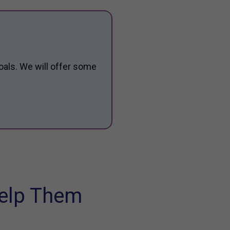
oals. We will offer some
elp Them