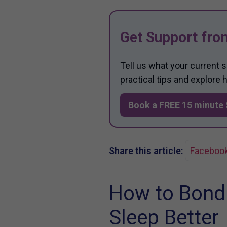
Get Support fro
Tell us what your current 
practical tips and explore
Book a FREE 15 minute 
Share this article:
Faceboo
How to Bond
Sleep Better