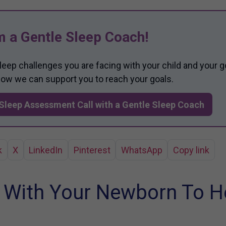
m a Gentle Sleep Coach!
sleep challenges you are facing with your child and your g
 how we can support you to reach your goals.
Sleep Assessment Call with a Gentle Sleep Coach
k
X
LinkedIn
Pinterest
WhatsApp
Copy link
 With Your Newborn To H