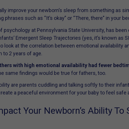
tually improve your newborn’s sleep from something as sim
g phrases such as “It’s okay” or “There, there” in your bedt
f psychology at Pennsylvania State University, has been 
Infants’ Emergent Sleep Trajectories (yes, it’s known as 
to look at the correlation between emotional availability a
 to 2 years of age.
thers with high emotional availability had fewer bedt
 the same findings would be true for fathers, too.
lity are parents cuddling and talking softly to their infa
eate a peaceful environment for your baby to feel safe a
act Your Newborn’s Ability To 