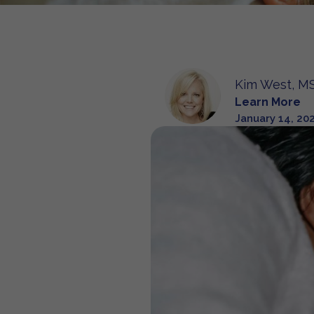
Kim West, MS
Learn More
January 14, 20