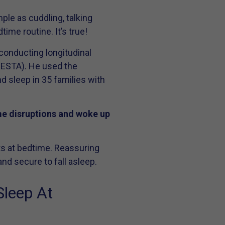
ple as cuddling, talking
ime routine. It’s true!
conducting longitudinal
SIESTA). He used the
nd sleep in 35 families with
ime disruptions and woke up
nts at bedtime. Reassuring
nd secure to fall asleep.
Sleep At