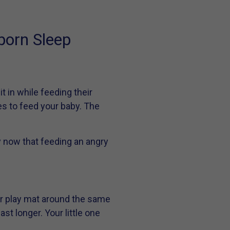
born Sleep
t in while feeding their
aces to feed your baby. The
 now that feeding an angry
or play mat around the same
st longer. Your little one