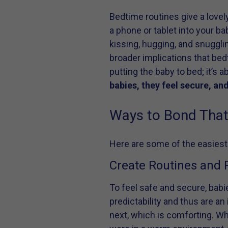
Bedtime routines give a lovel
a phone or tablet into your ba
kissing, hugging, and snugglin
broader implications that bed
putting the baby to bed; it’s 
babies, they feel secure, and
Ways to Bond That 
Here are some of the easiest
Create Routines and P
To feel safe and secure, babi
predictability and thus are an
next, which is comforting. Whi