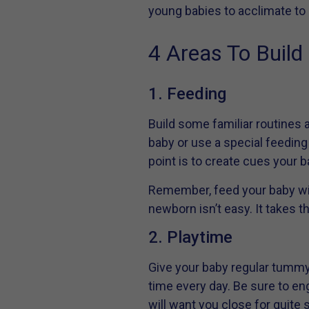
young babies to acclimate to
4 Areas To Buil
1. Feeding
Build some familiar routines a
baby or use a special feeding p
point is to create cues your b
Remember, feed your baby wit
newborn isn’t easy. It takes t
2. Playtime
Give your baby regular tummy
time every day. Be sure to eng
will want you close for quit