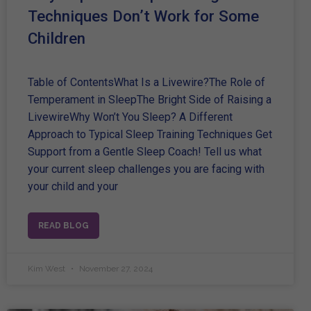
Techniques Don’t Work for Some
Children
Table of ContentsWhat Is a Livewire?The Role of
Temperament in SleepThe Bright Side of Raising a
LivewireWhy Won’t You Sleep? A Different
Approach to Typical Sleep Training Techniques Get
Support from a Gentle Sleep Coach! Tell us what
your current sleep challenges you are facing with
your child and your
READ BLOG
Kim West
November 27, 2024