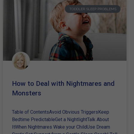
TODDLER SLEEP PROBLEMS
How to Deal with Nightmares and
Monsters
Table of ContentsAvoid Obvious TriggersKeep
Bedtime PredictableGet a NightlightTalk About
ItWhen Nightmares Wake your ChildUse Dream