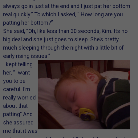
always go in just at the end and I just pat her bottom
real quickly.” To which I asked, “ How long are you
patting her bottom?”
She said, “Oh, like less than 30 seconds, Kim. Its no
big deal and she just goes to sleep. She’s pretty
much sleeping through the night with a little bit of
early rising issues.”
I kept telling
her, “I want
you to be
careful. I’m
really worried
about that
patting” And
she assured
me that it was