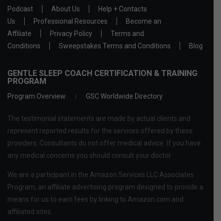
Podcast
About Us
Help + Contacts
Us
Professional Resources
Become an
Affiliate
Privacy Policy
Terms and
Conditions
Sweepstakes Terms and Conditions
Blog
GENTLE SLEEP COACH CERTIFICATION & TRAINING
PROGRAM
Program Overview
GSC Worldwide Directory
The testimonial statements are made by actual clients and
represent reported results for the services offered by these
providers. Consultants do not offer medical advice. If you have
any medical concerns you should consult your doctor.
We are a participant in the Amazon Services LLC Associates
Program, an affiliate advertising program designed to provide a
means for us to earn fees by linking to Amazon.com and
affiliated sites.