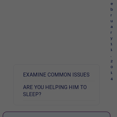
e
b
r
u
a
r
y
1
1
,
2
0
1
EXAMINE COMMON ISSUES
4
ARE YOU HELPING HIM TO
SLEEP?