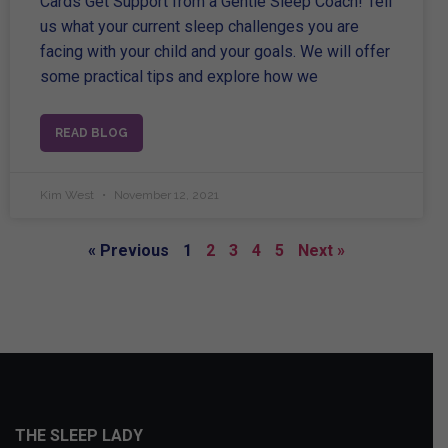
Cards Get Support from a Gentle Sleep Coach! Tell
us what your current sleep challenges you are
facing with your child and your goals. We will offer
some practical tips and explore how we
READ BLOG
Kim West
November 12, 2021
« Previous
1
2
3
4
5
Next »
THE SLEEP LADY