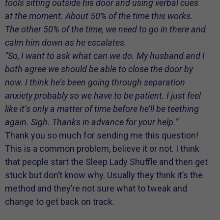
tools sitting outside his door and using verbal cues
at the moment. About 50% of the time this works.
The other 50% of the time, we need to go in there and
calm him down as he escalates.
“So, I want to ask what can we do. My husband and I
both agree we should be able to close the door by
now. I think he’s been going through separation
anxiety probably so we have to be patient. I just feel
like it’s only a matter of time before he’ll be teething
again. Sigh. Thanks in advance for your help.”
Thank you so much for sending me this question!
This is a common problem, believe it or not. I think
that people start the Sleep Lady Shuffle and then get
stuck but don’t know why. Usually they think it’s the
method and they’re not sure what to tweak and
change to get back on track.