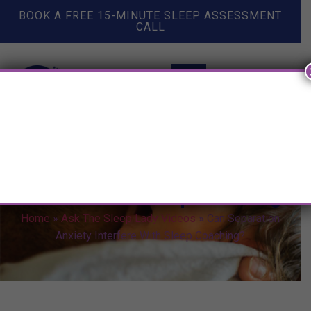
BOOK A FREE 15-MINUTE SLEEP ASSESSMENT
CALL
Can Separation Anxiety
Interfere With Sleep Coaching?
Home
»
Ask The Sleep Lady Videos
»
Can Separation
Anxiety Interfere With Sleep Coaching?