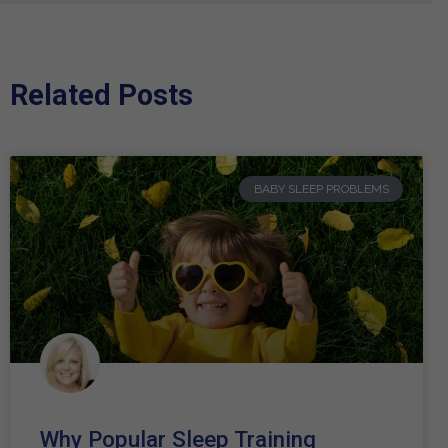
Related Posts
BABY SLEEP PROBLEMS
Why Popular Sleep Training