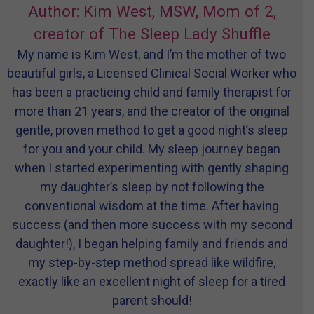
Author: Kim West, MSW, Mom of 2,
creator of The Sleep Lady Shuffle
My name is Kim West, and I’m the mother of two
beautiful girls, a Licensed Clinical Social Worker who
has been a practicing child and family therapist for
more than 21 years, and the creator of the original
gentle, proven method to get a good night’s sleep
for you and your child. My sleep journey began
when I started experimenting with gently shaping
my daughter’s sleep by not following the
conventional wisdom at the time. After having
success (and then more success with my second
daughter!), I began helping family and friends and
my step-by-step method spread like wildfire,
exactly like an excellent night of sleep for a tired
parent should!