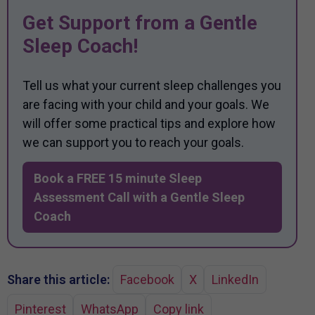
Get Support from a Gentle
Sleep Coach!
Tell us what your current sleep challenges you
are facing with your child and your goals. We
will offer some practical tips and explore how
we can support you to reach your goals.
Book a FREE 15 minute Sleep
Assessment Call with a Gentle Sleep
Coach
Share this article:
Facebook
X
LinkedIn
Pinterest
WhatsApp
Copy link