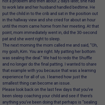
not a problem and then about 2 days later, she had
to work late and her husband handled bedtime. He
put the child in to the crib and sat in the position out
in the hallway view and she cried for about an hour
until the mom came home from her meeting. At that
point, mom immediately went in, did the 30-second
pat and she went right to sleep.
The next morning the mom called me and said, “Oh,
my gosh, Kim. You are right. My patting her bottom
was sealing the deal.” We had to redo the Shuffle
and no longer do the final patting. I wanted to share
that example with you because that was a learning
experience for all of us. I learned how just the
smallest thing can become an issue.
Please look back on the last few days that you’ve
been sleep coaching your child and see if there’s
anything you’ve been doing that perhaps is “sealing