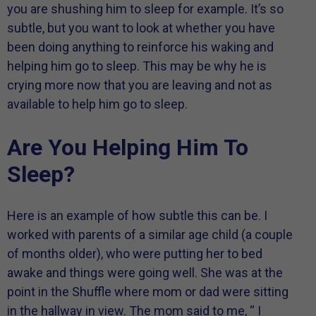
you are shushing him to sleep for example. It’s so
subtle, but you want to look at whether you have
been doing anything to reinforce his waking and
helping him go to sleep. This may be why he is
crying more now that you are leaving and not as
available to help him go to sleep.
Are You Helping Him To
Sleep?
Here is an example of how subtle this can be. I
worked with parents of a similar age child (a couple
of months older), who were putting her to bed
awake and things were going well. She was at the
point in the Shuffle where mom or dad were sitting
in the hallway in view. The mom said to me, “ I