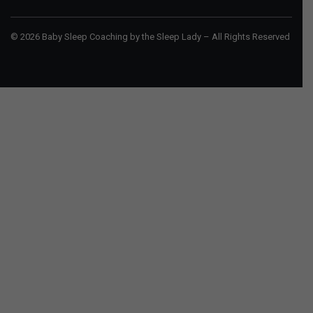
© 2026 Baby Sleep Coaching by the Sleep Lady – All Rights Reserved