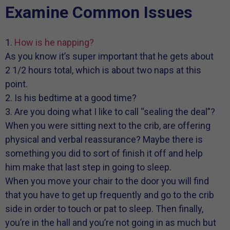
Examine Common Issues
1.
How is he napping?
As you know it’s super important that he gets about
2 1/2 hours total, which is about two naps at this
point.
2. Is his bedtime at a good time?
3. Are you doing what I like to call “sealing the deal”?
When you were sitting next to the crib, are offering
physical and verbal reassurance? Maybe there is
something you did to sort of finish it off and help
him make that last step in going to sleep.
When you move your chair to the door you will find
that you have to get up frequently and go to the crib
side in order to touch or pat to sleep. Then finally,
you’re in the hall and you’re not going in as much but