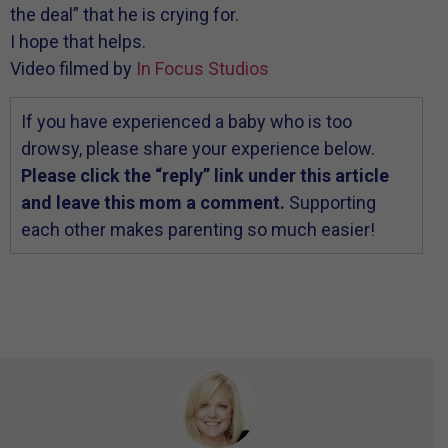
the deal” that he is crying for.
I hope that helps.
Video filmed by
In Focus Studios
If you have experienced a baby who is too
drowsy, please share your experience below.
Please click the “reply” link under this article
and leave this mom a comment.
Supporting
each other makes parenting so much easier!