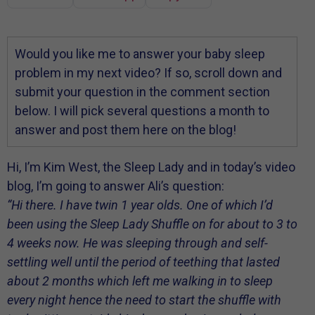
Would you like me to answer your baby sleep
problem in my next video? If so, scroll down and
submit your question in the comment section
below. I will pick several questions a month to
answer and post them here on the blog!
Hi, I’m Kim West, the Sleep Lady and in today’s video
blog, I’m going to answer Ali’s question:
“Hi there. I have twin 1 year olds. One of which I’d
been using the Sleep Lady Shuffle on for about to 3 to
4 weeks now. He was sleeping through and self-
settling well until the period of teething that lasted
about 2 months which left me walking in to sleep
every night hence the need to start the shuffle with