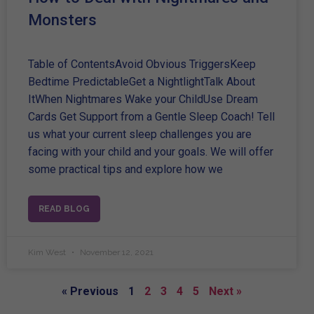
Monsters
Table of ContentsAvoid Obvious TriggersKeep
Bedtime PredictableGet a NightlightTalk About
ItWhen Nightmares Wake your ChildUse Dream
Cards Get Support from a Gentle Sleep Coach! Tell
us what your current sleep challenges you are
facing with your child and your goals. We will offer
some practical tips and explore how we
READ BLOG
Kim West
November 12, 2021
« Previous
1
2
3
4
5
Next »