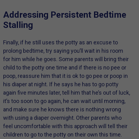
Addressing Persistent Bedtime
Stalling
Finally, if he still uses the potty as an excuse to
prolong bedtime, try saying you’ll wait in his room
for him while he goes. Some parents will bring their
child to the potty one time and if there is no pee or
poop, reassure him that it is ok to go pee or poop in
his diaper at night. If he says he has to go potty
again five minutes later, tell him that he’s out of luck,
it’s too soon to go again, he can wait until morning,
and make sure he knows there is nothing wrong
with using a diaper overnight. Other parents who
feel uncomfortable with this approach will tell their
children to go to the potty on their own this time.