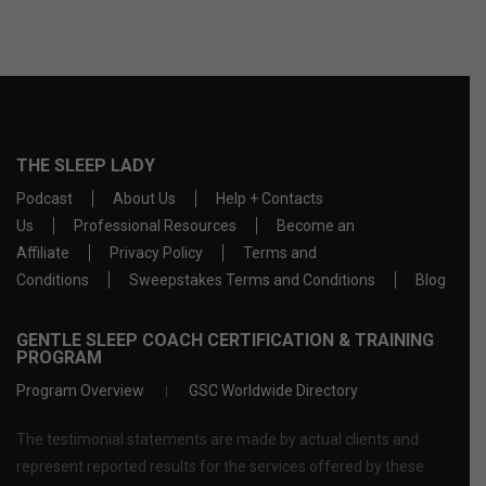
THE SLEEP LADY
Podcast
About Us
Help + Contacts
Us
Professional Resources
Become an
Affiliate
Privacy Policy
Terms and
Conditions
Sweepstakes Terms and Conditions
Blog
GENTLE SLEEP COACH CERTIFICATION & TRAINING
PROGRAM
Program Overview
GSC Worldwide Directory
The testimonial statements are made by actual clients and
represent reported results for the services offered by these