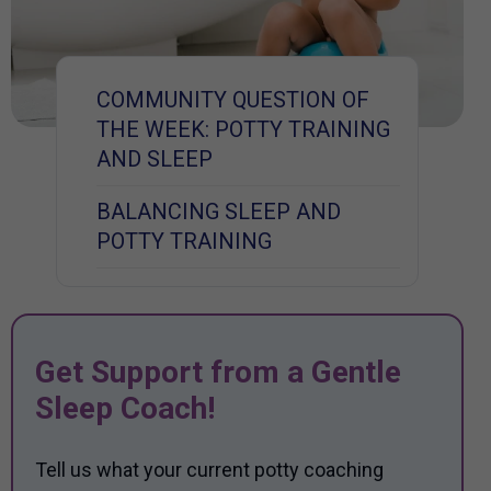
COMMUNITY QUESTION OF
THE WEEK: POTTY TRAINING
AND SLEEP
BALANCING SLEEP AND
POTTY TRAINING
Get Support from a Gentle
Sleep Coach!
Tell us what your current potty coaching