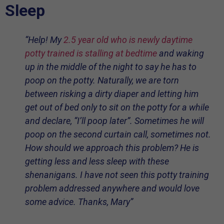
Sleep
“Help! My
2.5 year old who is newly daytime
potty trained is stalling at bedtime
and waking
up in the middle of the night to say he has to
poop on the potty. Naturally, we are torn
between risking a dirty diaper and letting him
get out of bed only to sit on the potty for a while
and declare, “I’ll poop later”. Sometimes he will
poop on the second curtain call, sometimes not.
How should we approach this problem? He is
getting less and less sleep with these
shenanigans. I have not seen this potty training
problem addressed anywhere and would love
some advice. Thanks, Mary”