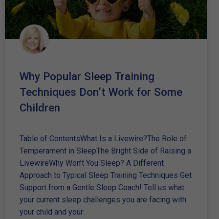
Why Popular Sleep Training
Techniques Don’t Work for Some
Children
Table of ContentsWhat Is a Livewire?The Role of
Temperament in SleepThe Bright Side of Raising a
LivewireWhy Won’t You Sleep? A Different
Approach to Typical Sleep Training Techniques Get
Support from a Gentle Sleep Coach! Tell us what
your current sleep challenges you are facing with
your child and your