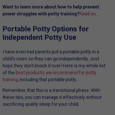
Want to learn more about how to help prevent
power struggles with potty training?
Read on.
Portable Potty Options for
Independent Potty Use
I have even had parents put a portable potty in a
child’s room so they can go independently. Just
hope they don’t knock it over! Here is my whole list
of the
best products we recommend for potty
training
, including that portable potty.
Remember, that this is a transitional phase. With
these tips, you can manage it effectively without
sacrificing quality sleep for your child.