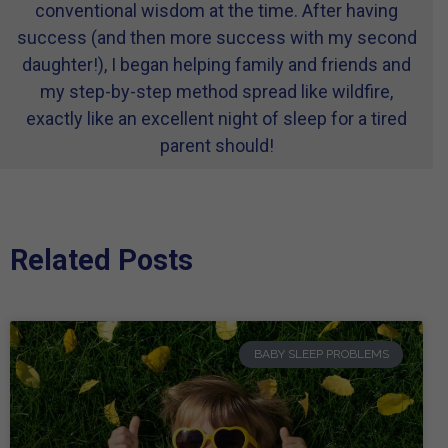
conventional wisdom at the time. After having
success (and then more success with my second
daughter!), I began helping family and friends and
my step-by-step method spread like wildfire,
exactly like an excellent night of sleep for a tired
parent should!
Related Posts
BABY SLEEP PROBLEMS