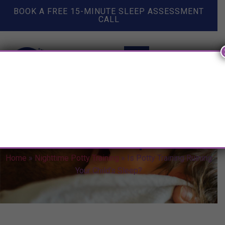
BOOK A FREE 15-MINUTE SLEEP ASSESSMENT
CALL
Is Potty Training Ruining Your
Child’s Sleep?
Home
»
Nighttime Potty Training
»
Is Potty Training Ruining
Your Child’s Sleep?