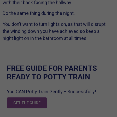
with their back facing the hallway.
Do the same thing during the night.
You don’t want to turn lights on, as that will disrupt
the winding down you have achieved so keep a
night light on in the bathroom at all times.
FREE GUIDE FOR PARENTS
READY TO POTTY TRAIN
You CAN Potty Train Gently + Successfully!
GET THE GUIDE