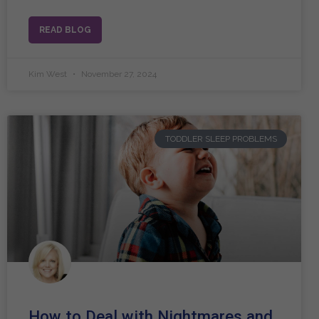
READ BLOG
Kim West
November 27, 2024
TODDLER SLEEP PROBLEMS
How to Deal with Nightmares and