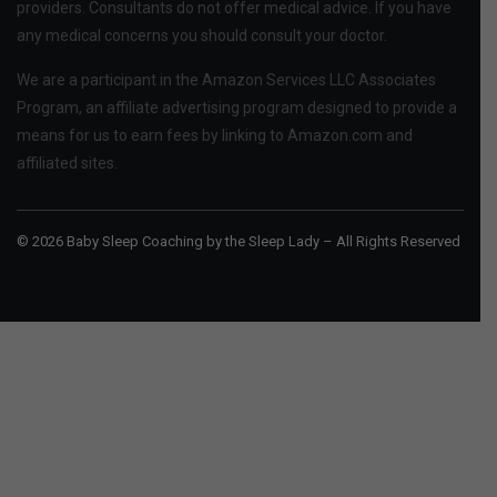
providers. Consultants do not offer medical advice. If you have
any medical concerns you should consult your doctor.
We are a participant in the Amazon Services LLC Associates
Program, an affiliate advertising program designed to provide a
means for us to earn fees by linking to Amazon.com and
affiliated sites.
© 2026 Baby Sleep Coaching by the Sleep Lady – All Rights Reserved