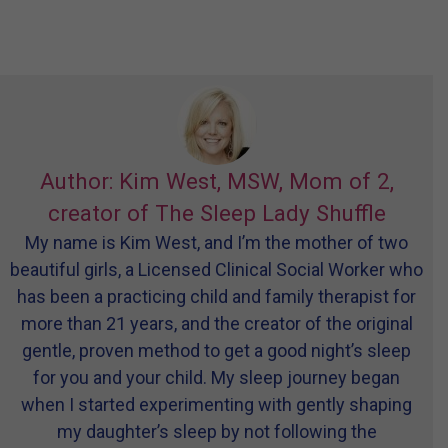
Author: Kim West, MSW, Mom of 2,
creator of The Sleep Lady Shuffle
My name is Kim West, and I’m the mother of two
beautiful girls, a Licensed Clinical Social Worker who
has been a practicing child and family therapist for
more than 21 years, and the creator of the original
gentle, proven method to get a good night’s sleep
for you and your child. My sleep journey began
when I started experimenting with gently shaping
my daughter’s sleep by not following the