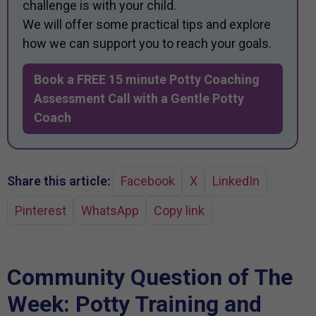
challenge is with your child.
We will offer some practical tips and explore
how we can support you to reach your goals.
Book a FREE 15 minute Potty Coaching
Assessment Call with a Gentle Potty
Coach
Share this article:
Facebook
X
LinkedIn
Pinterest
WhatsApp
Copy link
Community Question of The
Week: Potty Training and