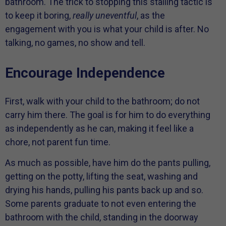
bathroom. The trick to stopping this stalling tactic is
to keep it boring,
really uneventful
, as the
engagement with you is what your child is after. No
talking, no games, no show and tell.
Encourage Independence
First, walk with your child to the bathroom; do not
carry him there. The goal is for him to do everything
as independently as he can, making it feel like a
chore, not parent fun time.
As much as possible, have him do the pants pulling,
getting on the potty, lifting the seat, washing and
drying his hands, pulling his pants back up and so.
Some parents graduate to not even entering the
bathroom with the child, standing in the doorway