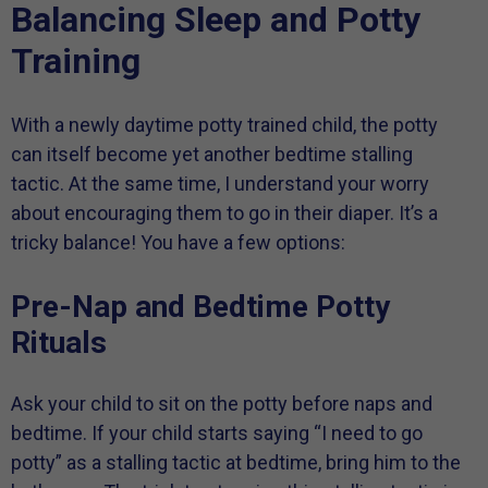
Balancing Sleep and Potty
Training
With a newly daytime potty trained child, the potty
can itself become yet another bedtime stalling
tactic. At the same time, I understand your worry
about encouraging them to go in their diaper. It’s a
tricky balance! You have a few options:
Pre-Nap and Bedtime Potty
Rituals
Ask your child to sit on the potty before naps and
bedtime. If your child starts saying “I need to go
potty” as a stalling tactic at bedtime, bring him to the