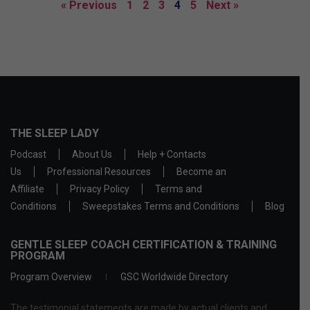
« Previous
1
2
3
4
5
Next »
THE SLEEP LADY
Podcast
About Us
Help + Contacts
Us
Professional Resources
Become an
Affiliate
Privacy Policy
Terms and
Conditions
Sweepstakes Terms and Conditions
Blog
GENTLE SLEEP COACH CERTIFICATION & TRAINING
PROGRAM
Program Overview
GSC Worldwide Directory
The testimonial statements are made by actual clients and