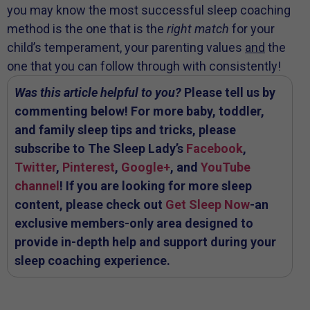
you may know the most successful sleep coaching
method is the one that is the
right match
for your
child’s temperament, your parenting values
and
the
one that you can follow through with consistently!
Was this article helpful to you?
Please tell us by
commenting below! For more baby, toddler,
and family sleep tips and tricks, please
subscribe to The Sleep Lady’s
Facebook
,
Twitter
,
Pinterest
,
Google+
, and
YouTube
channel
! If you are looking for more sleep
content, please check out
Get Sleep Now
-an
exclusive members-only area designed to
provide in-depth help and support during your
sleep coaching experience.