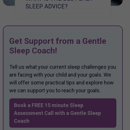
SLEEP ADVICE?
Get Support from a Gentle
Sleep Coach!
Tell us what your current sleep challenges you
are facing with your child and your goals. We
will offer some practical tips and explore how
we can support you to reach your goals.
Book a FREE 15 minute Sleep
Assessment Call with a Gentle Sleep
Coach