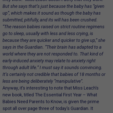
But she says that’s just because the baby has “given
up”, which makes it sound as though the baby has
submitted, pitifully, and its will has been crushed.
“The reason babies raised on strict routine regimens
go to sleep, usually with less and less crying, is
because they are quicker and quicker to give up,” she
says in the
Guardian
. “Their brain has adapted to a
world where they are not responded to. That kind of
early-induced anxiety may relate to anxiety right
through adult life.” I must say it sounds convincing.
It’s certainly not credible that babies of 18 months or
less are being deliberately “manipulative”.
Anyway, it’s interesting to note that Miss Leach’s
new book, titled The Essential First Year – What
Babies Need Parents to Know, is given the prime
spot all over page three of today’s Guardian. It