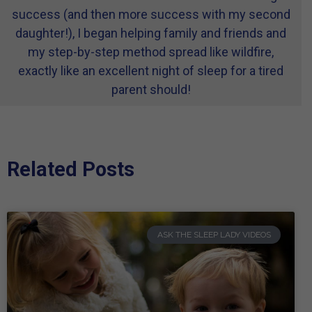
success (and then more success with my second
daughter!), I began helping family and friends and
my step-by-step method spread like wildfire,
exactly like an excellent night of sleep for a tired
parent should!
Related Posts
ASK THE SLEEP LADY VIDEOS