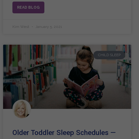
READ BLOG
Kim West
January 5, 2021
CHILD SLEEP
Older Toddler Sleep Schedules —