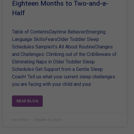
Eighteen Months to Two-and-a-
Half
Table of ContentsDaytime BehaviorEmerging
Language SkillsFearsOlder Toddler Sleep
Schedules SampleIt’s All About RoutineChanges
and Challenges: Climbing out of the CribBeware of
Eliminating Naps in Older Toddler Sleep
Schedules Get Support from a Gentle Sleep
Coach! Tell us what your current sleep challenges
you are facing with your child and your
READ BLOG
Kim West
October 16, 2020