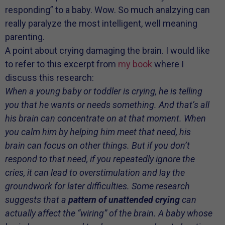
responding” to a baby. Wow. So much analzying can
really paralyze the most intelligent, well meaning
parenting.
A point about crying damaging the brain. I would like
to refer to this excerpt from
my book
where I
discuss this research:
When a young baby or toddler is crying, he is telling
you that he wants or needs something. And that’s all
his brain can concentrate on at that moment. When
you calm him by helping him meet that need, his
brain can focus on other things. But if you don’t
respond to that need, if you repeatedly ignore the
cries, it can lead to overstimulation and lay the
groundwork for later difficulties. Some research
suggests that a
pattern of unattended crying
can
actually affect the “wiring” of the brain. A baby whose