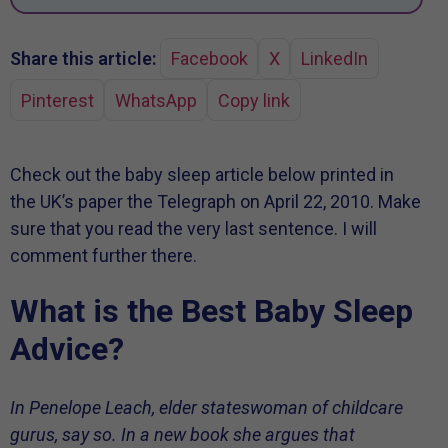
Share this article:
Facebook
X
LinkedIn
Pinterest
WhatsApp
Copy link
Check out the baby sleep article below printed in
the UK’s paper the Telegraph on April 22, 2010. Make
sure that you read the very last sentence. I will
comment further there.
What is the Best Baby Sleep
Advice?
In Penelope Leach, elder stateswoman of childcare
gurus, say so. In a new book she argues that