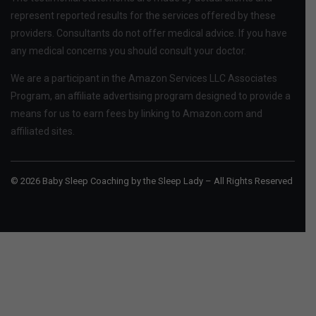
represent reported results for the services offered by these
providers. Consultants do not offer medical advice. If you have
any medical concerns you should consult your doctor.
We are a participant in the Amazon Services LLC Associates
Program, an affiliate advertising program designed to provide a
means for us to earn fees by linking to Amazon.com and
affiliated sites.
© 2026 Baby Sleep Coaching by the Sleep Lady – All Rights Reserved