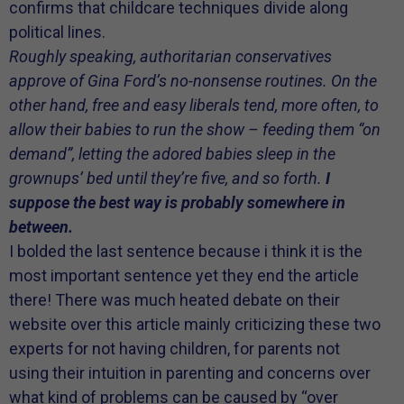
confirms that childcare techniques divide along
political lines.
Roughly speaking, authoritarian conservatives
approve of Gina Ford’s no-nonsense routines. On the
other hand, free and easy liberals tend, more often, to
allow their babies to run the show – feeding them “on
demand”, letting the adored babies sleep in the
grownups’ bed until they’re five, and so forth.
I
suppose the best way is probably somewhere in
between.
I bolded the last sentence because i think it is the
most important sentence yet they end the article
there! There was much heated debate on their
website over this article mainly criticizing these two
experts for not having children, for parents not
using their intuition in parenting and concerns over
what kind of problems can be caused by “over