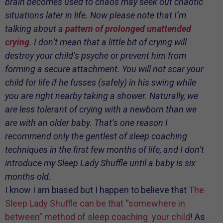
brain becomes used to chaos may seek out chaotic
situations later in life. Now please note that I’m
talking about a
pattern
of prolonged unattended
crying
. I don’t mean that a little bit of crying will
destroy your child’s psyche or prevent him from
forming a secure attachment. You will not scar your
child for life if he fusses (safely) in his swing while
you are right nearby taking a shower. Naturally, we
are less tolerant of crying with a newborn than we
are with an older baby. That’s one reason I
recommend only the gentlest of sleep coaching
techniques in the first few months of life, and I don’t
introduce my Sleep Lady Shuffle until a baby is six
months old.
I know I am biased but I happen to believe that
The
Sleep Lady Shuffle can be that “somewhere in
between” method of sleep coaching your child
! As