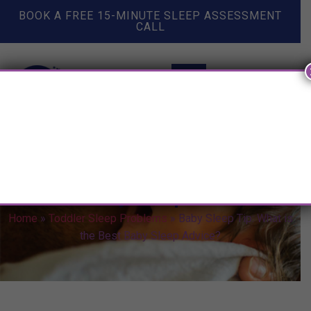
BOOK A FREE 15-MINUTE SLEEP ASSESSMENT
CALL
Baby Sleep Tip: What is the
Best Baby Sleep Advice?
Home
»
Toddler Sleep Problems
»
Baby Sleep Tip: What is
the Best Baby Sleep Advice?