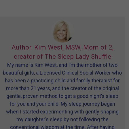
Author: Kim West, MSW, Mom of 2,
creator of The Sleep Lady Shuffle
My name is Kim West, and I’m the mother of two
beautiful girls, a Licensed Clinical Social Worker who
has been a practicing child and family therapist for
more than 21 years, and the creator of the original
gentle, proven method to get a good night’s sleep
for you and your child. My sleep journey began
when I started experimenting with gently shaping
my daughter’s sleep by not following the
conventional wisdom at the time. After having