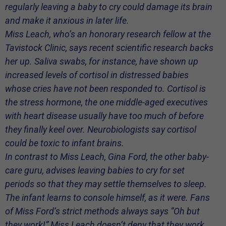
regularly leaving a baby to cry could damage its brain
and make it anxious in later life.
Miss Leach, who’s an honorary research fellow at the
Tavistock Clinic, says recent scientific research backs
her up. Saliva swabs, for instance, have shown up
increased levels of cortisol in distressed babies
whose cries have not been responded to. Cortisol is
the stress hormone, the one middle-aged executives
with heart disease usually have too much of before
they finally keel over. Neurobiologists say cortisol
could be toxic to infant brains.
In contrast to Miss Leach, Gina Ford, the other baby-
care guru, advises leaving babies to cry for set
periods so that they may settle themselves to sleep.
The infant learns to console himself, as it were. Fans
of Miss Ford’s strict methods always says “Oh but
they
work
!” Miss Leach doesn’t deny that they work.