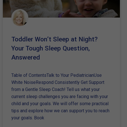
Toddler Won’t Sleep at Night?
Your Tough Sleep Question,
Answered
Table of ContentsTalk to Your PediatricianUse
White NoiseRespond Consistently Get Support
from a Gentle Sleep Coach! Tell us what your
current sleep challenges you are facing with your
child and your goals. We will offer some practical
tips and explore how we can support you to reach
your goals. Book