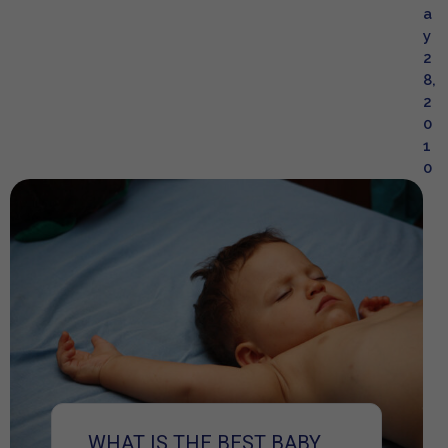
a
y
2
8,
2
0
1
0
WHAT IS THE BEST BABY