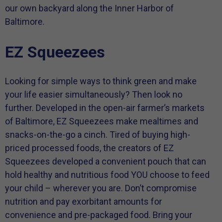
our own backyard along the Inner Harbor of
Baltimore.
EZ Squeezees
Looking for simple ways to think green and make
your life easier simultaneously? Then look no
further. Developed in the open-air farmer’s markets
of Baltimore, EZ Squeezees make mealtimes and
snacks-on-the-go a cinch. Tired of buying high-
priced processed foods, the creators of EZ
Squeezees developed a convenient pouch that can
hold healthy and nutritious food YOU choose to feed
your child – wherever you are. Don’t compromise
nutrition and pay exorbitant amounts for
convenience and pre-packaged food. Bring your