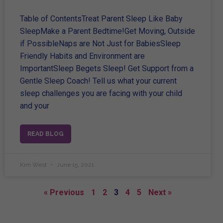
Table of ContentsTreat Parent Sleep Like Baby
SleepMake a Parent Bedtime!Get Moving, Outside
if PossibleNaps are Not Just for BabiesSleep
Friendly Habits and Environment are
ImportantSleep Begets Sleep! Get Support from a
Gentle Sleep Coach! Tell us what your current
sleep challenges you are facing with your child
and your
READ BLOG
Kim West
June 15, 2021
« Previous
1
2
3
4
5
Next »