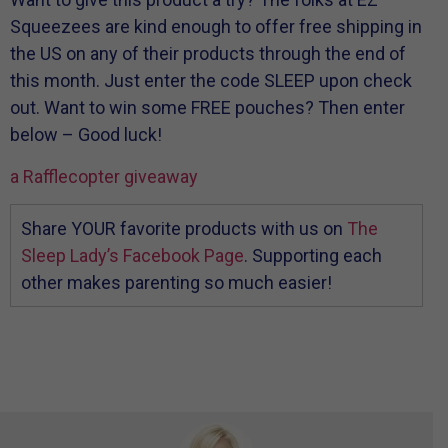
Squeezees are kind enough to offer free shipping in
the US on any of their products through the end of
this month. Just enter the code SLEEP upon check
out. Want to win some FREE pouches? Then enter
below – Good luck!
a Rafflecopter giveaway
Share YOUR favorite products with us on
The
Sleep Lady’s Facebook Page
. Supporting each
other makes parenting so much easier!