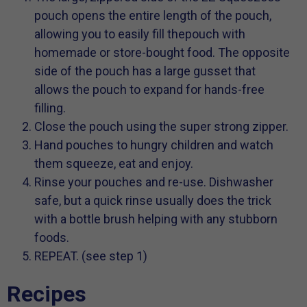
pouch opens the entire length of the pouch,
allowing you to easily fill thepouch with
homemade or store-bought food. The opposite
side of the pouch has a large gusset that
allows the pouch to expand for hands-free
filling.
Close the pouch using the super strong zipper.
Hand pouches to hungry children and watch
them squeeze, eat and enjoy.
Rinse your pouches and re-use. Dishwasher
safe, but a quick rinse usually does the trick
with a bottle brush helping with any stubborn
foods.
REPEAT. (see step 1)
Recipes