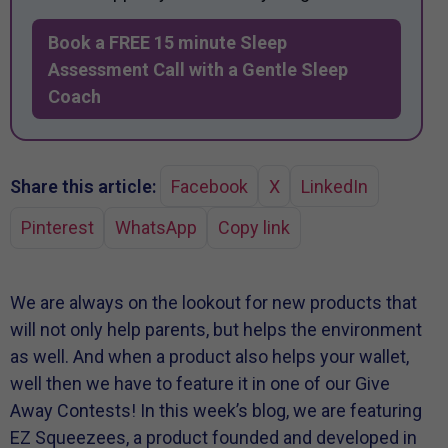
Book a FREE 15 minute Sleep
Assessment Call with a Gentle Sleep
Coach
Share this article:
Facebook
X
LinkedIn
Pinterest
WhatsApp
Copy link
We are always on the lookout for new products that
will not only help parents, but helps the environment
as well. And when a product also helps your wallet,
well then we have to feature it in one of our Give
Away Contests! In this week’s blog, we are featuring
EZ Squeezees, a product founded and developed in