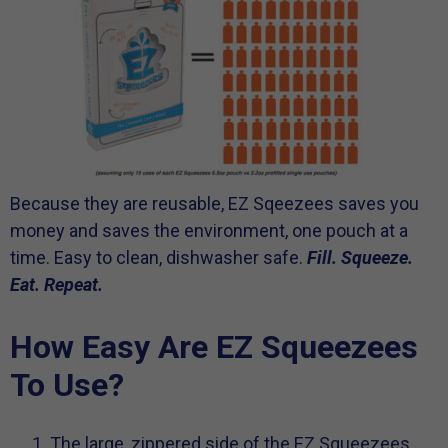
Because they are reusable, EZ Sqeezees saves you
money and saves the environment, one pouch at a
time. Easy to clean, dishwasher safe.
Fill. Squeeze.
Eat. Repeat.
How Easy Are EZ Squeezees
To Use?
The large, zippered side of the EZ Squeezees