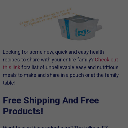
Looking for some new, quick and easy health
recipes to share with your entire family?
Check out
this link
fora list of unbelievable easy and nutritious
meals to make and share in a pouch or at the family
table!
Free Shipping And Free
Products!
Want to give this product a try? The folks at EZ