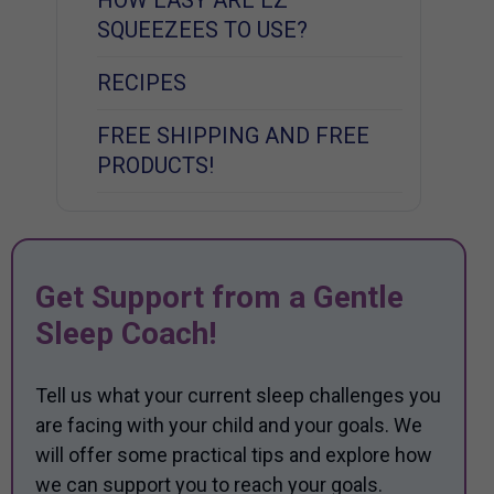
SQUEEZEES TO USE?
RECIPES
FREE SHIPPING AND FREE
PRODUCTS!
Get Support from a Gentle
Sleep Coach!
Tell us what your current sleep challenges you
are facing with your child and your goals. We
will offer some practical tips and explore how
we can support you to reach your goals.