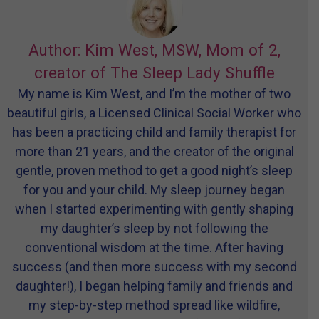
Author: Kim West, MSW, Mom of 2,
creator of The Sleep Lady Shuffle
My name is Kim West, and I’m the mother of two
beautiful girls, a Licensed Clinical Social Worker who
has been a practicing child and family therapist for
more than 21 years, and the creator of the original
gentle, proven method to get a good night’s sleep
for you and your child. My sleep journey began
when I started experimenting with gently shaping
my daughter’s sleep by not following the
conventional wisdom at the time. After having
success (and then more success with my second
daughter!), I began helping family and friends and
my step-by-step method spread like wildfire,