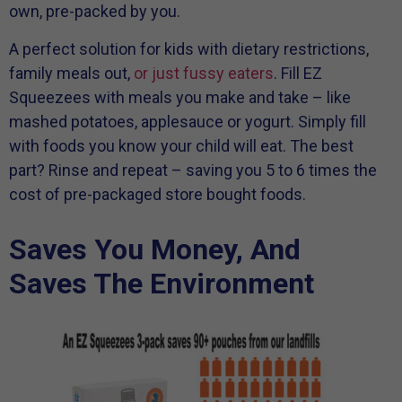
own, pre-packed by you.
A perfect solution for kids with dietary restrictions,
family meals out,
or just fussy eaters
. Fill EZ
Squeezees with meals you make and take – like
mashed potatoes, applesauce or yogurt. Simply fill
with foods you know your child will eat. The best
part? Rinse and repeat – saving you 5 to 6 times the
cost of pre-packaged store bought foods.
Saves You Money, And
Saves The Environment