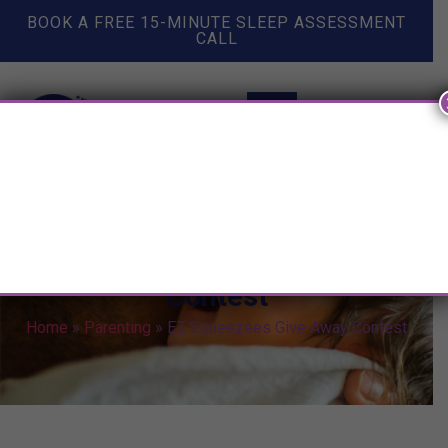
BOOK A FREE 15-MINUTE SLEEP ASSESSMENT
CALL
EZ Squeezees Give Away
Contest
Home
»
Parenting
»
EZ Squeezees Give Away Contest