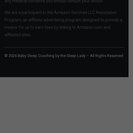
any medical concerns you should consult your doctor.
We are a participant in the Amazon Services LLC Associates
Program, an affiliate advertising program designed to provide a
means for us to earn fees by linking to Amazon.com and
affiliated sites.
© 2026 Baby Sleep Coaching by the Sleep Lady – All Rights Reserved