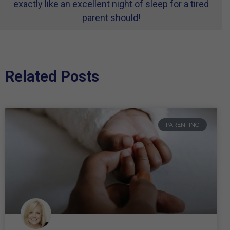
exactly like an excellent night of sleep for a tired
parent should!
Related Posts
PARENTING