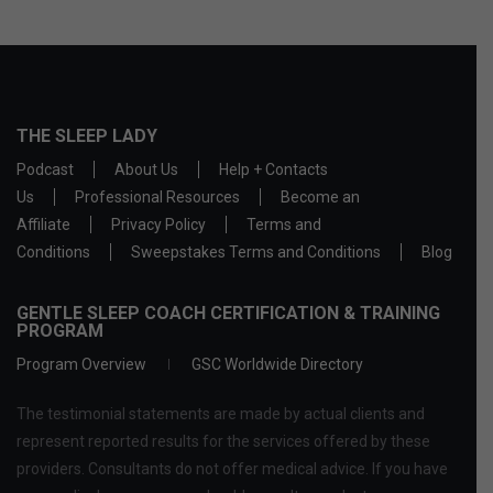
THE SLEEP LADY
Podcast
About Us
Help + Contacts
Us
Professional Resources
Become an
Affiliate
Privacy Policy
Terms and
Conditions
Sweepstakes Terms and Conditions
Blog
GENTLE SLEEP COACH CERTIFICATION & TRAINING
PROGRAM
Program Overview
GSC Worldwide Directory
The testimonial statements are made by actual clients and
represent reported results for the services offered by these
providers. Consultants do not offer medical advice. If you have