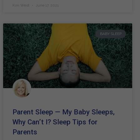
Kim West
June 17, 2021
BABY SLEEP
Parent Sleep — My Baby Sleeps,
Why Can’t I? Sleep Tips for
Parents