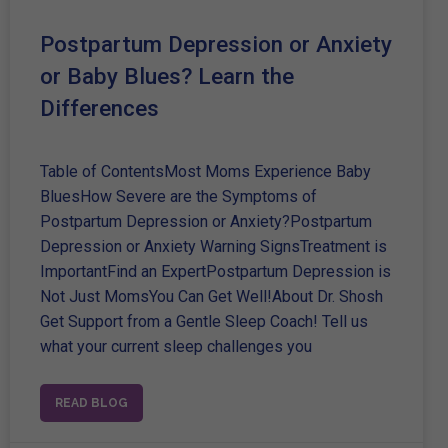
Postpartum Depression or Anxiety
or Baby Blues? Learn the
Differences
Table of ContentsMost Moms Experience Baby
BluesHow Severe are the Symptoms of
Postpartum Depression or Anxiety?Postpartum
Depression or Anxiety Warning SignsTreatment is
ImportantFind an ExpertPostpartum Depression is
Not Just MomsYou Can Get Well!About Dr. Shosh
Get Support from a Gentle Sleep Coach! Tell us
what your current sleep challenges you
READ BLOG