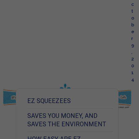
c
t
o
b
e
r
9
,
2
0
1
4
EZ SQUEEZEES
SAVES YOU MONEY, AND
SAVES THE ENVIRONMENT
HOW EASY ARE EZ