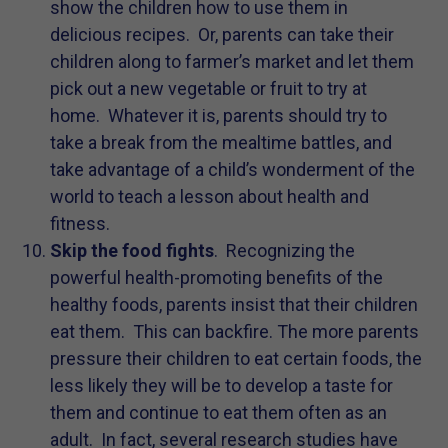
show the children how to use them in
delicious recipes. Or, parents can take their
children along to farmer’s market and let them
pick out a new vegetable or fruit to try at
home. Whatever it is, parents should try to
take a break from the mealtime battles, and
take advantage of a child’s wonderment of the
world to teach a lesson about health and
fitness.
Skip the food fights
. Recognizing the
powerful health-promoting benefits of the
healthy foods, parents insist that their children
eat them. This can backfire. The more parents
pressure their children to eat certain foods, the
less likely they will be to develop a taste for
them and continue to eat them often as an
adult. In fact, several research studies have