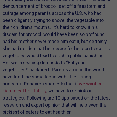
denouncement of broccoli set off a firestorm and
outrage among parents across the U.S. who had
been diligently trying to shovel the vegetable into
their children’s mouths. It’s hard to know if his
disdain for broccoli would have been so profound
had his mother never made him eat it, but certainly
she had no idea that her desire for her son to eat his
vegetables would lead to such a public banishing.
Her well-meaning demands to “Eat your
vegetables!” backfired. Parents around the world
have tried the same tactic with little lasting
success. Research suggests that if
we want our
kids to eat healthfully
, we have to rethink our
strategies. Following are 10 tips based on the latest
research and expert opinion that will help even the
pickiest of eaters to eat healthier.