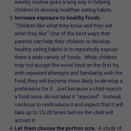
weekly routine goes a long way in helping
children to develop healthier eating habits.
Increase exposure to healthy foods.
“Children like what they know and they eat
what they like.” One of the best ways that
parents can help their children to develop
healthy eating habits is to repeatedly expose
them a wide variety of foods. While children
may not accept the novel food on the first try,
with repeated attempts and familiarity with the
food, they will become more likely to develop a
preference for it. Just because a child rejects
a food once, do not label it “rejected”. Instead,
continue to reintroduce it and expect that it will
take up to 15-20 times before the child will
accept it.
Let them choose the portion size.
A study of