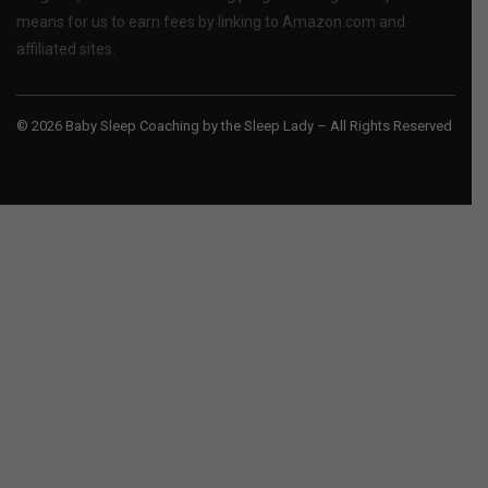
means for us to earn fees by linking to Amazon.com and
affiliated sites.
© 2026 Baby Sleep Coaching by the Sleep Lady – All Rights Reserved