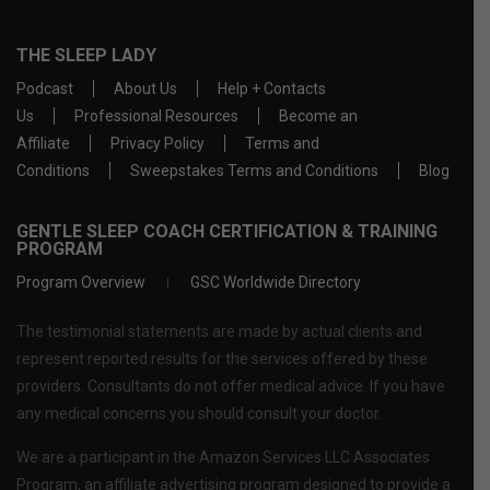
THE SLEEP LADY
Podcast
About Us
Help + Contacts
Us
Professional Resources
Become an
Affiliate
Privacy Policy
Terms and
Conditions
Sweepstakes Terms and Conditions
Blog
GENTLE SLEEP COACH CERTIFICATION & TRAINING
PROGRAM
Program Overview
GSC Worldwide Directory
The testimonial statements are made by actual clients and
represent reported results for the services offered by these
providers. Consultants do not offer medical advice. If you have
any medical concerns you should consult your doctor.
We are a participant in the Amazon Services LLC Associates
Program, an affiliate advertising program designed to provide a