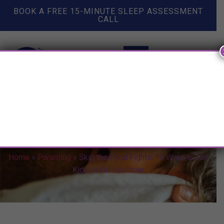
BOOK A FREE 15-MINUTE SLEEP ASSESSMENT
CALL
Skip the Food Fights: 10 Ways
to Get Kids to Eat Healthier
Home
»
Parenting
»
Skip the Food Fights: 10 Ways to Get
Kids to Eat Healthier