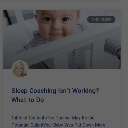
BABY SLEEP
Sleep Coaching Isn’t Working?
What to Do
Table of ContentsThe Pacifier May Be the
Potential CulpritYour Baby Was Put Down More