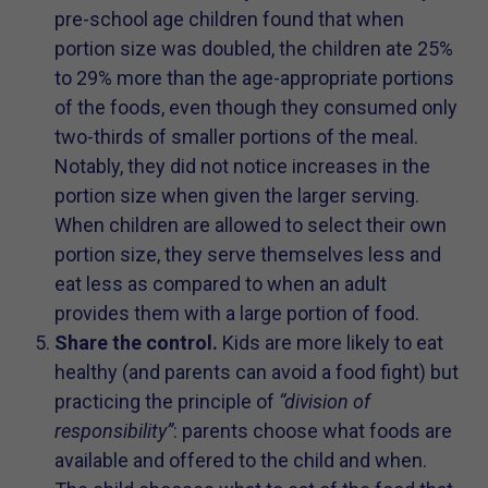
pre-school age children found that when
portion size was doubled, the children ate 25%
to 29% more than the age-appropriate portions
of the foods, even though they consumed only
two-thirds of smaller portions of the meal.
Notably, they did not notice increases in the
portion size when given the larger serving.
When children are allowed to select their own
portion size, they serve themselves less and
eat less as compared to when an adult
provides them with a large portion of food.
Share the control.
Kids are more likely to eat
healthy (and parents can avoid a food fight) but
practicing the principle of
“division of
responsibility”
: parents choose what foods are
available and offered to the child and when.