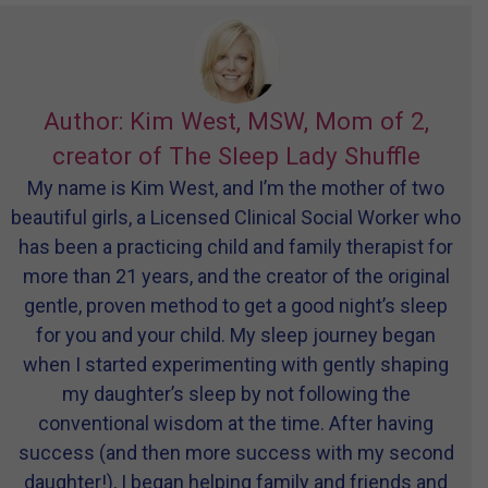
Author: Kim West, MSW, Mom of 2,
creator of The Sleep Lady Shuffle
My name is Kim West, and I’m the mother of two
beautiful girls, a Licensed Clinical Social Worker who
has been a practicing child and family therapist for
more than 21 years, and the creator of the original
gentle, proven method to get a good night’s sleep
for you and your child. My sleep journey began
when I started experimenting with gently shaping
my daughter’s sleep by not following the
conventional wisdom at the time. After having
success (and then more success with my second
daughter!), I began helping family and friends and