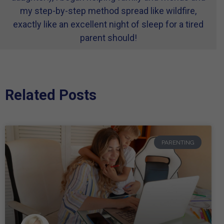
my step-by-step method spread like wildfire,
exactly like an excellent night of sleep for a tired
parent should!
Related Posts
PARENTING