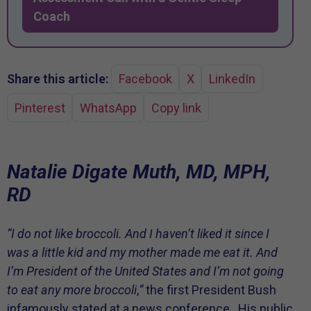
Coach
Share this article:
Facebook
X
LinkedIn
Pinterest
WhatsApp
Copy link
Natalie Digate Muth, MD, MPH,
RD
“I do not like broccoli. And I haven’t liked it since I
was a little kid and my mother made me eat it. And
I’m President of the United States and I’m not going
to eat any more broccoli
,
”
the first President Bush
infamously stated at a news conference.
His public