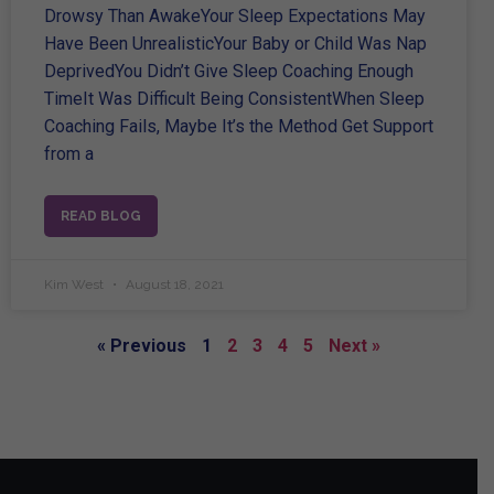
Drowsy Than AwakeYour Sleep Expectations May
Have Been UnrealisticYour Baby or Child Was Nap
DeprivedYou Didn’t Give Sleep Coaching Enough
TimeIt Was Difficult Being ConsistentWhen Sleep
Coaching Fails, Maybe It’s the Method Get Support
from a
READ BLOG
Kim West
August 18, 2021
« Previous
1
2
3
4
5
Next »