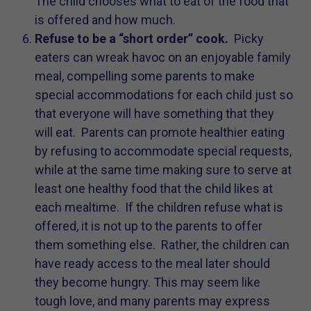
The child chooses what to eat of the food that
is offered and how much.
Refuse to be a “short order” cook.
Picky
eaters can wreak havoc on an enjoyable family
meal, compelling some parents to make
special accommodations for each child just so
that everyone will have something that they
will eat. Parents can promote healthier eating
by refusing to accommodate special requests,
while at the same time making sure to serve at
least one healthy food that the child likes at
each mealtime. If the children refuse what is
offered, it is not up to the parents to offer
them something else. Rather, the children can
have ready access to the meal later should
they become hungry. This may seem like
tough love, and many parents may express