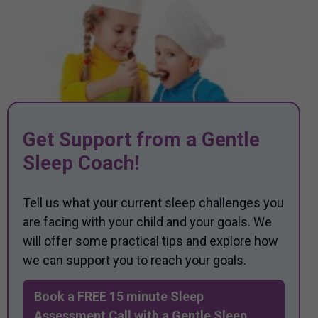
Get Support from a Gentle
Sleep Coach!
Tell us what your current sleep challenges you
are facing with your child and your goals. We
will offer some practical tips and explore how
we can support you to reach your goals.
Book a FREE 15 minute Sleep
Assessment Call with a Gentle Sleep