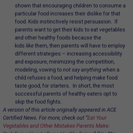
shown that encouraging children to consume a
particular food increases their dislike for that
food. Kids instinctively resist persuasion. If
parents want to get their kids to eat vegetables
and other healthy foods because the
kids
like
them, then parents will have to employ
different strategies – increasing accessibility
and exposure, minimizing the competition,
modeling, vowing to
not say anything
when a
child refuses a food, and helping make food
taste good, for starters. In short, the most
successful parents of healthy eaters opt to
skip the food fights.
A version of this article originally appeared in ACE
Certified News. For more, check out “
Eat Your
Vegetables and Other Mistakes Parents Make: