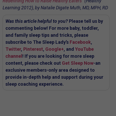
Redefining How to Raise Healthy Eaters
” (Healthy
Learning 2012), by Natalie Digate Muth, MD, MPH, RD
Was this article helpful to you?
Please tell us by
commenting below! For more baby, toddler,
and family sleep tips and tricks, please
subscribe to The Sleep Lady’s
Facebook
,
Twitter
,
Pinterest
,
Google+
, and
YouTube
channel
! If you are looking for more sleep
content, please check out
Get Sleep Now
-an
exclusive members-only area designed to
provide in-depth help and support during your
sleep coaching experience.