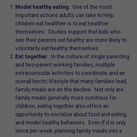
Model healthy eating
. One of the most
important actions adults can take to help
children eat healthier is to eat healthier
themselves. Studies support that kids who
see their parents eat healthy are more likely to
voluntarily eat healthy themselves.
Eat together
. In the culture of single parenting
and two-parent working families, multiple
extracurricular activities to coordinate, and an
overall hectic lifestyle that many families lead,
family meals are on the decline. Not only are
family meals generally more nutritious for
children, eating together also offers an
opportunity to socialize about food and eating,
and model healthy behaviors. Even if it is only
twice per week, planning family meals into a