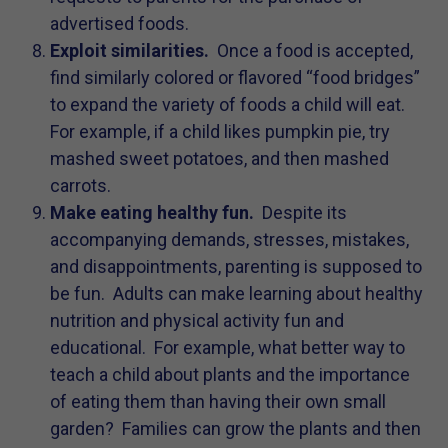
advertised foods.
Exploit similarities.
Once a food is accepted,
find similarly colored or flavored “food bridges”
to expand the variety of foods a child will eat.
For example, if a child likes pumpkin pie, try
mashed sweet potatoes, and then mashed
carrots.
Make eating healthy fun.
Despite its
accompanying demands, stresses, mistakes,
and disappointments, parenting is supposed to
be fun. Adults can make learning about healthy
nutrition and physical activity fun and
educational. For example, what better way to
teach a child about plants and the importance
of eating them than having their own small
garden? Families can grow the plants and then