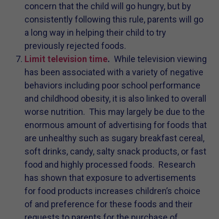
concern that the child will go hungry, but by
consistently following this rule, parents will go
a long way in helping their child to try
previously rejected foods.
Limit television time
.
While television viewing
has been associated with a variety of negative
behaviors including poor school performance
and childhood obesity, it is also linked to overall
worse nutrition. This may largely be due to the
enormous amount of advertising for foods that
are unhealthy such as sugary breakfast cereal,
soft drinks, candy, salty snack products, or fast
food and highly processed foods. Research
has shown that exposure to advertisements
for food products increases children’s choice
of and preference for these foods and their
requests to parents for the purchase of