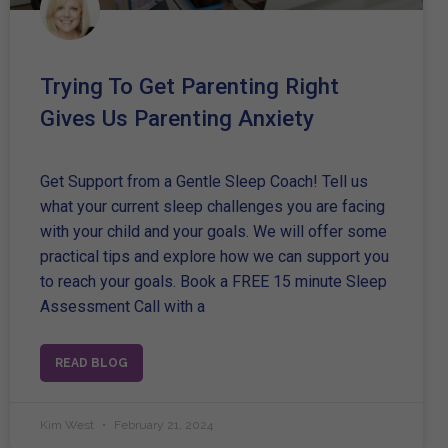
Trying To Get Parenting Right
Gives Us Parenting Anxiety
Get Support from a Gentle Sleep Coach! Tell us
what your current sleep challenges you are facing
with your child and your goals. We will offer some
practical tips and explore how we can support you
to reach your goals. Book a FREE 15 minute Sleep
Assessment Call with a
READ BLOG
Kim West
February 21, 2024