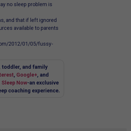
say no sleep problem is
, and that if left ignored
ources available to parents
s.com/2012/01/05/fussy-
 toddler, and family
terest
,
Google+
, and
 Sleep Now
-an exclusive
eep coaching experience.