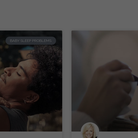
BABY SLEEP PROBLEMS