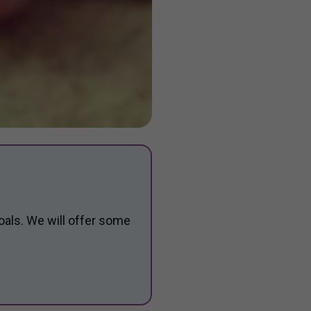
oals. We will offer some