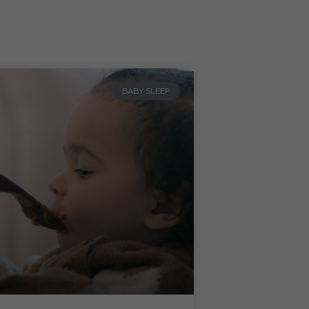
BABY SLEEP