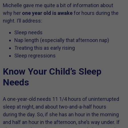
Michelle gave me quite a bit of information about
why her
one year old is awake
for hours during the
night. I’ll address:
Sleep needs
Nap length (especially that afternoon nap)
Treating this as early rising
Sleep regressions
Know Your Child’s Sleep
Needs
A one-year-old needs 11 1/4 hours of uninterrupted
sleep at night, and about two-and-a-half hours
during the day. So, if she has an hour in the morning
and half an hour in the afternoon, she’s way under. If