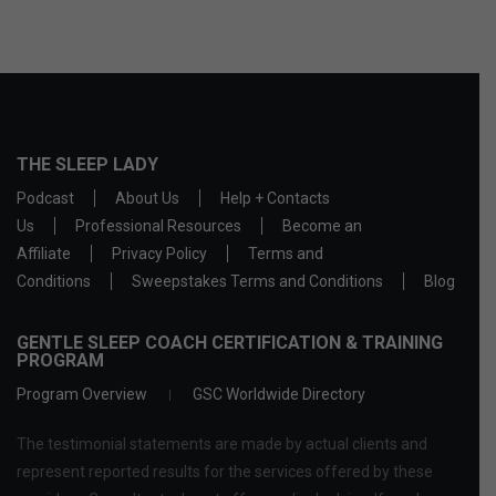
THE SLEEP LADY
Podcast
About Us
Help + Contacts
Us
Professional Resources
Become an
Affiliate
Privacy Policy
Terms and
Conditions
Sweepstakes Terms and Conditions
Blog
GENTLE SLEEP COACH CERTIFICATION & TRAINING
PROGRAM
Program Overview
GSC Worldwide Directory
The testimonial statements are made by actual clients and
represent reported results for the services offered by these