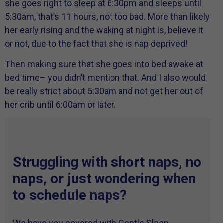
she goes right to sleep at 6:30pm and sleeps until
5:30am, that’s 11 hours, not too bad. More than likely
her early rising and the waking at night is, believe it
or not, due to the fact that she is nap deprived!
Then making sure that she goes into bed awake at
bed time– you didn’t mention that. And I also would
be really strict about 5:30am and not get her out of
her crib until 6:00am or later.
Struggling with short naps, no
naps, or just wondering when
to schedule naps?
We have you covered with Gentle Sleep