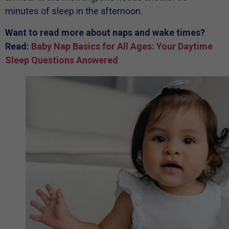
minutes of sleep in the afternoon.
Want to read more about naps and wake times?
Read:
Baby Nap Basics for All Ages: Your Daytime
Sleep Questions Answered