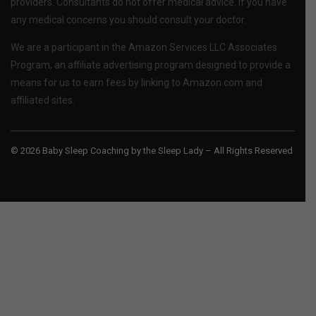
providers. Consultants do not offer medical advice. If you have
any medical concerns you should consult your doctor.
We are a participant in the Amazon Services LLC Associates
Program, an affiliate advertising program designed to provide a
means for us to earn fees by linking to Amazon.com and
affiliated sites.
© 2026 Baby Sleep Coaching by the Sleep Lady – All Rights Reserved