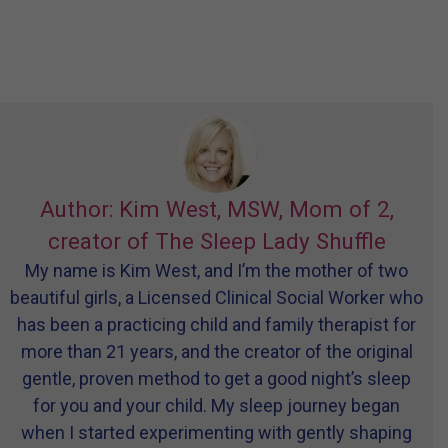
Author: Kim West, MSW, Mom of 2,
creator of The Sleep Lady Shuffle
My name is Kim West, and I’m the mother of two
beautiful girls, a Licensed Clinical Social Worker who
has been a practicing child and family therapist for
more than 21 years, and the creator of the original
gentle, proven method to get a good night’s sleep
for you and your child. My sleep journey began
when I started experimenting with gently shaping