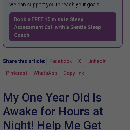
we can support you to reach your goals.
Book a FREE 15 minute Sleep
Assessment Call with a Gentle Sleep
Coach
Share this article:
Facebook
X
LinkedIn
Pinterest
WhatsApp
Copy link
My One Year Old Is
Awake for Hours at
Night! Help Me Get