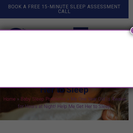
BOOK A FREE 15-MINUTE SLEEP ASSESSMENT
CALL
My One Year Old Is Awake for
Hours at Night! Help Me Get
Her to Sleep
Home
»
Baby Sleep Problems
»
My One Year Old Is Awake
for Hours at Night! Help Me Get Her to Sleep