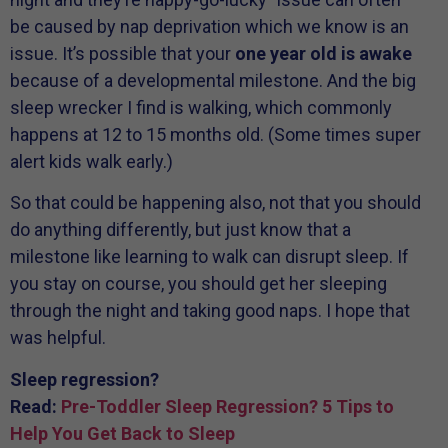
be caused by nap deprivation which we know is an
issue. It’s possible that your
one year old is awake
because of a developmental milestone. And the big
sleep wrecker I find is walking, which commonly
happens at 12 to 15 months old. (Some times super
alert kids walk early.)
So that could be happening also, not that you should
do anything differently, but just know that a
milestone like learning to walk can disrupt sleep. If
you stay on course, you should get her sleeping
through the night and taking good naps. I hope that
was helpful.
Sleep regression?
Read:
Pre-Toddler Sleep Regression? 5 Tips to
Help You Get Back to Sleep