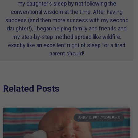
my daughter’s sleep by not following the
conventional wisdom at the time. After having
success (and then more success with my second
daughter!), I began helping family and friends and
my step-by-step method spread like wildfire,
exactly like an excellent night of sleep for a tired
parent should!
Related Posts
BABY SLEEP PROBLEMS