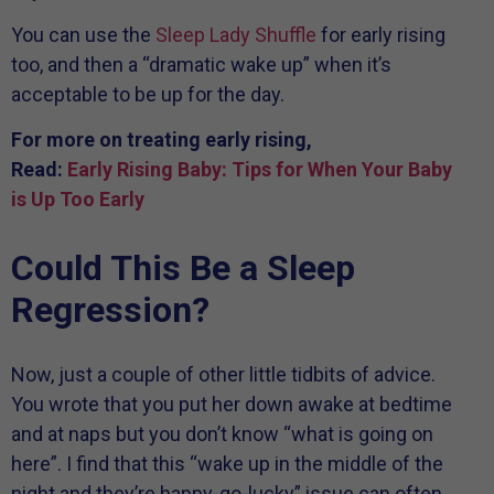
You can use the
Sleep Lady Shuffle
for early rising
too, and then a “dramatic wake up” when it’s
acceptable to be up for the day.
For more on treating early rising,
Read:
Early Rising Baby: Tips for When Your Baby
is Up Too Early
Could This Be a Sleep
Regression?
Now, just a couple of other little tidbits of advice.
You wrote that you put her down awake at bedtime
and at naps but you don’t know “what is going on
here”. I find that this “wake up in the middle of the
night and they’re happy-go-lucky” issue can often