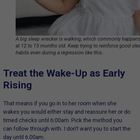
A big sleep wrecker is walking, which commonly happen
at 12 to 15 months old. Keep trying to reinforce good sle
habits even during a regression like this.
Treat the Wake-Up as Early
Rising
That means if you go in to her room when she
wakes you would either stay and reassure her or do
timed checks until 6:00am. Pick the method you
can follow through with. I don’t want you to start the
day until 6:00am.