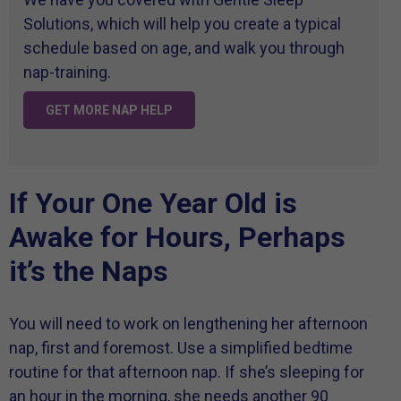
Solutions, which will help you create a typical
schedule based on age, and walk you through
nap-training.
GET MORE NAP HELP
If Your One Year Old is
Awake for Hours, Perhaps
it’s the Naps
You will need to work on lengthening her afternoon
nap, first and foremost. Use a simplified bedtime
routine for that afternoon nap. If she’s sleeping for
an hour in the morning, she needs another 90