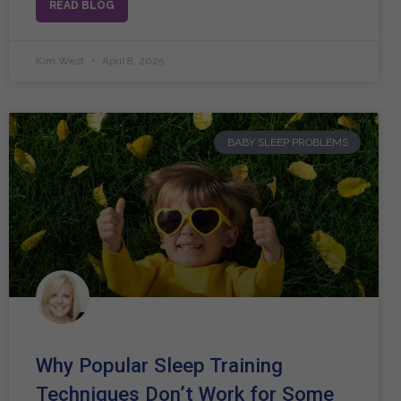
READ BLOG
Kim West
April 8, 2025
BABY SLEEP PROBLEMS
Why Popular Sleep Training
Techniques Don’t Work for Some