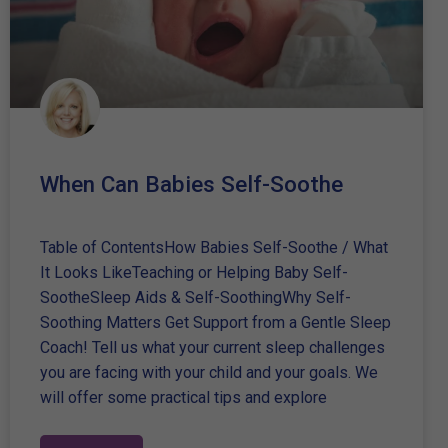
When Can Babies Self-Soothe
Table of ContentsHow Babies Self-Soothe / What
It Looks LikeTeaching or Helping Baby Self-
SootheSleep Aids & Self-SoothingWhy Self-
Soothing Matters Get Support from a Gentle Sleep
Coach! Tell us what your current sleep challenges
you are facing with your child and your goals. We
will offer some practical tips and explore