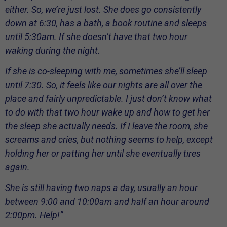
either. So, we’re just lost. She does go consistently
down at 6:30, has a bath, a book routine and sleeps
until 5:30am. If she doesn’t have that two hour
waking during the night.
If she is co-sleeping with me, sometimes she’ll sleep
until 7:30. So, it feels like our nights are all over the
place and fairly unpredictable. I just don’t know what
to do with that two hour wake up and how to get her
the sleep she actually needs. If I leave the room, she
screams and cries, but nothing seems to help, except
holding her or patting her until she eventually tires
again.
She is still having two naps a day, usually an hour
between 9:00 and 10:00am and half an hour around
2:00pm. Help!”