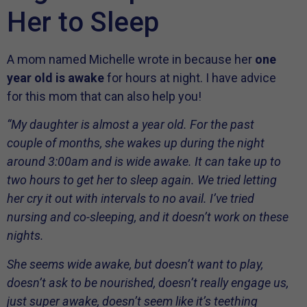
Her to Sleep
A mom named Michelle wrote in because her
one
year old is awake
for hours at night. I have advice
for this mom that can also help you!
“My daughter is almost a year old. For the past
couple of months, she wakes up during the night
around 3:00am and is wide awake. It can take up to
two hours to get her to sleep again. We tried letting
her cry it out with intervals to no avail. I’ve tried
nursing and co-sleeping, and it doesn’t work on these
nights.
She seems wide awake, but doesn’t want to play,
doesn’t ask to be nourished, doesn’t really engage us,
just super awake, doesn’t seem like it’s teething