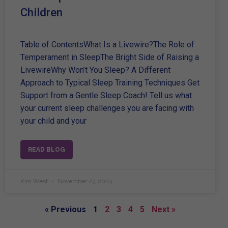
Children
Table of ContentsWhat Is a Livewire?The Role of
Temperament in SleepThe Bright Side of Raising a
LivewireWhy Won’t You Sleep? A Different
Approach to Typical Sleep Training Techniques Get
Support from a Gentle Sleep Coach! Tell us what
your current sleep challenges you are facing with
your child and your
READ BLOG
Kim West
November 27, 2024
« Previous
1
2
3
4
5
Next »