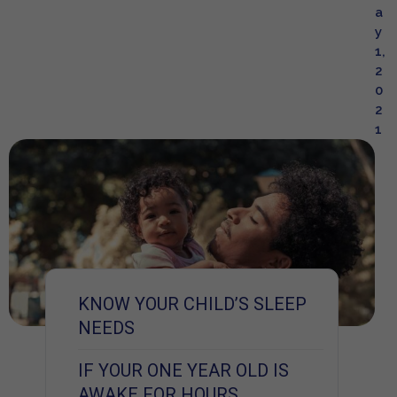
a
y
1,
2
0
2
1
KNOW YOUR CHILD’S SLEEP
NEEDS
IF YOUR ONE YEAR OLD IS
AWAKE FOR HOURS,