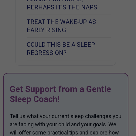
PERHAPS IT’S THE NAPS
TREAT THE WAKE-UP AS
EARLY RISING
COULD THIS BE A SLEEP
REGRESSION?
Get Support from a Gentle
Sleep Coach!
Tell us what your current sleep challenges you
are facing with your child and your goals. We
will offer some practical tips and explore how