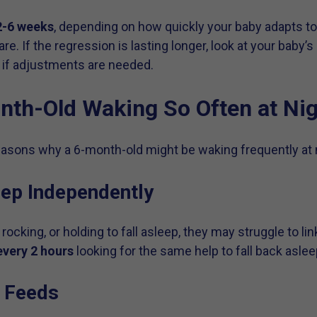
2-6 weeks
, depending on how quickly your baby adapts to
are. If the regression is lasting longer, look at your baby
 if adjustments are needed.
th-Old Waking So Often at Ni
sons why a 6-month-old might be waking frequently at n
eep Independently
 rocking, or holding to fall asleep, they may struggle to lin
very 2 hours
looking for the same help to fall back aslee
t Feeds