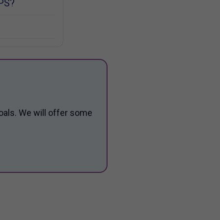
PS?
oals. We will offer some