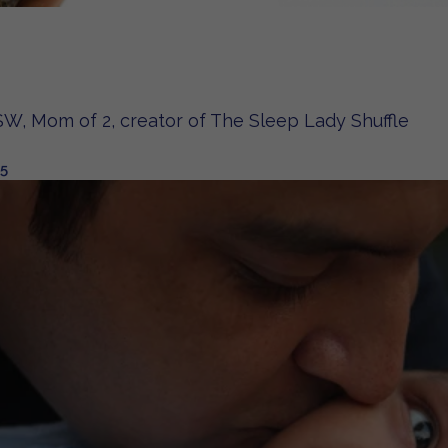
W, Mom of 2, creator of The Sleep Lady Shuffle
25