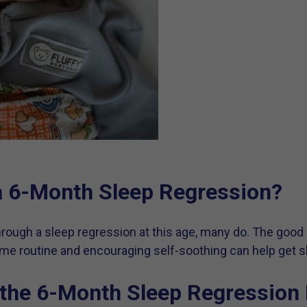
 a 6-Month Sleep Regression?
through a sleep regression at this age, many do. The good
ime routine and encouraging self-soothing can help get s
the 6-Month Sleep Regression 