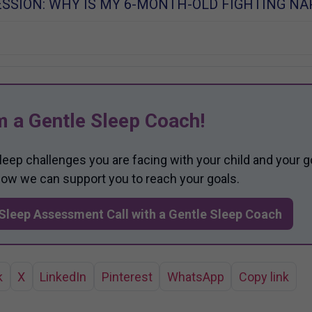
SSION: WHY IS MY 6-MONTH-OLD FIGHTING NA
m a Gentle Sleep Coach!
sleep challenges you are facing with your child and your g
 how we can support you to reach your goals.
Sleep Assessment Call with a Gentle Sleep Coach
k
X
LinkedIn
Pinterest
WhatsApp
Copy link