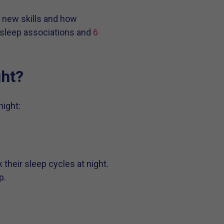
 new skills and how
’s sleep associations and
6
ght?
ight:
k their sleep cycles at night.
p.