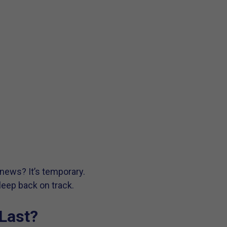
 news? It’s temporary.
leep back on track.
Last?