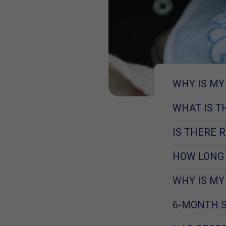
WHY IS MY
WHAT IS T
IS THERE 
HOW LONG 
WHY IS MY
6-MONTH S