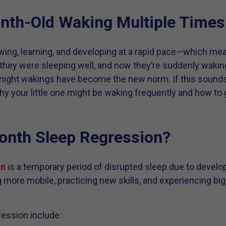
th-Old Waking Multiple Times 
wing, learning, and developing at a rapid pace—which mea
they were sleeping well, and now they’re suddenly wakin
ight wakings have become the new norm. If this sounds f
hy your little one might be waking frequently and how to
onth Sleep Regression?
on
is a temporary period of disrupted sleep due to devel
more mobile, practicing new skills, and experiencing big c
ression include: