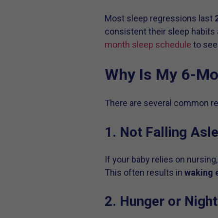
Most sleep regressions last
consistent their sleep habits 
month sleep schedule
to see
Why Is My 6-Mon
There are several common rea
1. Not Falling Asl
If your baby relies on nursing,
This often results in
waking e
2. Hunger or Nigh