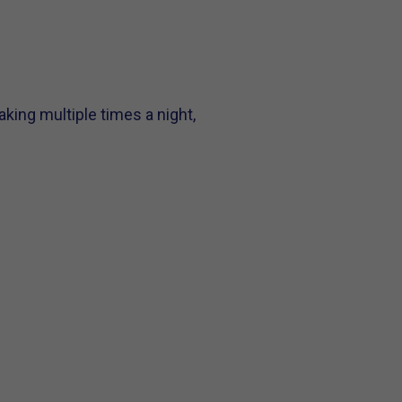
aking multiple times a night,