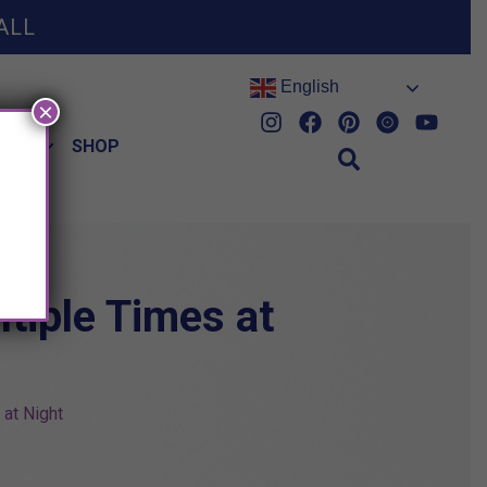
ALL
English
×
HES
SHOP
tiple Times at
at Night