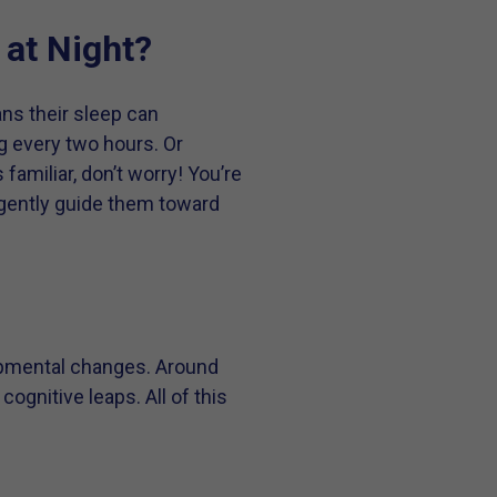
at Night?
ns their sleep can
g every two hours. Or
amiliar, don’t worry! You’re
 gently guide them toward
opmental changes. Around
ognitive leaps. All of this