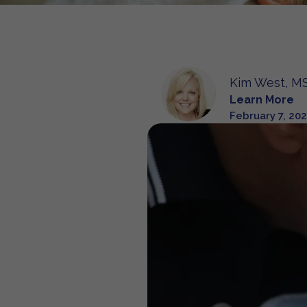
Kim West, MS
Learn More
February 7, 20