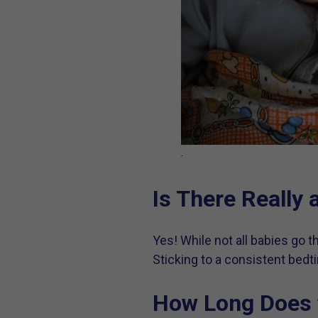
.
Is There Really
Yes! While not all babies go 
Sticking to a consistent bedt
How Long Does 