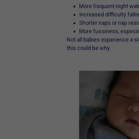
More frequent night waki
Increased difficulty fall
Shorter naps or nap res
More fussiness, especial
Not all babies experience a sl
this could be why.