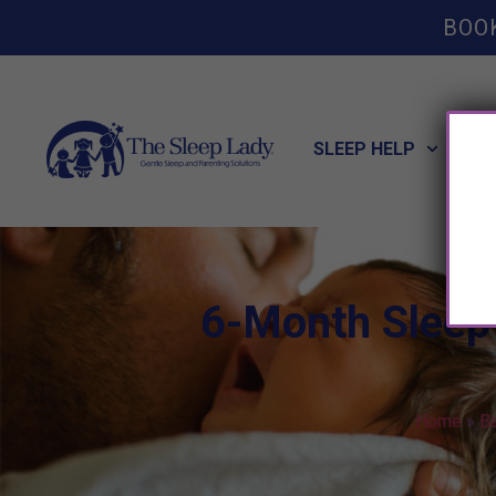
BOO
SLEEP HELP
POT
6-Month Sleep 
Home
»
B