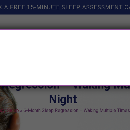
K A FREE 15-MINUTE SLEEP ASSESSMENT C
TY HELP
BOOKS
SLEEP RESOURCES
SLEEP COAC
Regression – Waking Mul
Night
aby Sleep
»
6-Month Sleep Regression – Waking Multiple Times 