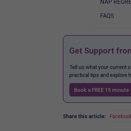
NAP REGRE
FAQS
Get Support fro
Tell us what your current 
practical tips and explore
Book a FREE 15 minute 
Share this article:
Faceboo