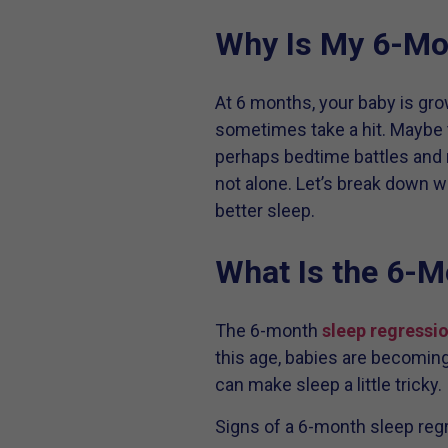
Why Is My 6-Mon
At 6 months, your baby is gro
sometimes take a hit. Maybe 
perhaps bedtime battles and n
not alone. Let’s break down w
better sleep.
What Is the 6-M
The 6-month
sleep regressi
this age, babies are becoming 
can make sleep a little tricky.
Signs of a 6-month sleep reg