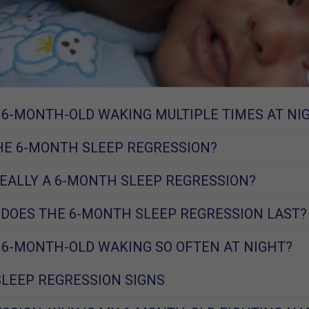
 6-MONTH-OLD WAKING MULTIPLE TIMES AT NI
HE 6-MONTH SLEEP REGRESSION?
REALLY A 6-MONTH SLEEP REGRESSION?
DOES THE 6-MONTH SLEEP REGRESSION LAST?
 6-MONTH-OLD WAKING SO OFTEN AT NIGHT?
LEEP REGRESSION SIGNS