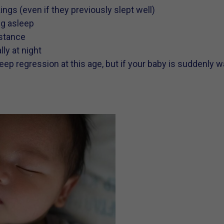
ngs (even if they previously slept well)
ing asleep
istance
ly at night
eep regression at this age, but if your baby is suddenly w