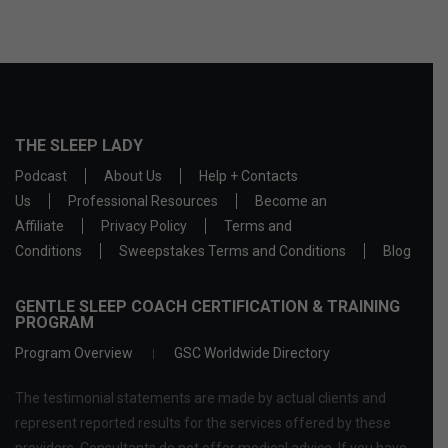
THE SLEEP LADY
Podcast
About Us
Help + Contacts
Us
Professional Resources
Become an
Affiliate
Privacy Policy
Terms and
Conditions
Sweepstakes Terms and Conditions
Blog
GENTLE SLEEP COACH CERTIFICATION & TRAINING
PROGRAM
Program Overview
GSC Worldwide Directory
The testimonial statements are made by actual clients and
represent reported results for the services offered by these