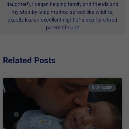
daughter!), I began helping family and friends and
my step-by-step method spread like wildfire,
exactly like an excellent night of sleep for a tired
parent should!
Related Posts
BABY SLEEP