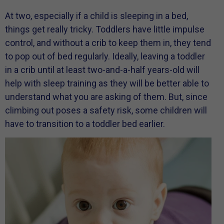
At two, especially if a child is sleeping in a bed,
things get really tricky. Toddlers have little impulse
control, and without a crib to keep them in, they tend
to pop out of bed regularly. Ideally, leaving a toddler
in a crib until at least two-and-a-half years-old will
help with sleep training as they will be better able to
understand what you are asking of them. But, since
climbing out poses a safety risk, some children will
have to transition to a toddler bed earlier.