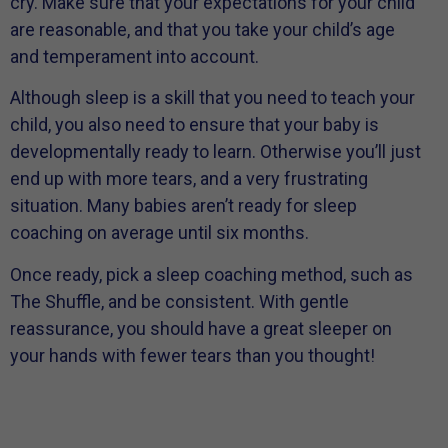
cry. Make sure that your expectations for your child
are reasonable, and that you take your child’s age
and temperament into account.
Although sleep is a skill that you need to teach your
child, you also need to ensure that your baby is
developmentally ready to learn. Otherwise you’ll just
end up with more tears, and a very frustrating
situation. Many babies aren’t ready for sleep
coaching on average until six months.
Once ready, pick a sleep coaching method, such as
The Shuffle, and be consistent. With gentle
reassurance, you should have a great sleeper on
your hands with fewer tears than you thought!