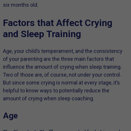
six months old.
Factors that Affect Crying
and Sleep Training
Age, your child’s temperament, and the consistency
of your parenting are the three main factors that
influence the amount of crying when sleep training.
Two of those are, of course, not under your control.
But since some crying is normal at every stage, it’s
helpful to know ways to potentially reduce the
amount of crying when sleep coaching.
Age