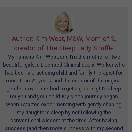
Author: Kim West, MSW, Mom of 2,
creator of The Sleep Lady Shuffle
My name is Kim West, and I’m the mother of two
beautiful girls, a Licensed Clinical Social Worker who
has been a practicing child and family therapist for
more than 21 years, and the creator of the original
gentle, proven method to get a good night’s sleep
for you and your child. My sleep journey began
when I started experimenting with gently shaping
my daughter’s sleep by not following the
conventional wisdom at the time. After having
success (and then more success with my second