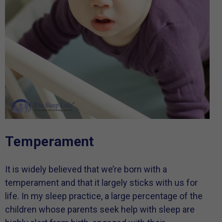
Temperament
It is widely believed that we’re born with a
temperament and that it largely sticks with us for
life. In my sleep practice, a large percentage of the
children whose parents seek help with sleep are