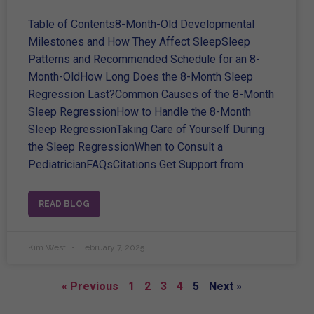
Table of Contents8-Month-Old Developmental
Milestones and How They Affect SleepSleep
Patterns and Recommended Schedule for an 8-
Month-OldHow Long Does the 8-Month Sleep
Regression Last?Common Causes of the 8-Month
Sleep RegressionHow to Handle the 8-Month
Sleep RegressionTaking Care of Yourself During
the Sleep RegressionWhen to Consult a
PediatricianFAQsCitations Get Support from
READ BLOG
Kim West
February 7, 2025
« Previous
1
2
3
4
5
Next »