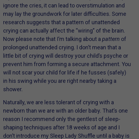
ignore the cries, it can lead to overstimulation and
may lay the groundwork for later difficulties. Some
research suggests that a pattern of unattended
crying can actually affect the “wiring” of the brain.
Now please note that I’m talking about a
pattern
of
prolonged unattended crying. I don’t mean that a
little bit of crying will destroy your child’s psyche or
prevent him from forming a secure attachment. You
will not scar your child for life if he fusses (safely)
in his swing while you are right nearby taking a
shower.
Naturally, we are less tolerant of crying with a
newborn than we are with an older baby. That’s one
reason I recommend only the gentlest of sleep-
shaping techniques after 18 weeks of age and I
don’t introduce my Sleep Lady Shuffle until a baby is