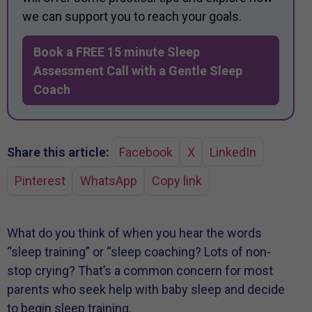
we can support you to reach your goals.
Book a FREE 15 minute Sleep
Assessment Call with a Gentle Sleep
Coach
Share this article:
Facebook
X
LinkedIn
Pinterest
WhatsApp
Copy link
What do you think of when you hear the words
“sleep training” or “sleep coaching? Lots of non-
stop crying? That’s a common concern for most
parents who seek help with baby sleep and decide
to begin sleep training.