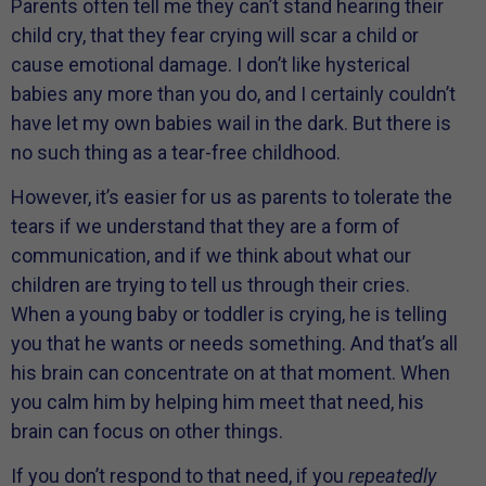
Parents often tell me they can’t stand hearing their
child cry, that they fear crying will scar a child or
cause emotional damage. I don’t like hysterical
babies any more than you do, and I certainly couldn’t
have let my own babies wail in the dark. But there is
no such thing as a tear-free childhood.
However, it’s easier for us as parents to tolerate the
tears if we understand that they are a form of
communication, and if we think about what our
children are trying to tell us through their cries.
When a young baby or toddler is crying, he is telling
you that he wants or needs something. And that’s all
his brain can concentrate on at that moment. When
you calm him by helping him meet that need, his
brain can focus on other things.
If you don’t respond to that need, if you
repeatedly