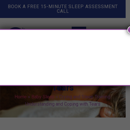
BOOK A FREE 15-MINUTE SLEEP ASSESSMENT
CALL
Crying and Sleep Training:
Understanding and Coping with
Tears
Home
»
Baby Sleep
»
Crying and Sleep Training:
Understanding and Coping with Tears