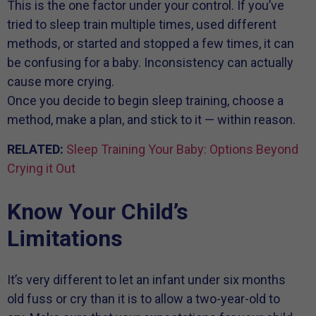
This is the one factor under your control. If you’ve
tried to sleep train multiple times, used different
methods, or started and stopped a few times, it can
be confusing for a baby. Inconsistency can actually
cause more crying.
Once you decide to begin sleep training, choose a
method, make a plan, and stick to it — within reason.
RELATED:
Sleep Training Your Baby: Options Beyond
Crying it Out
Know Your Child’s
Limitations
It’s very different to let an infant under six months
old fuss or cry than it is to allow a two-year-old to