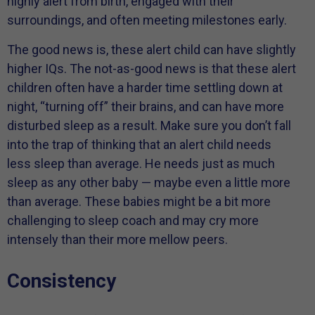
highly alert from birth, engaged with their
surroundings, and often meeting milestones early.
The good news is, these alert child can have slightly
higher IQs. The not-as-good news is that these alert
children often have a harder time settling down at
night, “turning off” their brains, and can have more
disturbed sleep as a result. Make sure you don’t fall
into the trap of thinking that an alert child needs
less sleep than average. He needs just as much
sleep as any other baby — maybe even a little more
than average. These babies might be a bit more
challenging to sleep coach and may cry more
intensely than their more mellow peers.
Consistency