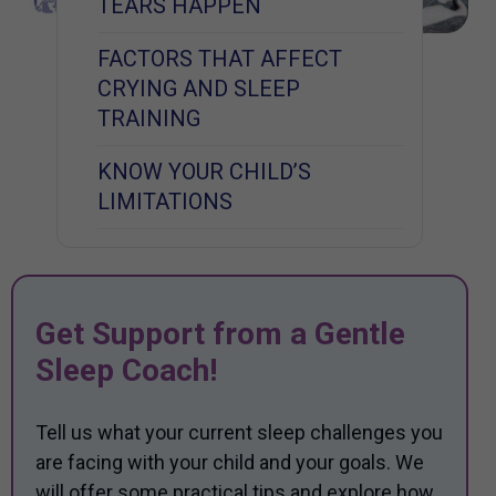
TEARS HAPPEN
FACTORS THAT AFFECT
CRYING AND SLEEP
TRAINING
KNOW YOUR CHILD’S
LIMITATIONS
Get Support from a Gentle
Sleep Coach!
Tell us what your current sleep challenges you
are facing with your child and your goals. We
will offer some practical tips and explore how