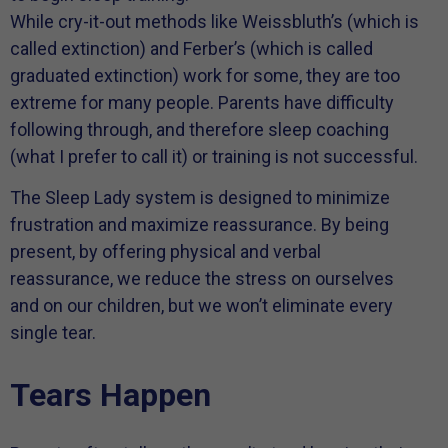
While cry-it-out methods like Weissbluth’s (which is
called extinction) and Ferber’s (which is called
graduated extinction) work for some, they are too
extreme for many people. Parents have difficulty
following through, and therefore sleep coaching
(what I prefer to call it) or training is not successful.
The Sleep Lady system is designed to minimize
frustration and maximize reassurance. By being
present, by offering physical and verbal
reassurance, we reduce the stress on ourselves
and on our children, but we won’t eliminate every
single tear.
Tears Happen