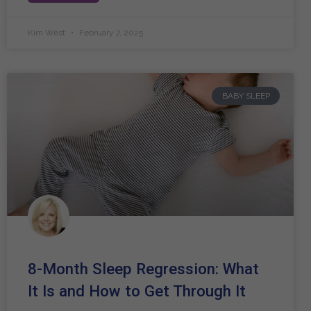
Kim West
February 7, 2025
BABY SLEEP
8-Month Sleep Regression: What
It Is and How to Get Through It