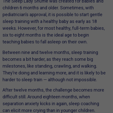
The Sleep Lady Shuffle was created for babies and
children 6 months and older. Sometimes, with
pediatrician’s approval, it is possible to start gentle
sleep training with a healthy baby as early as 18
weeks. However, for most healthy, full-term babies,
six to eight months is the ideal age to begin
teaching babies to fall asleep on their own.
Between nine and twelve months, sleep training
becomes a bit harder, as they reach some big
milestones, like standing, crawling, and walking.
They’re doing and learning more, and it is likely to be
harder to sleep train — although not impossible.
After twelve months, the challenge becomes more
difficult still. Around eighteen months, when
separation anxiety kicks in again, sleep coaching
can elicit more crying than in younger children.