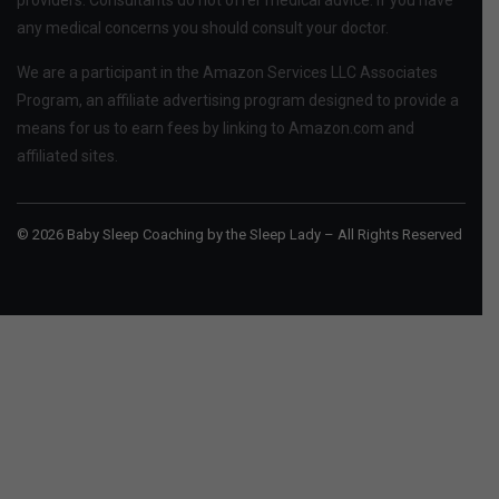
providers. Consultants do not offer medical advice. If you have
any medical concerns you should consult your doctor.
We are a participant in the Amazon Services LLC Associates
Program, an affiliate advertising program designed to provide a
means for us to earn fees by linking to Amazon.com and
affiliated sites.
© 2026 Baby Sleep Coaching by the Sleep Lady – All Rights Reserved