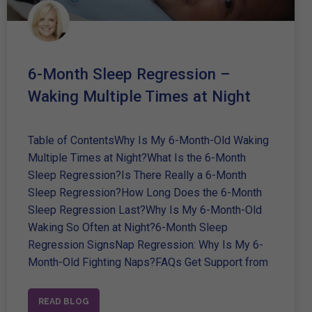
6-Month Sleep Regression –
Waking Multiple Times at Night
Table of ContentsWhy Is My 6-Month-Old Waking
Multiple Times at Night?What Is the 6-Month
Sleep Regression?Is There Really a 6-Month
Sleep Regression?How Long Does the 6-Month
Sleep Regression Last?Why Is My 6-Month-Old
Waking So Often at Night?6-Month Sleep
Regression SignsNap Regression: Why Is My 6-
Month-Old Fighting Naps?FAQs Get Support from
READ BLOG