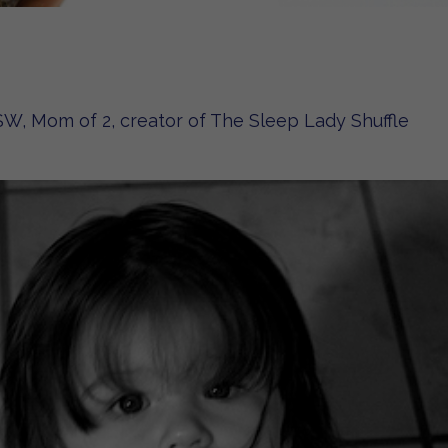
W, Mom of 2, creator of The Sleep Lady Shuffle