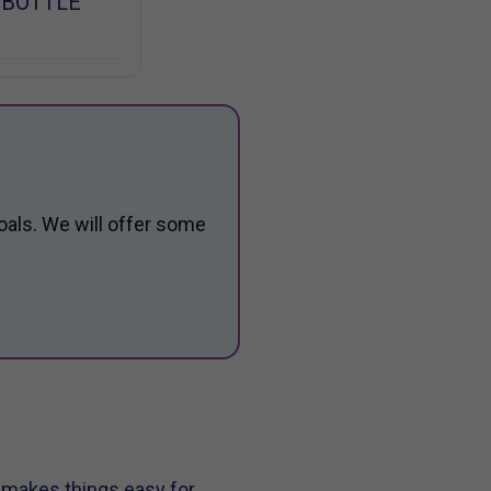
 BOTTLE
oals. We will offer some
t makes things easy for