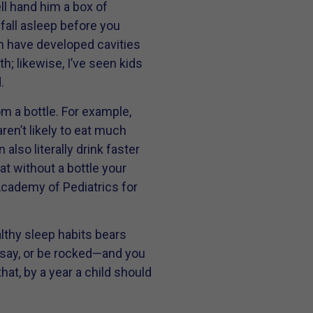
ell hand him a box of
 fall asleep before you
en have developed cavities
; likewise, I’ve seen kids
.
om a bottle. For example,
ren’t likely to eat much
also literally drink faster
hat without a bottle your
 Academy of Pediatrics for
lthy sleep habits bears
, say, or be rocked—and you
hat, by a year a child should