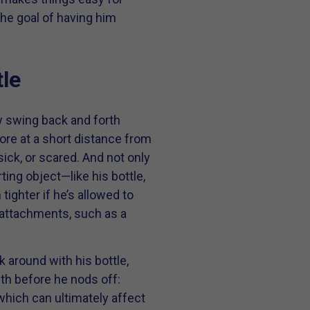
 the goal of having him
le
 swing back and forth
ore at a short distance from
sick, or scared. And not only
ting object—like his bottle,
 tighter if he’s allowed to
r attachments, such as a
lk around with his bottle,
th before he nods off:
(which can ultimately affect