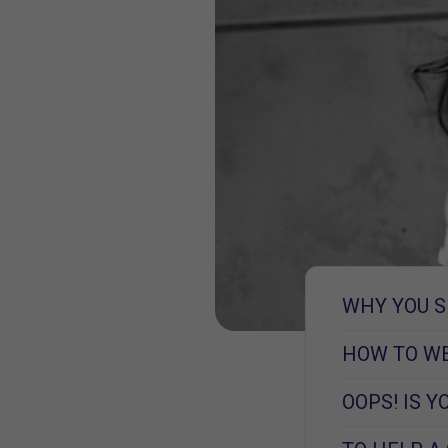
WHY YOU S
HOW TO WE
OOPS! IS 