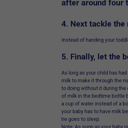
after around four 
4. Next tackle the
Instead of handing your toddle
5. Finally, let the
As long as your child has had
milk to make it through the ni
to doing without it during the
of milk in the bedtime bottle
a cup of water instead of a bo
your baby has to have milk be
he goes to sleep.
Note: As soon as your baby i