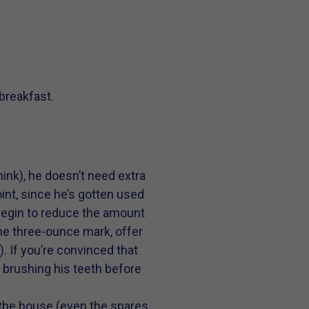
 breakfast.
ink), he doesn’t need extra
oint, since he’s gotten used
: Begin to reduce the amount
he three-ounce mark, offer
). If you’re convinced that
d brushing his teeth before
 the house (even the spares