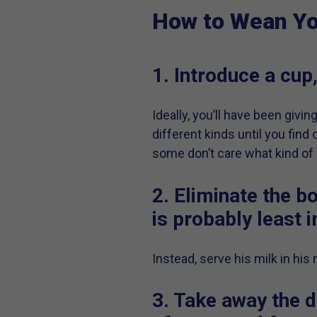
How to Wean Yo
1. Introduce a cup,
Ideally, you’ll have been givin
different kinds until you find
some don’t care what kind of cu
2. Eliminate the bo
is probably least 
Instead, serve his milk in his
3. Take away the d