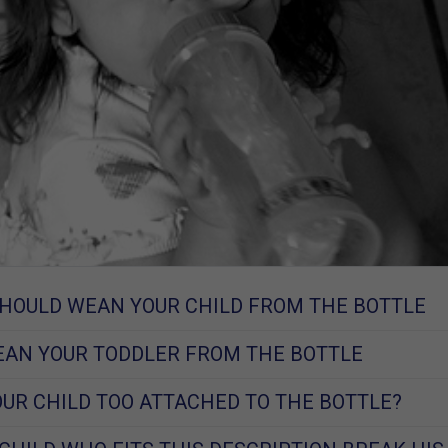
HOULD WEAN YOUR CHILD FROM THE BOTTLE
AN YOUR TODDLER FROM THE BOTTLE
YOUR CHILD TOO ATTACHED TO THE BOTTLE?