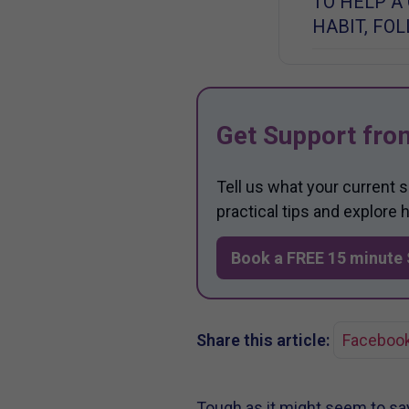
TO HELP A
HABIT, FO
Get Support fro
Tell us what your current 
practical tips and explore
Book a FREE 15 minute 
Share this article:
Faceboo
Tough as it might seem to say