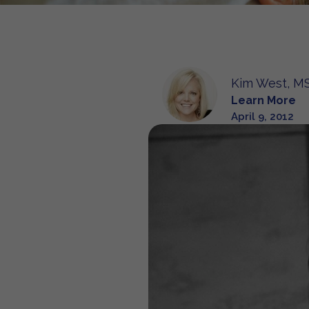
Kim West, MS
Learn More
April 9, 2012