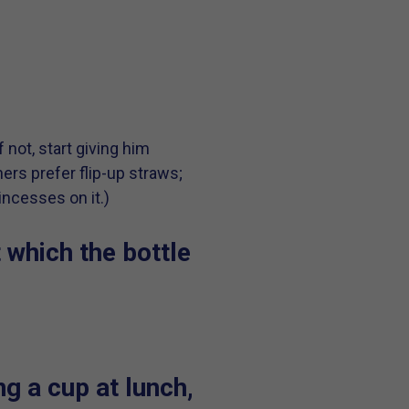
 not, start giving him
hers prefer flip-up straws;
incesses on it.)
t which the bottle
g a cup at lunch,