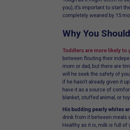
you), it’s important to start t
completely weaned by 15 mo
Why You Should 
Toddlers are more likely to
between flouting their indepe
mom or dad, but there are time
will he seek the safety of you
if he hasn’t already given it up
have it as a source of comfort
blanket, stuffed animal, or toy
His budding pearly whites ar
drink from it between meals a
Healthy as it is, milk is full