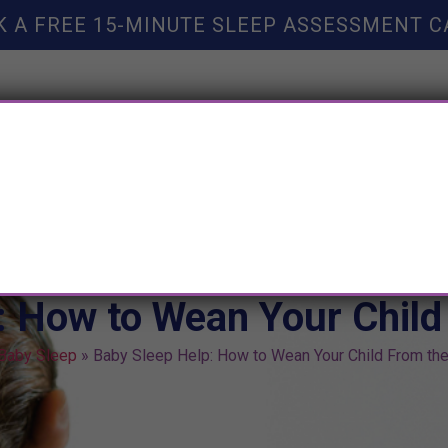
K A FREE 15-MINUTE SLEEP ASSESSMENT C
TY HELP
BOOKS
SLEEP RESOURCES
SLEEP COAC
: How to Wean Your Child
Baby Sleep
»
Baby Sleep Help: How to Wean Your Child From the