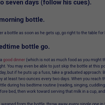
to seven days (follow his cues).
 morning bottle.
r a bottle as soon as he gets up, go right to the table for
 bedtime bottle go.
 a
good dinner
(which is not as much food as you might th
ght. You may even be able to just skip the bottle at this p
 day, but if he puts up a fuss, take a graduated approach
 by at least two ounces every two days. When you reach t
ttle during his bedtime routine (reading, singing, cuddling
fore bed, then work toward serving that milk in a cup, an
s weaned from the bottle, throw away every single one in