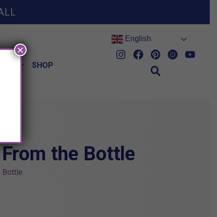
ALL
English
×
HES
SHOP
 From the Bottle
 Bottle