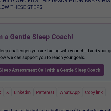
 CHILD WHO FITS THIS DESCRIPTION BREAK HIS
LLOW THESE STEPS:
m a Gentle Sleep Coach!
sleep challenges you are facing with your child and your g
 how we can support you to reach your goals.
Sleep Assessment Call with a Gentle Sleep Coach
k
X
LinkedIn
Pinterest
WhatsApp
Copy link
 bye-bye to the bottle for both of you (it comforts him, i