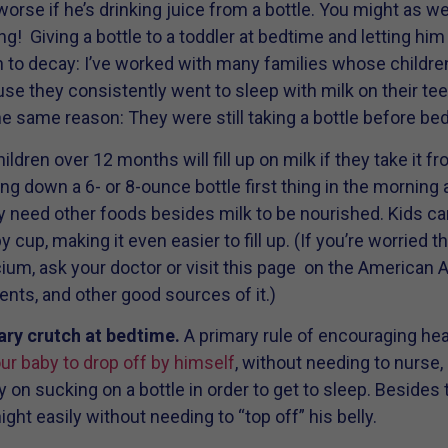
 worse if he’s drinking juice from a bottle. You might as w
ng! Giving a bottle to a toddler at bedtime and letting him
ion to decay: I’ve worked with many families whose childr
 they consistently went to sleep with milk on their teeth
the same reason: They were still taking a bottle before bed
ldren over 12 months will fill up on milk if they take it fr
g down a 6- or 8-ounce bottle first thing in the morning a
ey need other foods besides milk to be nourished. Kids can 
 cup, making it even easier to fill up. (If you’re worried t
lcium, ask your doctor or visit this page on the American
nts, and other good sources of it.)
ary crutch at bedtime.
A primary rule of encouraging hea
your baby to drop off by himself
, without needing to nurse
y on sucking on a bottle in order to get to sleep. Besides t
ght easily without needing to “top off” his belly.