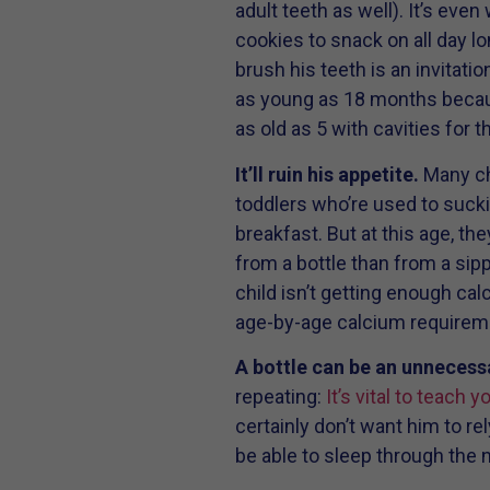
adult teeth as well). It’s even
cookies to snack on all day lo
brush his teeth is an invitat
as young as 18 months because
as old as 5 with cavities for 
It’ll ruin his appetite.
Many chi
toddlers who’re used to suckin
breakfast. But at this age, th
from a bottle than from a sippy
child isn’t getting enough ca
age-by-age calcium requireme
A bottle can be an unnecess
repeating:
It’s vital to teach 
certainly don’t want him to rel
be able to sleep through the ni