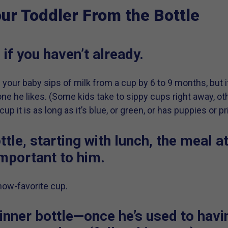
ur Toddler From the Bottle
 if you haven’t already.
g your baby sips of milk from a cup by 6 to 9 months, but if
 one he likes. (Some kids take to sippy cups right away, ot
p it is as long as it’s blue, or green, or has puppies or pr
ttle, starting with lunch, the meal a
important to him.
 now-favorite cup.
inner bottle—once he’s used to havin