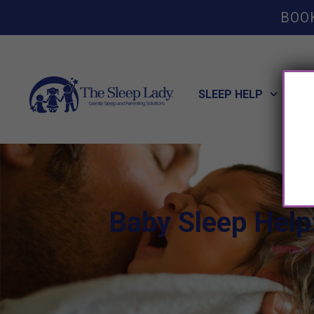
BOO
SLEEP HELP
POT
Baby Sleep Help
Home
»