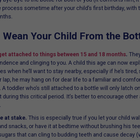
he process sometime after your child’s first birthday, with
nths.
Wean Your Child From the Bott
 get attached to things between 15 and 18 months
.
They
ndence and clinging to you. A child this age can now expl
s when he’ll want to stay nearby, especially if he’s tired, 
r lap, he may hang on for dear life to a familiar and comfor
. A toddler who’s still attached to a bottle will only latch on
 during this critical period. It’s better to encourage othe
.
e at stake.
This is especially true if you let your child wa
nd snacks, or have it at bedtime without brushing his tee
 of sugars that can cling to budding teeth and cause decay 