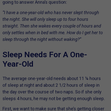
going to answer Anna’s question:
“I have a one-year-old who has never slept through
the night. She will only sleep up to four hours
straight. Then she wakes every couple of hours and
only settles when in bed with me. How do I get her to
sleep through the night without waking?”
Sleep Needs For A One-
Year-Old
The average one-year-old needs about 11 ¼ hours
of sleep at night and about 2 1/2 hours of sleep in
the day over the course of two naps. So if she only
sleeps 4 hours, he may not be getting enough sleep.
First, we want to make sure that she’s getting closer