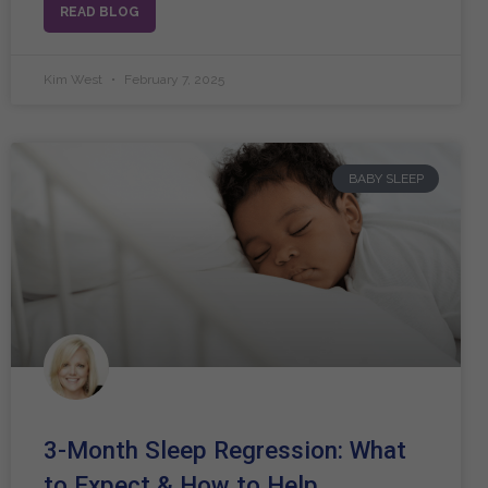
READ BLOG
Kim West
February 7, 2025
BABY SLEEP
3-Month Sleep Regression: What
to Expect & How to Help