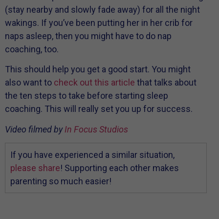
(stay nearby and slowly fade away) for all the night
wakings. If you’ve been putting her in her crib for
naps asleep, then you might have to do nap
coaching, too.
This should help you get a good start. You might
also want to
check out this article
that talks about
the ten steps to take before starting sleep
coaching. This will really set you up for success.
Video filmed by
In Focus Studios
If you have experienced a similar situation,
please share
! Supporting each other makes
parenting so much easier!