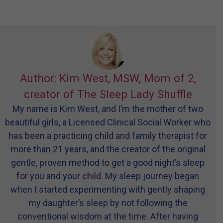
Author: Kim West, MSW, Mom of 2,
creator of The Sleep Lady Shuffle
My name is Kim West, and I’m the mother of two
beautiful girls, a Licensed Clinical Social Worker who
has been a practicing child and family therapist for
more than 21 years, and the creator of the original
gentle, proven method to get a good night’s sleep
for you and your child. My sleep journey began
when I started experimenting with gently shaping
my daughter’s sleep by not following the
conventional wisdom at the time. After having