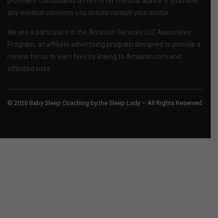
providers. Consultants do not offer medical advice. If you have
any medical concerns you should consult your doctor.
We are a participant in the Amazon Services LLC Associates
Program, an affiliate advertising program designed to provide a
means for us to earn fees by linking to Amazon.com and
affiliated sites.
© 2026 Baby Sleep Coaching by the Sleep Lady – All Rights Reserved