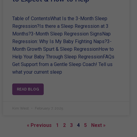
Table of ContentsWhat Is the 3-Month Sleep
Regression?Is there a Sleep Regression at 3
Months?3-Month Sleep Regression SignsNap
Regression: Why Is My Baby Fighting Naps?3-
Month Growth Spurt & Sleep RegressionHow to
Help Your Baby Through Sleep RegressionFAQs
Get Support from a Gentle Sleep Coach! Tell us
what your current sleep
READ BLOG
Kim West
February 7, 2025
« Previous
1
2
3
4
5
Next »