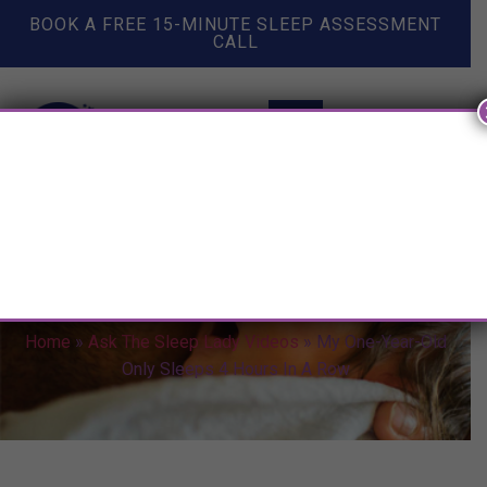
BOOK A FREE 15-MINUTE SLEEP ASSESSMENT
CALL
My One-Year-Old Only Sleeps 4
Hours In A Row
Home
»
Ask The Sleep Lady Videos
»
My One-Year-Old
Only Sleeps 4 Hours In A Row