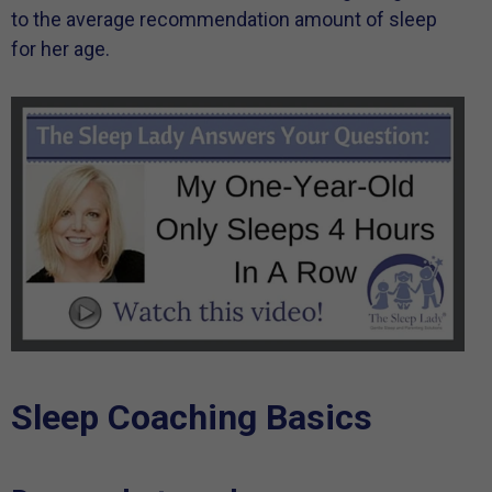
to the average recommendation amount of sleep
for her age.
Sleep Coaching Basics