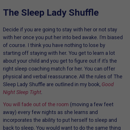
The Sleep Lady Shuffle
Decide if you are going to stay with her or not stay
with her once you put her into bed awake. I’m biased
of course. I think you have nothing to lose by
starting off staying with her. You get to learn a lot
about your child and you get to figure out if it’s the
right sleep coaching match for her. You can offer
physical and verbal reassurance. All the rules of The
Sleep Lady Shuffle are outlined in my book,
Good
Night Sleep Tight
.
You will fade out of the room
(moving a few feet
away) every few nights as she learns and
incorporates the ability to put herself to sleep and
back to sleep. You would want to do the same thing