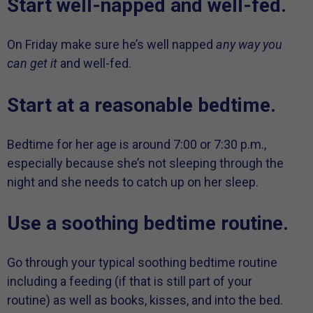
Start well-napped and well-fed.
On Friday make sure he’s well napped
any way you
can get it
and well-fed.
Start at a reasonable bedtime.
Bedtime for her age is around 7:00 or 7:30 p.m.,
especially because she’s not sleeping through the
night and she needs to catch up on her sleep.
Use a soothing bedtime routine.
Go through your typical soothing bedtime routine
including a feeding (if that is still part of your
routine) as well as books, kisses, and into the bed.