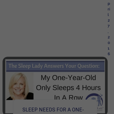
p
ri
l
2
7
,
2
0
1
6
SLEEP NEEDS FOR A ONE-