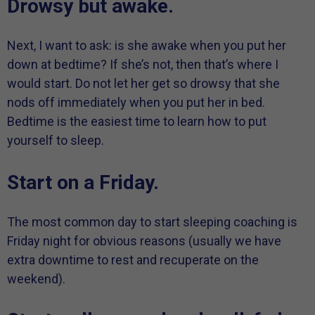
Drowsy but awake.
Next, I want to ask: is she awake when you put her
down at bedtime? If she’s not, then that’s where I
would start. Do not let her get so drowsy that she
nods off immediately when you put her in bed.
Bedtime is the easiest time to learn how to put
yourself to sleep.
Start on a Friday.
The most common day to start sleeping coaching is
Friday night for obvious reasons (usually we have
extra downtime to rest and recuperate on the
weekend).