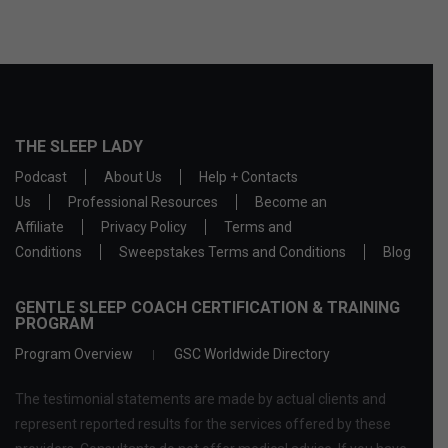
THE SLEEP LADY
Podcast
About Us
Help + Contacts
Us
Professional Resources
Become an
Affiliate
Privacy Policy
Terms and
Conditions
Sweepstakes Terms and Conditions
Blog
GENTLE SLEEP COACH CERTIFICATION & TRAINING
PROGRAM
Program Overview
GSC Worldwide Directory
The testimonial statements are made by actual clients and
represent reported results for the services offered by these