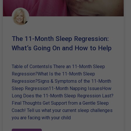
The 11-Month Sleep Regression:
What’s Going On and How to Help
Table of ContentsIs There an 11-Month Sleep
Regression?What Is the 11-Month Sleep
Regression?Signs & Symptoms of the 11-Month
Sleep Regression11-Month Napping IssuesHow
Long Does the 11-Month Sleep Regression Last?
Final Thoughts Get Support from a Gentle Sleep
Coach! Tell us what your current sleep challenges
you are facing with your child