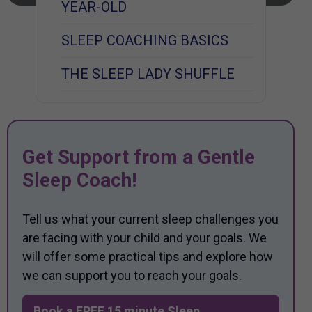
YEAR-OLD
SLEEP COACHING BASICS
THE SLEEP LADY SHUFFLE
Get Support from a Gentle
Sleep Coach!
Tell us what your current sleep challenges you
are facing with your child and your goals. We
will offer some practical tips and explore how
we can support you to reach your goals.
Book a FREE 15 minute Sleep