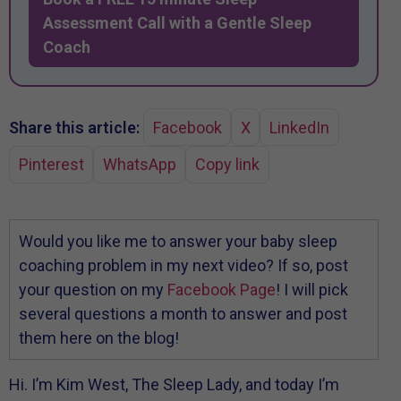
Assessment Call with a Gentle Sleep
Coach
Share this article:
Facebook
X
LinkedIn
Pinterest
WhatsApp
Copy link
Would you like me to answer your baby sleep
coaching problem in my next video? If so, post
your question on my
Facebook Page
! I will pick
several questions a month to answer and post
them here on the blog!
Hi. I’m Kim West, The Sleep Lady, and today I’m