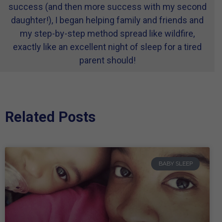
success (and then more success with my second
daughter!), I began helping family and friends and
my step-by-step method spread like wildfire,
exactly like an excellent night of sleep for a tired
parent should!
Related Posts
BABY SLEEP