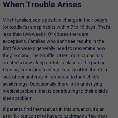
When Trouble Arises
Most families see a positive change in their baby’s
(or toddler’s) sleep habits within 7 to 10 days. That’s
less than two weeks. Of course there are
exceptions. Families who don’t see results in the
first few weeks generally need to reexamine how
they’re doing The Shuffle. Often mom or dad has
created a new sleep crutch in place of the patting,
feeding, or rocking to sleep. Equally often there’s a
lack of consistency in response to their child’s
awakenings. Occasionally there is an underlying
medical problem that is contributing to their child’s
sleep problem.
If parents find themselves in this situation, it’s an
easy fix, but you may have to backtrack a few days