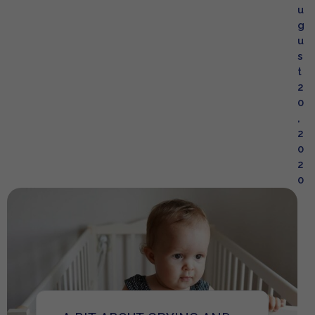
u
g
u
s
t
2
0
,
2
0
2
0