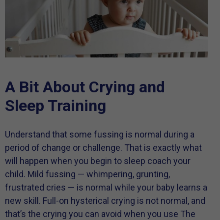
A Bit About Crying and
Sleep Training
Understand that some fussing is normal during a
period of change or challenge. That is exactly what
will happen when you begin to sleep coach your
child. Mild fussing — whimpering, grunting,
frustrated cries — is normal while your baby learns a
new skill. Full-on hysterical crying is not normal, and
that’s the crying you can avoid when you use The