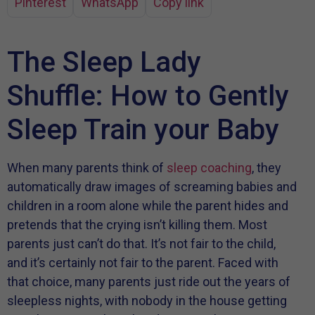
Pinterest
WhatsApp
Copy link
The Sleep Lady
Shuffle: How to Gently
Sleep Train your Baby
When many parents think of
sleep coaching
, they
automatically draw images of screaming babies and
children in a room alone while the parent hides and
pretends that the crying isn’t killing them. Most
parents just can’t do that. It’s not fair to the child,
and it’s certainly not fair to the parent. Faced with
that choice, many parents just ride out the years of
sleepless nights, with nobody in the house getting