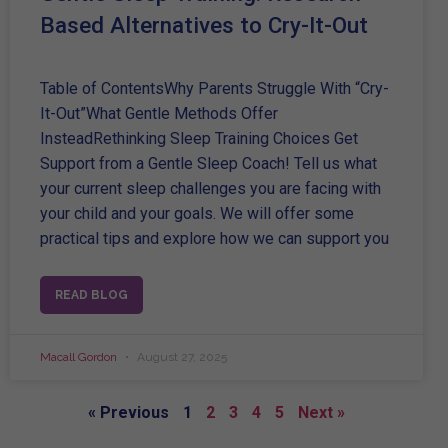
Based Alternatives to Cry-It-Out
Table of ContentsWhy Parents Struggle With “Cry-
It-Out”What Gentle Methods Offer
InsteadRethinking Sleep Training Choices Get
Support from a Gentle Sleep Coach! Tell us what
your current sleep challenges you are facing with
your child and your goals. We will offer some
practical tips and explore how we can support you
READ BLOG
Macall Gordon
August 27, 2025
« Previous
1
2
3
4
5
Next »