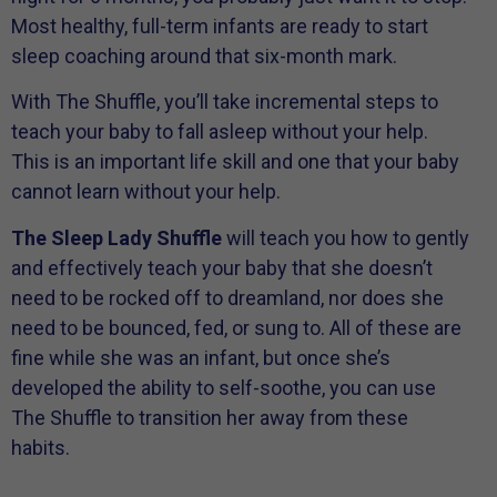
Most healthy, full-term infants are ready to start
sleep coaching around that six-month mark.
With The Shuffle, you’ll take incremental steps to
teach your baby to fall asleep without your help.
This is an important life skill and one that your baby
cannot learn without your help.
The Sleep Lady Shuffle
will teach you how to gently
and effectively teach your baby that she doesn’t
need to be rocked off to dreamland, nor does she
need to be bounced, fed, or sung to. All of these are
fine while she was an infant, but once she’s
developed the ability to self-soothe, you can use
The Shuffle to transition her away from these
habits.