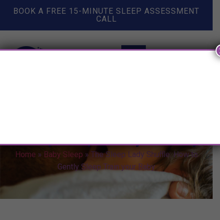
BOOK A FREE 15-MINUTE SLEEP ASSESSMENT
CALL
The Sleep Lady Shuffle: How to
Gently Sleep Train your Baby
Home
»
Baby Sleep
»
The Sleep Lady Shuffle: How to
Gently Sleep Train your Baby