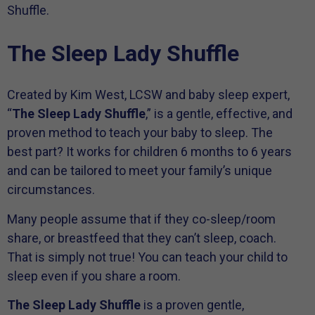
Shuffle.
The Sleep Lady Shuffle
Created by Kim West, LCSW and baby sleep expert,
“
The Sleep Lady Shuffle
,” is a gentle, effective, and
proven method to teach your baby to sleep. The
best part? It works for children 6 months to 6 years
and can be tailored to meet your family’s unique
circumstances.
Many people assume that if they co-sleep/room
share, or breastfeed that they can’t sleep, coach.
That is simply not true! You can teach your child to
sleep even if you share a room.
The Sleep Lady Shuffle
is a proven gentle,