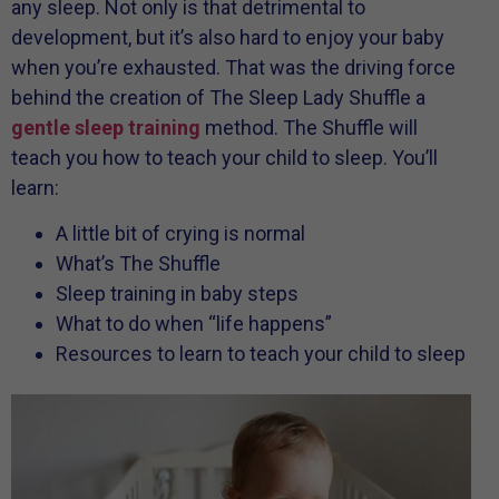
any sleep. Not only is that detrimental to
development, but it’s also hard to enjoy your baby
when you’re exhausted. That was the driving force
behind the creation of The Sleep Lady Shuffle a
gentle sleep training
method. The Shuffle will
teach you how to teach your child to sleep. You’ll
learn:
A little bit of crying is normal
What’s The Shuffle
Sleep training in baby steps
What to do when “life happens”
Resources to learn to teach your child to sleep