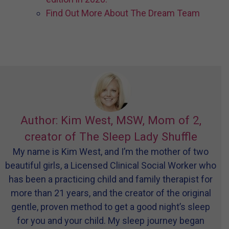
Find Out More About The Dream Team
Author: Kim West, MSW, Mom of 2,
creator of The Sleep Lady Shuffle
My name is Kim West, and I’m the mother of two
beautiful girls, a Licensed Clinical Social Worker who
has been a practicing child and family therapist for
more than 21 years, and the creator of the original
gentle, proven method to get a good night’s sleep
for you and your child. My sleep journey began