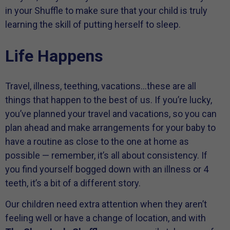
in your Shuffle to make sure that your child is truly
learning the skill of putting herself to sleep.
Life Happens
Travel, illness, teething, vacations…these are all
things that happen to the best of us. If you’re lucky,
you’ve planned your travel and vacations, so you can
plan ahead and make arrangements for your baby to
have a routine as close to the one at home as
possible — remember, it’s all about consistency. If
you find yourself bogged down with an illness or 4
teeth, it’s a bit of a different story.
Our children need extra attention when they aren’t
feeling well or have a change of location, and with