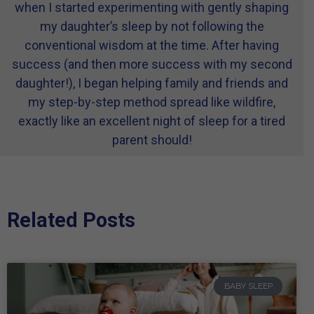
when I started experimenting with gently shaping
my daughter’s sleep by not following the
conventional wisdom at the time. After having
success (and then more success with my second
daughter!), I began helping family and friends and
my step-by-step method spread like wildfire,
exactly like an excellent night of sleep for a tired
parent should!
Related Posts
BABY SLEEP