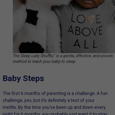
The Sleep Lady Shuffle,” is a gentle, effective, and proven
method to teach your baby to sleep.
Baby Steps
The first 6 months of parenting is a challenge. A fun
challenge, yes, but it’s definitely a test of your
mettle. By the time you’ve been up and down every
night for 6 months, you probably just want it to stop.