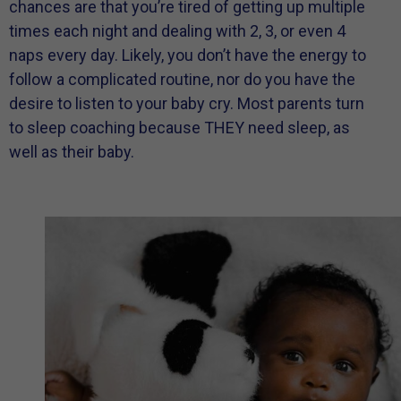
chances are that you’re tired of getting up multiple
times each night and dealing with 2, 3, or even 4
naps every day. Likely, you don’t have the energy to
follow a complicated routine, nor do you have the
desire to listen to your baby cry. Most parents turn
to sleep coaching because THEY need sleep, as
well as their baby.