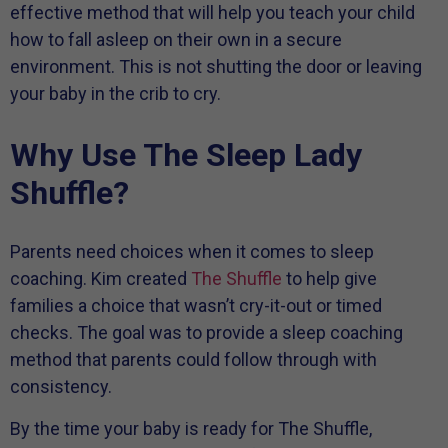
effective method that will help you teach your child
how to fall asleep on their own in a secure
environment. This is not shutting the door or leaving
your baby in the crib to cry.
Why Use The Sleep Lady
Shuffle?
Parents need choices when it comes to sleep
coaching. Kim created
The Shuffle
to help give
families a choice that wasn’t cry-it-out or timed
checks. The goal was to provide a sleep coaching
method that parents could follow through with
consistency.
By the time your baby is ready for The Shuffle,