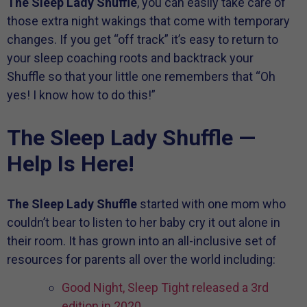
The Sleep Lady Shuffle
, you can easily take care of
those extra night wakings that come with temporary
changes. If you get “off track” it’s easy to return to
your sleep coaching roots and backtrack your
Shuffle so that your little one remembers that “Oh
yes! I know how to do this!”
The Sleep Lady Shuffle —
Help Is Here!
The Sleep Lady Shuffle
started with one mom who
couldn’t bear to listen to her baby cry it out alone in
their room. It has grown into an all-inclusive set of
resources for parents all over the world including:
Good Night, Sleep Tight released a 3rd
edition in 2020.