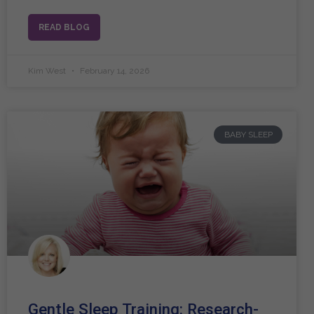
READ BLOG
Kim West
February 14, 2026
BABY SLEEP
Gentle Sleep Training: Research-