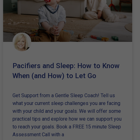
Pacifiers and Sleep: How to Know
When (and How) to Let Go
Get Support from a Gentle Sleep Coach! Tell us
what your current sleep challenges you are facing
with your child and your goals. We will offer some
practical tips and explore how we can support you
to reach your goals. Book a FREE 15 minute Sleep
Assessment Call with a