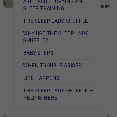
A BIT ABOUT CRYING AND
SLEEP TRAINING
THE SLEEP LADY SHUFFLE
WHY USE THE SLEEP LADY
SHUFFLE?
BABY STEPS
WHEN TROUBLE ARISES
LIFE HAPPENS
THE SLEEP LADY SHUFFLE —
HELP IS HERE!