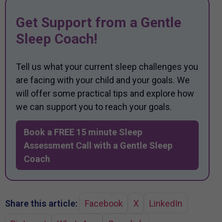
Get Support from a Gentle
Sleep Coach!
Tell us what your current sleep challenges you
are facing with your child and your goals. We
will offer some practical tips and explore how
we can support you to reach your goals.
Book a FREE 15 minute Sleep
Assessment Call with a Gentle Sleep
Coach
Share this article:
Facebook
X
LinkedIn