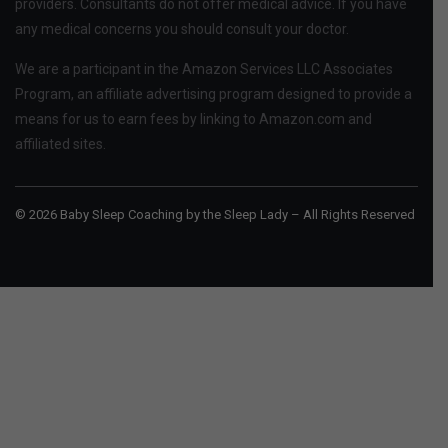
providers. Consultants do not offer medical advice. If you have
any medical concerns you should consult your doctor.
We are a participant in the Amazon Services LLC Associates
Program, an affiliate advertising program designed to provide a
means for us to earn fees by linking to Amazon.com and
affiliated sites.
© 2026 Baby Sleep Coaching by the Sleep Lady – All Rights Reserved