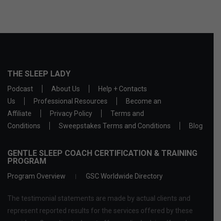
THE SLEEP LADY
Podcast
About Us
Help + Contacts
Us
Professional Resources
Become an
Affiliate
Privacy Policy
Terms and
Conditions
Sweepstakes Terms and Conditions
Blog
GENTLE SLEEP COACH CERTIFICATION & TRAINING
PROGRAM
Program Overview
GSC Worldwide Directory
The testimonial statements are made by actual clients and
represent reported results for the services offered by these