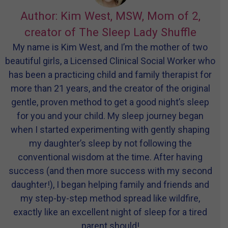
Author: Kim West, MSW, Mom of 2,
creator of The Sleep Lady Shuffle
My name is Kim West, and I’m the mother of two
beautiful girls, a Licensed Clinical Social Worker who
has been a practicing child and family therapist for
more than 21 years, and the creator of the original
gentle, proven method to get a good night’s sleep
for you and your child. My sleep journey began
when I started experimenting with gently shaping
my daughter’s sleep by not following the
conventional wisdom at the time. After having
success (and then more success with my second
daughter!), I began helping family and friends and
my step-by-step method spread like wildfire,
exactly like an excellent night of sleep for a tired
parent should!