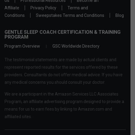
Us
Professional Resources
Become an
Affiliate
Privacy Policy
Terms and
Conditions
Sweepstakes Terms and Conditions
Blog
GENTLE SLEEP COACH CERTIFICATION & TRAINING
PROGRAM
Program Overview
GSC Worldwide Directory
The testimonial statements are made by actual clients and
represent reported results for the services offered by these
providers. Consultants do not offer medical advice. If you have
any medical concerns you should consult your doctor.
We are a participant in the Amazon Services LLC Associates
Program, an affiliate advertising program designed to provide a
means for us to earn fees by linking to Amazon.com and
affiliated sites.