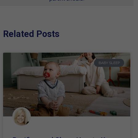
Related Posts
BABY SLEEP