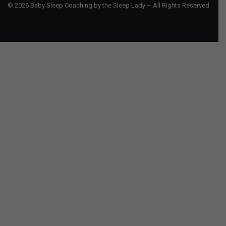
© 2026 Baby Sleep Coaching by the Sleep Lady – All Rights Reserved