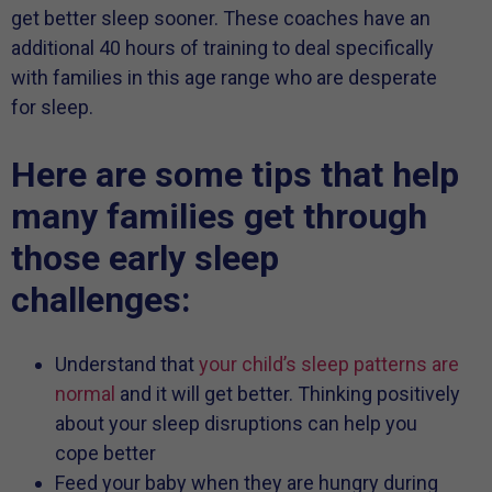
get better sleep sooner. These coaches have an
additional 40 hours of training to deal specifically
with families in this age range who are desperate
for sleep.
Here are some tips that help
many families get through
those early sleep
challenges:
Understand that
your child’s sleep patterns are
normal
and it will get better. Thinking positively
about your sleep disruptions can help you
cope better
Feed your baby when they are hungry during