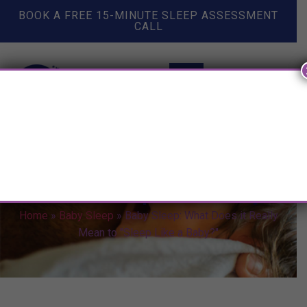
BOOK A FREE 15-MINUTE SLEEP ASSESSMENT
CALL
Baby Sleep: What Does it Really
Mean to "Sleep Like a Baby?"
Home
»
Baby Sleep
»
Baby Sleep: What Does it Really
Mean to "Sleep Like a Baby?"