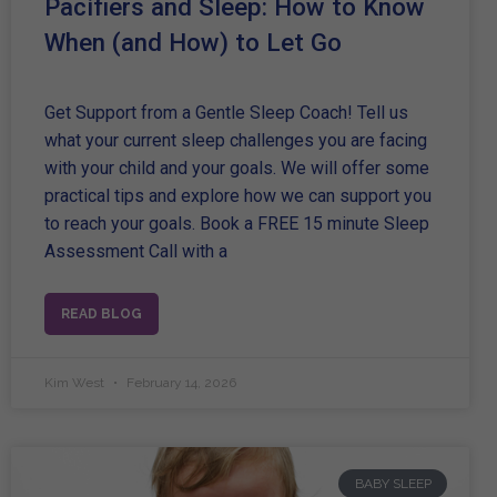
Pacifiers and Sleep: How to Know
When (and How) to Let Go
Get Support from a Gentle Sleep Coach! Tell us
what your current sleep challenges you are facing
with your child and your goals. We will offer some
practical tips and explore how we can support you
to reach your goals. Book a FREE 15 minute Sleep
Assessment Call with a
READ BLOG
Kim West
February 14, 2026
BABY SLEEP