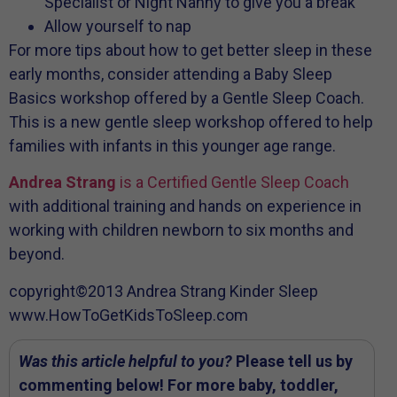
Specialist or Night Nanny to give you a break
Allow yourself to nap
For more tips about how to get better sleep in these
early months, consider attending a Baby Sleep
Basics workshop offered by a Gentle Sleep Coach.
This is a new gentle sleep workshop offered to help
families with infants in this younger age range.
Andrea Strang
is a Certified Gentle Sleep Coach
with additional training and hands on experience in
working with children newborn to six months and
beyond.
copyright©2013 Andrea Strang Kinder Sleep
www.HowToGetKidsToSleep.com
Was this article helpful to you?
Please tell us by
commenting below! For more baby, toddler,