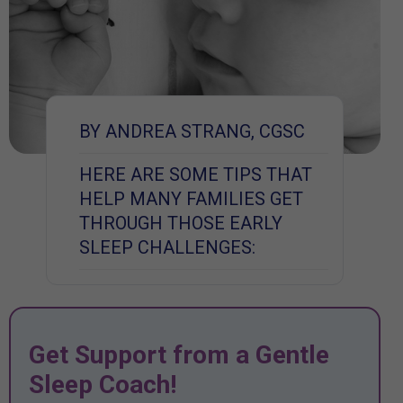
BY ANDREA STRANG, CGSC
HERE ARE SOME TIPS THAT
HELP MANY FAMILIES GET
THROUGH THOSE EARLY
SLEEP CHALLENGES:
Get Support from a Gentle
Sleep Coach!