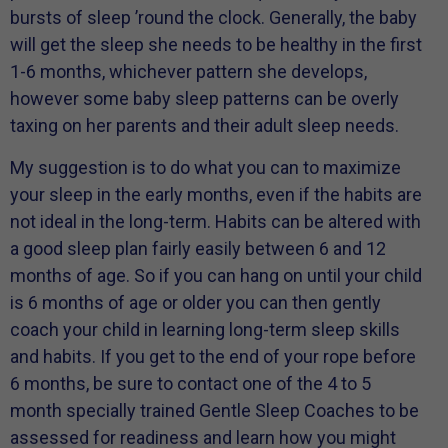
bursts of sleep ’round the clock. Generally, the baby
will get the sleep she needs to be healthy in the first
1-6 months, whichever pattern she develops,
however some baby sleep patterns can be overly
taxing on her parents and their adult sleep needs.
My suggestion is to do what you can to maximize
your sleep in the early months, even if the habits are
not ideal in the long-term. Habits can be altered with
a good sleep plan fairly easily between 6 and 12
months of age. So if you can hang on until your child
is 6 months of age or older you can then gently
coach your child in learning long-term sleep skills
and habits. If you get to the end of your rope before
6 months, be sure to contact one of the 4 to 5
month specially trained Gentle Sleep Coaches to be
assessed for readiness and learn how you might