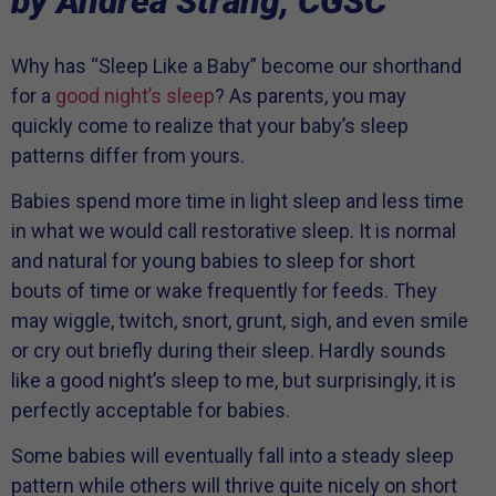
by Andrea Strang, CGSC
Why has “Sleep Like a Baby” become our shorthand
for a
good night’s sleep
? As parents, you may
quickly come to realize that your baby’s sleep
patterns differ from yours.
Babies spend more time in light sleep and less time
in what we would call restorative sleep. It is normal
and natural for young babies to sleep for short
bouts of time or wake frequently for feeds. They
may wiggle, twitch, snort, grunt, sigh, and even smile
or cry out briefly during their sleep. Hardly sounds
like a good night’s sleep to me, but surprisingly, it is
perfectly acceptable for babies.
Some babies will eventually fall into a steady sleep
pattern while others will thrive quite nicely on short