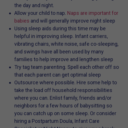
the day and night.
Allow your child to nap.
Naps are important for
babies
and will generally improve night sleep
Using sleep aids during this time may be
helpful in improving sleep. Infant carriers,
vibrating chairs, white noise, safe co-sleeping,
and swings have all been used by many
families to help improve and lengthen sleep
Try tag team parenting. Spell each other off so
that each parent can get optimal sleep
Outsource where possible. Hire some help to
take the load off household responsibilities
where you can. Enlist family, friends and/or
neighbors for a few hours of babysitting so
you can catch up on some sleep. Or consider
hiring a Postpartum Doula, Infant Care