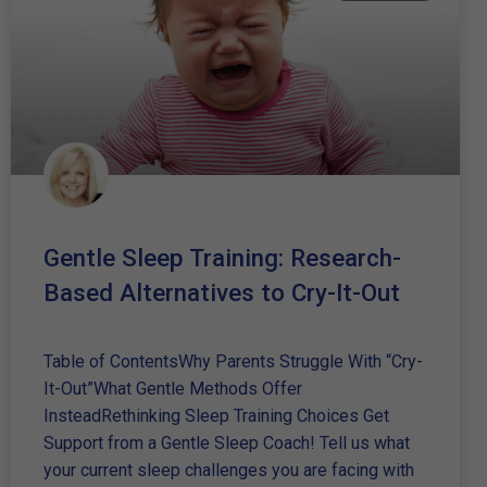
Gentle Sleep Training: Research-
Based Alternatives to Cry-It-Out
Table of ContentsWhy Parents Struggle With “Cry-
It-Out”What Gentle Methods Offer
InsteadRethinking Sleep Training Choices Get
Support from a Gentle Sleep Coach! Tell us what
your current sleep challenges you are facing with