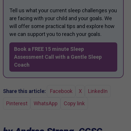
Tell us what your current sleep challenges you
are facing with your child and your goals. We
will offer some practical tips and explore how
we can support you to reach your goals.
Book a FREE 15 minute Sleep
Assessment Call with a Gentle Sleep
Coach
Share this article:
Facebook
X
LinkedIn
Pinterest
WhatsApp
Copy link