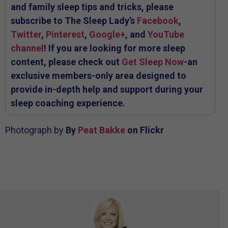
and family sleep tips and tricks, please
subscribe to The Sleep Lady’s
Facebook
,
Twitter
,
Pinterest
,
Google+
, and
YouTube
channel
! If you are looking for more sleep
content, please check out
Get Sleep Now
-an
exclusive members-only area designed to
provide in-depth help and support during your
sleep coaching experience.
Photograph by
By
Peat Bakke
on Flickr