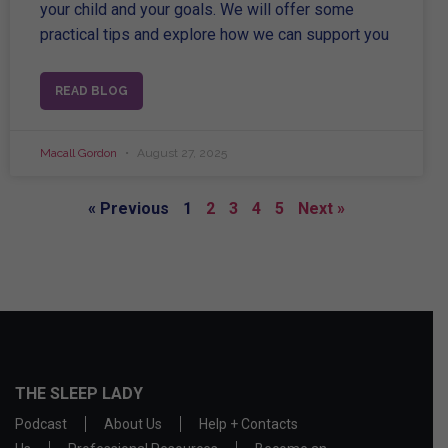
your child and your goals. We will offer some
practical tips and explore how we can support you
READ BLOG
Macall Gordon
August 27, 2025
« Previous
1
2
3
4
5
Next »
THE SLEEP LADY
Podcast
About Us
Help + Contacts