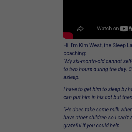
Hi. I’m Kim West, the Sleep L
coaching:
“My six-month-old cannot self-
to two hours during the day. C
asleep.
I have to get him to sleep by 
can put him in his cot but then
“He does take some milk when 
have other children so I can’t 
grateful if you could help.