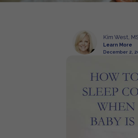
Kim West, MS
Learn More
December 2, 2