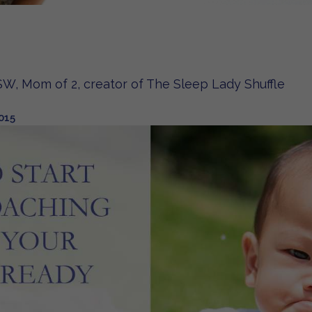
W, Mom of 2, creator of The Sleep Lady Shuffle
015