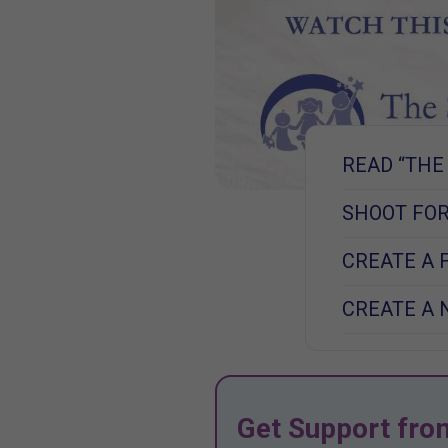
READ “THE
SHOOT FOR
CREATE A 
CREATE A 
Get Support fro