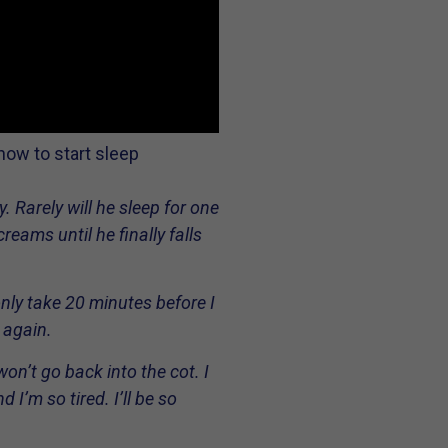
how to start sleep
 Rarely will he sleep for one
eams until he finally falls
only take 20 minutes before I
 again.
n’t go back into the cot. I
I’m so tired. I’ll be so