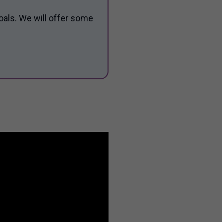
oals. We will offer some