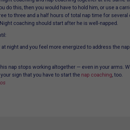
ou do this, then you would have to hold him, or use a carrier
ree to three and a half hours of total nap time for several
 Night coaching should start after he is well-napped.
il:
r at night and you feel more energized to address the na
 his nap stops working altogether — even in your arms. Wh
 your sign that you have to start the
nap coaching
, too.
ios