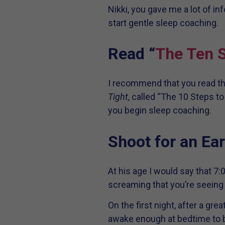
Nikki, you gave me a lot of i
start gentle sleep coaching.
Read “
The Ten S
I recommend that you read the
Tight
, called “The 10 Steps t
you begin sleep coaching.
Shoot for an Ear
At his age I would say that 7
screaming that you’re seeing 
On the first night, after a g
awake enough at bedtime to be