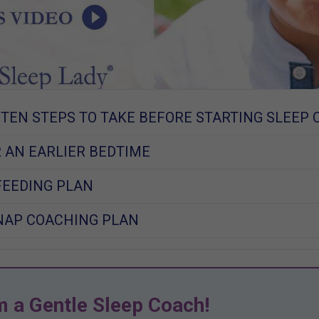
 TEN STEPS TO TAKE BEFORE STARTING SLEEP 
 AN EARLIER BEDTIME
FEEDING PLAN
NAP COACHING PLAN
m a Gentle Sleep Coach!