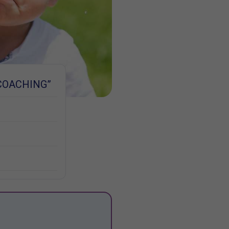
COACHING”