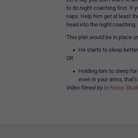
to do night coaching first. If y
naps. Help him get at least th
head into the night coaching.
This plan would be in place unt
He starts to sleep bette
OR
Holding him to sleep for
even in your arms, that’s
Video filmed by
In Focus Stud