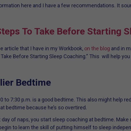
nformation here and I have a few recommendations. It sou
teps To Take Before Starting 
 article that I have in my Workbook,
on the blog
and in m
o Take Before Starting Sleep Coaching.” This will help 
lier Bedtime
:00 to 7:30 p.m. is a good bedtime. This also might help r
at bedtime because he’s so overtired.
reat day of naps, you start sleep coaching at bedtime. Mak
gin to learn the skill of putting himself to sleep indepen