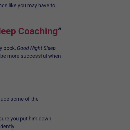
nds like you may have to
Sleep Coaching
”
y book,
Good Night Sleep
you be more successful when
educe some of the
e sure you put him down
dently.