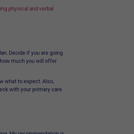
ing physical and verbal
an. Decide if you are going
d how much you will offer
w what to expect. Also,
heck with your primary care
 time. My recommendation is