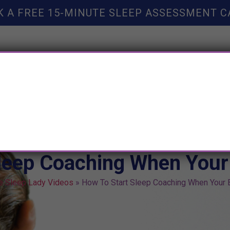
K A FREE 15-MINUTE SLEEP ASSESSMENT C
TY HELP
BOOKS
SLEEP RESOURCES
SLEEP COAC
leep Coaching When Your
e Sleep Lady Videos
»
How To Start Sleep Coaching When Your 