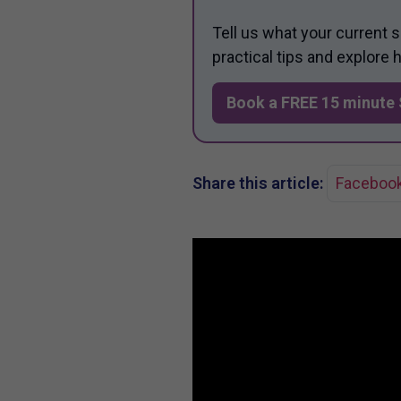
Tell us what your current 
practical tips and explore
Book a FREE 15 minute 
Share this article:
Faceboo