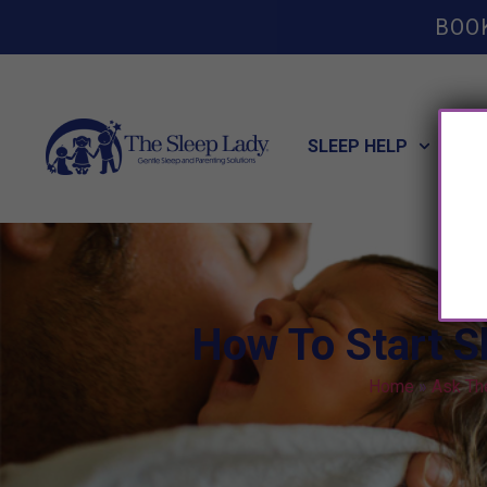
BOO
SLEEP HELP
POT
How To Start S
Home
»
Ask Th