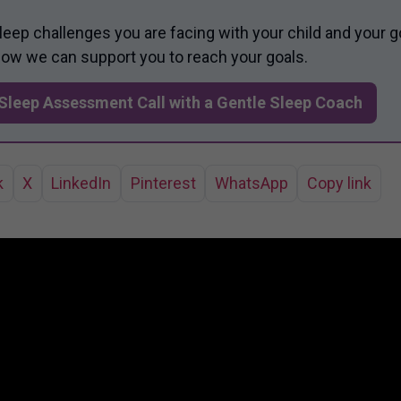
sleep challenges you are facing with your child and your g
 how we can support you to reach your goals.
Sleep Assessment Call with a Gentle Sleep Coach
k
X
LinkedIn
Pinterest
WhatsApp
Copy link