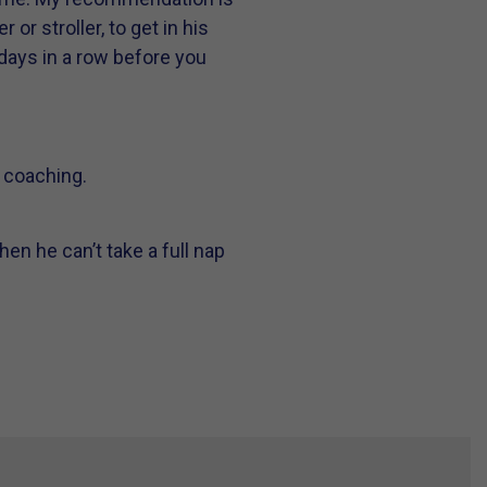
 or stroller, to get in his
 days in a row before you
p coaching.
en he can’t take a full nap