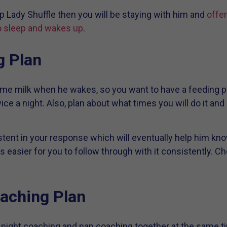
p Lady Shuffle then you will be staying with him and
offer
 sleep and wakes up
.
g Plan
me milk when he wakes, so you want to have a feeding pl
ice a night. Also, plan about what times you will do it an
istent in your response which will eventually help him kno
is easier for you to follow through with it consistently. C
aching Plan
do night coaching and nap coaching together at the same