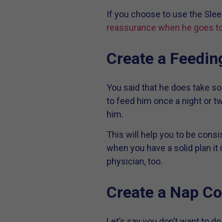
If you choose to use the Slee
reassurance when he goes to
Create a Feedin
You said that he does take so
to feed him once a night or tw
him.
This will help you to be cons
when you have a solid plan it 
physician, too.
Create a Nap Co
Let’s say you don’t want to 