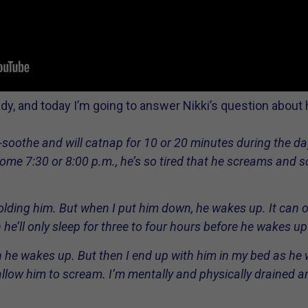
ady, and today I’m going to answer Nikki’s question about 
soothe and will catnap for 10 or 20 minutes during the day.
ome 7:30 or 8:00 p.m., he’s so tired that he screams and scr
holding him. But when I put him down, he wakes up. It can 
 he’ll only sleep for three to four hours before he wakes up
he wakes up. But then I end up with him in my bed as he wo
allow him to scream. I’m mentally and physically drained and 