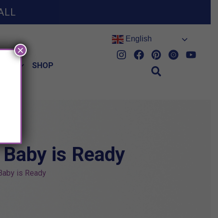
ALL
English
×
HES
SHOP
 Baby is Ready
Baby is Ready