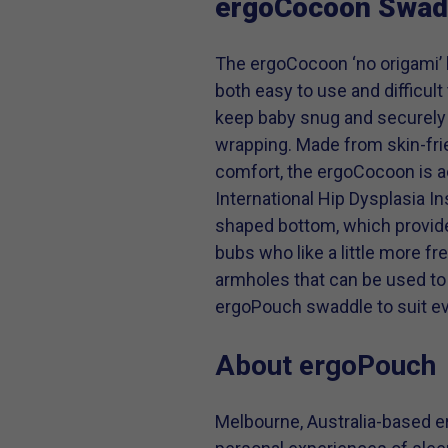
ergoCocoon Swad
The ergoCocoon ‘no origami’ 
both easy to use and difficul
keep baby snug and securely
wrapping. Made from skin-frie
comfort, the ergoCocoon is a
International Hip Dysplasia In
shaped bottom, which provides
bubs who like a little more f
armholes that can be used to 
ergoPouch swaddle to suit e
About ergoPouch
Melbourne, Australia-based e