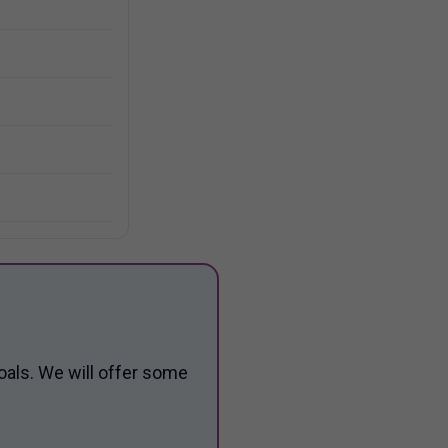
oals. We will offer some