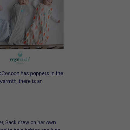
rgoCocoon has poppers in the
warmth, there is an
er, Sack drew on her own