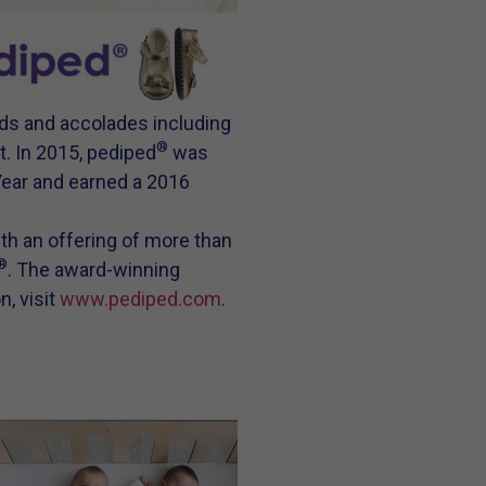
ds and accolades including
®
. In 2015, pediped
was
Year and earned a 2016
ith an offering of more than
®
. The award-winning
n, visit
www.pediped.com
.