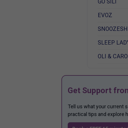
GO SILI
EVOZ
SNOOZESH
SLEEP LAD
OLI & CARO
Get Support fro
Tell us what your current 
practical tips and explore