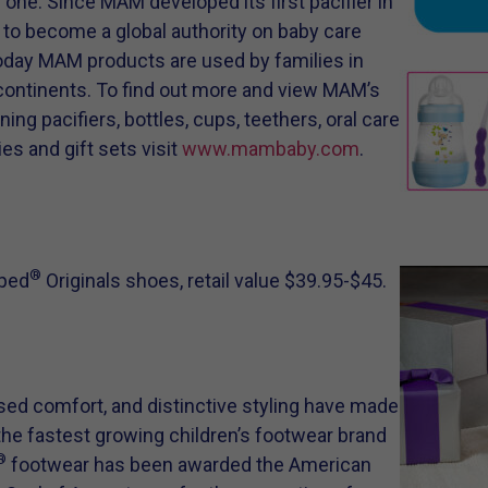
ne. Since MAM developed its first pacifier in
d to become a global authority on baby care
Today MAM products are used by families in
 continents. To find out more and view MAM’s
ng pacifiers, bottles, cups, teethers, oral care
es and gift sets visit
www.mambaby.com
.
®
iped
Originals shoes, retail value $39.95-$45.
sed comfort, and distinctive styling have made
e fastest growing children’s footwear brand
®
footwear has been awarded the American