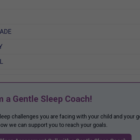
ADE
Y
L
m a Gentle Sleep Coach!
sleep challenges you are facing with your child and your g
 how we can support you to reach your goals.