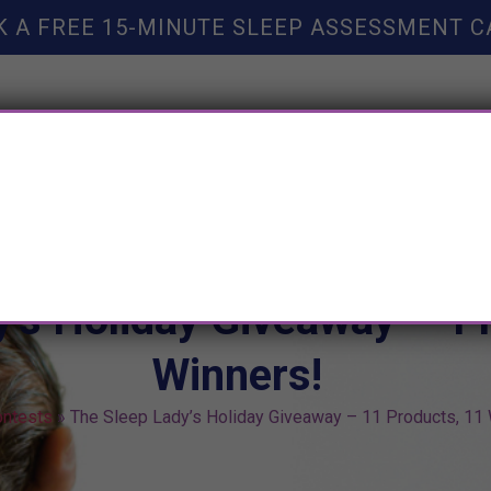
K A FREE 15-MINUTE SLEEP ASSESSMENT C
TY HELP
BOOKS
SLEEP RESOURCES
SLEEP COAC
y’s Holiday Giveaway – 1
Winners!
ntests
»
The Sleep Lady’s Holiday Giveaway – 11 Products, 11 