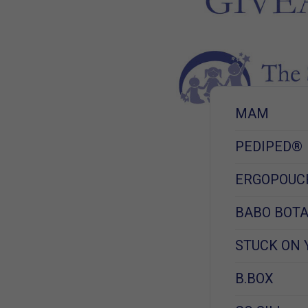
MAM
PEDIPED®
ERGOPOUC
BABO BOTA
STUCK ON 
B.BOX