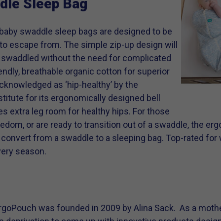
dle Sleep Bag
baby swaddle sleep bags are designed to be
t to escape from. The simple zip-up design will
 swaddled without the need for complicated
ndly, breathable organic cotton for superior
cknowledged as ‘hip-healthy’ by the
stitute for its ergonomically designed bell
 extra leg room for healthy hips. For those
reedom, or are ready to transition out of a swaddle, the e
convert from a swaddle to a sleeping bag. Top-rated for 
very season.
rgoPouch was founded in 2009 by Alina Sack. As a moth