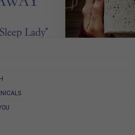
H
NICALS
YOU