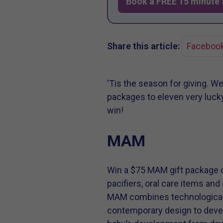
Book a FREE 15 minute 
Share this article:
Faceboo
‘Tis the season for giving. W
packages to eleven very lucky
win!
MAM
Win a $75 MAM gift package o
pacifiers, oral care items and
MAM combines technological 
contemporary design to devel