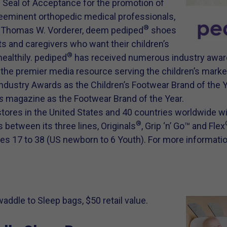
n Seal of Acceptance for the promotion of
eeminent orthopedic medical professionals,
®
r. Thomas W. Vorderer, deem pediped
shoes
ts and caregivers who want their children’s
®
healthily. pediped
has received numerous industry awar
,
the premier media resource serving the children’s market
ndustry Awards as the Children’s Footwear Brand of the 
s
magazine as the Footwear Brand of the Year.
stores in the United States and 40 countries worldwide w
®
 between its three lines, Originals
, Grip ‘n’ Go™ and Flex
zes 17 to 38 (US newborn to 6 Youth). For more informatio
ddle to Sleep bags, $50 retail value.