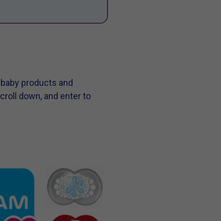
m baby products and
croll down, and enter to