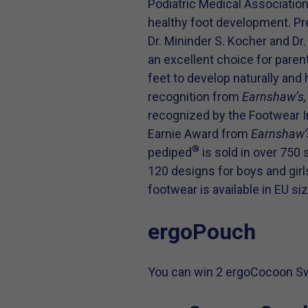
Podiatric Medical Associatio
healthy foot development. Pr
Dr. Mininder S. Kocher and D
an excellent choice for paren
feet to develop naturally and 
recognition from
Earnshaw’s
recognized by the Footwear I
Earnie Award from
Earnshaw’
®
pediped
is sold in over 750 
120 designs for boys and girls
footwear is available in EU si
ergoPouch
You can win 2 ergoCocoon Swa