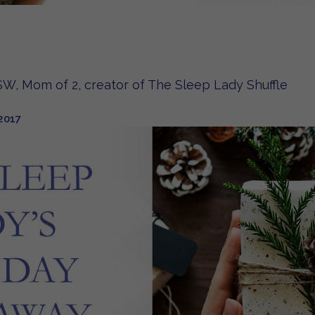
W, Mom of 2, creator of The Sleep Lady Shuffle
2017