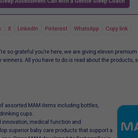
Sleep Assessment Call with a Gentle Sleep Coach
k
X
LinkedIn
Pinterest
WhatsApp
Copy link
e’re so grateful you’re here, we are giving eleven premiu
 winners. All you have to do is read about the products, s
f assorted MAM items including bottles,
 drinking cups.
innovation, medical function and
op superior baby care products that support a