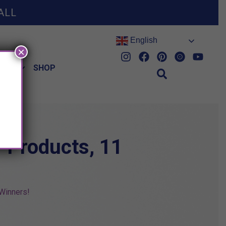
ALL
English
×
HES
SHOP
1 Products, 11
Winners!