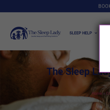
BOO
SLEEP HELP
POT
The Sleep Lad
Home
»
Co