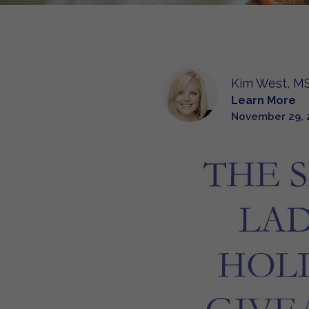
Kim West, MS
Learn More
November 29, 