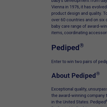
baby’s development from day o
Vienna in 1976, it has evolve
product design and quality. 
over 60 countries and on six
baby care range of award-winni
items, coordinating accessori
®
Pediped
Enter to win two pairs of ped
®
About Pediped
Exceptional quality, unsurpas
the award-winning company th
in the United States. Pediped