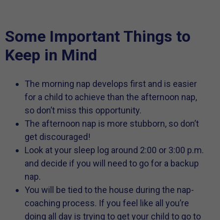
Some Important Things to
Keep in Mind
The morning nap develops first and is easier
for a child to achieve than the afternoon nap,
so don’t miss this opportunity.
The afternoon nap is more stubborn, so don’t
get discouraged!
Look at your sleep log around 2:00 or 3:00 p.m.
and decide if you will need to go for a backup
nap.
You will be tied to the house during the nap-
coaching process. If you feel like all you’re
doing all day is trying to get your child to go to