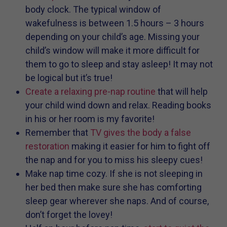
body clock. The typical window of
wakefulness is between 1.5 hours – 3 hours
depending on your child’s age. Missing your
child’s window will make it more difficult for
them to go to sleep and stay asleep! It may not
be logical but it’s true!
Create a relaxing pre-nap routine
that will help
your child wind down and relax. Reading books
in his or her room is my favorite!
Remember that
TV gives the body a false
restoration
making it easier for him to fight off
the nap and for you to miss his sleepy cues!
Make nap time cozy. If she is not sleeping in
her bed then make sure she has comforting
sleep gear wherever she naps. And of course,
don’t forget the lovey!