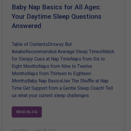
Baby Nap Basics for All Ages:
Your Daytime Sleep Questions
Answered
Table of ContentsDrowsy But
AwakeRecommended Average Sleep TimesWatch
for Sleepy Cues at Nap TimeNaps from Six to
Eight MonthsNaps from Nine to Twelve
MonthsNaps from Thirteen to Eighteen
MonthsBaby Nap BasicsUse The Shuffle at Nap
Time Get Support from a Gentle Sleep Coach! Tell
us what your current sleep challenges
READ BLOG
Kim West
June 16, 2021