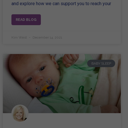
and explore how we can support you to reach your
READ BLOG
Kim West
December 14, 2021
BABY SLEEP