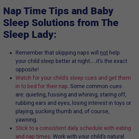
Nap Time Tips and Baby
Sleep Solutions from The
Sleep Lady:
Remember that skipping naps will
not
help
your child sleep better at night…..it’s the exact
opposite!
Watch for your child’s sleep cues and get them
in to bed for their nap
. Some common cues
are: quieting, fussing and whining, staring off,
rubbing ears and eyes, losing interest in toys or
playing, sucking thumb and, of course,
yawning.
Stick to a consistent daily schedule with eating
and nap times
. Work with your child’s natural