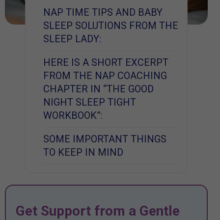
NAP TIME TIPS AND BABY
SLEEP SOLUTIONS FROM THE
SLEEP LADY:
HERE IS A SHORT EXCERPT
FROM THE NAP COACHING
CHAPTER IN “THE GOOD
NIGHT SLEEP TIGHT
WORKBOOK”:
SOME IMPORTANT THINGS
TO KEEP IN MIND
Get Support from a Gentle