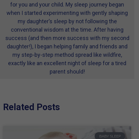
for you and your child. My sleep journey began
when I started experimenting with gently shaping
my daughter’s sleep by not following the
conventional wisdom at the time. After having
success (and then more success with my second
daughter!), I began helping family and friends and
my step-by-step method spread like wildfire,
exactly like an excellent night of sleep for a tired
parent should!
Related Posts
BABY SLEEP