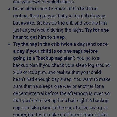
and windows of wakefulness.
Do an abbreviated version of his bedtime
routine, then put your baby in his crib drowsy
but awake. Sit beside the crib and soothe him
just as you would during the night.
Try for one
hour to get him to sleep.
Try the nap in the crib twice a day (and once
a day if your child is on one nap) before
going to a “backup nap plan”:
You go to a
backup plan if you check your sleep log around
2:00 or 3:00 p.m. and realize that your child
hasn’t had enough day sleep. You want to make
sure that he sleeps one way or another for a
decent interval before the afternoon is over, so
that you’re not set up for a bad night. A backup
nap can take place in the car, stroller, swing, or
carrier, but try to make it different from a habit