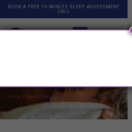
BOOK A FREE 15-MINUTE SLEEP ASSESSMENT
CALL
Baby Sleep Solutions: Nap
Time Tips!
Home
»
Naps
»
Baby Sleep Solutions: Nap Time Tips!