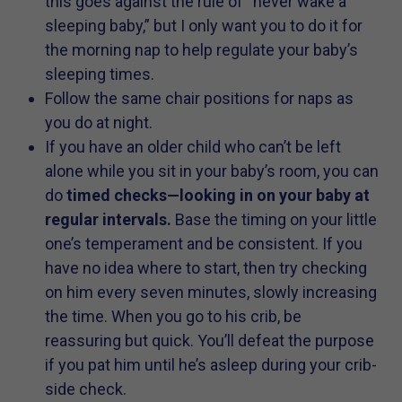
this goes against the rule of “never wake a
sleeping baby,” but I only want you to do it for
the morning nap to help regulate your baby’s
sleeping times.
Follow the same chair positions for naps as
you do at night.
If you have an older child who can’t be left
alone while you sit in your baby’s room, you can
do
timed checks—looking in on your baby at
regular intervals.
Base the timing on your little
one’s temperament and be consistent. If you
have no idea where to start, then try checking
on him every seven minutes, slowly increasing
the time. When you go to his crib, be
reassuring but quick. You’ll defeat the purpose
if you pat him until he’s asleep during your crib-
side check.