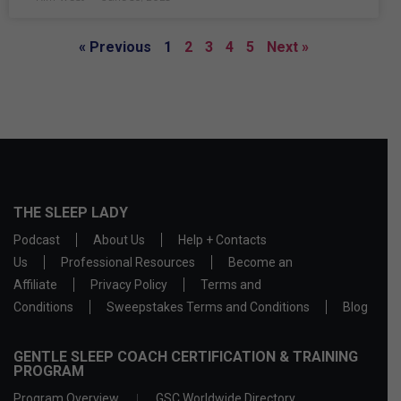
« Previous
1
2
3
4
5
Next »
THE SLEEP LADY
Podcast
About Us
Help + Contacts
Us
Professional Resources
Become an
Affiliate
Privacy Policy
Terms and
Conditions
Sweepstakes Terms and Conditions
Blog
GENTLE SLEEP COACH CERTIFICATION & TRAINING
PROGRAM
Program Overview
GSC Worldwide Directory