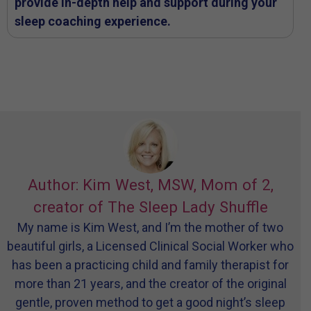
provide in-depth help and support during your
sleep coaching experience.
Author: Kim West, MSW, Mom of 2,
creator of The Sleep Lady Shuffle
My name is Kim West, and I’m the mother of two
beautiful girls, a Licensed Clinical Social Worker who
has been a practicing child and family therapist for
more than 21 years, and the creator of the original
gentle, proven method to get a good night’s sleep