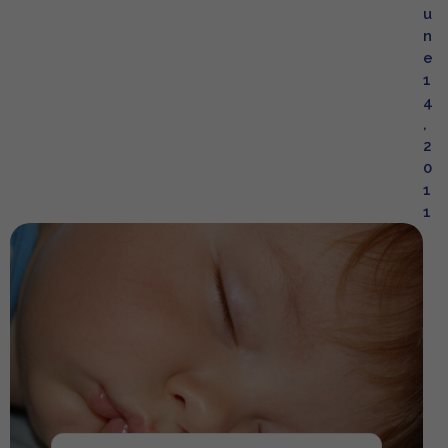
u
n
e
1
4
,
2
0
1
1