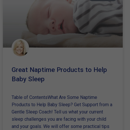
Great Naptime Products to Help
Baby Sleep
Table of ContentsWhat Are Some Naptime
Products to Help Baby Sleep? Get Support from a
Gentle Sleep Coach! Tell us what your current
sleep challenges you are facing with your child
and your goals. We will offer some practical tips