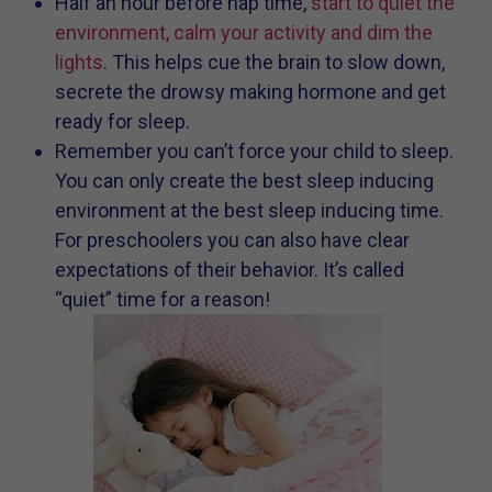
Half an hour before nap time,
start to quiet the
environment, calm your activity and dim the
lights
. This helps cue the brain to slow down,
secrete the drowsy making hormone and get
ready for sleep.
Remember you can’t force your child to sleep.
You can only create the best sleep inducing
environment at the best sleep inducing time.
For preschoolers you can also have clear
expectations of their behavior. It’s called
“quiet” time for a reason!