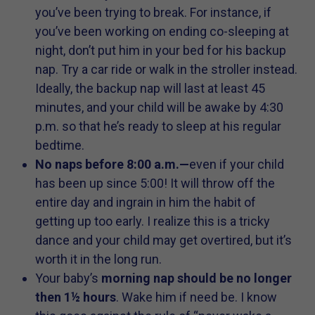
you’ve been trying to break. For instance, if
you’ve been working on ending co-sleeping at
night, don’t put him in your bed for his backup
nap. Try a car ride or walk in the stroller instead.
Ideally, the backup nap will last at least 45
minutes, and your child will be awake by 4:30
p.m. so that he’s ready to sleep at his regular
bedtime.
No naps before 8:00 a.m.—
even if your child
has been up since 5:00! It will throw off the
entire day and ingrain in him the habit of
getting up too early. I realize this is a tricky
dance and your child may get overtired, but it’s
worth it in the long run.
Your baby’s
morning nap should be no longer
then 1½ hours
. Wake him if need be. I know