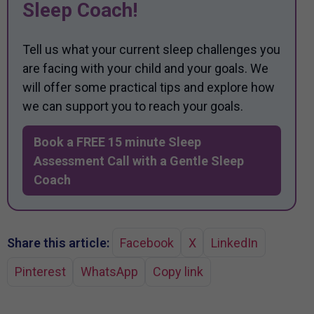
Sleep Coach!
Tell us what your current sleep challenges you
are facing with your child and your goals. We
will offer some practical tips and explore how
we can support you to reach your goals.
Book a FREE 15 minute Sleep
Assessment Call with a Gentle Sleep
Coach
Share this article:
Facebook
X
LinkedIn
Pinterest
WhatsApp
Copy link