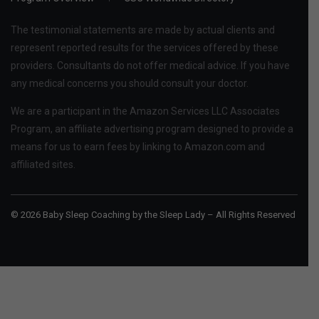
The testimonial statements are made by actual clients and
represent reported results for the services offered by these
providers. Consultants do not offer medical advice. If you have
any medical concerns you should consult your doctor.
We are a participant in the Amazon Services LLC Associates
Program, an affiliate advertising program designed to provide a
means for us to earn fees by linking to Amazon.com and
affiliated sites.
© 2026 Baby Sleep Coaching by the Sleep Lady – All Rights Reserved