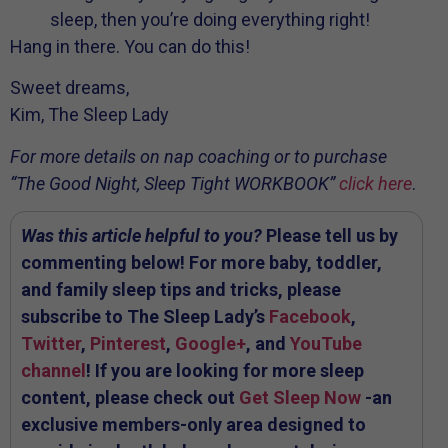
sleep, then you’re doing everything right!
Hang in there. You can do this!
Sweet dreams,
Kim, The Sleep Lady
For more details on nap coaching or to purchase
“The Good Night, Sleep Tight WORKBOOK”
click here
.
Was this article helpful to you?
Please tell us by
commenting below! For more baby, toddler,
and family sleep tips and tricks, please
subscribe to The Sleep Lady’s
Facebook
,
Twitter
,
Pinterest
,
Google+
, and
YouTube
channel
! If you are looking for more sleep
content, please check out
Get Sleep Now
-an
exclusive members-only area designed to