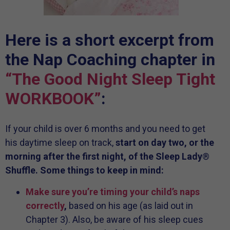
Here is a short excerpt from
the Nap Coaching chapter in
“The Good Night Sleep Tight
WORKBOOK”
:
If your child is over 6 months and you need to get
his daytime sleep on track,
start on day two, or the
morning after the first night, of the Sleep Lady
®
Shuffle. Some things to keep in mind:
Make sure you’re timing your child’s naps
correctly
,
based on his age (as laid out in
Chapter 3). Also, be aware of his sleep cues