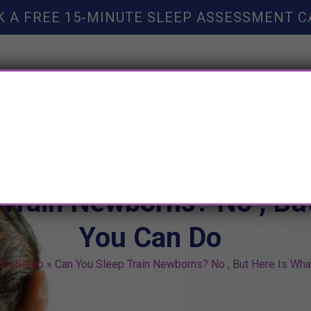
K A FREE 15-MINUTE SLEEP ASSESSMENT C
TY HELP
BOOKS
SLEEP RESOURCES
SLEEP COAC
 Train Newborns? No , Bu
You Can Do
rn Sleep
»
Can You Sleep Train Newborns? No , But Here Is Wha