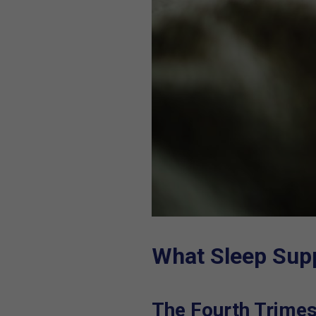
What Sleep Sup
The Fourth Trimes