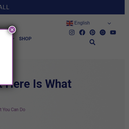
ALL
English
×
HES
SHOP
t Here Is What
t You Can Do