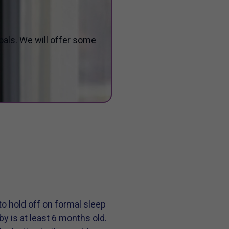
oals. We will offer some
to hold off on formal sleep
baby is at least 6 months old.