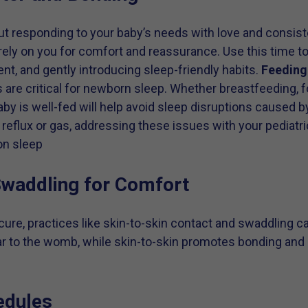
ut responding to your baby’s needs with love and consist
rely on you for comfort and reassurance. Use this time t
nt, and gently introducing sleep-friendly habits.
Feeding
are critical for newborn sleep. Whether breastfeeding, f
by is well-fed will help avoid sleep disruptions caused b
reflux or gas, addressing these issues with your pediatri
on sleep
Swaddling for Comfort
ure, practices like skin-to-skin contact and swaddling c
ar to the womb, while skin-to-skin promotes bonding and 
edules