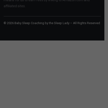
affiliated sites.
© 2026 Baby Sleep Coaching by the Sleep Lady – All Rights Reserved