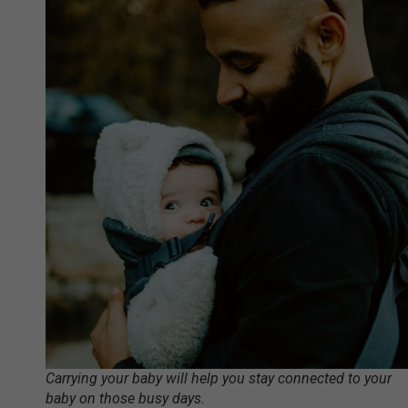
Carrying your baby will help you stay connected to your
baby on those busy days.