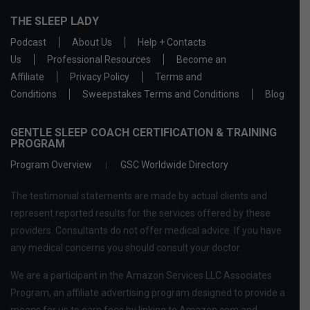
THE SLEEP LADY
Podcast
About Us
Help + Contacts
Us
Professional Resources
Become an
Affiliate
Privacy Policy
Terms and
Conditions
Sweepstakes Terms and Conditions
Blog
GENTLE SLEEP COACH CERTIFICATION & TRAINING
PROGRAM
Program Overview
GSC Worldwide Directory
The testimonial statements are made by actual clients and
represent reported results for the services offered by these
providers. Consultants do not offer medical advice. If you have
any medical concerns you should consult your doctor.
We are a participant in the Amazon Services LLC Associates
Program, an affiliate advertising program designed to provide a
means for us to earn fees by linking to Amazon.com and