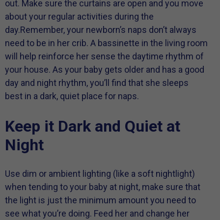
out. Make sure the curtains are open and you move
about your regular activities during the
day.Remember, your newborn’s naps don’t always
need to be in her crib. A bassinette in the living room
will help reinforce her sense the daytime rhythm of
your house. As your baby gets older and has a good
day and night rhythm, you’ll find that she sleeps
best in a dark, quiet place for naps.
Keep it Dark and Quiet at
Night
Use dim or ambient lighting (like a soft nightlight)
when tending to your baby at night, make sure that
the light is just the minimum amount you need to
see what you’re doing. Feed her and change her