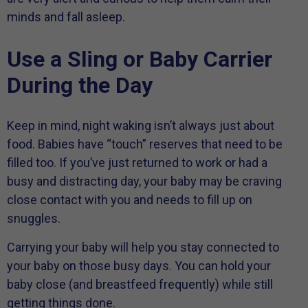
minds and fall asleep.
Use a Sling or Baby Carrier
During the Day
Keep in mind, night waking isn’t always just about
food. Babies have “touch” reserves that need to be
filled too. If you’ve just returned to work or had a
busy and distracting day, your baby may be craving
close contact with you and needs to fill up on
snuggles.
Carrying your baby will help you stay connected to
your baby on those busy days. You can hold your
baby close (and breastfeed frequently) while still
getting things done.