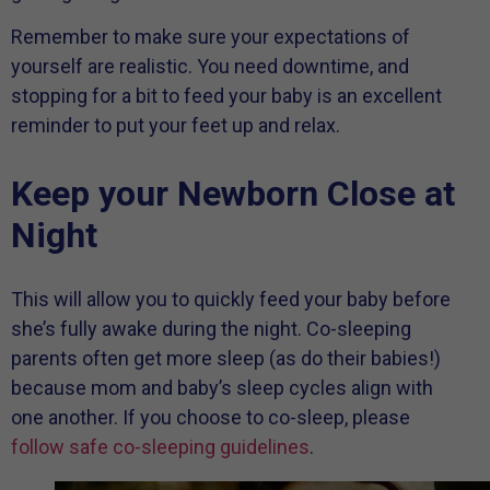
Remember to make sure your expectations of
yourself are realistic. You need downtime, and
stopping for a bit to feed your baby is an excellent
reminder to put your feet up and relax.
Keep your Newborn Close at
Night
This will allow you to quickly feed your baby before
she’s fully awake during the night. Co-sleeping
parents often get more sleep (as do their babies!)
because mom and baby’s sleep cycles align with
one another. If you choose to co-sleep, please
follow safe co-sleeping guidelines
.