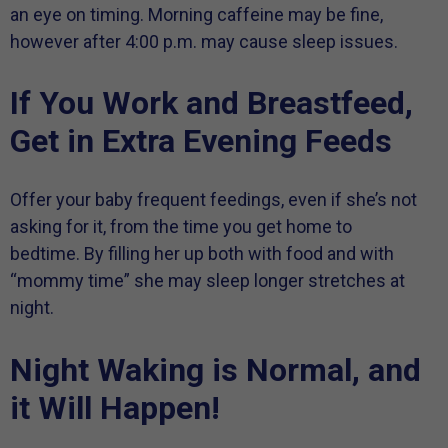
an eye on timing. Morning caffeine may be fine,
however after 4:00 p.m. may cause sleep issues.
If You Work and Breastfeed,
Get in Extra Evening Feeds
Offer your baby frequent feedings, even if she’s not
asking for it, from the time you get home to
bedtime. By filling her up both with food and with
“mommy time” she may sleep longer stretches at
night.
Night Waking is Normal, and
it Will Happen!