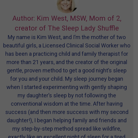
Author: Kim West, MSW, Mom of 2,
creator of The Sleep Lady Shuffle
My name is Kim West, and I’m the mother of two
beautiful girls, a Licensed Clinical Social Worker who
has been a practicing child and family therapist for
more than 21 years, and the creator of the original
gentle, proven method to get a good night’s sleep
for you and your child. My sleep journey began
when I started experimenting with gently shaping
my daughter’s sleep by not following the
conventional wisdom at the time. After having
success (and then more success with my second
daughter!), I began helping family and friends and
my step-by-step method spread like wildfire,
exactly like an excellent night of sleep for a tired