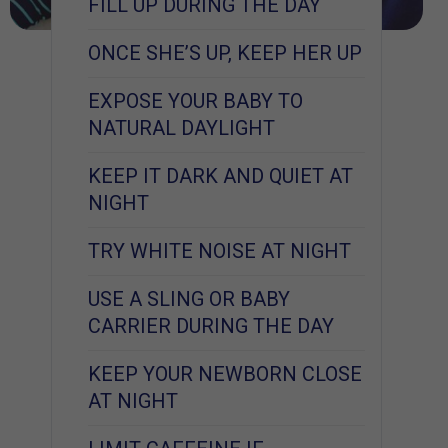
FILL UP DURING THE DAY
ONCE SHE’S UP, KEEP HER UP
EXPOSE YOUR BABY TO
NATURAL DAYLIGHT
KEEP IT DARK AND QUIET AT
NIGHT
TRY WHITE NOISE AT NIGHT
USE A SLING OR BABY
CARRIER DURING THE DAY
KEEP YOUR NEWBORN CLOSE
AT NIGHT