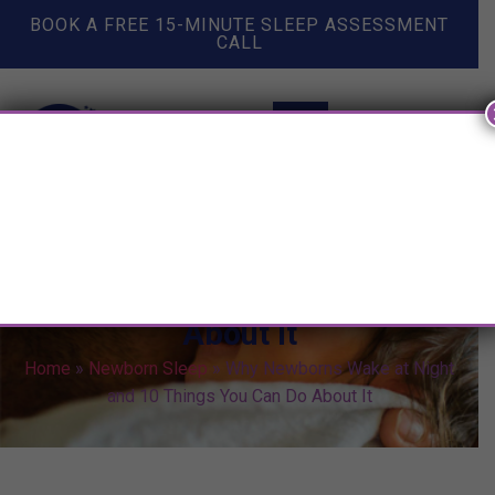
BOOK A FREE 15-MINUTE SLEEP ASSESSMENT
CALL
Why Newborns Wake at Night
and 10 Things You Can Do
About It
Home
»
Newborn Sleep
»
Why Newborns Wake at Night
and 10 Things You Can Do About It