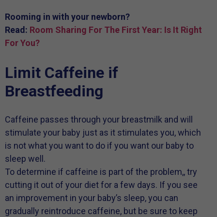
Rooming in with your newborn?
Read:
Room Sharing For The First Year: Is It Right
For You?
Limit Caffeine if
Breastfeeding
Caffeine passes through your breastmilk and will
stimulate your baby just as it stimulates you, which
is not what you want to do if you want our baby to
sleep well.
To determine if caffeine is part of the problem,, try
cutting it out of your diet for a few days. If you see
an improvement in your baby’s sleep, you can
gradually reintroduce caffeine, but be sure to keep