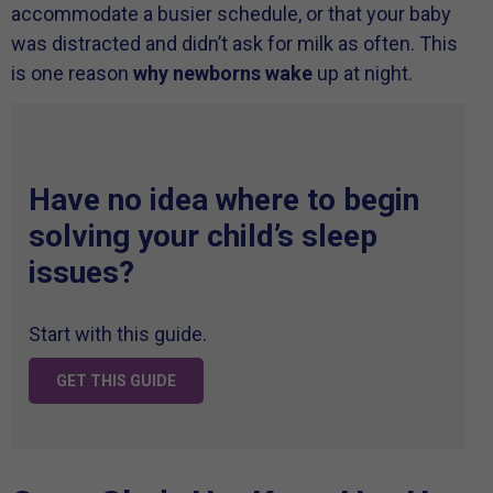
accommodate a busier schedule, or that your baby
was distracted and didn’t ask for milk as often. This
is one reason
why newborns wake
up at night.
Have no idea where to begin
solving your child’s sleep
issues?
Start with this guide.
GET THIS GUIDE