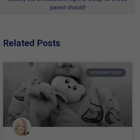
parent should!
Related Posts
NEWBORN SLEEP