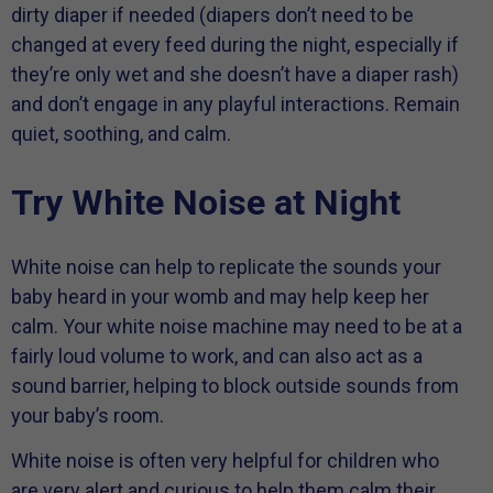
dirty diaper if needed (diapers don’t need to be
changed at every feed during the night, especially if
they’re only wet and she doesn’t have a diaper rash)
and don’t engage in any playful interactions. Remain
quiet, soothing, and calm.
Try White Noise at Night
White noise can help to replicate the sounds your
baby heard in your womb and may help keep her
calm. Your white noise machine may need to be at a
fairly loud volume to work, and can also act as a
sound barrier, helping to block outside sounds from
your baby’s room.
White noise is often very helpful for children who
are very alert and curious to help them calm their