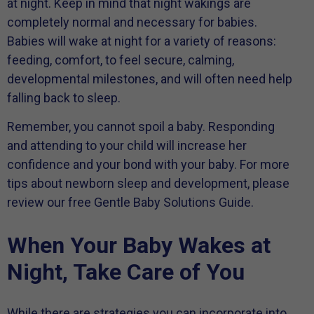
at night. Keep in mind that night wakings are
completely normal and necessary for babies.
Babies will wake at night for a variety of reasons:
feeding, comfort, to feel secure, calming,
developmental milestones, and will often need help
falling back to sleep.
Remember, you cannot spoil a baby. Responding
and attending to your child will increase her
confidence and your bond with your baby. For more
tips about newborn sleep and development, please
review our free Gentle Baby Solutions Guide.
When Your Baby Wakes at
Night, Take Care of You
While there are strategies you can incorporate into