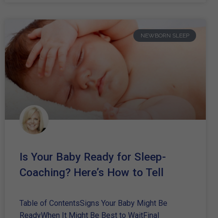
NEWBORN SLEEP
Is Your Baby Ready for Sleep-
Coaching? Here’s How to Tell
Table of ContentsSigns Your Baby Might Be
ReadyWhen It Might Be Best to WaitFinal