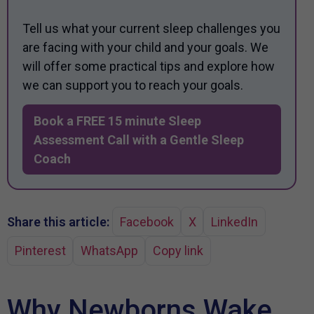
Tell us what your current sleep challenges you
are facing with your child and your goals. We
will offer some practical tips and explore how
we can support you to reach your goals.
Book a FREE 15 minute Sleep
Assessment Call with a Gentle Sleep
Coach
Share this article:
Facebook
X
LinkedIn
Pinterest
WhatsApp
Copy link
Why Newborns Wake