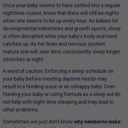
Once your baby seems to have settled into a regular
nighttime routine, know that there will still be nights
when she seems to be up every hour. As babies hit
developmental milestones and growth spurts, sleep
is often disrupted while your baby’s body and mind
catches up. As her brain and nervous system
mature she will, over time, consistently sleep longer
stretches at night.
A word of caution: Enforcing a sleep schedule on
your baby before meeting daytime needs may
result in a feeding issue or an unhappy baby. Over-
feeding your baby or using formula as a sleep aid do
not help with night-time sleeping and may lead to
other problems.
Sometimes we just don’t know
why newborns wake