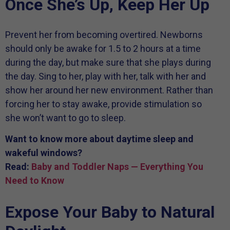
Once She’s Up, Keep Her Up
Prevent her from becoming overtired. Newborns
should only be awake for 1.5 to 2 hours at a time
during the day, but make sure that she plays during
the day. Sing to her, play with her, talk with her and
show her around her new environment. Rather than
forcing her to stay awake, provide stimulation so
she won’t want to go to sleep.
Want to know more about daytime sleep and
wakeful windows?
Read:
Baby and Toddler Naps — Everything You
Need to Know
Expose Your Baby to Natural