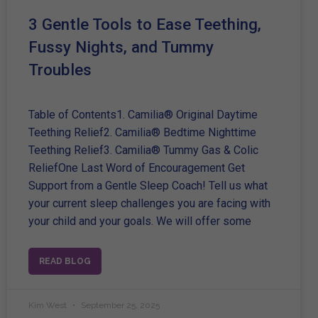
3 Gentle Tools to Ease Teething,
Fussy Nights, and Tummy
Troubles
Table of Contents1. Camilia® Original Daytime
Teething Relief2. Camilia® Bedtime Nighttime
Teething Relief3. Camilia® Tummy Gas & Colic
ReliefOne Last Word of Encouragement Get
Support from a Gentle Sleep Coach! Tell us what
your current sleep challenges you are facing with
your child and your goals. We will offer some
READ BLOG
Kim West
September 25, 2025