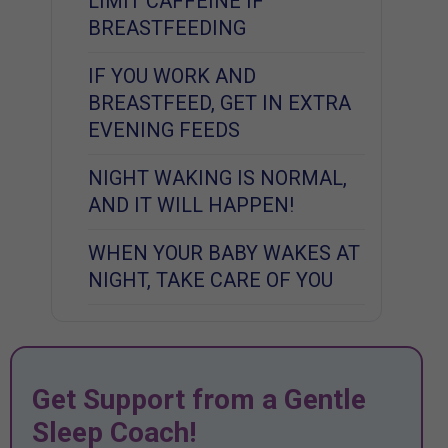
LIMIT CAFFEINE IF
BREASTFEEDING
IF YOU WORK AND
BREASTFEED, GET IN EXTRA
EVENING FEEDS
NIGHT WAKING IS NORMAL,
AND IT WILL HAPPEN!
WHEN YOUR BABY WAKES AT
NIGHT, TAKE CARE OF YOU
Get Support from a Gentle
Sleep Coach!