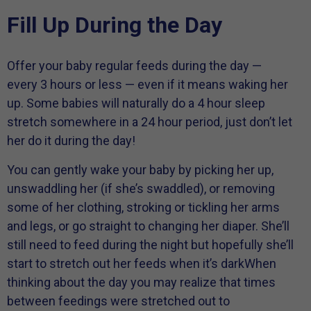
Fill Up During the Day
Offer your baby regular feeds during the day —
every 3 hours or less — even if it means waking her
up. Some babies will naturally do a 4 hour sleep
stretch somewhere in a 24 hour period, just don’t let
her do it during the day!
You can gently wake your baby by picking her up,
unswaddling her (if she’s swaddled), or removing
some of her clothing, stroking or tickling her arms
and legs, or go straight to changing her diaper. She’ll
still need to feed during the night but hopefully she’ll
start to stretch out her feeds when it’s darkWhen
thinking about the day you may realize that times
between feedings were stretched out to