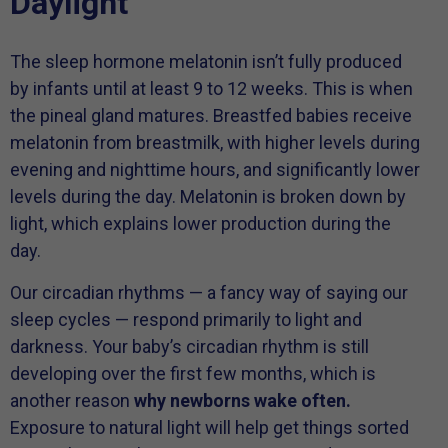
Daylight
The sleep hormone melatonin isn’t fully produced
by infants until at least 9 to 12 weeks. This is when
the pineal gland matures. Breastfed babies receive
melatonin from breastmilk, with higher levels during
evening and nighttime hours, and significantly lower
levels during the day. Melatonin is broken down by
light, which explains lower production during the
day.
Our circadian rhythms — a fancy way of saying our
sleep cycles — respond primarily to light and
darkness. Your baby’s circadian rhythm is still
developing over the first few months, which is
another reason
why newborns wake often.
Exposure to natural light will help get things sorted