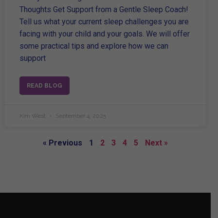
Thoughts Get Support from a Gentle Sleep Coach!
Tell us what your current sleep challenges you are
facing with your child and your goals. We will offer
some practical tips and explore how we can
support
READ BLOG
Kim West
September 4, 2025
« Previous
1
2
3
4
5
Next »