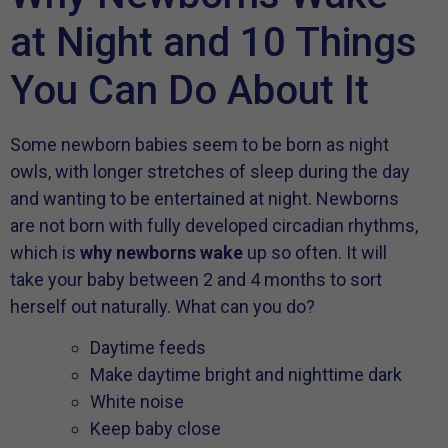
at Night and 10 Things
You Can Do About It
Some newborn babies seem to be born as night
owls, with longer stretches of sleep during the day
and wanting to be entertained at night. Newborns
are not born with fully developed circadian rhythms,
which is
why newborns wake
up so often. It will
take your baby between 2 and 4 months to sort
herself out naturally. What can you do?
Daytime feeds
Make daytime bright and nighttime dark
White noise
Keep baby close