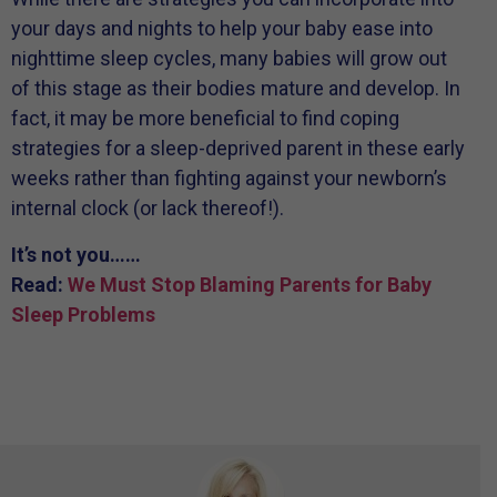
your days and nights to help your baby ease into
nighttime sleep cycles, many babies will grow out
of this stage as their bodies mature and develop. In
fact, it may be more beneficial to find coping
strategies for a sleep-deprived parent in these early
weeks rather than fighting against your newborn’s
internal clock (or lack thereof!).
It’s not you……
Read:
We Must Stop Blaming Parents for Baby
Sleep Problems