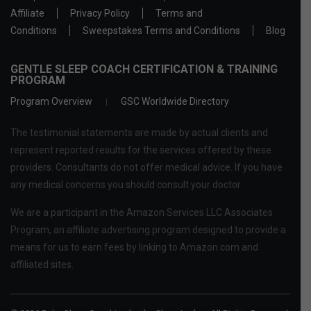
Affiliate
Privacy Policy
Terms and
Conditions
Sweepstakes Terms and Conditions
Blog
GENTLE SLEEP COACH CERTIFICATION & TRAINING
PROGRAM
Program Overview
GSC Worldwide Directory
The testimonial statements are made by actual clients and
represent reported results for the services offered by these
providers. Consultants do not offer medical advice. If you have
any medical concerns you should consult your doctor.
We are a participant in the Amazon Services LLC Associates
Program, an affiliate advertising program designed to provide a
means for us to earn fees by linking to Amazon.com and
affiliated sites.