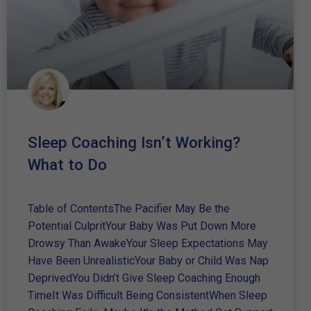
Sleep Coaching Isn’t Working?
What to Do
Table of ContentsThe Pacifier May Be the
Potential CulpritYour Baby Was Put Down More
Drowsy Than AwakeYour Sleep Expectations May
Have Been UnrealisticYour Baby or Child Was Nap
DeprivedYou Didn’t Give Sleep Coaching Enough
TimeIt Was Difficult Being ConsistentWhen Sleep