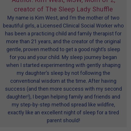
creator of The Sleep Lady Shuffle
My name is Kim West, and I’m the mother of two
beautiful girls, a Licensed Clinical Social Worker who
has been a practicing child and family therapist for
more than 21 years, and the creator of the original
gentle, proven method to get a good night’s sleep
for you and your child. My sleep journey began
when I started experimenting with gently shaping
my daughter’s sleep by not following the
conventional wisdom at the time. After having
success (and then more success with my second
daughter!), I began helping family and friends and
my step-by-step method spread like wildfire,
exactly like an excellent night of sleep for a tired
parent should!