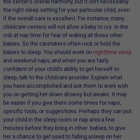
the center’s overall harmony, but it isn’t necessarily
the right sleep setting for your particular child, even
if the overall care is excellent. For instance, many
childcare centers will not allow a baby to cry in the
crib at nap time for fear of waking all those other
babies. So the caretakers often rock or hold the
babies to sleep. You should work on
nighttime sleep
and weekend naps, and when you are fairly
confident of your child’s ability to get herself to
sleep, talk to the childcare provider. Explain what
you have accomplished and ask them to work with
you on getting her down drowsy but awake. It may
be easier if you give them some times for naps,
specific tools, or suggestions. Perhaps they can put
your child in the sleep room or nap area a few
minutes before they bring in other babies, to give
her a chance to get used to falling asleep on her