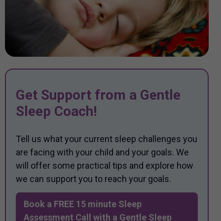
Get Support from a Gentle
Sleep Coach!
Tell us what your current sleep challenges you
are facing with your child and your goals. We
will offer some practical tips and explore how
we can support you to reach your goals.
Book a FREE 15 minute Sleep
Assessment Call with a Gentle Sleep