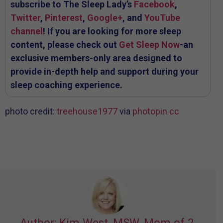
subscribe to The Sleep Lady’s
Facebook
,
Twitter
,
Pinterest
,
Google+
, and
YouTube
channel
! If you are looking for more sleep
content, please check out
Get Sleep Now
-an
exclusive members-only area designed to
provide in-depth help and support during your
sleep coaching experience.
photo credit:
treehouse1977
via
photopin
cc
Author: Kim West, MSW, Mom of 2,