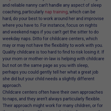
and reliable nanny can’t handle any aspect of sleep
coaching, particularly
nap training
, which can be
hard, do your best to work around her and improvise
where you have to. For instance, focus on nights
and weekend naps if you can’t get the sitter to do
weekday naps. Ditto for childcare centers, which
may or may not have the flexibility to work with you.
Quality childcare is too hard to find to risk losing it. If
your mom or mother-in-law is helping with childcare
but not on the same page as you with sleep,
perhaps you could gently tell her what a great job
she did but your child needs a slightly different
approach.
Childcare centers often have their own approaches
to naps, and they aren’t always particularly flexible.
Their approach might work for many children, or for