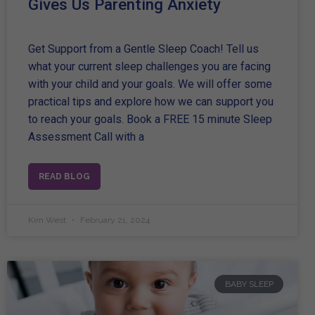
Gives Us Parenting Anxiety
Get Support from a Gentle Sleep Coach! Tell us
what your current sleep challenges you are facing
with your child and your goals. We will offer some
practical tips and explore how we can support you
to reach your goals. Book a FREE 15 minute Sleep
Assessment Call with a
READ BLOG
Kim West
February 21, 2024
BABY SLEEP