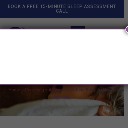
BOOK A FREE 15-MINUTE SLEEP ASSESSMENT
CALL
A Guide to Getting Baby To Nap
at Daycare
Home
»
Parenting
»
A Guide to Getting Baby To Nap at
Daycare