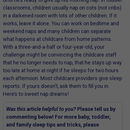
classrooms, children usually nap on cots (not cribs)
in a darkened room with lots of other children. If it
works, leave it alone. You can work on bedtime and
weekend naps and many children can separate
what happens at childcare from home patterns.
With a three-and-a-half or four-year-old, your
challenge might be convincing the childcare staff
that he no longer needs to nap, that he stays up way
too late at home at night if he sleeps for two hours
each afternoon. Most childcare providers give sleep
reports. If yours doesn’t, ask them to fill you in.
Here’s to sweet nap dreams!
Was this article helpful to you?
Please tell us by
commenting below! For more baby, toddler,
and family sleep tips and tricks, please