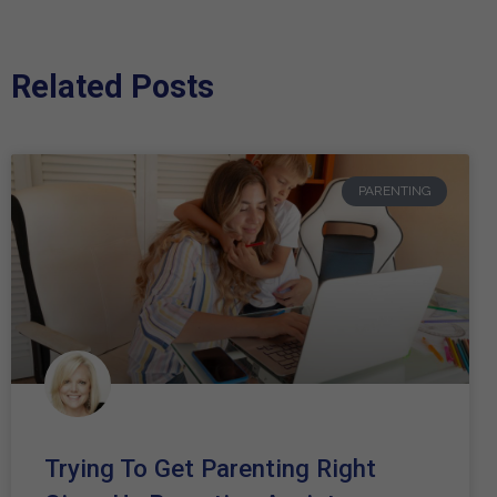
Related Posts
PARENTING
Trying To Get Parenting Right