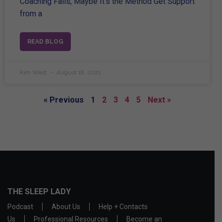
Coaching Fails, Maybe It’s the Method Get Support
from a
READ BLOG
Kim West
August 18, 2021
« Previous
1
2
3
4
5
Next »
THE SLEEP LADY
Podcast
About Us
Help + Contacts
Us
Professional Resources
Become an