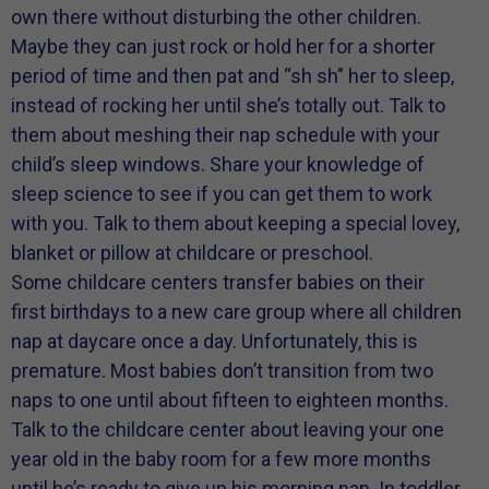
own there without disturbing the other children.
Maybe they can just rock or hold her for a shorter
period of time and then pat and “sh sh” her to sleep,
instead of rocking her until she’s totally out. Talk to
them about meshing their nap schedule with your
child’s sleep windows. Share your knowledge of
sleep science to see if you can get them to work
with you. Talk to them about keeping a special lovey,
blanket or pillow at childcare or preschool.
Some childcare centers transfer babies on their
first birthdays to a new care group where all children
nap at daycare once a day. Unfortunately, this is
premature. Most babies don’t transition from two
naps to one until about fifteen to eighteen months.
Talk to the childcare center about leaving your one
year old in the baby room for a few more months
until he’s ready to give up his morning nap. In toddler