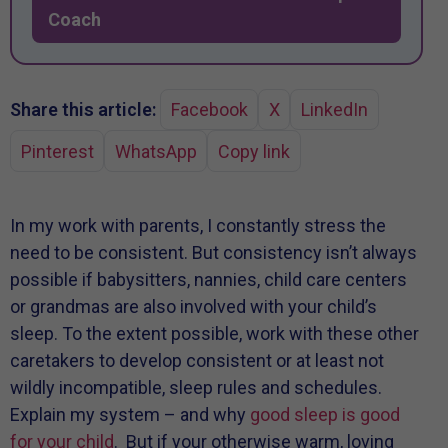
Coach
Share this article:
Facebook
X
LinkedIn
Pinterest
WhatsApp
Copy link
In my work with parents, I constantly stress the
need to be consistent. But consistency isn’t always
possible if babysitters, nannies, child care centers
or grandmas are also involved with your child’s
sleep. To the extent possible, work with these other
caretakers to develop consistent or at least not
wildly incompatible, sleep rules and schedules.
Explain my system – and why
good sleep is good
for your child
. But if your otherwise warm, loving