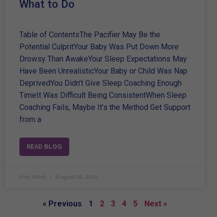
What to Do
Table of ContentsThe Pacifier May Be the
Potential CulpritYour Baby Was Put Down More
Drowsy Than AwakeYour Sleep Expectations May
Have Been UnrealisticYour Baby or Child Was Nap
DeprivedYou Didn’t Give Sleep Coaching Enough
TimeIt Was Difficult Being ConsistentWhen Sleep
Coaching Fails, Maybe It’s the Method Get Support
from a
READ BLOG
Kim West
August 18, 2021
« Previous
1
2
3
4
5
Next »