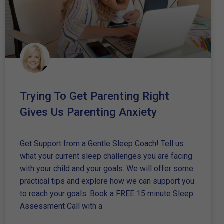
Trying To Get Parenting Right
Gives Us Parenting Anxiety
Get Support from a Gentle Sleep Coach! Tell us
what your current sleep challenges you are facing
with your child and your goals. We will offer some
practical tips and explore how we can support you
to reach your goals. Book a FREE 15 minute Sleep
Assessment Call with a