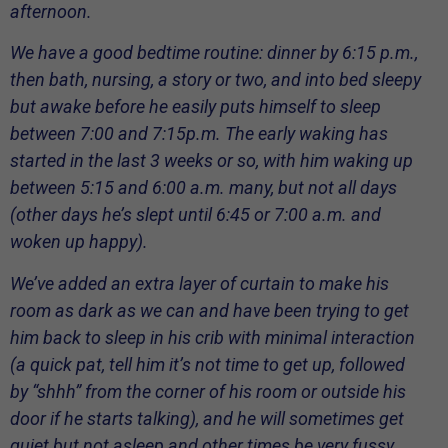
afternoon.
We have a good bedtime routine: dinner by 6:15 p.m.,
then bath, nursing, a story or two, and into bed sleepy
but awake before he easily puts himself to sleep
between 7:00 and 7:15p.m. The early waking has
started in the last 3 weeks or so, with him waking up
between 5:15 and 6:00 a.m. many, but not all days
(other days he’s slept until 6:45 or 7:00 a.m. and
woken up happy).
We’ve added an extra layer of curtain to make his
room as dark as we can and have been trying to get
him back to sleep in his crib with minimal interaction
(a quick pat, tell him it’s not time to get up, followed
by “shhh” from the corner of his room or outside his
door if he starts talking), and he will sometimes get
quiet but not asleep and other times be very fussy.