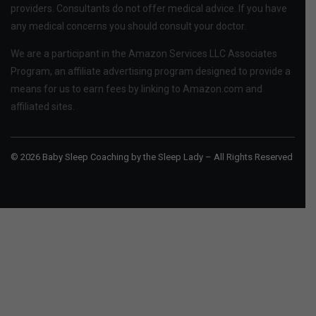
providers. Consultants do not offer medical advice. If you have
any medical concerns you should consult your doctor.
We are a participant in the Amazon Services LLC Associates
Program, an affiliate advertising program designed to provide a
means for us to earn fees by linking to Amazon.com and
affiliated sites.
© 2026 Baby Sleep Coaching by the Sleep Lady – All Rights Reserved