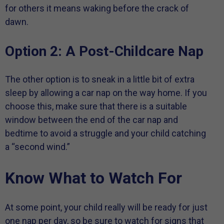
for others it means waking before the crack of
dawn.
Option 2: A Post-Childcare Nap
The other option is to sneak in a little bit of extra
sleep by allowing a car nap on the way home. If you
choose this, make sure that there is a suitable
window between the end of the car nap and
bedtime to avoid a struggle and your child catching
a “second wind.”
Know What to Watch For
At some point, your child really will be ready for just
one nap per day, so be sure to watch for signs that