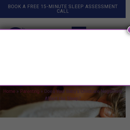
BOOK A FREE 15-MINUTE SLEEP ASSESSMENT
CALL
Does Your Baby’s Childcare
Negatively Affect His Sleep?
Home
»
Parenting
»
Does Your Baby’s Childcare Negatively
Affect His Sleep?