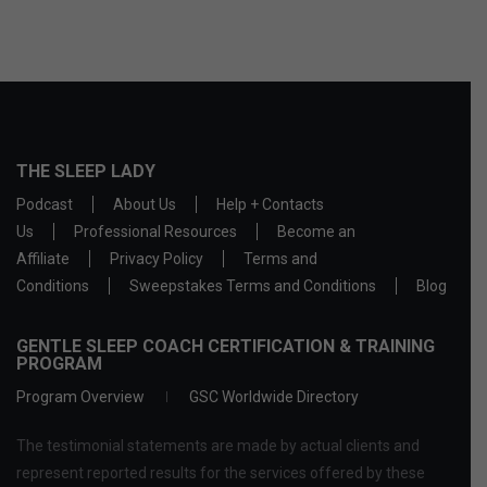
THE SLEEP LADY
Podcast
About Us
Help + Contacts
Us
Professional Resources
Become an
Affiliate
Privacy Policy
Terms and
Conditions
Sweepstakes Terms and Conditions
Blog
GENTLE SLEEP COACH CERTIFICATION & TRAINING
PROGRAM
Program Overview
GSC Worldwide Directory
The testimonial statements are made by actual clients and
represent reported results for the services offered by these