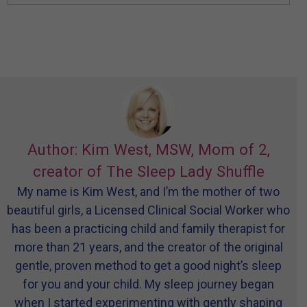
Author: Kim West, MSW, Mom of 2,
creator of The Sleep Lady Shuffle
My name is Kim West, and I’m the mother of two
beautiful girls, a Licensed Clinical Social Worker who
has been a practicing child and family therapist for
more than 21 years, and the creator of the original
gentle, proven method to get a good night’s sleep
for you and your child. My sleep journey began
when I started experimenting with gently shaping