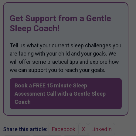
Get Support from a Gentle
Sleep Coach!
Tell us what your current sleep challenges you
are facing with your child and your goals. We
will offer some practical tips and explore how
we can support you to reach your goals.
Book a FREE 15 minute Sleep
Assessment Call with a Gentle Sleep
Coach
Share this article:
Facebook
X
LinkedIn