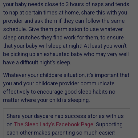
your baby needs close to 3 hours of naps and tends
to nap at certain times at home, share this with you
provider and ask them if they can follow the same
schedule. Give them permission to use whatever
sleep crutches they find work for them, to ensure
that your baby will sleep at night! At least you won’t
be picking up an exhausted baby who may very well
have a difficult night’s sleep.
Whatever your childcare situation, it’s important that
you and your childcare provider communicate
effectively to encourage good sleep habits no
matter where your child is sleeping.
Share your daycare nap success stories with us
on
The Sleep Lady’s Facebook Page
. Supporting
each other makes parenting so much easier!