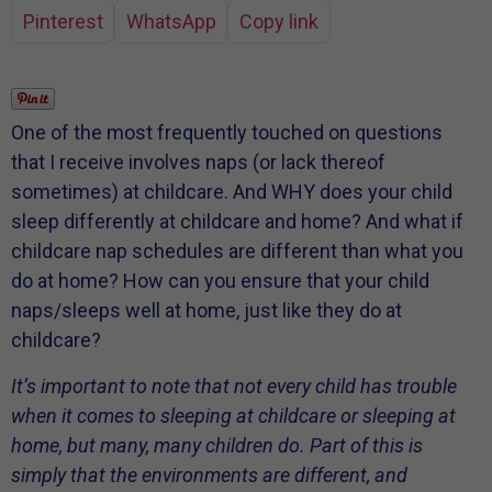
Pinterest
WhatsApp
Copy link
One of the most frequently touched on questions
that I receive involves naps (or lack thereof
sometimes) at childcare. And WHY does your child
sleep differently at childcare and home? And what if
childcare nap schedules are different than what you
do at home? How can you ensure that your child
naps/sleeps well at home, just like they do at
childcare?
It’s important to note that not every child has trouble
when it comes to sleeping at childcare or sleeping at
home, but many, many children do. Part of this is
simply that the environments are different, and