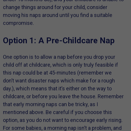
change things around for your child, consider
moving his naps around until you find a suitable
compromise.
Option 1: A Pre-Childcare Nap
One option is to allow a nap before you drop your
child off at childcare, which is only truly feasible if
this nap could be at 45-minutes (remember we
don’t want disaster naps which make for a rough
day.), which means that it’s either on the way to
childcare, or before you leave the house. Remember
that early morning naps can be tricky, as I
mentioned above. Be careful if you choose this
option, as you do not want to encourage early rising.
For some babies, a morning nap isn’t a problem, and