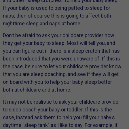
and other “sleep crutches” to help your baby sleep.
If your baby is used to being patted to sleep for
naps, then of course this is going to affect both
nighttime sleep and naps at home.
Don’t be afraid to ask your childcare provider how
they get your baby to sleep. Most will tell you, and
you can figure out if there is a sleep crutch that has
been introduced that you were unaware of. If this is
the case, be sure to let your childcare provider know
that you are sleep coaching, and see if they will get
on board with you to help your baby sleep better
both at childcare and at home.
It may not be realistic to ask your childcare provider
to sleep coach your baby or toddler. If this is the
case, instead ask them to help you fill your baby’s
daytime “sleep tank” as I like to say. For example, if