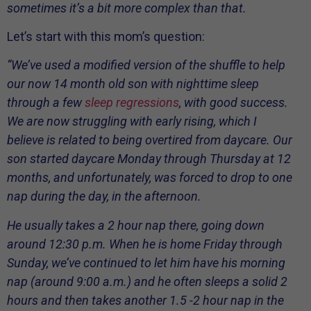
sometimes it’s a bit more complex than that.
Let’s start with this mom’s question:
“We’ve used a modified version of the shuffle to help
our now 14 month old son with nighttime sleep
through a few
sleep regressions
, with good success.
We are now struggling with early rising, which I
believe is related to being overtired from daycare. Our
son started daycare Monday through Thursday at 12
months, and unfortunately, was forced to drop to one
nap during the day, in the afternoon.
He usually takes a 2 hour nap there, going down
around 12:30 p.m. When he is home Friday through
Sunday, we’ve continued to let him have his morning
nap (around 9:00 a.m.) and he often sleeps a solid 2
hours and then takes another 1.5 -2 hour nap in the