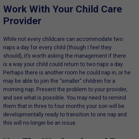
Work With Your Child Care
Provider
While not every childcare can accommodate two
naps a day for every child (though I feel they
should), it’s worth asking the management if there
is a way your child could return to two naps a day.
Perhaps there is another room he could nap in, or he
may be able to join the “smaller” children for a
morning nap. Present the problem to your provider,
and see what is possible. You may need to remind
them that in three to four months your son will be
developmentally ready to transition to one nap and
this will no longer be an issue.