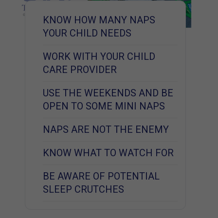
KNOW HOW MANY NAPS
YOUR CHILD NEEDS
WORK WITH YOUR CHILD
CARE PROVIDER
USE THE WEEKENDS AND BE
OPEN TO SOME MINI NAPS
NAPS ARE NOT THE ENEMY
KNOW WHAT TO WATCH FOR
BE AWARE OF POTENTIAL
SLEEP CRUTCHES