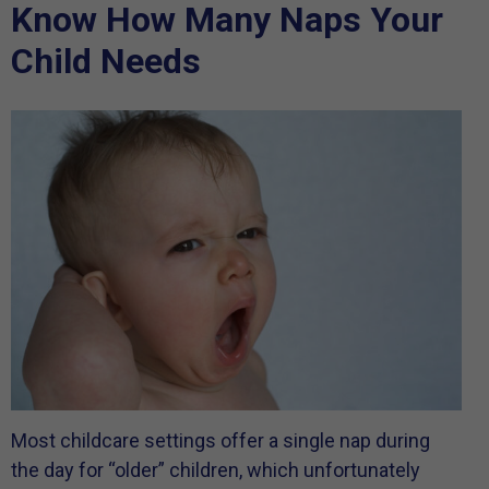
Know How Many Naps Your
Child Needs
Most childcare settings offer a single nap during
the day for “older” children, which unfortunately