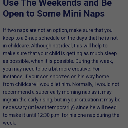
Use The Weekends and Be
Open to Some Mini Naps
If two naps are not an option, make sure that you
keep to a 2-nap schedule on the days that he is not
in childcare. Although not ideal, this will help to
make sure that your child is getting as much sleep
as possible, when it is possible. During the week,
you may need to be a bit more creative. For
instance, if your son snoozes on his way home
from childcare I would let him. Normally, I would not
recommend a super early morning nap as it may
ingrain the early rising, but in your situation it may be
necessary (at least temporarily) since he will need
to make it until 12:30 p.m. for his one nap during the
week.