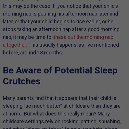
this may be the case. If you notice that your child’s
morning nap is pushing his afternoon nap later and
later, or that your child begins to rise earlier, or he
stops taking an afternoon nap after a good morning
nap, it may be time to
phase out the morning nap
altogether.
This usually happens, as I’ve mentioned
before, around 18 months.
Be Aware of Potential Sleep
Crutches
Many parents find that it appears that their child is
sleeping “so much better” at childcare than they are
at home. But what does this really mean? Many
childcare settings rely on rocking, patting, shushing,