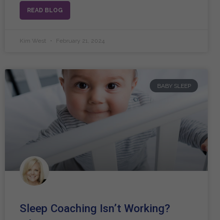
READ BLOG
Kim West
February 21, 2024
BABY SLEEP
Sleep Coaching Isn’t Working?