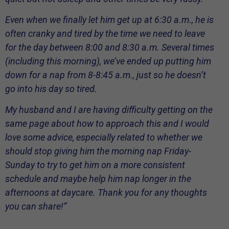
Even when we finally let him get up at 6:30 a.m., he is
often cranky and tired by the time we need to leave
for the day between 8:00 and 8:30 a.m. Several times
(including this morning), we’ve ended up putting him
down for a nap from 8-8:45 a.m., just so he doesn’t
go into his day so tired.
My husband and I are having difficulty getting on the
same page about how to approach this and I would
love some advice, especially related to whether we
should stop giving him the morning nap Friday-
Sunday to try to get him on a more consistent
schedule and maybe help him nap longer in the
afternoons at daycare. Thank you for any thoughts
you can share!”