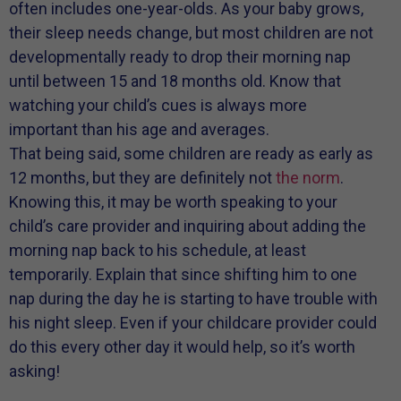
often includes one-year-olds. As your baby grows,
their sleep needs change, but most children are not
developmentally ready to drop their morning nap
until between 15 and 18 months old. Know that
watching your child’s cues is always more
important than his age and averages.
That being said, some children are ready as early as
12 months, but they are definitely not
the norm
.
Knowing this, it may be worth speaking to your
child’s care provider and inquiring about adding the
morning nap back to his schedule, at least
temporarily. Explain that since shifting him to one
nap during the day he is starting to have trouble with
his night sleep. Even if your childcare provider could
do this every other day it would help, so it’s worth
asking!