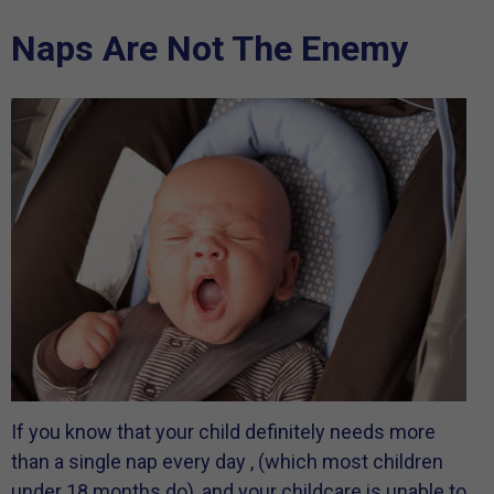
Naps Are Not The Enemy
If you know that your child definitely needs more
than a single nap every day , (which most children
under 18 months do), and your childcare is unable to