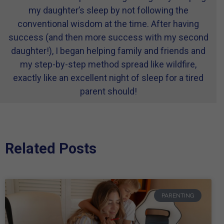
my daughter’s sleep by not following the
conventional wisdom at the time. After having
success (and then more success with my second
daughter!), I began helping family and friends and
my step-by-step method spread like wildfire,
exactly like an excellent night of sleep for a tired
parent should!
Related Posts
PARENTING