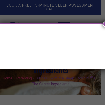
BOOK A FREE 15-MINUTE SLEEP ASSESSMENT
CALL
Success with the Sleep Lady
Shuffle — The Secret
Ingredients
Home
»
Parenting
»
Success with the Sleep Lady Shuffle —
The Secret Ingredients