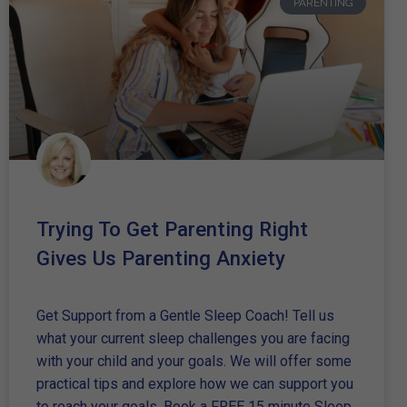
PARENTING
Trying To Get Parenting Right
Gives Us Parenting Anxiety
Get Support from a Gentle Sleep Coach! Tell us
what your current sleep challenges you are facing
with your child and your goals. We will offer some
practical tips and explore how we can support you
to reach your goals. Book a FREE 15 minute Sleep