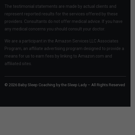
The testimonial statements are made by actual clients and
represent reported results for the services offered by these
providers. Consultants do not offer medical advice. If you have
any medical concerns you should consult your doctor.
We are a participant in the Amazon Services LLC Associates
Program, an affiliate advertising program designed to provide a
means for us to earn fees by linking to Amazon.com and
affiliated sites.
© 2026 Baby Sleep Coaching by the Sleep Lady – All Rights Reserved