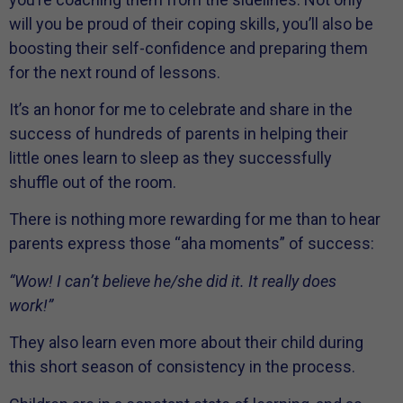
will you be proud of their coping skills, you’ll also be
boosting their self-confidence and preparing them
for the next round of lessons.
It’s an honor for me to celebrate and share in the
success of hundreds of parents in helping their
little ones learn to sleep as they successfully
shuffle out of the room.
There is nothing more rewarding for me than to hear
parents express those “aha moments” of success:
“Wow! I can’t believe he/she did it. It really does
work!”
They also learn even more about their child during
this short season of consistency in the process.