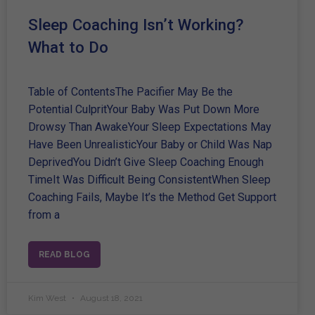
Sleep Coaching Isn’t Working?
What to Do
Table of ContentsThe Pacifier May Be the
Potential CulpritYour Baby Was Put Down More
Drowsy Than AwakeYour Sleep Expectations May
Have Been UnrealisticYour Baby or Child Was Nap
DeprivedYou Didn’t Give Sleep Coaching Enough
TimeIt Was Difficult Being ConsistentWhen Sleep
Coaching Fails, Maybe It’s the Method Get Support
from a
READ BLOG
Kim West
August 18, 2021