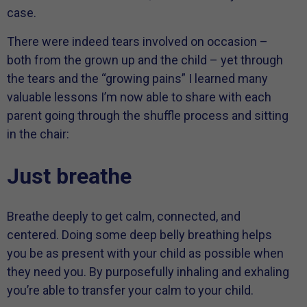
case.
There were indeed tears involved on occasion –
both from the grown up and the child – yet through
the tears and the “growing pains” I learned many
valuable lessons I’m now able to share with each
parent going through the shuffle process and sitting
in the chair:
Just breathe
Breathe deeply to get calm, connected, and
centered. Doing some deep belly breathing helps
you be as present with your child as possible when
they need you. By purposefully inhaling and exhaling
you’re able to transfer your calm to your child.