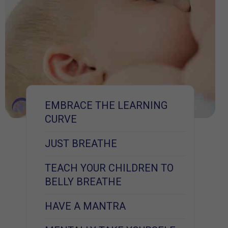
EMBRACE THE LEARNING
CURVE
JUST BREATHE
TEACH YOUR CHILDREN TO
BELLY BREATHE
HAVE A MANTRA