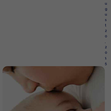
u
g
u
s
t
2
0
,
2
0
1
5