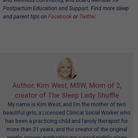
Postpartum Education and Support. Find more sleep
and parent tips on
Facebook
or
Twitter
.
Author: Kim West, MSW, Mom of 2,
creator of The Sleep Lady Shuffle
My name is Kim West, and I’m the mother of two
beautiful girls, a Licensed Clinical Social Worker who
has been a practicing child and family therapist for
more than 21 years, and the creator of the original
gentle, proven method to get a good night’s sleep