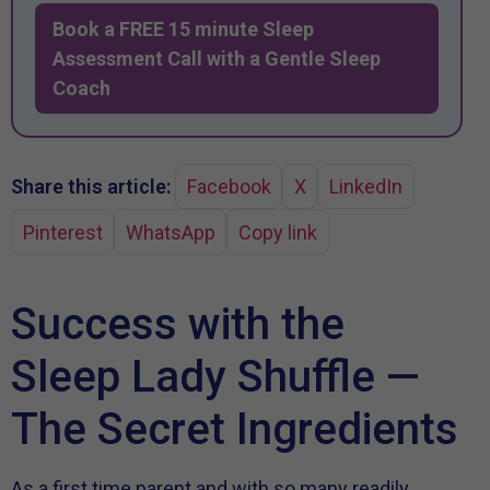
Book a FREE 15 minute Sleep
Assessment Call with a Gentle Sleep
Coach
Share this article:
Facebook
X
LinkedIn
Pinterest
WhatsApp
Copy link
Success with the
Sleep Lady Shuffle —
The Secret Ingredients
As a first time parent and with so many readily