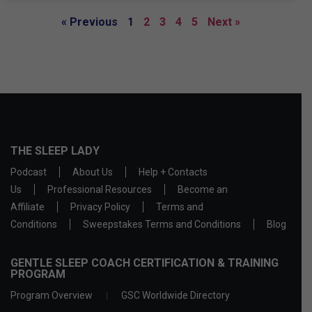
« Previous
1
2
3
4
5
Next »
THE SLEEP LADY
Podcast
About Us
Help + Contacts
Us
Professional Resources
Become an
Affiliate
Privacy Policy
Terms and
Conditions
Sweepstakes Terms and Conditions
Blog
GENTLE SLEEP COACH CERTIFICATION & TRAINING
PROGRAM
Program Overview
GSC Worldwide Directory