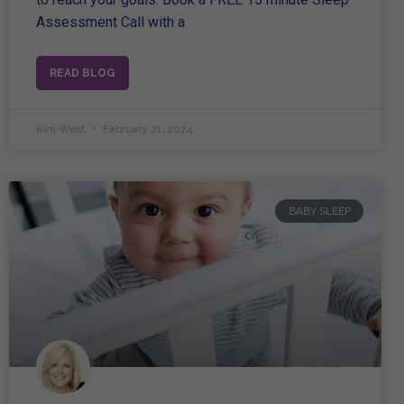
Assessment Call with a
READ BLOG
Kim West
February 21, 2024
BABY SLEEP