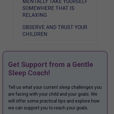
MENTALLY TAKE YOURSELF
SOMEWHERE THAT IS
RELAXING
OBSERVE AND TRUST YOUR
CHILDREN
Get Support from a Gentle
Sleep Coach!
Tell us what your current sleep challenges you
are facing with your child and your goals. We
will offer some practical tips and explore how
we can support you to reach your goals.