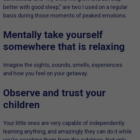
better with good sleep,” are two I used on a regular
basis during those moments of peaked emotions.
Mentally take yourself
somewhere that is relaxing
Imagine the sights, sounds, smells, experiences
and how you feel on your getaway.
Observe and trust your
children
Your little ones are very capable of independently
learning anything, and amazingly they can do it while
you’re coaching them from the sidelines. Not only