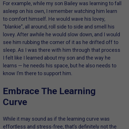
For example, while my son Bailey was learning to fall
asleep on his own, I remember watching him learn
to comfort himself. He would wave his lovey,
“blankie”, all around, roll side to side and smell his
lovey. After awhile he would slow down, and I would
see him rubbing the corner of it as he drifted off to
sleep. As I was there with him through that process
I felt like I learned about my son and the way he
learns — he needs his space, but he also needs to
know I’m there to support him.
Embrace The Learning
Curve
While it may sound as if the learning curve was
effortless and stress-free, that’s definitely not the