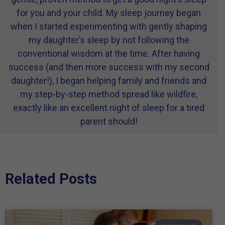
for you and your child. My sleep journey began
when I started experimenting with gently shaping
my daughter’s sleep by not following the
conventional wisdom at the time. After having
success (and then more success with my second
daughter!), I began helping family and friends and
my step-by-step method spread like wildfire,
exactly like an excellent night of sleep for a tired
parent should!
Related Posts