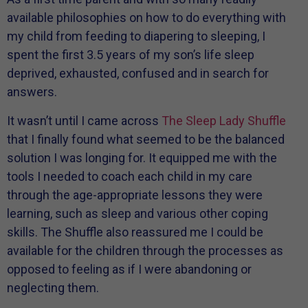
available philosophies on how to do everything with
my child from feeding to diapering to sleeping, I
spent the first 3.5 years of my son’s life sleep
deprived, exhausted, confused and in search for
answers.
It wasn’t until I came across
The Sleep Lady Shuffle
that I finally found what seemed to be the balanced
solution I was longing for. It equipped me with the
tools I needed to coach each child in my care
through the age-appropriate lessons they were
learning, such as sleep and various other coping
skills. The Shuffle also reassured me I could be
available for the children through the processes as
opposed to feeling as if I were abandoning or
neglecting them.