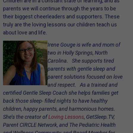
Children are in a constant state of learning, and as
parents we will continue through the years to be
their biggest cheerleaders and supporters. These
truly are the loving lessons our children teach us
about love and life.
Irene Gouge is wife and mom of
two in Holly Springs, North
Carolina. She supports tired
parents with gentle sleep and
parent solutions focused on love
and respect. As a trained and
certified Gentle Sleep Coach she helps families get
back those sleep- filled nights to have healthy
children, happy parents, and harmonious homes.
She’s the creator of
Loving Lessons
, GetSleep.TV,
Parent CIRCLE Network, and The Pediatric Health
and Wellness Community, and Board Member for