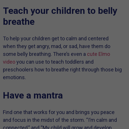
Teach your children to belly
breathe
To help your children get to calm and centered
when they get angry, mad, or sad, have them do
some belly breathing. There’s even a
cute Elmo
video
you can use to teach toddlers and
preschoolers how to breathe right through those big
emotions.
Have a mantra
Find one that works for you and brings you peace
and focus in the midst of the storm. “I’m calm and
connected,” and “My child will grow and develop