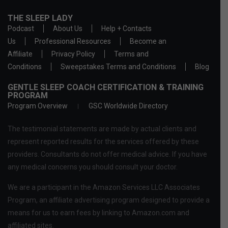
THE SLEEP LADY
Podcast
About Us
Help + Contacts
Us
Professional Resources
Become an
Affiliate
Privacy Policy
Terms and
Conditions
Sweepstakes Terms and Conditions
Blog
GENTLE SLEEP COACH CERTIFICATION & TRAINING
PROGRAM
Program Overview
GSC Worldwide Directory
The testimonial statements are made by actual clients and
represent reported results for the services offered by these
providers. Consultants do not offer medical advice. If you have
any medical concerns you should consult your doctor.
We are a participant in the Amazon Services LLC Associates
Program, an affiliate advertising program designed to provide a
means for us to earn fees by linking to Amazon.com and
affiliated sites.