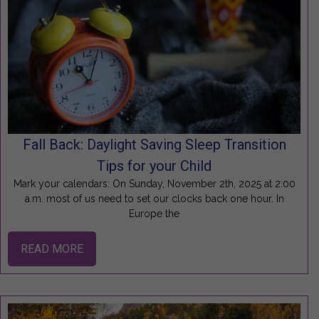
Fall Back: Daylight Saving Sleep Transition
Tips for your Child
Mark your calendars: On Sunday, November 2th, 2025 at 2:00
a.m. most of us need to set our clocks back one hour. In
Europe the
READ MORE