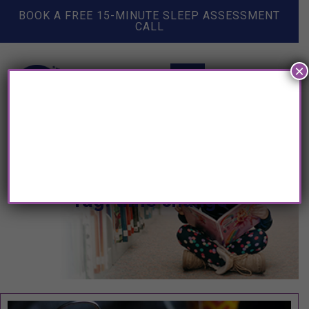
BOOK A FREE 15-MINUTE SLEEP ASSESSMENT
CALL
×
Tag: time change