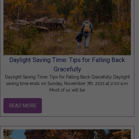
Daylight Saving Time: Tips for Falling Back
Gracefully
Daylight Saving Time: Tips for Falling Back Gracefully Daylight
saving time ends on Sunday, November 7th, 2021 at 2:00 a.m.
Most of us will be
READ MORE