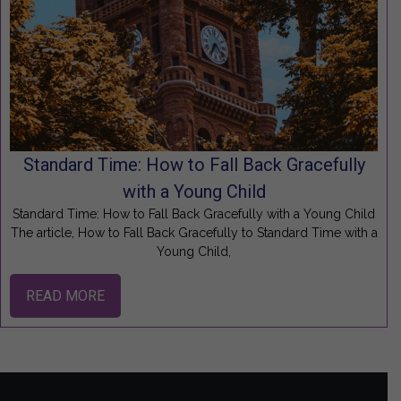
Standard Time: How to Fall Back Gracefully
with a Young Child
Standard Time: How to Fall Back Gracefully with a Young Child
The article, How to Fall Back Gracefully to Standard Time with a
Young Child,
READ MORE