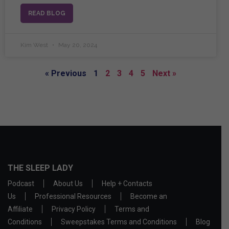
READ BLOG
Kim West
May 20, 2024
« Previous
1
2
3
4
5
Next »
THE SLEEP LADY
Podcast
About Us
Help + Contacts
Us
Professional Resources
Become an
Affiliate
Privacy Policy
Terms and
Conditions
Sweepstakes Terms and Conditions
Blog