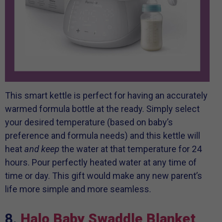
This smart kettle is perfect for having an accurately
warmed formula bottle at the ready. Simply select
your desired temperature (based on baby’s
preference and formula needs) and this kettle will
heat
and keep
the water at that temperature for 24
hours. Pour perfectly heated water at any time of
time or day. This gift would make any new parent’s
life more simple and more seamless.
8.
Halo Baby Swaddle Blanket