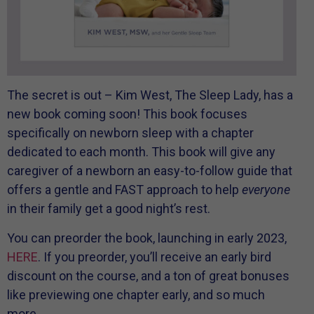
The secret is out – Kim West, The Sleep Lady, has a
new book coming soon! This book focuses
specifically on newborn sleep with a chapter
dedicated to each month. This book will give any
caregiver of a newborn an easy-to-follow guide that
offers a gentle and FAST approach to help
everyone
in their family get a good night’s rest.
You can preorder the book, launching in early 2023,
HERE
. If you preorder, you’ll receive an early bird
discount on the course, and a ton of great bonuses
like previewing one chapter early, and so much
more.