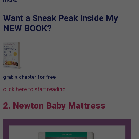
Want a Sneak Peak
Inside My
NEW BOOK?
grab a chapter
for free!
click here
to start reading
2. Newton Baby Mattress