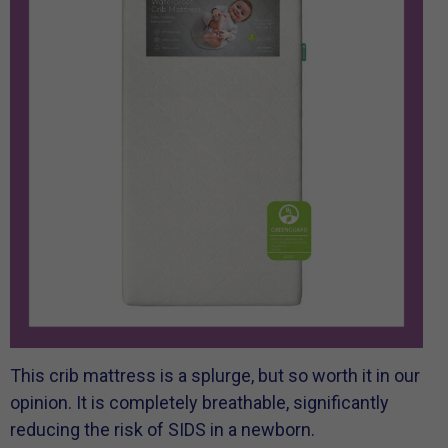
This crib mattress is a splurge, but so worth it in our
opinion. It is completely breathable, significantly
reducing the risk of SIDS in a newborn.