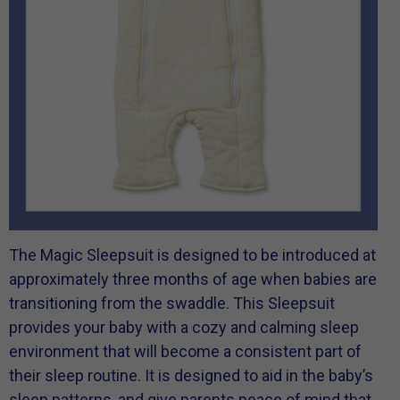
The Magic Sleepsuit is designed to be introduced at
approximately three months of age when babies are
transitioning from the swaddle. This Sleepsuit
provides your baby with a cozy and calming sleep
environment that will become a consistent part of
their sleep routine. It is designed to aid in the baby’s
sleep patterns, and give parents peace of mind that