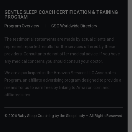
GENTLE SLEEP COACH CERTIFICATION & TRAINING
PROGRAM
Program Overview
GSC Worldwide Directory
The testimonial statements are made by actual clients and
represent reported results for the services offered by these
providers. Consultants do not offer medical advice. If you have
any medical concerns you should consult your doctor.
We are a participant in the Amazon Services LLC Associates
Program, an affiliate advertising program designed to provide a
means for us to earn fees by linking to Amazon.com and
affiliated sites.
© 2026 Baby Sleep Coaching by the Sleep Lady – All Rights Reserved