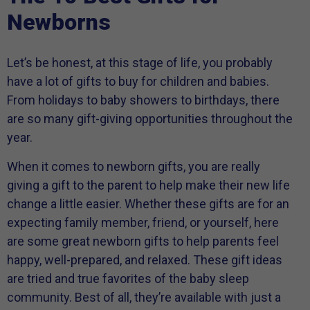
Newborns
Let’s be honest, at this stage of life, you probably
have a lot of gifts to buy for children and babies.
From holidays to baby showers to birthdays, there
are so many gift-giving opportunities throughout the
year.
When it comes to newborn gifts, you are really
giving a gift to the parent to help make their new life
change a little easier. Whether these gifts are for an
expecting family member, friend, or yourself, here
are some great newborn gifts to help parents feel
happy, well-prepared, and relaxed.
These gift ideas
are tried and true favorites of the baby sleep
community. Best of all, they’re available with just a