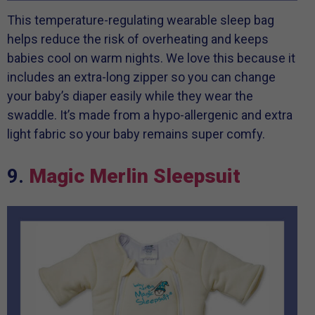
This temperature-regulating wearable sleep bag
helps reduce the risk of overheating and keeps
babies cool on warm nights. We love this because it
includes an extra-long zipper so you can change
your baby’s diaper easily while they wear the
swaddle. It’s made from a hypo-allergenic and extra
light fabric so your baby remains super comfy.
9.
Magic Merlin Sleepsuit