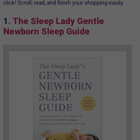
click! Scroll, read, and finish your shopping easily.
1.
The Sleep Lady Gentle
Newborn Sleep Guide