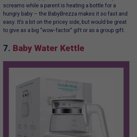
screams while a parent is heating a bottle for a
hungry baby – the BabyBrezza makes it so fast and
easy. It’s a bit on the pricey side, but would be great
to give as a big “wow-factor” gift or as a group gift.
7.
Baby Water Kettle