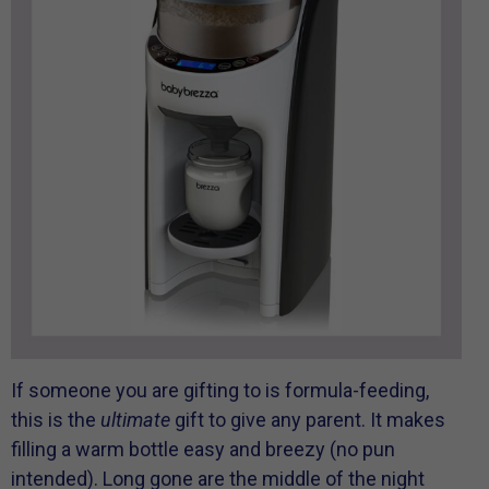
If someone you are gifting to is formula-feeding,
this is the
ultimate
gift to give any parent. It makes
filling a warm bottle easy and breezy (no pun
intended). Long gone are the middle of the night