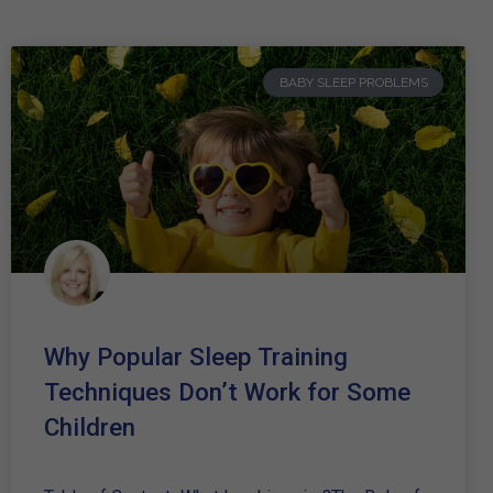
BABY SLEEP PROBLEMS
Why Popular Sleep Training
Techniques Don’t Work for Some
Children