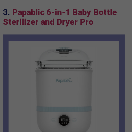
3.
Papablic 6-in-1 Baby Bottle
Sterilizer and Dryer Pro