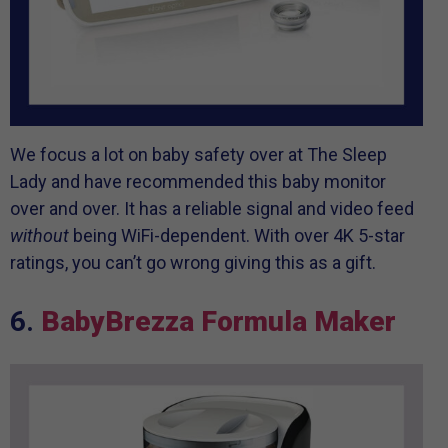
We focus a lot on baby safety over at The Sleep
Lady and have recommended this baby monitor
over and over. It has a reliable signal and video feed
without
being WiFi-dependent. With over 4K 5-star
ratings, you can’t go wrong giving this as a gift.
6.
BabyBrezza Formula Maker