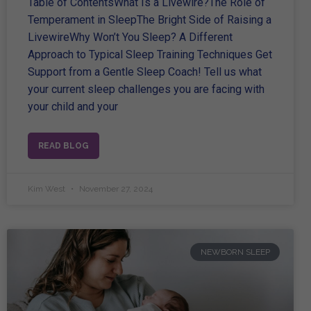
Table of ContentsWhat Is a Livewire?The Role of
Temperament in SleepThe Bright Side of Raising a
LivewireWhy Won’t You Sleep? A Different
Approach to Typical Sleep Training Techniques Get
Support from a Gentle Sleep Coach! Tell us what
your current sleep challenges you are facing with
your child and your
READ BLOG
Kim West
November 27, 2024
NEWBORN SLEEP