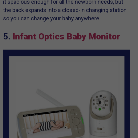
it spacious enough for all the newborn needs, but
the back expands into a closed-in changing station
so you can change your baby anywhere.
5.
Infant Optics Baby Monitor