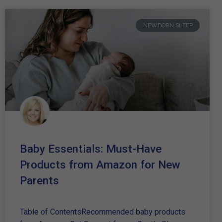
NEWBORN SLEEP
Baby Essentials: Must-Have
Products from Amazon for New
Parents
Table of ContentsRecommended baby products