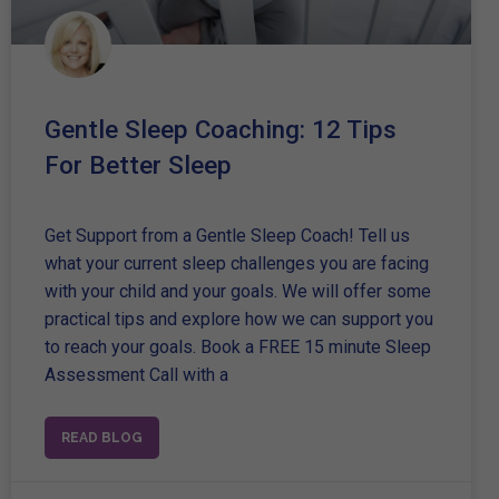
Gentle Sleep Coaching: 12 Tips
For Better Sleep
Get Support from a Gentle Sleep Coach! Tell us
what your current sleep challenges you are facing
with your child and your goals. We will offer some
practical tips and explore how we can support you
to reach your goals. Book a FREE 15 minute Sleep
Assessment Call with a
READ BLOG