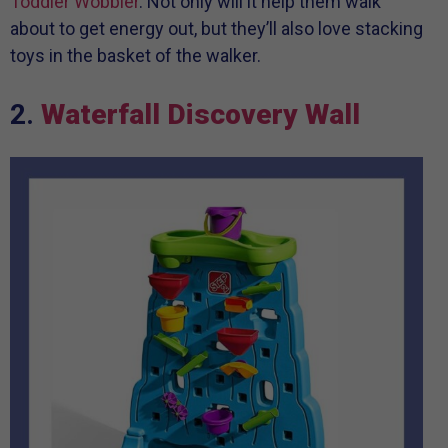
Toddler Wobbler
. Not only will it help them walk
about to get energy out, but they’ll also love stacking
toys in the basket of the walker.
2.
Waterfall Discovery Wall