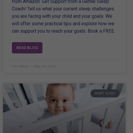
from Amazon: Get Support from a Gentle Sleep
Coach! Tell us what your current sleep challenges
you are facing with your child and your goals. We
will offer some practical tips and explore how we
can support you to reach your goals. Book a FREE
READ BLOG
Kim West
May 20, 2024
BABY SLEEP