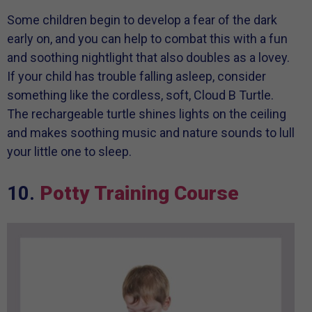
Some children begin to develop a fear of the dark
early on, and you can help to combat this with a fun
and soothing nightlight that also doubles as a lovey.
If your child has trouble falling asleep, consider
something like the cordless, soft, Cloud B Turtle.
The rechargeable turtle shines lights on the ceiling
and makes soothing music and nature sounds to lull
your little one to sleep.
10.
Potty Training Course