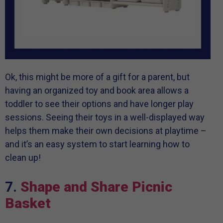
Ok, this might be more of a gift for a parent, but
having an organized toy and book area allows a
toddler to see their options and have longer play
sessions. Seeing their toys in a well-displayed way
helps them make their own decisions at playtime –
and it’s an easy system to start learning how to
clean up!
7.
Shape and Share Picnic
Basket