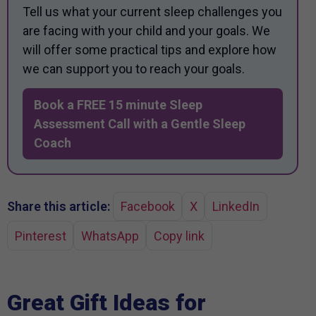
Tell us what your current sleep challenges you
are facing with your child and your goals. We
will offer some practical tips and explore how
we can support you to reach your goals.
Book a FREE 15 minute Sleep
Assessment Call with a Gentle Sleep
Coach
Share this article:
Facebook
X
LinkedIn
Pinterest
WhatsApp
Copy link
Great Gift Ideas for