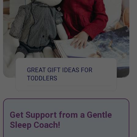
GREAT GIFT IDEAS FOR
TODDLERS
Get Support from a Gentle
Sleep Coach!