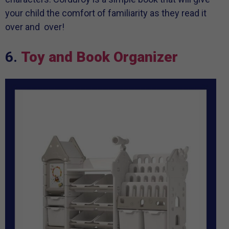
your child the comfort of familiarity as they read it
over and over!
6.
Toy and Book Organizer