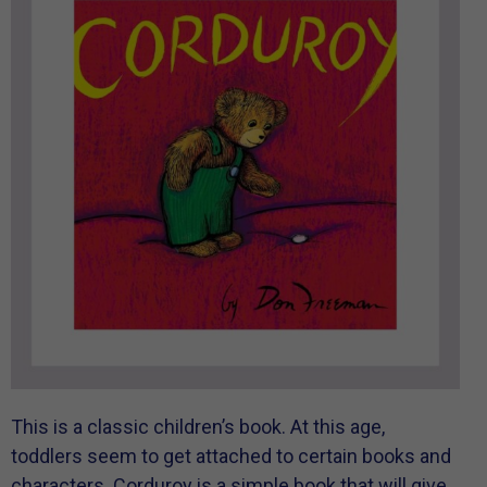
This is a classic children’s book. At this age,
toddlers seem to get attached to certain books and
characters. Corduroy is a simple book that will give