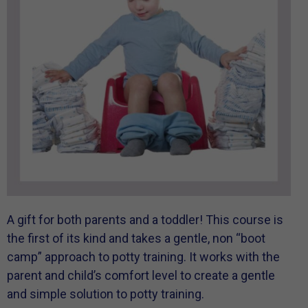
A gift for both parents and a toddler! This course is
the first of its kind and takes a gentle, non “boot
camp” approach to potty training. It works with the
parent and child’s comfort level to create a gentle
and simple solution to potty training.