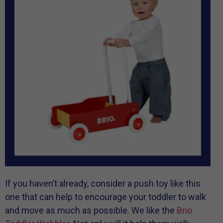
If you haven’t already, consider a push toy like this
one that can help to encourage your toddler to walk
and move as much as possible. We like the
Brio