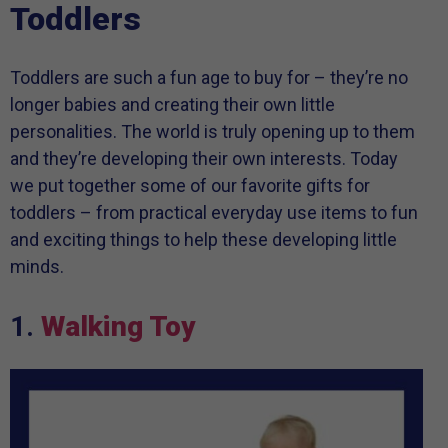
Toddlers
Toddlers are such a fun age to buy for – they’re no
longer babies and creating their own little
personalities. The world is truly opening up to them
and they’re developing their own interests. Today
we put together some of our favorite gifts for
toddlers – from practical everyday use items to fun
and exciting things to help these developing little
minds.
1.
Walking Toy