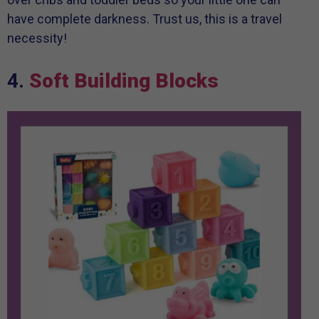
have complete darkness. Trust us, this is a travel
necessity!
4.
Soft Building Blocks