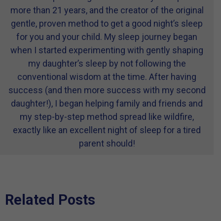
more than 21 years, and the creator of the original
gentle, proven method to get a good night’s sleep
for you and your child. My sleep journey began
when I started experimenting with gently shaping
my daughter’s sleep by not following the
conventional wisdom at the time. After having
success (and then more success with my second
daughter!), I began helping family and friends and
my step-by-step method spread like wildfire,
exactly like an excellent night of sleep for a tired
parent should!
Related Posts