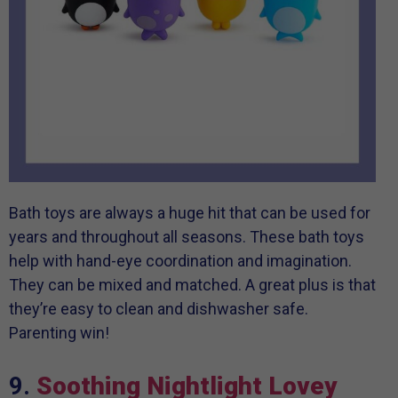
Bath toys are always a huge hit that can be used for
years and throughout all seasons. These bath toys
help with hand-eye coordination and imagination.
They can be mixed and matched. A great plus is that
they’re easy to clean and dishwasher safe.
Parenting win!
9.
Soothing Nightlight Lovey