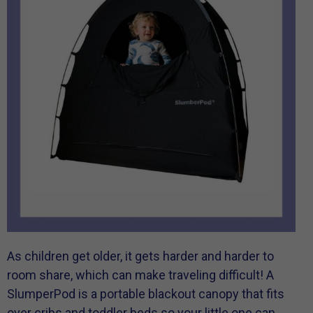
As children get older, it gets harder and harder to
room share, which can make traveling difficult! A
SlumperPod is a portable blackout canopy that fits
over cribs and toddler beds so your little one can