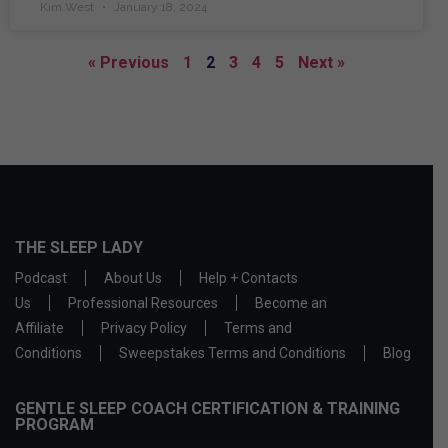
Kim West
January 18, 2024
« Previous
1
2
3
4
5
Next »
THE SLEEP LADY
Podcast
About Us
Help + Contacts
Us
Professional Resources
Become an
Affiliate
Privacy Policy
Terms and
Conditions
Sweepstakes Terms and Conditions
Blog
GENTLE SLEEP COACH CERTIFICATION & TRAINING
PROGRAM