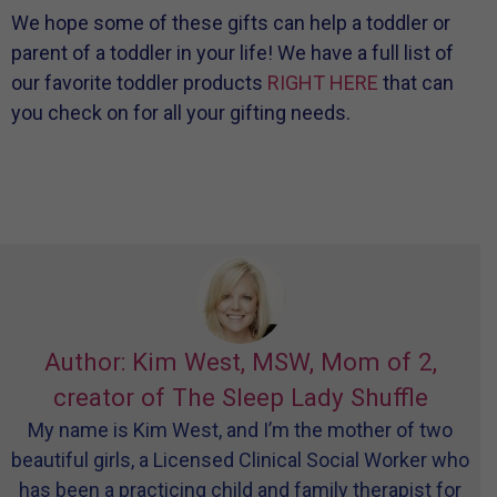
We hope some of these gifts can help a toddler or
parent of a toddler in your life! We have a full list of
our favorite toddler products
RIGHT HERE
that can
you check on for all your gifting needs.
Author: Kim West, MSW, Mom of 2,
creator of The Sleep Lady Shuffle
My name is Kim West, and I’m the mother of two
beautiful girls, a Licensed Clinical Social Worker who
has been a practicing child and family therapist for