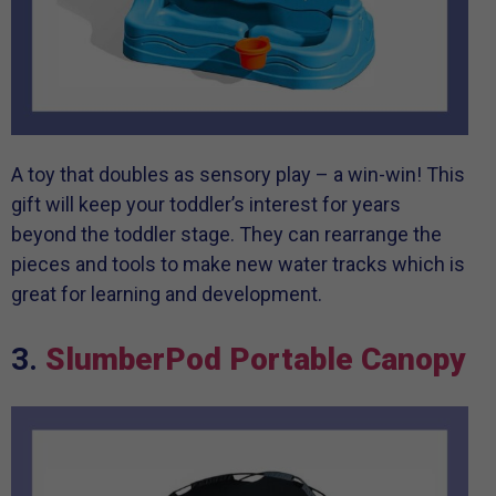
A toy that doubles as sensory play – a win-win! This
gift will keep your toddler’s interest for years
beyond the toddler stage. They can rearrange the
pieces and tools to make new water tracks which is
great for learning and development.
3.
SlumberPod Portable Canopy