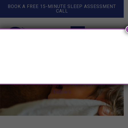
BOOK A FREE 15-MINUTE SLEEP ASSESSMENT
CALL
Great Gift Ideas for Toddlers
Home
»
The Sleep Lady Blog
»
Great Gift Ideas for
Toddlers