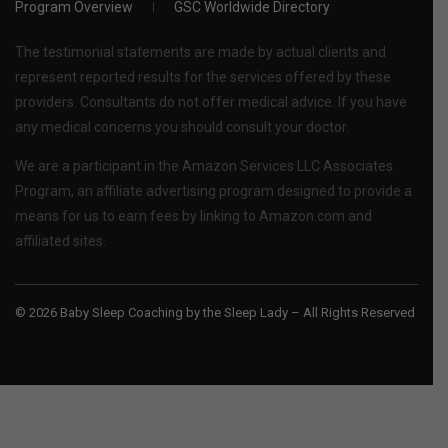
Program Overview
GSC Worldwide Directory
The testimonial statements are made by actual clients and
represent reported results for the services offered by these
providers. Consultants do not offer medical advice. If you have
any medical concerns you should consult your doctor.
We are a participant in the Amazon Services LLC Associates
Program, an affiliate advertising program designed to provide a
means for us to earn fees by linking to Amazon.com and
affiliated sites.
© 2026 Baby Sleep Coaching by the Sleep Lady – All Rights Reserved