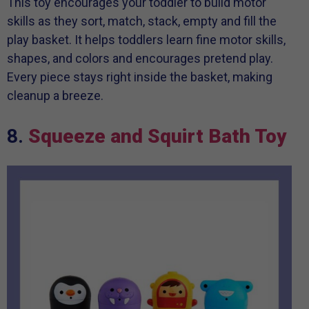
This toy encourages your toddler to build motor
skills as they sort, match, stack, empty and fill the
play basket. It helps toddlers learn fine motor skills,
shapes, and colors and encourages pretend play.
Every piece stays right inside the basket, making
cleanup a breeze.
8.
Squeeze and Squirt Bath Toy