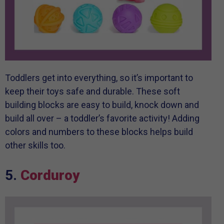
Toddlers get into everything, so it’s important to
keep their toys safe and durable. These soft
building blocks are easy to build, knock down and
build all over – a toddler’s favorite activity! Adding
colors and numbers to these blocks helps build
other skills too.
5.
Corduroy