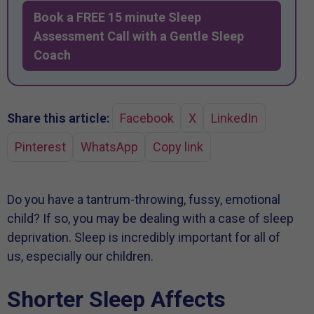
Book a FREE 15 minute Sleep
Assessment Call with a Gentle Sleep
Coach
Share this article:
Facebook
X
LinkedIn
Pinterest
WhatsApp
Copy link
Do you have a tantrum-throwing, fussy, emotional
child? If so, you may be dealing with a case of sleep
deprivation. Sleep is incredibly important for all of
us, especially our children.
Shorter Sleep Affects