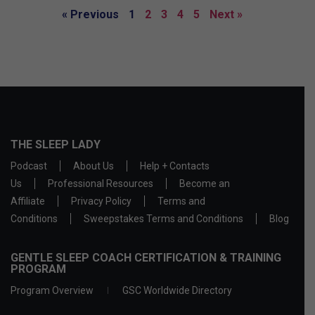
« Previous
1
2
3
4
5
Next »
THE SLEEP LADY
Podcast
About Us
Help + Contacts
Us
Professional Resources
Become an
Affiliate
Privacy Policy
Terms and
Conditions
Sweepstakes Terms and Conditions
Blog
GENTLE SLEEP COACH CERTIFICATION & TRAINING
PROGRAM
Program Overview
GSC Worldwide Directory