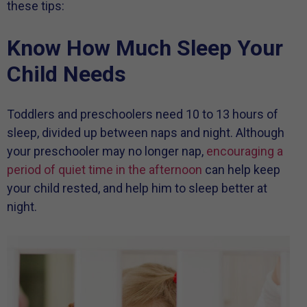
these tips:
Know How Much Sleep Your
Child Needs
Toddlers and preschoolers need 10 to 13 hours of
sleep, divided up between naps and night. Although
your preschooler may no longer nap,
encouraging a
period of quiet time in the afternoon
can help keep
your child rested, and help him to sleep better at
night.