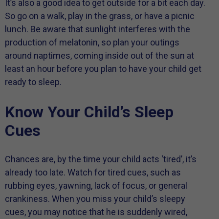
It’s also a good idea to get outside for a bit each day.
So go on a walk, play in the grass, or have a picnic
lunch. Be aware that sunlight interferes with the
production of melatonin, so plan your outings
around naptimes, coming inside out of the sun at
least an hour before you plan to have your child get
ready to sleep.
Know Your Child’s Sleep
Cues
Chances are, by the time your child acts ‘tired’, it’s
already too late. Watch for tired cues, such as
rubbing eyes, yawning, lack of focus, or general
crankiness. When you miss your child’s sleepy
cues, you may notice that he is suddenly wired,