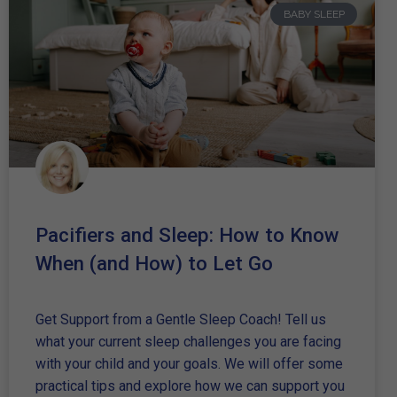
BABY SLEEP
Pacifiers and Sleep: How to Know
When (and How) to Let Go
Get Support from a Gentle Sleep Coach! Tell us
what your current sleep challenges you are facing
with your child and your goals. We will offer some
practical tips and explore how we can support you