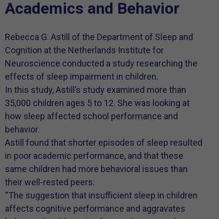
Academics and Behavior
Rebecca G. Astill of the Department of Sleep and
Cognition at the Netherlands Institute for
Neuroscience conducted a study researching the
effects of sleep impairment in children.
In this study, Astill’s study examined more than
35,000 children ages 5 to 12. She was looking at
how sleep affected school performance and
behavior.
Astill found that shorter episodes of sleep resulted
in poor academic performance, and that these
same children had more behavioral issues than
their well-rested peers.
“The suggestion that insufficient sleep in children
affects cognitive performance and aggravates