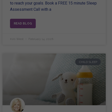
to reach your goals. Book a FREE 15 minute Sleep
Assessment Call with a
READ BLOG
Kim West
February 14, 2026
CHILD SLEEP