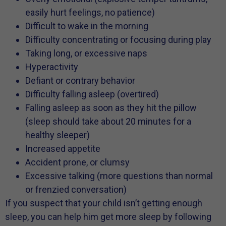
easily hurt feelings, no patience)
Difficult to wake in the morning
Difficulty concentrating or focusing during play
Taking long, or excessive naps
Hyperactivity
Defiant or contrary behavior
Difficulty falling asleep (overtired)
Falling asleep as soon as they hit the pillow
(sleep should take about 20 minutes for a
healthy sleeper)
Increased appetite
Accident prone, or clumsy
Excessive talking (more questions than normal
or frenzied conversation)
If you suspect that your child isn’t getting enough
sleep, you can help him get more sleep by following