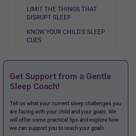
LIMIT THE THINGS THAT
DISRUPT SLEEP
KNOW YOUR CHILD’S SLEEP
CUES
Get Support from a Gentle
Sleep Coach!
Tell us what your current sleep challenges you
are facing with your child and your goals. We
will offer some practical tips and explore how
we can support you to reach your goals.