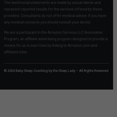
The testimonial statements are made by actual clients and
represent reported results for the services offered by these
providers. Consultants do not offer medical advice. If you have
any medical concerns you should consult your doctor.
We are a participant in the Amazon Services LLC Associates
Program, an affiliate advertising program designed to provide a
means for us to earn fees by linking to Amazon.com and
affiliated sites.
© 2026 Baby Sleep Coaching by the Sleep Lady – All Rights Reserved