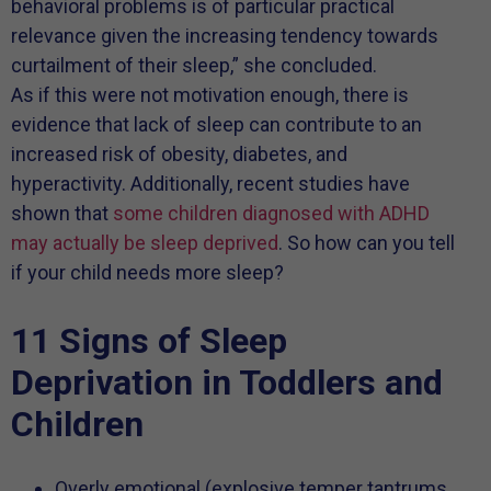
behavioral problems is of particular practical
relevance given the increasing tendency towards
curtailment of their sleep,” she concluded.
As if this were not motivation enough, there is
evidence that lack of sleep can contribute to an
increased risk of obesity, diabetes, and
hyperactivity. Additionally, recent studies have
shown that
some children diagnosed with ADHD
may actually be sleep deprived
. So how can you tell
if your child needs more sleep?
11 Signs of Sleep
Deprivation in Toddlers and
Children
Overly emotional (explosive temper tantrums,