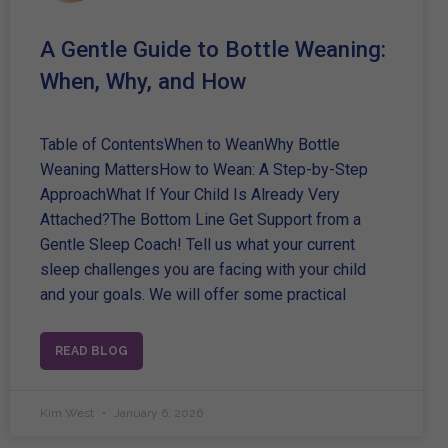
A Gentle Guide to Bottle Weaning:
When, Why, and How
Table of ContentsWhen to WeanWhy Bottle
Weaning MattersHow to Wean: A Step-by-Step
ApproachWhat If Your Child Is Already Very
Attached?The Bottom Line Get Support from a
Gentle Sleep Coach! Tell us what your current
sleep challenges you are facing with your child
and your goals. We will offer some practical
READ BLOG
Kim West
January 6, 2026