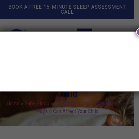
BOOK A FREE 15-MINUTE SLEEP ASSESSMENT
CALL
Childhood Sleep Deprivation —
11 Ways it Can Affect Your
Child
Home
»
Baby Sleep
»
Childhood Sleep Deprivation — 11
Ways it Can Affect Your Child