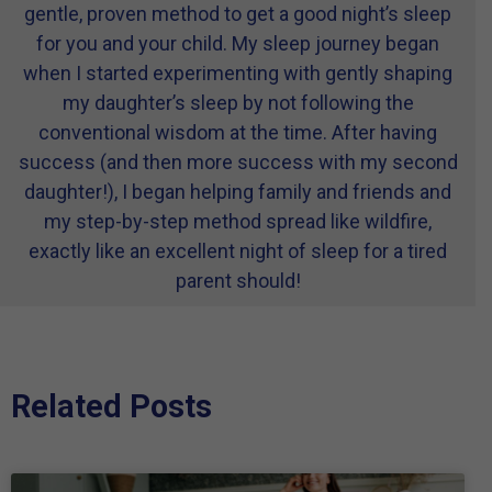
gentle, proven method to get a good night’s sleep
for you and your child. My sleep journey began
when I started experimenting with gently shaping
my daughter’s sleep by not following the
conventional wisdom at the time. After having
success (and then more success with my second
daughter!), I began helping family and friends and
my step-by-step method spread like wildfire,
exactly like an excellent night of sleep for a tired
parent should!
Related Posts