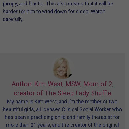
jumpy, and frantic. This also means that it will be
harder for him to wind down for sleep. Watch
carefully.
Author: Kim West, MSW, Mom of 2,
creator of The Sleep Lady Shuffle
My name is Kim West, and I’m the mother of two
beautiful girls, a Licensed Clinical Social Worker who
has been a practicing child and family therapist for
more than 21 years, and the creator of the original