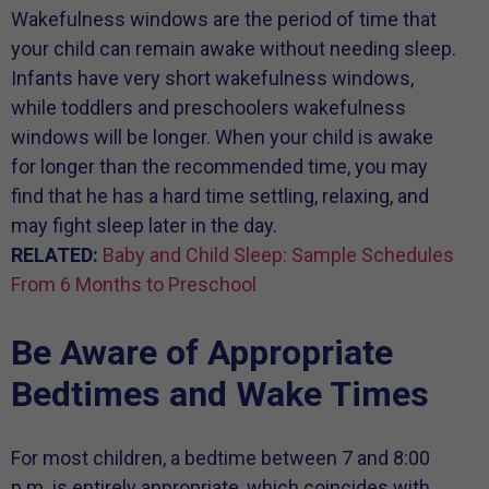
Wakefulness windows are the period of time that
your child can remain awake without needing sleep.
Infants have very short wakefulness windows,
while toddlers and preschoolers wakefulness
windows will be longer. When your child is awake
for longer than the recommended time, you may
find that he has a hard time settling, relaxing, and
may fight sleep later in the day.
RELATED:
Baby and Child Sleep: Sample Schedules
From 6 Months to Preschool
Be Aware of Appropriate
Bedtimes and Wake Times
For most children, a bedtime between 7 and 8:00
p.m. is entirely appropriate, which coincides with