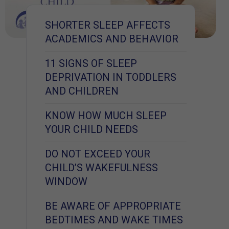
SHORTER SLEEP AFFECTS
ACADEMICS AND BEHAVIOR
11 SIGNS OF SLEEP
DEPRIVATION IN TODDLERS
AND CHILDREN
KNOW HOW MUCH SLEEP
YOUR CHILD NEEDS
DO NOT EXCEED YOUR
CHILD’S WAKEFULNESS
WINDOW
BE AWARE OF APPROPRIATE
BEDTIMES AND WAKE TIMES