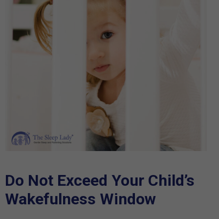
Do Not Exceed Your Child’s
Wakefulness Window