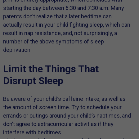
starting the day between 6:30 and 7:30 a.m. Many
parents don’t realize that a later bedtime can
actually result in your child fighting sleep, which can
result in nap resistance, and, not surprisingly, a
number of the above symptoms of sleep
deprivation.
Limit the Things That
Disrupt Sleep
Be aware of your child’s caffeine intake, as well as
the amount of screen time. Try to schedule your
errands or outings around your child’s naptimes, and
don’t agree to extracurricular activities if they
interfere with bedtimes.