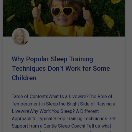
Why Popular Sleep Training
Techniques Don’t Work for Some
Children
Table of ContentsWhat Is a Livewire?The Role of
Temperament in SleepThe Bright Side of Raising a
LivewireWhy Won’t You Sleep? A Different
Approach to Typical Sleep Training Techniques Get
Support from a Gentle Sleep Coach! Tell us what