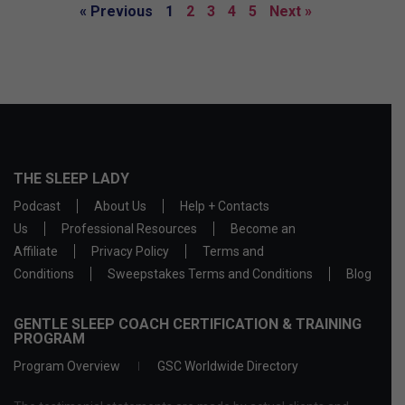
« Previous
1
2
3
4
5
Next »
THE SLEEP LADY
Podcast
About Us
Help + Contacts
Us
Professional Resources
Become an
Affiliate
Privacy Policy
Terms and
Conditions
Sweepstakes Terms and Conditions
Blog
GENTLE SLEEP COACH CERTIFICATION & TRAINING
PROGRAM
Program Overview
GSC Worldwide Directory