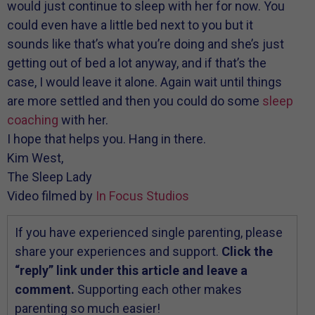
would just continue to sleep with her for now. You
could even have a little bed next to you but it
sounds like that’s what you’re doing and she’s just
getting out of bed a lot anyway, and if that’s the
case, I would leave it alone. Again wait until things
are more settled and then you could do some
sleep
coaching
with her.
I hope that helps you. Hang in there.
Kim West,
The Sleep Lady
Video filmed by
In Focus Studios
If you have experienced single parenting, please
share your experiences and support.
Click the
“reply” link under this article and leave a
comment.
Supporting each other makes
parenting so much easier!