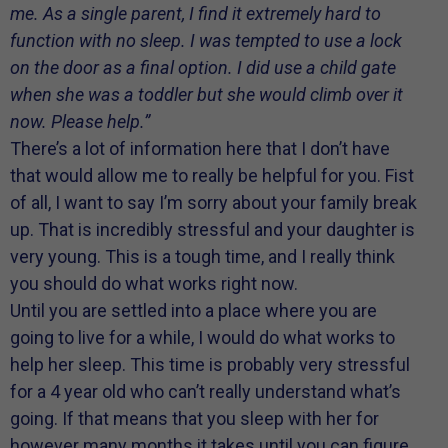
me. As a single parent, I find it extremely hard to
function with no sleep. I was tempted to use a lock
on the door as a final option. I did use a child gate
when she was a toddler but she would climb over it
now. Please help.”
There’s a lot of information here that I don’t have
that would allow me to really be helpful for you. Fist
of all, I want to say I’m sorry about your family break
up. That is incredibly stressful and your daughter is
very young. This is a tough time, and I really think
you should do what works right now.
Until you are settled into a place where you are
going to live for a while, I would do what works to
help her sleep. This time is probably very stressful
for a 4 year old who can’t really understand what’s
going. If that means that you sleep with her for
however many months it takes until you can figure