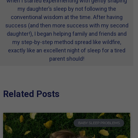
when I started experimenting with gently shaping
my daughter’s sleep by not following the
conventional wisdom at the time. After having
success (and then more success with my second
daughter!), I began helping family and friends and
my step-by-step method spread like wildfire,
exactly like an excellent night of sleep for a tired
parent should!
Related Posts
BABY SLEEP PROBLEMS