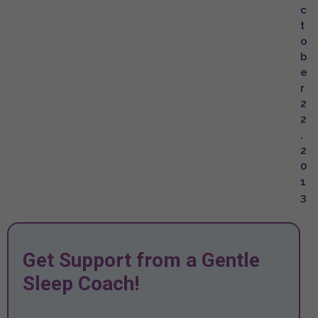
c
t
o
b
e
r
2
2
,
2
0
1
3
Get Support from a Gentle
Sleep Coach!