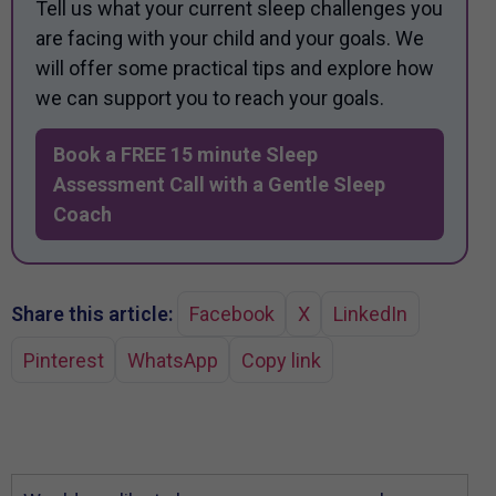
Tell us what your current sleep challenges you
are facing with your child and your goals. We
will offer some practical tips and explore how
we can support you to reach your goals.
Book a FREE 15 minute Sleep
Assessment Call with a Gentle Sleep
Coach
Share this article:
Facebook
X
LinkedIn
Pinterest
WhatsApp
Copy link