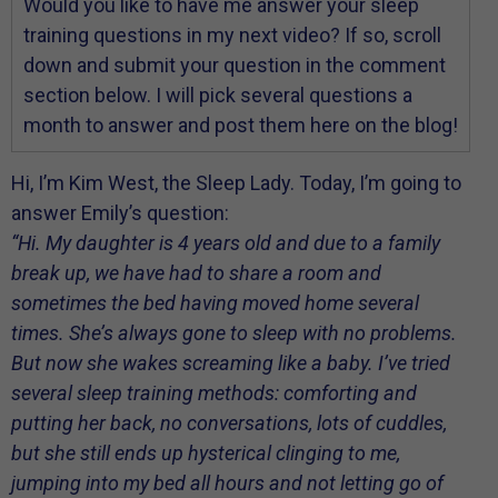
Would you like to have me answer your sleep
training questions in my next video? If so, scroll
down and submit your question in the comment
section below. I will pick several questions a
month to answer and post them here on the blog!
Hi, I’m Kim West, the Sleep Lady. Today, I’m going to
answer Emily’s question:
“Hi. My daughter is 4 years old and due to a family
break up, we have had to share a room and
sometimes the bed having moved home several
times. She’s always gone to sleep with no problems.
But now she wakes screaming like a baby. I’ve tried
several sleep training methods: comforting and
putting her back, no conversations, lots of cuddles,
but she still ends up hysterical clinging to me,
jumping into my bed all hours and not letting go of