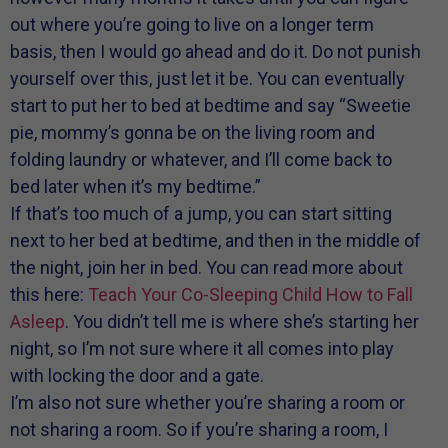
out where you’re going to live on a longer term
basis, then I would go ahead and do it. Do not punish
yourself over this, just let it be. You can eventually
start to put her to bed at bedtime and say “Sweetie
pie, mommy’s gonna be on the living room and
folding laundry or whatever, and I’ll come back to
bed later when it’s my bedtime.”
If that’s too much of a jump, you can start sitting
next to her bed at bedtime, and then in the middle of
the night, join her in bed. You can read more about
this here:
Teach Your Co-Sleeping Child How to Fall
Asleep
. You didn’t tell me is where she’s starting her
night, so I’m not sure where it all comes into play
with locking the door and a gate.
I’m also not sure whether you’re sharing a room or
not sharing a room. So if you’re sharing a room, I