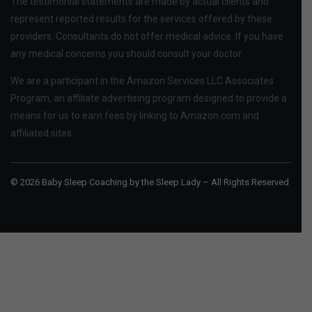
The testimonial statements are made by actual clients and
represent reported results for the services offered by these
providers. Consultants do not offer medical advice. If you have
any medical concerns you should consult your doctor.
We are a participant in the Amazon Services LLC Associates
Program, an affiliate advertising program designed to provide a
means for us to earn fees by linking to Amazon.com and
affiliated sites.
© 2026 Baby Sleep Coaching by the Sleep Lady – All Rights Reserved