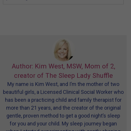
Author: Kim West, MSW, Mom of 2,
creator of The Sleep Lady Shuffle
My name is Kim West, and I’m the mother of two
beautiful girls, a Licensed Clinical Social Worker who
has been a practicing child and family therapist for
more than 21 years, and the creator of the original
gentle, proven method to get a good night’s sleep
for you and your child. My sleep journey began