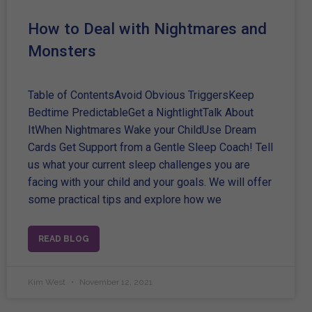
How to Deal with Nightmares and
Monsters
Table of ContentsAvoid Obvious TriggersKeep
Bedtime PredictableGet a NightlightTalk About
ItWhen Nightmares Wake your ChildUse Dream
Cards Get Support from a Gentle Sleep Coach! Tell
us what your current sleep challenges you are
facing with your child and your goals. We will offer
some practical tips and explore how we
READ BLOG
Kim West
November 12, 2021