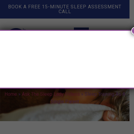
BOOK A FREE 15-MINUTE SLEEP ASSESSMENT
CALL
Sleep Training As A Single
Parent
Home
»
Ask The Sleep Lady Videos
»
Sleep Training As A
Single Parent