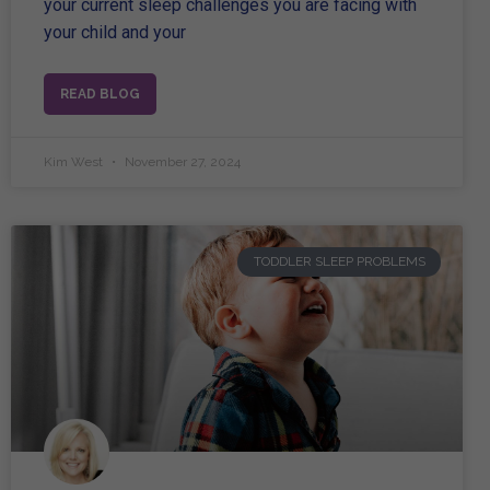
your current sleep challenges you are facing with
your child and your
READ BLOG
Kim West
November 27, 2024
TODDLER SLEEP PROBLEMS