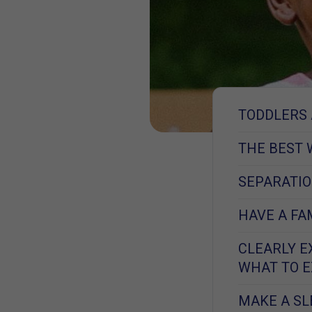
TODDLERS 
THE BEST 
SEPARATIO
HAVE A FA
CLEARLY E
WHAT TO 
MAKE A S