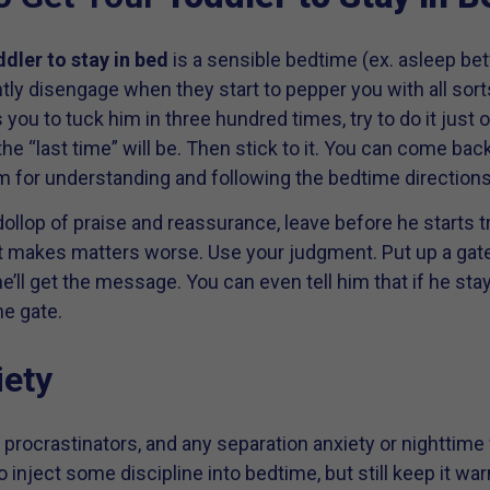
ddler to stay in bed
is a sensible bedtime (ex. asleep b
ently disengage when they start to pepper you with all sor
 you to tuck him in three hundred times, try to do it just 
e “last time” will be. Then stick to it. You can come bac
m for understanding and following the bedtime directions
ollop of praise and reassurance, leave before he starts tr
f it makes matters worse. Use your judgment. Put up a gat
he’ll get the message. You can even tell him that if he stay
e gate.
iety
nt procrastinators, and any separation anxiety or nighttime
to inject some discipline into bedtime, but still keep it 