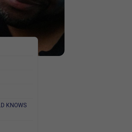
LD KNOWS