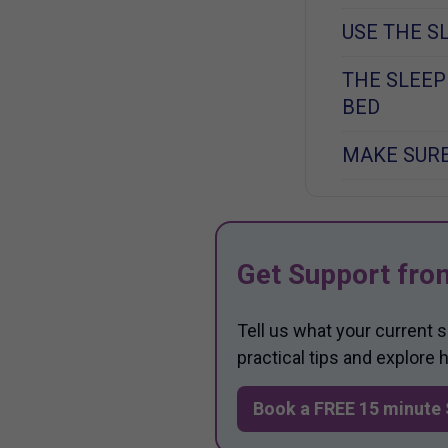
USE THE S
THE SLEEP
BED
MAKE SURE
Get Support fro
Tell us what your current 
practical tips and explore
Book a FREE 15 minute 