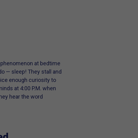
nge phenomenon at bedtime
o — sleep! They stall and
ice enough curiosity to
 minds at 4:00 P.M. when
they hear the word
ed