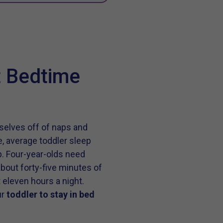
t Bedtime
selves off of naps and
e, average toddler sleep
p. Four-year-olds need
bout forty-five minutes of
 eleven hours a night.
ur
toddler to stay in bed