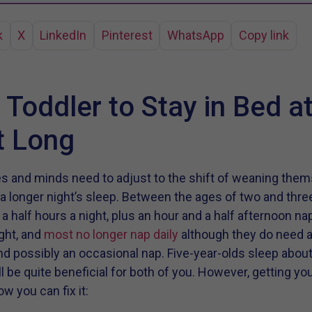
k
X
LinkedIn
Pinterest
WhatsApp
Copy link
 Toddler to Stay in Bed a
t Long
ies and minds need to adjust to the shift of weaning them
 a longer night’s sleep. Between the ages of two and thre
a half hours a night, plus an hour and a half afternoon na
ight, and
most no longer nap daily
although they do need a
d possibly an occasional nap. Five-year-olds sleep about
l be quite beneficial for both of you. However, getting yo
w you can fix it: