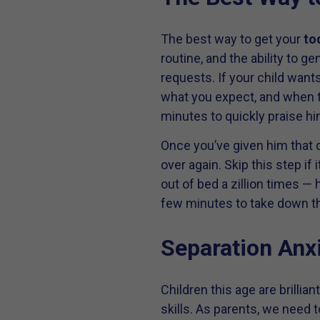
The best way to get your
to
routine, and the ability to g
requests. If your child wants
what you expect, and when th
minutes to quickly praise hi
Once you’ve given him that d
over again. Skip this step i
out of bed a zillion times — 
few minutes to take down th
Separation Anx
Children this age are brillia
skills. As parents, we need 