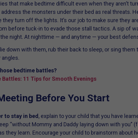
es that make bedtime difficult even when they aren’t turni
 address the monsters under their bed as real threats. H
they turn off the lights. It’s our job to make sure they a
m before tuck-in to evade those stall tactics. A sip of wa
r the night. At nighttime — and anytime — your best defen
lie down with them, rub their back to sleep, or sing them 
 angles.
hose bedtime battles?
 Battles: 11 Tips for Smooth Evenings
Meeting Before You Start
r to stay in bed
, explain to your child that you have learn
leep “without Mommy and Daddy laying down with you” (f
as they learn. Encourage your child to brainstorm about h