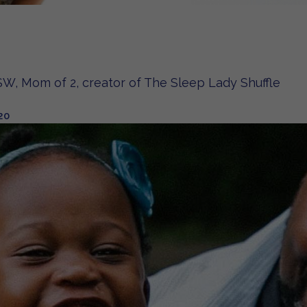
W, Mom of 2, creator of The Sleep Lady Shuffle
20