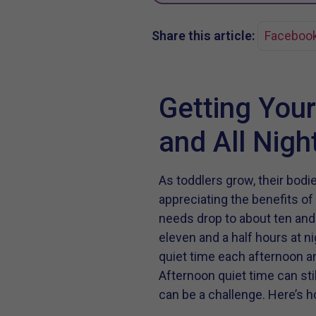
Share this article:
Faceboo
Getting Your
and All Nigh
As toddlers grow, their bod
appreciating the benefits of
needs drop to about ten and 
eleven and a half hours at n
quiet time each afternoon an
Afternoon quiet time can stil
can be a challenge. Here’s ho