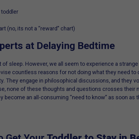
 toddler
t (no, its not a “reward” chart)
perts at Delaying Bedtime
 lot of sleep. However, we all seem to experience a stra
evise countless reasons for not doing what they need to d
y. They engage in philosophical discussions, and they vo
course, none of these thoughts and questions crosses their
they become an all-consuming “need to know” as soon as 
o Get Your
Toddler to Stay in B