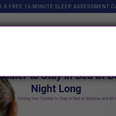
K A FREE 15-MINUTE SLEEP ASSESSMENT C
TY HELP
BOOKS
SLEEP RESOURCES
SLEEP COAC
oddler to Stay in Bed at B
Night Long
ld Sleep
»
Getting Your Toddler to Stay in Bed at Bedtime and All