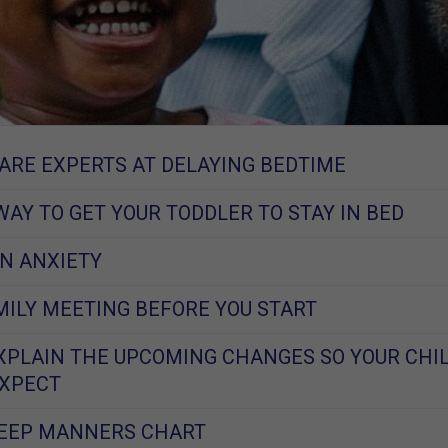
ARE EXPERTS AT DELAYING BEDTIME
WAY TO GET YOUR TODDLER TO STAY IN BED
N ANXIETY
MILY MEETING BEFORE YOU START
XPLAIN THE UPCOMING CHANGES SO YOUR CHI
EXPECT
LEEP MANNERS CHART