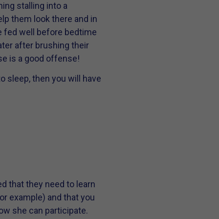
ng stalling into a
elp them look there and in
re fed well before bedtime
ter after brushing their
se is a good offense!
to sleep, then you will have
ed that they need to learn
or example) and that you
ow she can participate.