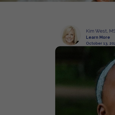
Kim West, MS
Learn More
October 13, 20