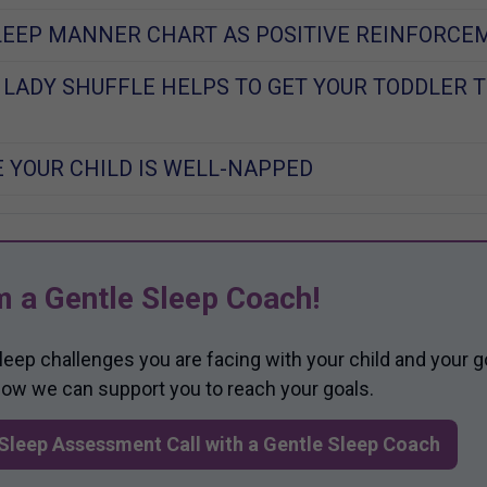
LEEP MANNER CHART AS POSITIVE REINFORCE
 LADY SHUFFLE HELPS TO GET YOUR TODDLER T
 YOUR CHILD IS WELL-NAPPED
m a Gentle Sleep Coach!
sleep challenges you are facing with your child and your g
 how we can support you to reach your goals.
Sleep Assessment Call with a Gentle Sleep Coach