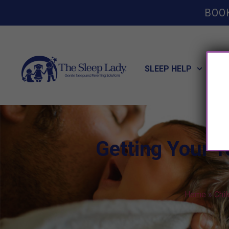
BOO
SLEEP HELP
POT
Getting Your T
Home
»
Chi