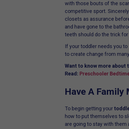
with those bouts of the scari
competitive sport. Sincerely
closets as assurance before 
and have gone to the bathroo
teeth should do the trick fo
If your toddler needs you to 
to create change from many
Want to know more about t
Read:
Preschooler Bedtime
Have A Family 
To begin getting your
toddle
how to put themselves to s
are going to stay with them 