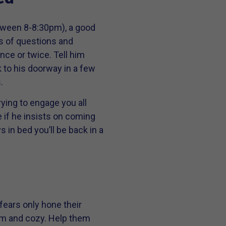
etween 8-8:30pm), a good
ts of questions and
once or twice. Tell him
k to his doorway in a few
.
ying to engage you all
e if he insists on coming
s in bed you’ll be back in a
 fears only hone their
warm and cozy. Help them