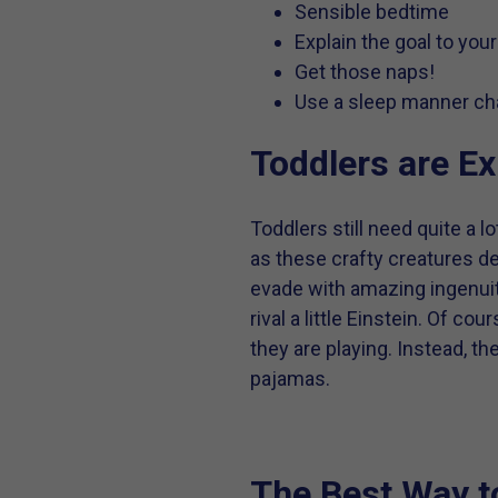
Sensible bedtime
Explain the goal to your
Get those naps!
Use a sleep manner char
Toddlers are Ex
Toddlers still need quite a
as these crafty creatures d
evade with amazing ingenuit
rival a little Einstein. Of 
they are playing. Instead, 
pajamas.
The Best Way t