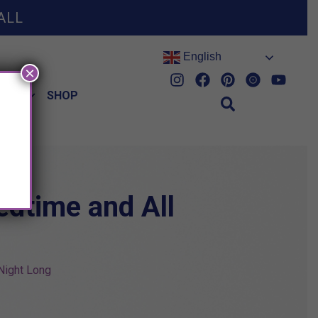
ALL
English
×
HES
SHOP
edtime and All
 Night Long