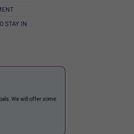
MENT
O STAY IN
oals. We will offer some