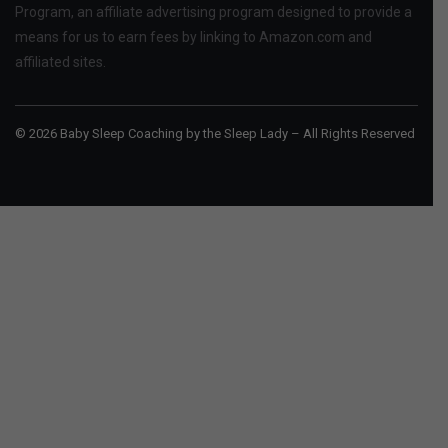
Program, an affiliate advertising program designed to provide a
means for us to earn fees by linking to Amazon.com and
affiliated sites.
© 2026 Baby Sleep Coaching by the Sleep Lady – All Rights Reserved