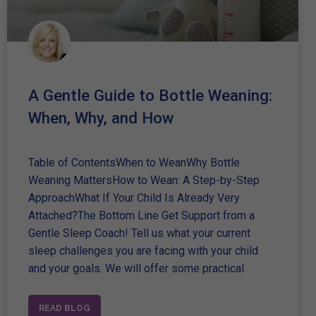
A Gentle Guide to Bottle Weaning:
When, Why, and How
Table of ContentsWhen to WeanWhy Bottle
Weaning MattersHow to Wean: A Step-by-Step
ApproachWhat If Your Child Is Already Very
Attached?The Bottom Line Get Support from a
Gentle Sleep Coach! Tell us what your current
sleep challenges you are facing with your child
and your goals. We will offer some practical
READ BLOG