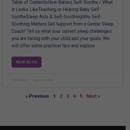
Table of ContentsHow Babies Self-Soothe / What
It Looks LikeTeaching or Helping Baby Self-
SootheSleep Aids & Self-SoothingWhy Self-
Soothing Matters Get Support from a Gentle Sleep
Coach! Tell us what your current sleep challenges
you are facing with your child and your goals. We
will offer some practical tips and explore
READ BLOG
Kim West
April 8, 2025
« Previous
1
2
3
4
5
Next »