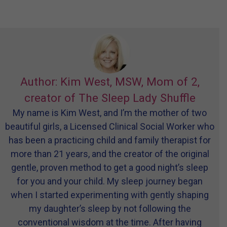
Author: Kim West, MSW, Mom of 2,
creator of The Sleep Lady Shuffle
My name is Kim West, and I’m the mother of two
beautiful girls, a Licensed Clinical Social Worker who
has been a practicing child and family therapist for
more than 21 years, and the creator of the original
gentle, proven method to get a good night’s sleep
for you and your child. My sleep journey began
when I started experimenting with gently shaping
my daughter’s sleep by not following the
conventional wisdom at the time. After having