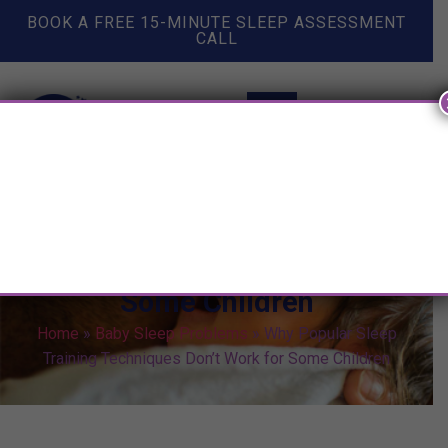
BOOK A FREE 15-MINUTE SLEEP ASSESSMENT
CALL
Why Popular Sleep Training
Techniques Don’t Work for
Some Children
Home
»
Baby Sleep Problems
»
Why Popular Sleep
Training Techniques Don’t Work for Some Children