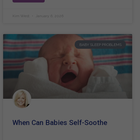
Kim West
January 6, 2026
BABY SLEEP PROBLEMS
When Can Babies Self-Soothe