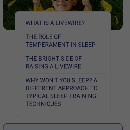
WHAT IS A LIVEWIRE?
THE ROLE OF
TEMPERAMENT IN SLEEP
THE BRIGHT SIDE OF
RAISING A LIVEWIRE
WHY WON’T YOU SLEEP? A
DIFFERENT APPROACH TO
TYPICAL SLEEP TRAINING
TECHNIQUES