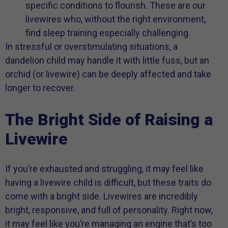
specific conditions to flourish. These are our
livewires who, without the right environment,
find sleep training especially challenging.
In stressful or overstimulating situations, a
dandelion child may handle it with little fuss, but an
orchid (or livewire) can be deeply affected and take
longer to recover.
The Bright Side of Raising a
Livewire
If you’re exhausted and struggling, it may feel like
having a livewire child is difficult, but these traits do
come with a bright side. Livewires are incredibly
bright, responsive, and full of personality. Right now,
it may feel like you’re managing an engine that’s too