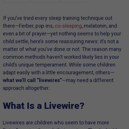
If you’ve tried every sleep training technique out
there—Ferber, pop-ins,
co-sleeping
, melatonin, and
even a bit of prayer—yet nothing seems to help your
child settle, here’s some reassuring news: it’s not a
matter of what you’ve done or not. The reason many
common methods haven’t worked likely lies in your
child’s unique temperament. While some children
adapt easily with a little encouragement, others—
what we’ll call “livewires”
—may need a different
approach altogether.
What Is a Livewire?
Livewires are children who seem to have more