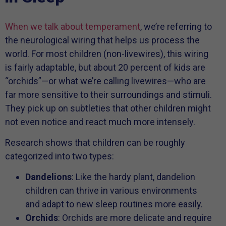
When we talk about temperament
, we’re referring to
the neurological wiring that helps us process the
world. For most children (non-livewires), this wiring
is fairly adaptable, but about 20 percent of kids are
“orchids”—or what we’re calling livewires—who are
far more sensitive to their surroundings and stimuli.
They pick up on subtleties that other children might
not even notice and react much more intensely.
Research shows that children can be roughly
categorized into two types:
Dandelions
: Like the hardy plant, dandelion
children can thrive in various environments
and adapt to new sleep routines more easily.
Orchids
: Orchids are more delicate and require