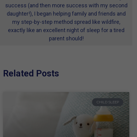
success (and then more success with my second
daughter!), I began helping family and friends and
my step-by-step method spread like wildfire,
exactly like an excellent night of sleep for a tired
parent should!
Related Posts
CHILD SLEEP