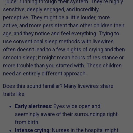
“juice” running through their system. They’re highly
sensitive, deeply engaged, and incredibly
perceptive. They might be a little louder, more
active, and more persistent than other children their
age, and they notice and feel everything. Trying to
use conventional sleep methods with livewires
often doesn’t lead to a few nights of crying and then
smooth sleep; it might mean hours of resistance or
more trouble than you started with. These children
need an entirely different approach.
Does this sound familiar? Many livewires share
traits like:
Early alertness
: Eyes wide open and
seemingly aware of their surroundings right
from birth.
Intense crying
: Nurses in the hospital might