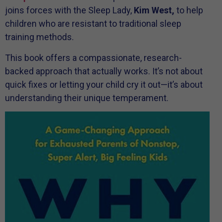
joins forces with the Sleep Lady,
Kim West,
to help
children who are resistant to traditional sleep
training methods.
This book offers a compassionate, research-
backed approach that actually works. It’s not about
quick fixes or letting your child cry it out—it’s about
understanding their unique temperament.