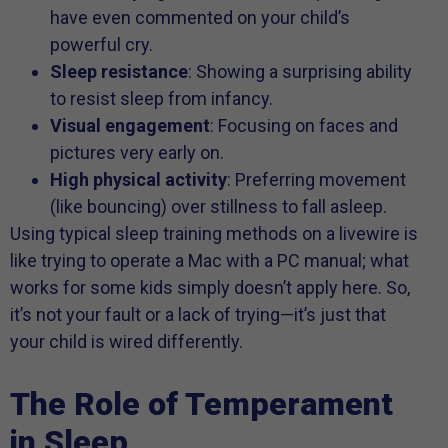
have even commented on your child’s
powerful cry.
Sleep resistance
: Showing a surprising ability
to resist sleep from infancy.
Visual engagement
: Focusing on faces and
pictures very early on.
High physical activity
: Preferring movement
(like bouncing) over stillness to fall asleep.
Using typical sleep training methods on a livewire is
like trying to operate a Mac with a PC manual; what
works for some kids simply doesn’t apply here. So,
it’s not your fault or a lack of trying—it’s just that
your child is wired differently.
The Role of Temperament
in Sleep