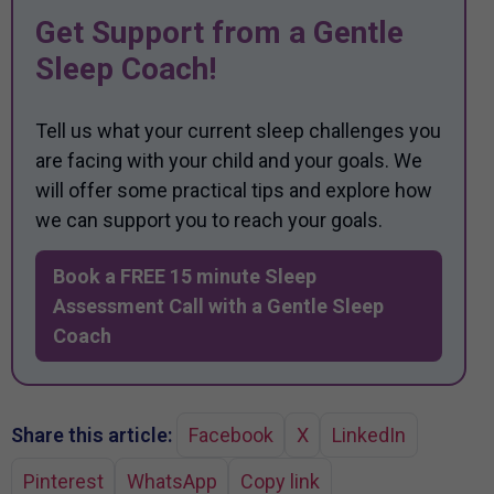
Get Support from a Gentle
Sleep Coach!
Tell us what your current sleep challenges you
are facing with your child and your goals. We
will offer some practical tips and explore how
we can support you to reach your goals.
Book a FREE 15 minute Sleep
Assessment Call with a Gentle Sleep
Coach
Share this article:
Facebook
X
LinkedIn
Pinterest
WhatsApp
Copy link