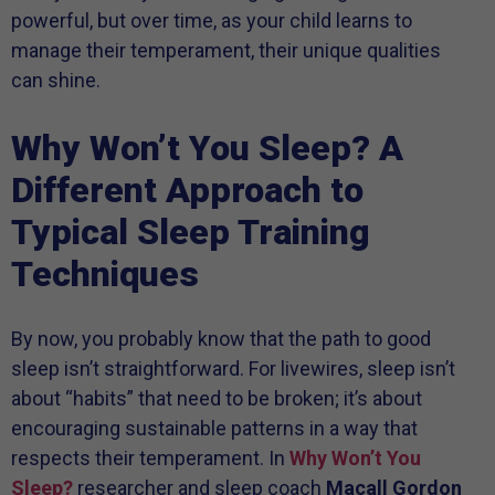
powerful, but over time, as your child learns to
manage their temperament, their unique qualities
can shine.
Why Won’t You Sleep? A
Different Approach to
Typical Sleep Training
Techniques
By now, you probably know that the path to good
sleep isn’t straightforward. For livewires, sleep isn’t
about “habits” that need to be broken; it’s about
encouraging sustainable patterns in a way that
respects their temperament. In
Why Won’t You
Sleep?
researcher and sleep coach
Macall Gordon