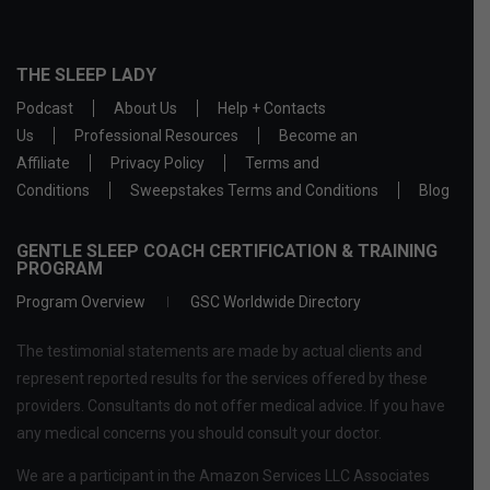
THE SLEEP LADY
Podcast
About Us
Help + Contacts
Us
Professional Resources
Become an
Affiliate
Privacy Policy
Terms and
Conditions
Sweepstakes Terms and Conditions
Blog
GENTLE SLEEP COACH CERTIFICATION & TRAINING
PROGRAM
Program Overview
GSC Worldwide Directory
The testimonial statements are made by actual clients and
represent reported results for the services offered by these
providers. Consultants do not offer medical advice. If you have
any medical concerns you should consult your doctor.
We are a participant in the Amazon Services LLC Associates