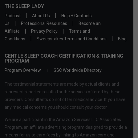
THE SLEEP LADY
Podcast
About Us
Help + Contacts
Us
Professional Resources
Become an
Affiliate
Privacy Policy
Terms and
Conditions
Sweepstakes Terms and Conditions
Blog
GENTLE SLEEP COACH CERTIFICATION & TRAINING
PROGRAM
Program Overview
GSC Worldwide Directory
The testimonial statements are made by actual clients and
represent reported results for the services offered by these
providers. Consultants do not offer medical advice. If you have
any medical concerns you should consult your doctor.
We are a participant in the Amazon Services LLC Associates
Program, an affiliate advertising program designed to provide a
means for us to earn fees by linking to Amazon.com and