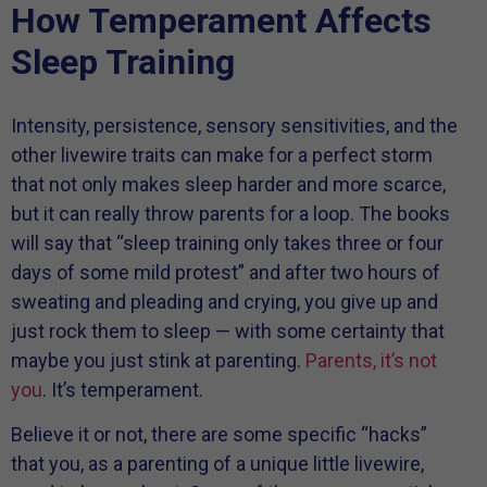
How Temperament Affects
Sleep Training
Intensity, persistence, sensory sensitivities, and the
other livewire traits can make for a perfect storm
that not only makes sleep harder and more scarce,
but it can really throw parents for a loop. The books
will say that “sleep training only takes three or four
days of some mild protest” and after two hours of
sweating and pleading and crying, you give up and
just rock them to sleep — with some certainty that
maybe you just stink at parenting.
Parents, it’s not
you
. It’s temperament.
Believe it or not, there are some specific “hacks”
that you, as a parenting of a unique little livewire,