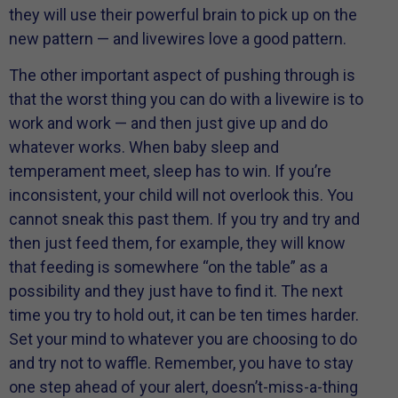
they will use their powerful brain to pick up on the
new pattern — and livewires love a good pattern.
The other important aspect of pushing through is
that the worst thing you can do with a livewire is to
work and work — and then just give up and do
whatever works. When baby sleep and
temperament meet, sleep has to win. If you’re
inconsistent, your child will not overlook this. You
cannot sneak this past them. If you try and try and
then just feed them, for example, they will know
that feeding is somewhere “on the table” as a
possibility and they just have to find it. The next
time you try to hold out, it can be ten times harder.
Set your mind to whatever you are choosing to do
and try not to waffle. Remember, you have to stay
one step ahead of your alert, doesn’t-miss-a-thing