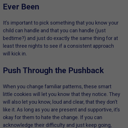
Ever Been
It’s important to pick something that you know your
child can handle and that you can handle (just
bedtime?) and just do exactly the same thing for at
least three nights to see if a consistent approach
will kick in.
Push Through the Pushback
When you change familiar patterns, these smart
little cookies will let you know that they notice. They
will also let you know, loud and clear, that they don’t
like it. As long as you are present and supportive, it’s
okay for them to hate the change. If you can
acknowledge their difficulty and just keep going,