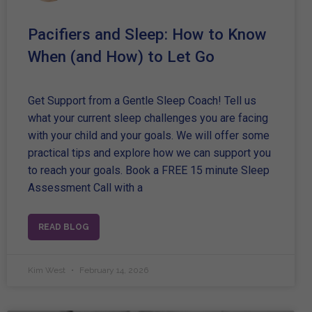
Pacifiers and Sleep: How to Know
When (and How) to Let Go
Get Support from a Gentle Sleep Coach! Tell us
what your current sleep challenges you are facing
with your child and your goals. We will offer some
practical tips and explore how we can support you
to reach your goals. Book a FREE 15 minute Sleep
Assessment Call with a
READ BLOG
Kim West
February 14, 2026