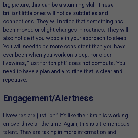
big picture, this can be a stunning skill. These
brilliant little ones will notice subtleties and
connections. They will notice that something has
been moved or slight changes in routines. They will
also notice if you wobble in your approach to sleep.
You will need to be more consistent than you have
ever been when you work on sleep. For older
livewires, “just for tonight” does not compute. You
need to have a plan and a routine that is clear and
repetitive.
Engagement/Alertness
Livewires are just “on.” It’s like their brain is working
on overdrive all the time. Again, this is a tremendous
talent. They are taking in more information and