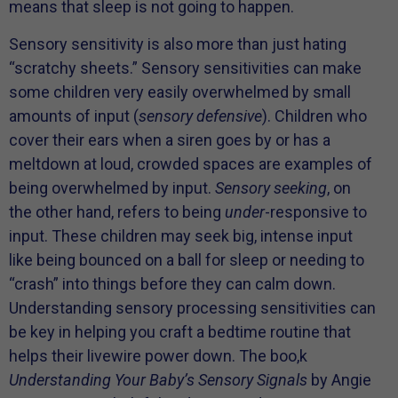
means that sleep is not going to happen.
Sensory sensitivity is also more than just hating
“scratchy sheets.” Sensory sensitivities can make
some children very easily overwhelmed by small
amounts of input (
sensory defensive
). Children who
cover their ears when a siren goes by or has a
meltdown at loud, crowded spaces are examples of
being overwhelmed by input.
Sensory seeking
, on
the other hand, refers to being
under
-responsive to
input. These children may seek big, intense input
like being bounced on a ball for sleep or needing to
“crash” into things before they can calm down.
Understanding sensory processing sensitivities can
be key in helping you craft a bedtime routine that
helps their livewire power down. The boo,k
Understanding Your Baby’s Sensory Signals
by Angie