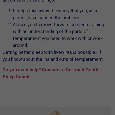
It helps take away the worry that you, as a
parent, have caused the problem
Allows you to move forward on sleep training
with an understanding of the parts of
temperament you need to work with or work
around.
Getting better sleep with livewires
is
possible—if
you know about the ins and outs of temperament.
Do you need help? Consider a Certified Gentle
Sleep Coach: