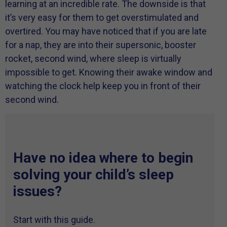
learning at an incredible rate. The downside is that
it’s very easy for them to get overstimulated and
overtired. You may have noticed that if you are late
for a nap, they are into their supersonic, booster
rocket, second wind, where sleep is virtually
impossible to get. Knowing their awake window and
watching the clock help keep you in front of their
second wind.
Have no idea where to begin
solving your child’s sleep
issues?
Start with this guide.