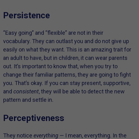
Persistence
“Easy going” and “flexible” are not in their
vocabulary. They can outlast you and do not give up
easily on what they want. This is an amazing trait for
an adult to have, but in children, it can wear parents
out. It’s important to know that, when you try to
change their familiar patterns, they are going to fight
you. That’s okay. If you can stay present, supportive,
and
consistent
, they will be able to detect the new
pattern and settle in.
Perceptiveness
They notice
everything
— I mean, everything. In the