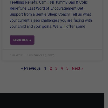
Teething Relief3. Camilia® Tummy Gas & Colic
ReliefOne Last Word of Encouragement Get
Support from a Gentle Sleep Coach! Tell us what
your current sleep challenges you are facing with
your child and your goals. We will offer some
READ BLOG
Kim West
September 25, 2025
« Previous
1
2
3
4
5
Next »