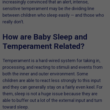
increasingly convinced that an alert, intense,
sensitive temperament may be
the
dividing line
between children who sleep easily — and those who
really don’t.
How are Baby Sleep and
Temperament Related?
Temperament is a hard-wired system for taking in,
processing, and reacting to stimuli and events from
both the inner and outer environment. Some
children are able to react less strongly to this input
and they can generally stay on a fairly even keel. For
them, sleep is not a huge issue because they are
able to buffer out a lot of the external input and turn
toward sleep.