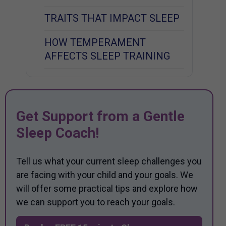
TRAITS THAT IMPACT SLEEP
HOW TEMPERAMENT
AFFECTS SLEEP TRAINING
Get Support from a Gentle
Sleep Coach!
Tell us what your current sleep challenges you
are facing with your child and your goals. We
will offer some practical tips and explore how
we can support you to reach your goals.