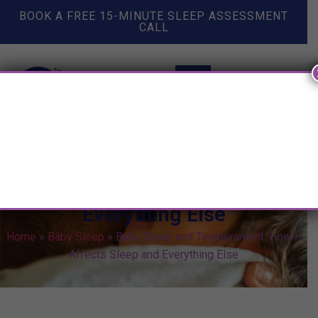
BOOK A FREE 15-MINUTE SLEEP ASSESSMENT
CALL
Baby Sleep and Temperament:
How it Affects Sleep and
Everything Else
Home
»
Baby Sleep
»
Baby Sleep and Temperament: How it
Affects Sleep and Everything Else