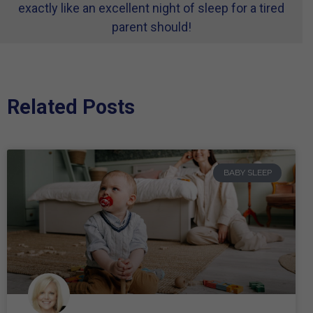
exactly like an excellent night of sleep for a tired
parent should!
Related Posts
BABY SLEEP