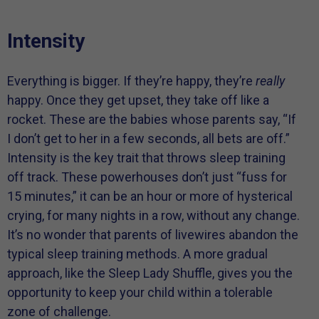
Intensity
Everything is bigger. If they’re happy, they’re
really
happy. Once they get upset, they take off like a
rocket. These are the babies whose parents say, “If
I don’t get to her in a few seconds, all bets are off.”
Intensity is the key trait that throws sleep training
off track. These powerhouses don’t just “fuss for
15 minutes,” it can be an hour or more of hysterical
crying, for many nights in a row, without any change.
It’s no wonder that parents of livewires abandon the
typical sleep training methods. A more gradual
approach, like the Sleep Lady Shuffle, gives you the
opportunity to keep your child within a tolerable
zone of challenge.