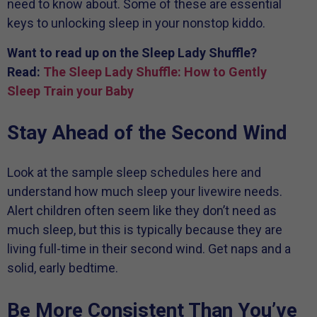
need to know about. Some of these are essential
keys to unlocking sleep in your nonstop kiddo.
Want to read up on the Sleep Lady Shuffle?
Read:
The Sleep Lady Shuffle: How to Gently
Sleep Train your Baby
Stay Ahead of the Second Wind
Look at the sample sleep schedules here and
understand how much sleep your livewire needs.
Alert children often seem like they don’t need as
much sleep, but this is typically because they are
living full-time in their second wind. Get naps and a
solid, early bedtime.
Be More Consistent Than You’ve