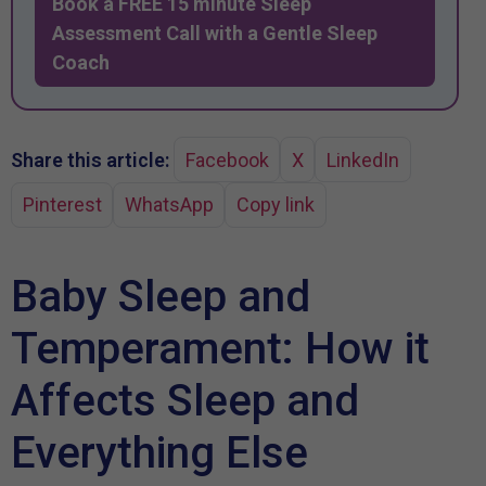
Book a FREE 15 minute Sleep
Assessment Call with a Gentle Sleep
Coach
Share this article:
Facebook
X
LinkedIn
Pinterest
WhatsApp
Copy link
Baby Sleep and
Temperament: How it
Affects Sleep and
Everything Else