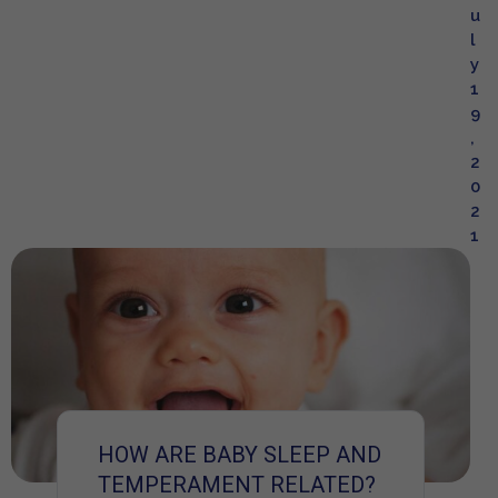
u
l
y
1
9
,
2
0
2
1
HOW ARE BABY SLEEP AND
TEMPERAMENT RELATED?