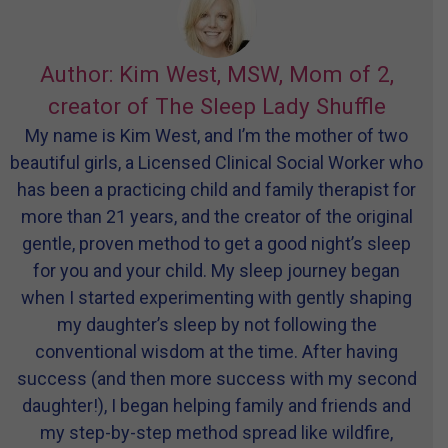
Author: Kim West, MSW, Mom of 2,
creator of The Sleep Lady Shuffle
My name is Kim West, and I’m the mother of two
beautiful girls, a Licensed Clinical Social Worker who
has been a practicing child and family therapist for
more than 21 years, and the creator of the original
gentle, proven method to get a good night’s sleep
for you and your child. My sleep journey began
when I started experimenting with gently shaping
my daughter’s sleep by not following the
conventional wisdom at the time. After having
success (and then more success with my second
daughter!), I began helping family and friends and
my step-by-step method spread like wildfire,