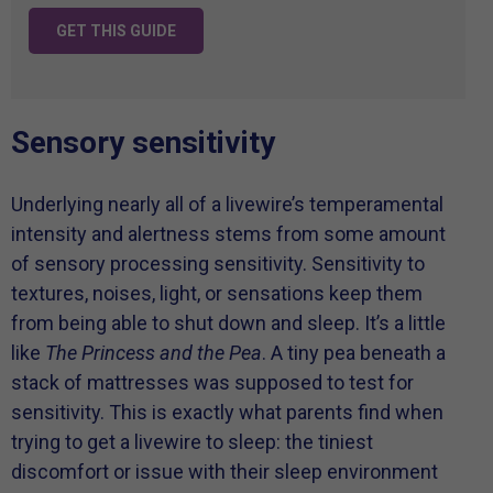
GET THIS GUIDE
Sensory sensitivity
Underlying nearly all of a livewire’s temperamental
intensity and alertness stems from some amount
of sensory processing sensitivity. Sensitivity to
textures, noises, light, or sensations keep them
from being able to shut down and sleep. It’s a little
like
The Princess and the Pea
. A tiny pea beneath a
stack of mattresses was supposed to test for
sensitivity. This is exactly what parents find when
trying to get a livewire to sleep: the tiniest
discomfort or issue with their sleep environment