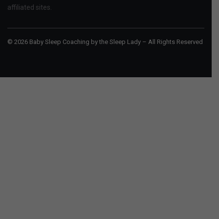
affiliated sites.
© 2026 Baby Sleep Coaching by the Sleep Lady – All Rights Reserved