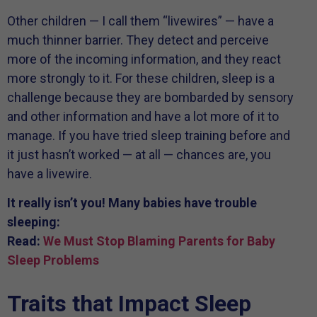
Other children — I call them “livewires” — have a
much thinner barrier. They detect and perceive
more of the incoming information, and they react
more strongly to it. For these children, sleep is a
challenge because they are bombarded by sensory
and other information and have a lot more of it to
manage. If you have tried sleep training before and
it just hasn’t worked — at all — chances are, you
have a livewire.
It really isn’t you! Many babies have trouble
sleeping:
Read:
We Must Stop Blaming Parents for Baby
Sleep Problems
Traits that Impact Sleep