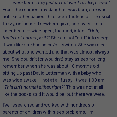
were born. They just do not want to sleep…ever.”
From the moment my daughter was born, she was
not like other babies I had seen. Instead of the usual
fuzzy, unfocused newborn gaze, hers was like a
laser beam — wide open, focused, intent. “
Huh,
that’s not normal, is it?
” She did not “drift” into sleep;
it was like she had an on/off switch. She was clear
about what she wanted and that was almost always
me. She couldn’t (or wouldn’t) stay asleep for long. I
remember when she was about 10 months old,
sitting up past David Letterman with a baby who
was wide awake — not at all fussy. It was 1:00 am.
“
This isn’t normal either, right?
” This was not at all
like the books said it would be, but there we were.
I’ve researched and worked with hundreds of
parents of children with sleep problems. I’m