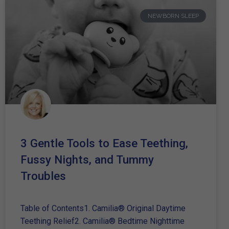
NEWBORN SLEEP
3 Gentle Tools to Ease Teething,
Fussy Nights, and Tummy
Troubles
Table of Contents1. Camilia® Original Daytime
Teething Relief2. Camilia® Bedtime Nighttime