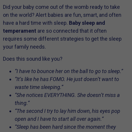
Did your baby come out of the womb ready to take
on the world? Alert babies are fun, smart, and often
have a hard time with sleep.
Baby sleep and
temperament
are so connected that it often
requires some different strategies to get the sleep
your family needs.
Does this sound like you?
“I have to bounce her on the ball to go to sleep.”
“It’s like he has FOMO. He just doesn’t want to
waste time sleeping.”
“She notices EVERYTHING. She doesn’t miss a
thing.”
“The second I try to lay him down, his eyes pop
open and I have to start all over again.”
“Sleep has been hard since the moment they