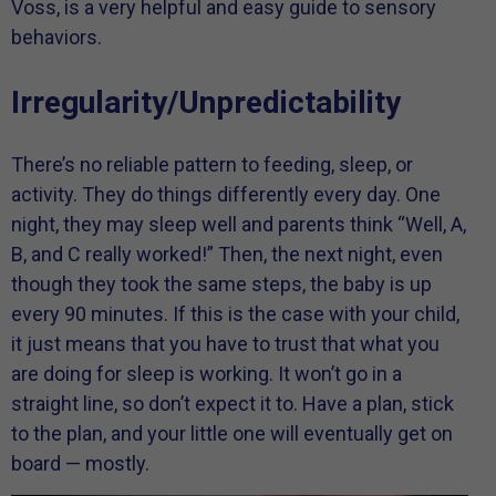
Voss, is a very helpful and easy guide to sensory
behaviors.
Irregularity/Unpredictability
There’s no reliable pattern to feeding, sleep, or
activity. They do things differently every day. One
night, they may sleep well and parents think “Well, A,
B, and C really worked!” Then, the next night, even
though they took the same steps, the baby is up
every 90 minutes. If this is the case with your child,
it just means that you have to trust that what you
are doing for sleep is working. It won’t go in a
straight line, so don’t expect it to. Have a plan, stick
to the plan, and your little one will eventually get on
board — mostly.