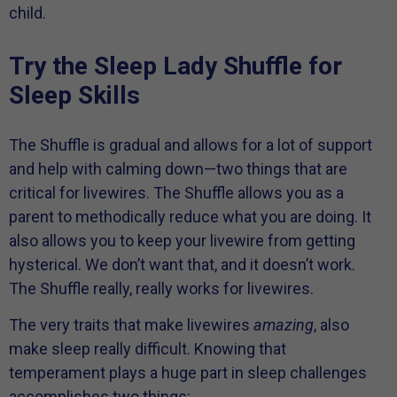
child.
Try the Sleep Lady Shuffle for
Sleep Skills
The Shuffle is gradual and allows for a lot of support
and help with calming down—two things that are
critical for livewires. The Shuffle allows you as a
parent to methodically reduce what you are doing. It
also allows you to keep your livewire from getting
hysterical. We don’t want that, and it doesn’t work.
The Shuffle really, really works for livewires.
The very traits that make livewires
amazing
, also
make sleep really difficult. Knowing that
temperament plays a huge part in sleep challenges
accomplishes two things: