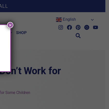
ALL
English
×
HES
SHOP
Don’t Work for
for Some Children