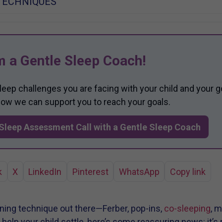
TECHNIQUES
m a Gentle Sleep Coach!
sleep challenges you are facing with your child and your g
 how we can support you to reach your goals.
Sleep Assessment Call with a Gentle Sleep Coach
k
X
LinkedIn
Pinterest
WhatsApp
Copy link
aining technique out there—Ferber, pop-ins,
co-sleeping
, m
elp your child settle, here’s some reassuring news: it’s 