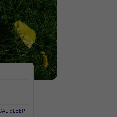
CAL SLEEP