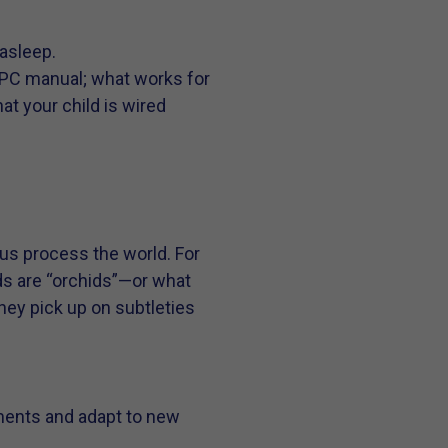
 asleep.
 a PC manual; what works for
hat your child is wired
s us process the world. For
ids are “orchids”—or what
hey pick up on subtleties
onments and adapt to new