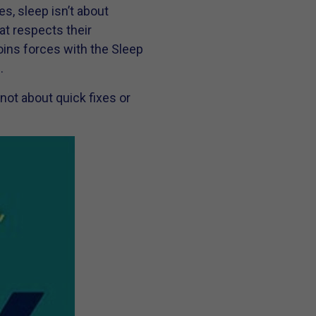
es, sleep isn’t about
at respects their
oins forces with the Sleep
.
not about quick fixes or