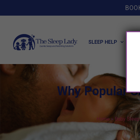
BOO
SLEEP HELP
POT
Why Popular Sl
Home
»
Baby Sleep