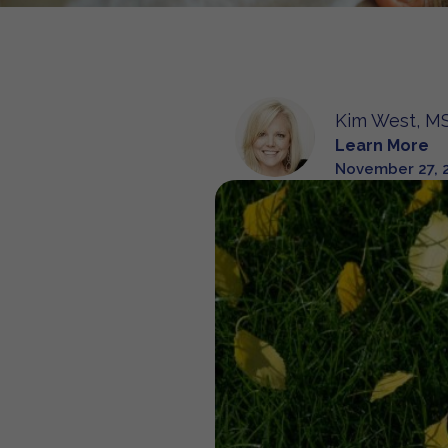
Kim West, MS
Learn More
November 27, 