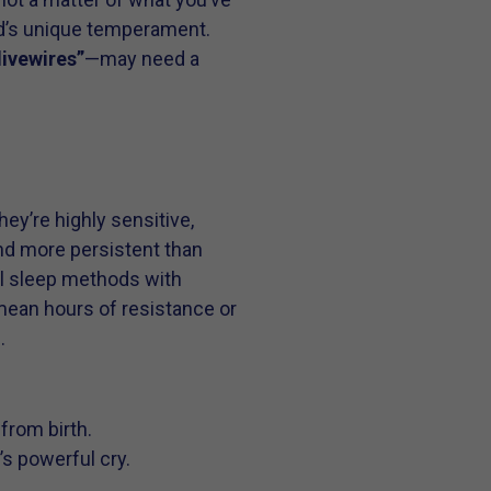
ld’s unique temperament.
“livewires”
—may need a
ey’re highly sensitive,
and more persistent than
nal sleep methods with
 mean hours of resistance or
.
from birth.
s powerful cry.