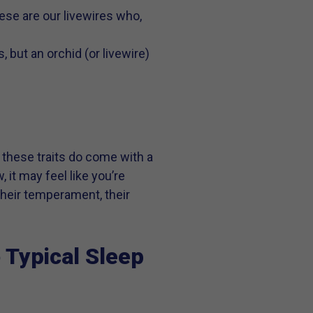
hese are our livewires who,
, but an orchid (or livewire)
ut these traits do come with a
, it may feel like you’re
their temperament, their
 Typical Sleep