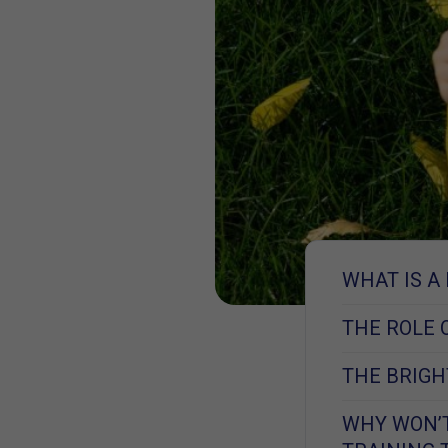
WHAT IS A
THE ROLE 
THE BRIGHT
WHY WON’T