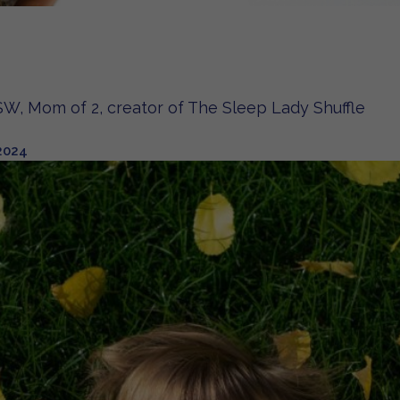
W, Mom of 2, creator of The Sleep Lady Shuffle
2024