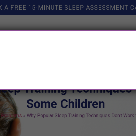
K A FREE 15-MINUTE SLEEP ASSESSMENT C
TY HELP
BOOKS
SLEEP RESOURCES
SLEEP COAC
eep Training Techniques 
Some Children
 Problems
»
Why Popular Sleep Training Techniques Don’t Work 