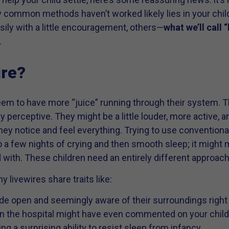
 common methods haven’t worked likely lies in your chi
ily with a little encouragement, others—
what we’ll call 
.
ire?
em to have more “juice” running through their system. Th
y perceptive. They might be a little louder, more active, 
 they notice and feel everything. Trying to use conventio
to a few nights of crying and then smooth sleep; it might
 with. These children need an entirely different approach
 livewires share traits like:
de open and seemingly aware of their surroundings right 
in the hospital might have even commented on your child’
ng a surprising ability to resist sleep from infancy.