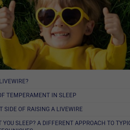
 LIVEWIRE?
OF TEMPERAMENT IN SLEEP
 SIDE OF RAISING A LIVEWIRE
 YOU SLEEP? A DIFFERENT APPROACH TO TYPI