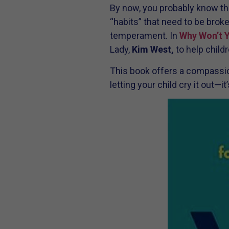
By now, you probably know that
“habits” that need to be broke
temperament. In
Why Won’t 
Lady,
Kim West,
to help childr
This book offers a compassion
letting your child cry it out