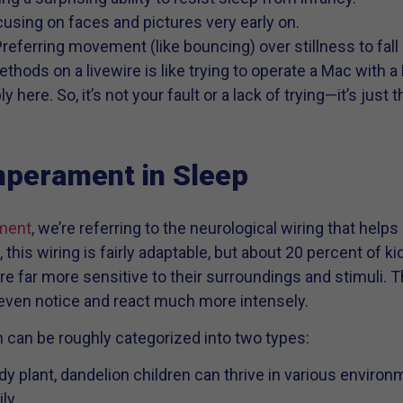
cusing on faces and pictures very early on.
Preferring movement (like bouncing) over stillness to fall
ethods on a livewire is like trying to operate a Mac with
here. So, it’s not your fault or a lack of trying—it’s just t
mperament in Sleep
ment
, we’re referring to the neurological wiring that help
 this wiring is fairly adaptable, but about 20 percent of k
re far more sensitive to their surroundings and stimuli. T
 even notice and react much more intensely.
 can be roughly categorized into two types:
rdy plant, dandelion children can thrive in various envir
ly.