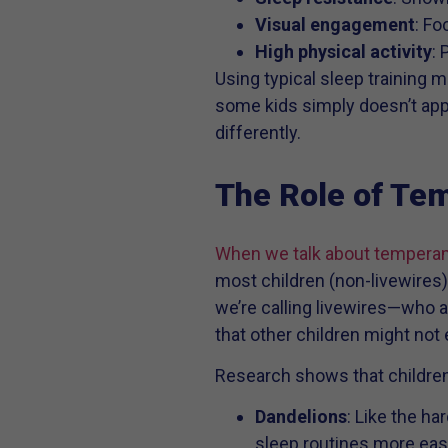
Visual engagement
: Fo
High physical activity
: 
Using typical sleep training m
some kids simply doesn’t apply 
differently.
The Role of Te
When we talk about tempera
most children (non-livewires),
we’re calling livewires—who a
that other children might not
Research shows that children
Dandelions
: Like the ha
sleep routines more easi