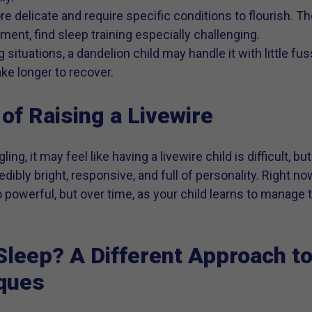
re delicate and require specific conditions to flourish. T
ment, find sleep training especially challenging.
 situations, a dandelion child may handle it with little fuss
ke longer to recover.
of Raising a Livewire
ing, it may feel like having a livewire child is difficult, b
edibly bright, responsive, and full of personality. Right now
 powerful, but over time, as your child learns to manage 
leep? A Different Approach to
iques