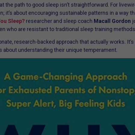
 the path to good sleep isn’t straightforward. For livewir
n; it’s about encouraging sustainable patterns in a way th
You Sleep?
researcher and sleep coach
Macall Gordon
j
en who are resistant to traditional sleep training methods
ate, research-backed approach that actually works. It’s 
—it’s about understanding their unique temperament.