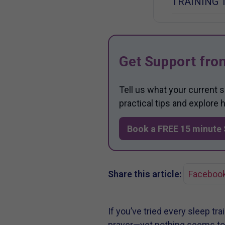
TRAINING 
Get Support fro
Tell us what your current 
practical tips and explore
Book a FREE 15 minute 
Share this article:
Faceboo
If you’ve tried every sleep tr
prayer—yet nothing seems to h