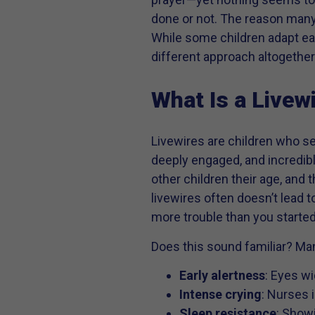
done or not. The reason many
While some children adapt eas
different approach altogether
What Is a Livew
Livewires are children who se
deeply engaged, and incredibl
other children their age, and
livewires often doesn’t lead 
more trouble than you started
Does this sound familiar? Many
Early alertness
: Eyes wi
Intense crying
: Nurses 
Sleep resistance
: Showi