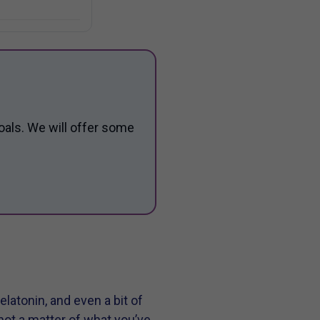
oals. We will offer some
elatonin, and even a bit of
not a matter of what you’ve