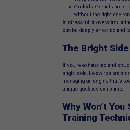
Orchids
: Orchids are mo
without the right environ
In stressful or overstimulating
can be deeply affected and ta
The Bright Side 
If you’re exhausted and struggl
bright side. Livewires are incr
managing an engine that’s too
unique qualities can shine.
Why Won’t You S
Training Techn