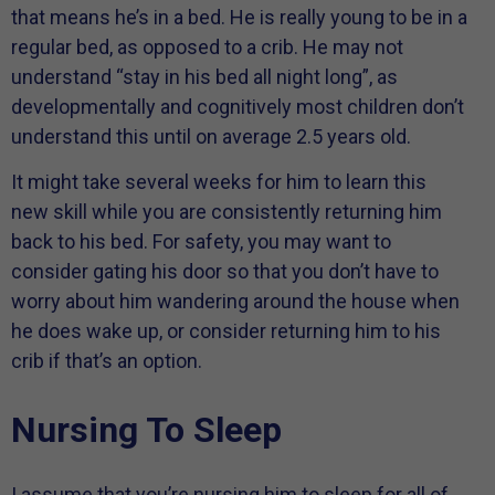
that means he’s in a bed. He is really young to be in a
regular bed, as opposed to a crib. He may not
understand “stay in his bed all night long”, as
developmentally and cognitively most children don’t
understand this until on average 2.5 years old.
It might take several weeks for him to learn this
new skill while you are consistently returning him
back to his bed. For safety, you may want to
consider gating his door so that you don’t have to
worry about him wandering around the house when
he does wake up, or consider returning him to his
crib if that’s an option.
Nursing To Sleep
I assume that you’re nursing him to sleep for all of