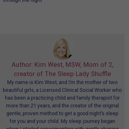
Author: Kim West, MSW, Mom of 2,
creator of The Sleep Lady Shuffle
My name is Kim West, and I’m the mother of two
beautiful girls, a Licensed Clinical Social Worker who
has been a practicing child and family therapist for
more than 21 years, and the creator of the original
gentle, proven method to get a good night’s sleep
for you and your child. My sleep journey began
when I started experimenting with gently shaping