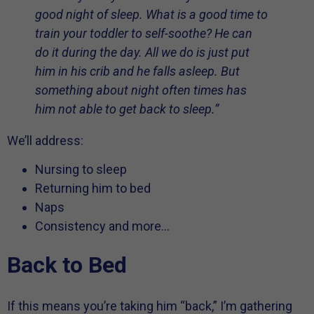
good night of sleep. What is a good time to
train your toddler to self-soothe? He can
do it during the day. All we do is just put
him in his crib and he falls asleep. But
something about night often times has
him not able to get back to sleep.”
We’ll address:
Nursing to sleep
Returning him to bed
Naps
Consistency and more…
Back to Bed
If this means you’re taking him “back,” I’m gathering