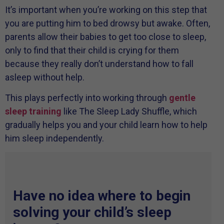
It’s important when you’re working on this step that
you are putting him to bed drowsy but awake. Often,
parents allow their babies to get too close to sleep,
only to find that their child is crying for them
because they really don’t understand how to fall
asleep without help.
This plays perfectly into working through
gentle
sleep training
like The Sleep Lady Shuffle, which
gradually helps you and your child learn how to help
him sleep independently.
Have no idea where to begin
solving your child’s sleep