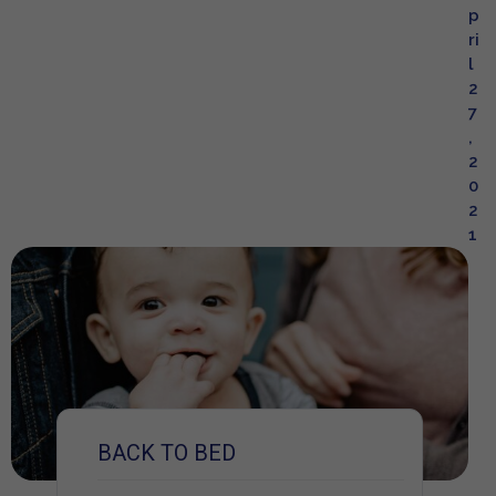
p
ri
l
2
7
,
2
0
2
1
BACK TO BED