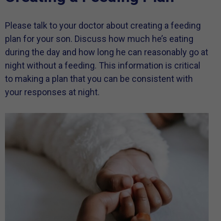
Please talk to your doctor about creating a feeding
plan for your son. Discuss how much he’s eating
during the day and how long he can reasonably go at
night without a feeding. This information is critical
to making a plan that you can be consistent with
your responses at night.