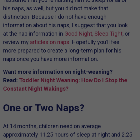
his naps, as well, but you did not make that
distinction. Because I do not have enough
information about his naps, I suggest that you look
at the nap information in
Good Night, Sleep Tight
, or
review my
articles on naps
. Hopefully you’ll feel
more prepared to create a long-term plan for his
naps once you have more information.
Want more information on night-weaning?
Read:
Toddler Night Weaning: How Do I Stop the
Constant Night Wakings?
One or Two Naps?
At 14 months, children need on average
approximately 11.25 hours of sleep at night and 2.25