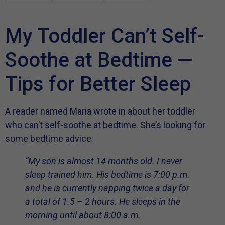
My Toddler Can’t Self-
Soothe at Bedtime —
Tips for Better Sleep
A reader named Maria wrote in about her toddler
who can’t self-soothe at bedtime. She’s looking for
some bedtime advice:
“My son is almost 14 months old. I never
sleep trained him. His bedtime is 7:00 p.m.
and he is currently napping twice a day for
a total of 1.5 – 2 hours. He sleeps in the
morning until about 8:00 a.m.