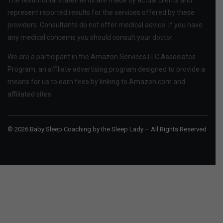
represent reported results for the services offered by these
providers. Consultants do not offer medical advice. If you have
any medical concerns you should consult your doctor.
We are a participant in the Amazon Services LLC Associates
Program, an affiliate advertising program designed to provide a
means for us to earn fees by linking to Amazon.com and
affiliated sites.
© 2026 Baby Sleep Coaching by the Sleep Lady – All Rights Reserved