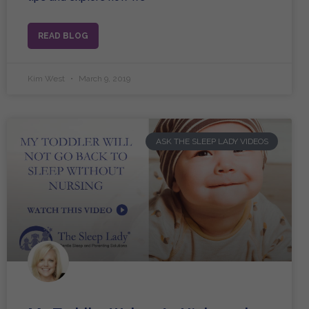
READ BLOG
Kim West
March 9, 2019
ASK THE SLEEP LADY VIDEOS