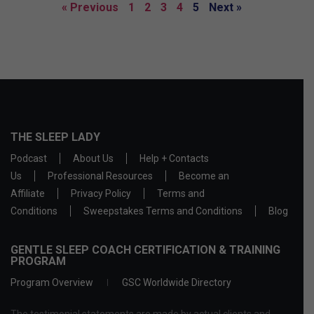
« Previous
1
2
3
4
5
Next »
THE SLEEP LADY
Podcast
About Us
Help + Contacts
Us
Professional Resources
Become an
Affiliate
Privacy Policy
Terms and
Conditions
Sweepstakes Terms and Conditions
Blog
GENTLE SLEEP COACH CERTIFICATION & TRAINING
PROGRAM
Program Overview
GSC Worldwide Directory
The testimonial statements are made by actual clients and