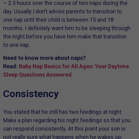
– 2.5 hours over the course of two naps during the
day. Usually I don’t advise parents to transition to
one nap until their child is between 15 and 18
months. I definitely want him to be sleeping through
the night before you have him make that transition
to one nap.
Need to know more about naps?
Read:
Baby Nap Basics for All Ages: Your Daytime
Sleep Questions Answered
Consistency
You stated that he still has two feedings at night.
Make a plan regarding his night feedings so that you
can respond consistently. At this point your son is
not really sure what happens when he wakes up: