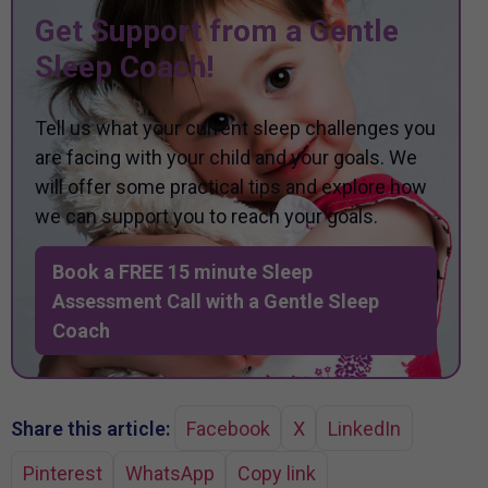
Get Support from a Gentle
Sleep Coach!
Tell us what your current sleep challenges you
are facing with your child and your goals. We
will offer some practical tips and explore how
we can support you to reach your goals.
Book a FREE 15 minute Sleep
Assessment Call with a Gentle Sleep
Coach
Share this article:
Facebook
X
LinkedIn
Pinterest
WhatsApp
Copy link