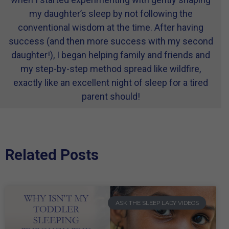
my daughter’s sleep by not following the
conventional wisdom at the time. After having
success (and then more success with my second
daughter!), I began helping family and friends and
my step-by-step method spread like wildfire,
exactly like an excellent night of sleep for a tired
parent should!
Related Posts
ASK THE SLEEP LADY VIDEOS