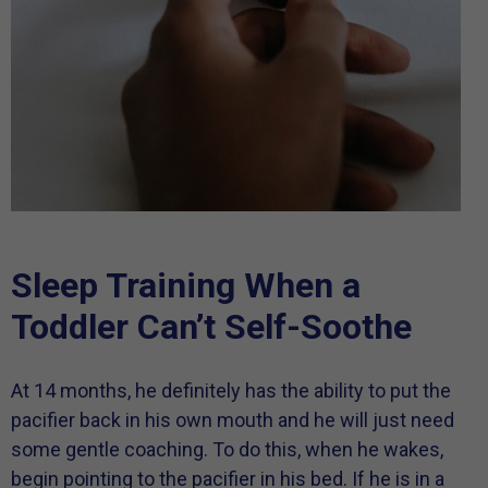
Sleep Training When a
Toddler Can’t Self-Soothe
At 14 months, he definitely has the ability to put the
pacifier back in his own mouth and he will just need
some gentle coaching. To do this, when he wakes,
begin pointing to the pacifier in his bed. If he is in a