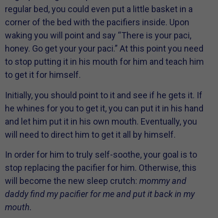
regular bed, you could even put a little basket in a
corner of the bed with the pacifiers inside. Upon
waking you will point and say “There is your paci,
honey. Go get your your paci.” At this point you need
to stop putting it in his mouth for him and teach him
to get it for himself.
Initially, you should point to it and see if he gets it. If
he whines for you to get it, you can put it in his hand
and let him put it in his own mouth. Eventually, you
will need to direct him to get it all by himself.
In order for him to truly self-soothe, your goal is to
stop replacing the pacifier for him. Otherwise, this
will become the new sleep crutch:
mommy and
daddy find my pacifier for me and put it back in my
mouth.