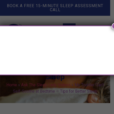
BOOK A FREE 15-MINUTE SLEEP ASSESSMENT
CALL
My Toddler Can’t Self-Soothe at
Bedtime — Tips for Better
Sleep
Home
»
Ask The Sleep Lady Videos
»
My Toddler Can’t
Self-Soothe at Bedtime — Tips for Better Sleep