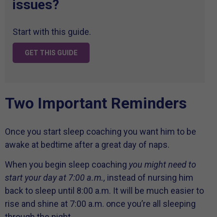
issues?
Start with this guide.
GET THIS GUIDE
Two Important Reminders
Once you start sleep coaching you want him to be
awake at bedtime after a great day of naps.
When you begin sleep coaching
you might need to
start your day at 7:00 a.m.,
instead of nursing him
back to sleep until 8:00 a.m. It will be much easier to
rise and shine at 7:00 a.m. once you’re all sleeping
through the night