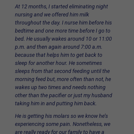
At 12 months, I started eliminating night
nursing and we offered him milk
throughout the day. I nurse him before his
bedtime and one more time before I go to
bed. He usually wakes around 10 or 11:00
p.m. and then again around 7:00 a.m.
because that helps him to get back to
sleep for another hour. He sometimes
sleeps from that second feeding until the
morning feed but, more often than not, he
wakes up two times and needs nothing
other than the pacifier or just my husband
taking him in and putting him back.
He is getting his molars so we know he’s
experiencing some pain. Nonetheless, we
are really ready for our family to have a