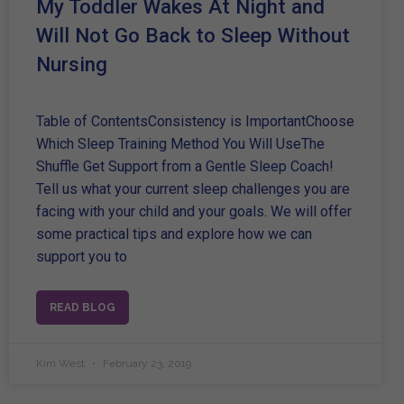
My Toddler Wakes At Night and
Will Not Go Back to Sleep Without
Nursing
Table of ContentsConsistency is ImportantChoose
Which Sleep Training Method You Will UseThe
Shuffle Get Support from a Gentle Sleep Coach!
Tell us what your current sleep challenges you are
facing with your child and your goals. We will offer
some practical tips and explore how we can
support you to
READ BLOG
Kim West
February 23, 2019