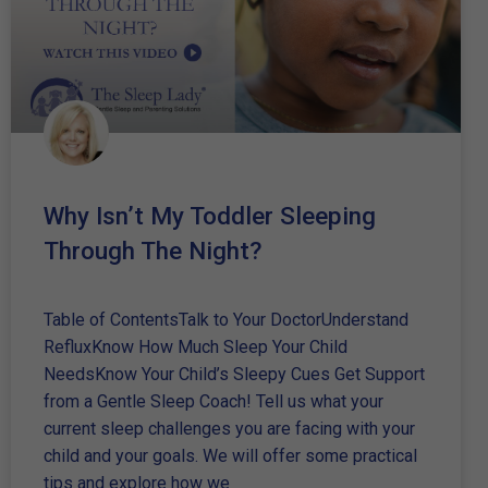
Why Isn’t My Toddler Sleeping
Through The Night?
Table of ContentsTalk to Your DoctorUnderstand
RefluxKnow How Much Sleep Your Child
NeedsKnow Your Child’s Sleepy Cues Get Support
from a Gentle Sleep Coach! Tell us what your
current sleep challenges you are facing with your
child and your goals. We will offer some practical
tips and explore how we