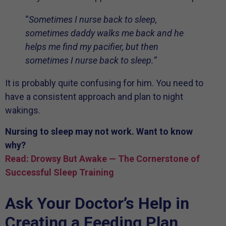
“
Sometimes I nurse back to sleep,
sometimes daddy walks me back and he
helps me find my pacifier, but then
sometimes I nurse back to sleep.”
It is probably quite confusing for him. You need to
have a consistent approach and plan to night
wakings.
Nursing to sleep may not work. Want to know
why?
Read: Drowsy But Awake — The Cornerstone of
Successful Sleep Training
Ask Your Doctor’s Help in
Creating a Feeding Plan