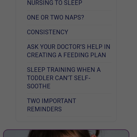
NURSING TO SLEEP
ONE OR TWO NAPS?
CONSISTENCY
ASK YOUR DOCTOR’S HELP IN
CREATING A FEEDING PLAN
SLEEP TRAINING WHEN A
TODDLER CAN’T SELF-
SOOTHE
TWO IMPORTANT
REMINDERS