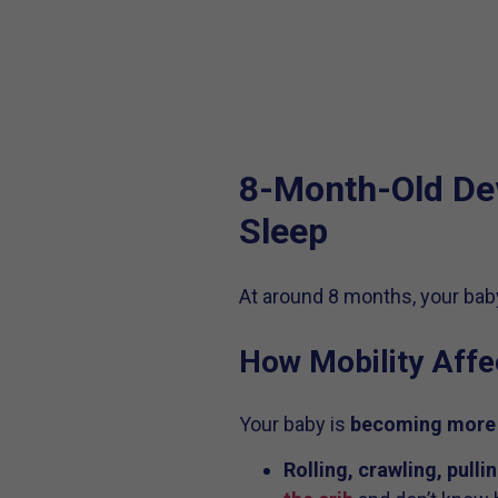
8-Month-Old De
Sleep
At around 8 months, your baby
How Mobility Affe
Your baby is
becoming more
Rolling, crawling, pulli