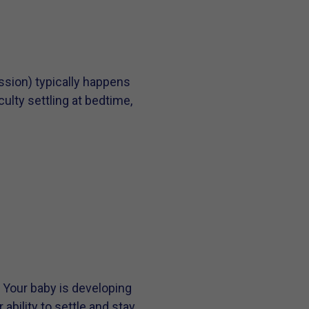
sion) typically happens
ulty settling at bedtime,
. Your baby is developing
ability to settle and stay