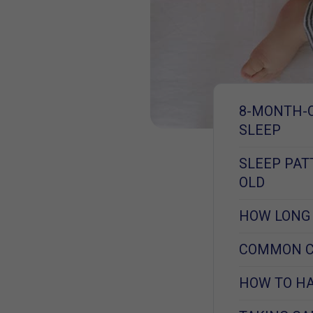
8-MONTH-
SLEEP
SLEEP PA
OLD
HOW LONG 
COMMON CA
HOW TO HA