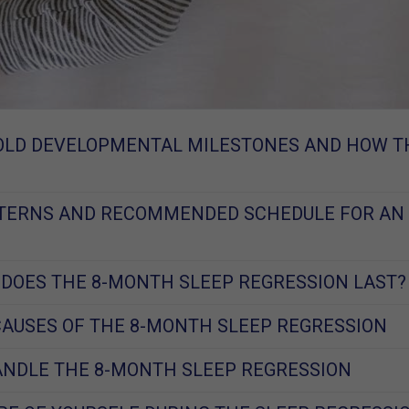
OLD DEVELOPMENTAL MILESTONES AND HOW T
TTERNS AND RECOMMENDED SCHEDULE FOR AN
DOES THE 8-MONTH SLEEP REGRESSION LAST?
USES OF THE 8-MONTH SLEEP REGRESSION
NDLE THE 8-MONTH SLEEP REGRESSION