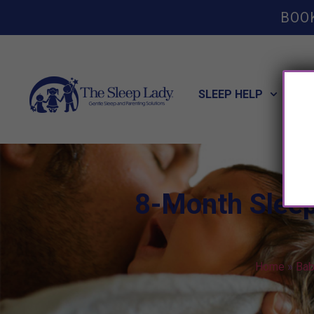
BOO
SLEEP HELP
POT
8-Month Sleep
Home
»
Bab