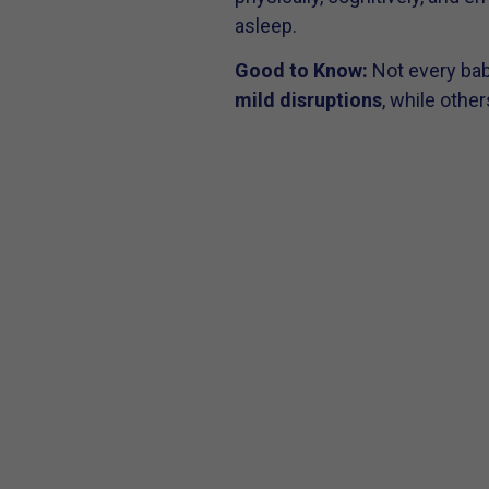
asleep.
Good to Know:
Not every bab
mild disruptions
, while othe