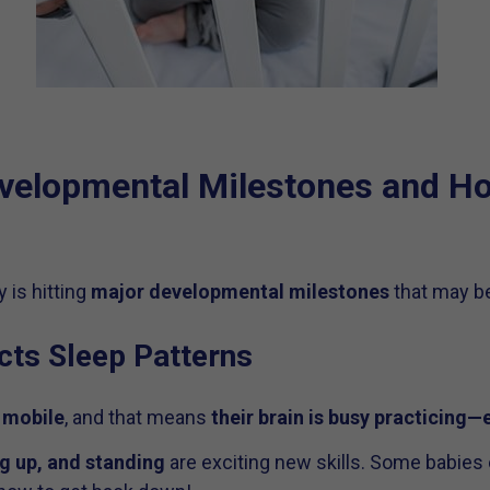
velopmental Milestones and Ho
 is hitting
major developmental milestones
that may be
cts Sleep Patterns
 mobile
, and that means
their brain is busy practicing—
ng up, and standing
are exciting new skills. Some babies