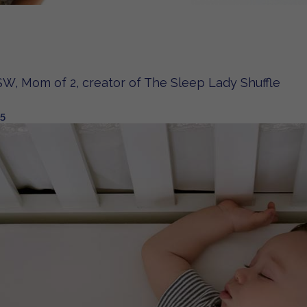
W, Mom of 2, creator of The Sleep Lady Shuffle
25