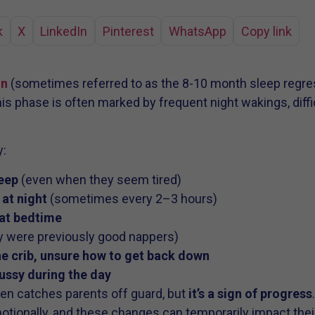
k
X
LinkedIn
Pinterest
WhatsApp
Copy link
on
(sometimes referred to as the 8-10 month sleep regres
 phase is often marked by frequent night wakings, diffic
y:
leep
(even when they seem tired)
at night
(sometimes every 2–3 hours)
 at bedtime
y were previously good nappers)
he crib, unsure how to get back down
ussy during the day
ten catches parents off guard, but
it’s a sign of progress
motionally, and these changes can temporarily impact their 