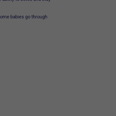
 Some babies go through