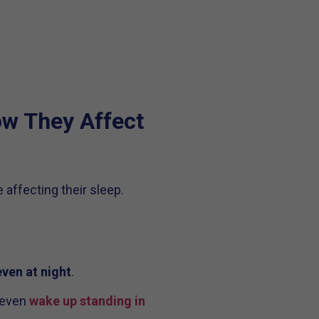
w They Affect
 affecting their sleep.
even at night
.
 even
wake up standing in