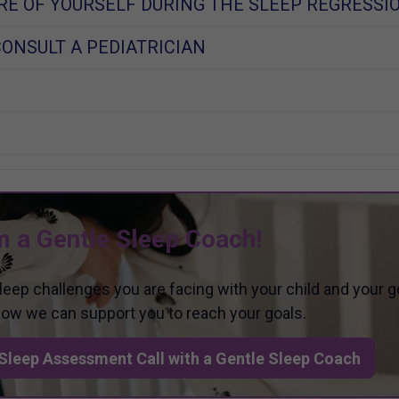
RE OF YOURSELF DURING THE SLEEP REGRESSI
ONSULT A PEDIATRICIAN
m a Gentle Sleep Coach!
sleep challenges you are facing with your child and your g
 how we can support you to reach your goals.
Sleep Assessment Call with a Gentle Sleep Coach