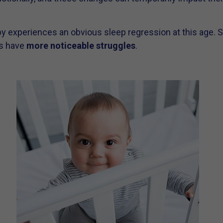
y experiences an obvious sleep regression at this age.
rs have
more noticeable struggles
.