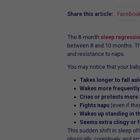
Share this article:
Faceboo
The 8-month
sleep regressi
between 8 and 10 months. This
and resistance to naps.
You may notice that your bab
Takes longer to fall as
Wakes more frequently 
Cries or protests more
Fights naps
(even if the
Wakes up standing in t
Seems extra clingy or f
This sudden shift in sleep of
physically, cognitively, and e