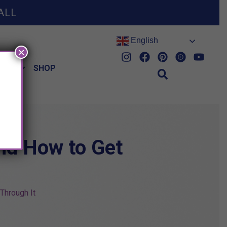
ALL
English
×
HES
SHOP
and How to Get
Through It