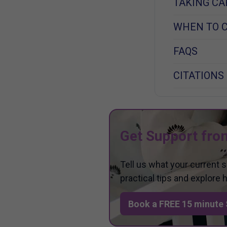
TAKING CA
WHEN TO C
FAQS
CITATIONS
Get Support fro
Tell us what your current 
practical tips and explore
Book a FREE 15 minute 