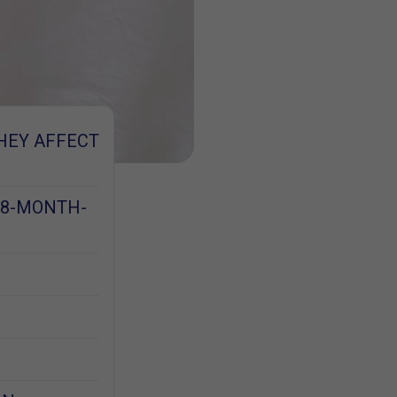
HEY AFFECT
 8-MONTH-