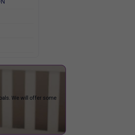
ON
oals. We will offer some