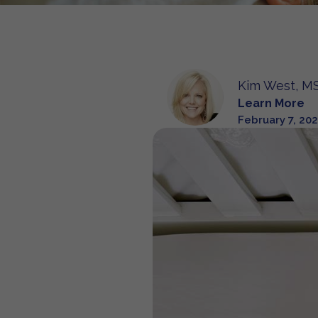
Kim West, MS
Learn More
February 7, 20