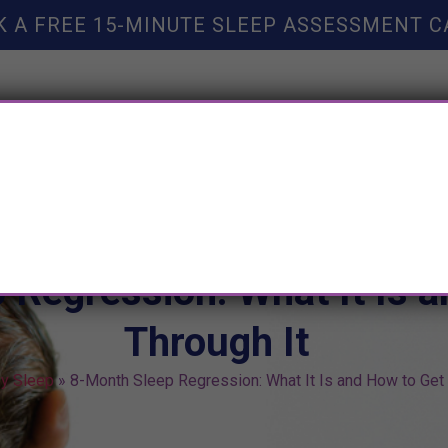
K A FREE 15-MINUTE SLEEP ASSESSMENT C
TY HELP
BOOKS
SLEEP RESOURCES
SLEEP COAC
 Regression: What It Is 
Through It
y Sleep
»
8-Month Sleep Regression: What It Is and How to Get 