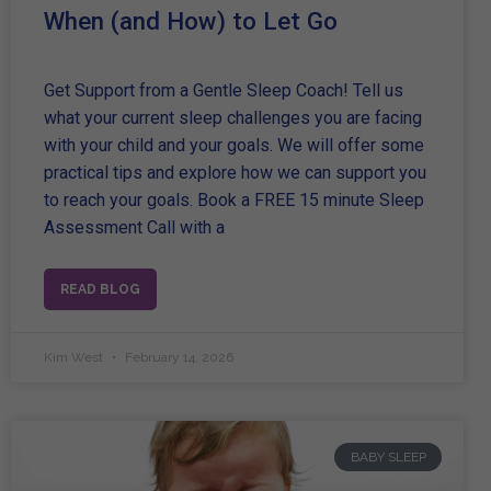
When (and How) to Let Go
Get Support from a Gentle Sleep Coach! Tell us
what your current sleep challenges you are facing
with your child and your goals. We will offer some
practical tips and explore how we can support you
to reach your goals. Book a FREE 15 minute Sleep
Assessment Call with a
READ BLOG
Kim West
February 14, 2026
BABY SLEEP