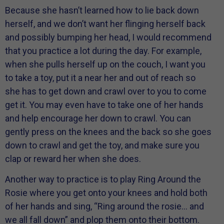
Because she hasn’t learned how to lie back down
herself, and we don’t want her flinging herself back
and possibly bumping her head, I would recommend
that you practice a lot during the day. For example,
when she pulls herself up on the couch, I want you
to take a toy, put it a near her and out of reach so
she has to get down and crawl over to you to come
get it. You may even have to take one of her hands
and help encourage her down to crawl. You can
gently press on the knees and the back so she goes
down to crawl and get the toy, and make sure you
clap or reward her when she does.
Another way to practice is to play Ring Around the
Rosie where you get onto your knees and hold both
of her hands and sing, “Ring around the rosie… and
we all fall down” and plop them onto their bottom.