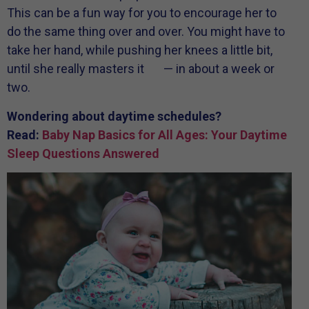
This can be a fun way for you to encourage her to
do the same thing over and over. You might have to
take her hand, while pushing her knees a little bit,
until she really masters it — in about a week or
two.
Wondering about daytime schedules?
Read:
Baby Nap Basics for All Ages: Your Daytime
Sleep Questions Answered