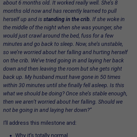
about 6 months old. It worked really well. She’s 8
months old now and has recently learned to pull
herself up and is
standing in the crib
. If she woke in
the middle of the night when she was younger, she
would just crawl around the bed, fuss for a few
minutes and go back to sleep. Now, she’s unstable,
so we’re worried about her falling and hurting herself
on the crib. We’ve tried going in and laying her back
down and then leaving the room but she gets right
back up. My husband must have gone in 50 times
within 30 minutes until she finally fell asleep. Is this
what we should be doing? Once she’s stable enough,
then we aren’t worried about her falling. Should we
not be going in and laying her down?”
I’ll address this milestone and:
Why it’s totally normal