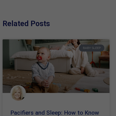
Related Posts
BABY SLEEP
Pacifiers and Sleep: How to Know