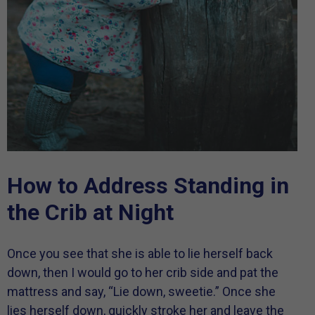
How to Address Standing in
the Crib at Night
Once you see that she is able to lie herself back
down, then I would go to her crib side and pat the
mattress and say, “Lie down, sweetie.” Once she
lies herself down, quickly stroke her and leave the