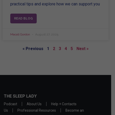
practical tips and explore how we can support you
READ BLOG
Macall Gordon
August 27, 2025
« Previous
1
2
3
4
5
Next »
THE SLEEP LADY
Podcast
About Us
Help + Contacts
Us
Professional Resources
Become an