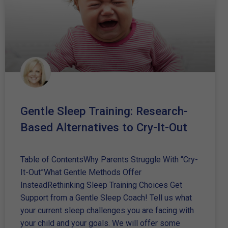
Gentle Sleep Training: Research-
Based Alternatives to Cry-It-Out
Table of ContentsWhy Parents Struggle With “Cry-
It-Out”What Gentle Methods Offer
InsteadRethinking Sleep Training Choices Get
Support from a Gentle Sleep Coach! Tell us what
your current sleep challenges you are facing with
your child and your goals. We will offer some