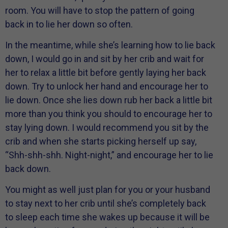
room. You will have to stop the pattern of going
back in to lie her down so often.
In the meantime, while she’s learning how to lie back
down, I would go in and sit by her crib and wait for
her to relax a little bit before gently laying her back
down. Try to unlock her hand and encourage her to
lie down. Once she lies down rub her back a little bit
more than you think you should to encourage her to
stay lying down. I would recommend you sit by the
crib and when she starts picking herself up say,
“Shh-shh-shh. Night-night,” and encourage her to lie
back down.
You might as well just plan for you or your husband
to stay next to her crib until she’s completely back
to sleep each time she wakes up because it will be