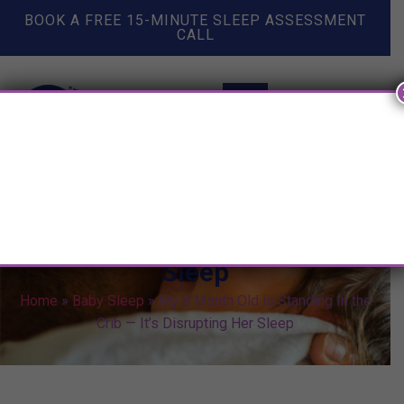
BOOK A FREE 15-MINUTE SLEEP ASSESSMENT
CALL
My 8 Month Old is Standing In
the Crib — It’s Disrupting Her
Sleep
Home
»
Baby Sleep
»
My 8 Month Old is Standing In the
Crib — It’s Disrupting Her Sleep