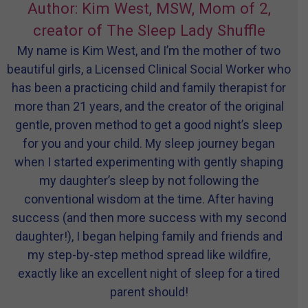
Author: Kim West, MSW, Mom of 2,
creator of The Sleep Lady Shuffle
My name is Kim West, and I’m the mother of two
beautiful girls, a Licensed Clinical Social Worker who
has been a practicing child and family therapist for
more than 21 years, and the creator of the original
gentle, proven method to get a good night’s sleep
for you and your child. My sleep journey began
when I started experimenting with gently shaping
my daughter’s sleep by not following the
conventional wisdom at the time. After having
success (and then more success with my second
daughter!), I began helping family and friends and
my step-by-step method spread like wildfire,
exactly like an excellent night of sleep for a tired
parent should!