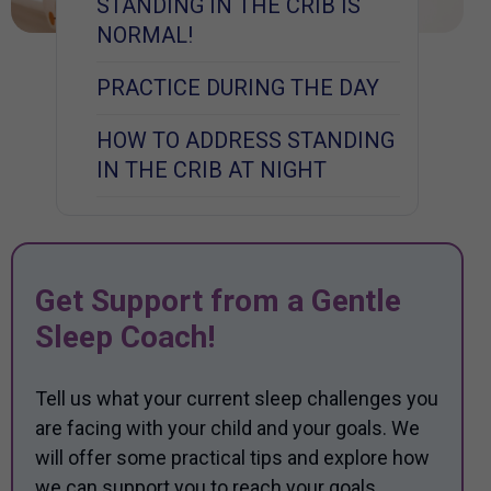
STANDING IN THE CRIB IS
NORMAL!
PRACTICE DURING THE DAY
HOW TO ADDRESS STANDING
IN THE CRIB AT NIGHT
Get Support from a Gentle
Sleep Coach!
Tell us what your current sleep challenges you
are facing with your child and your goals. We
will offer some practical tips and explore how
we can support you to reach your goals.