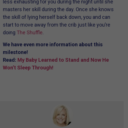
less exhausting for you during the night until she
masters her skill during the day. Once she knows
the skill of lying herself back down, you and can
start to move away from the crib just like you’re
doing
The Shuffle
.
We have even more information about this
milestone!
Read:
My Baby Learned to Stand and Now He
Won’t Sleep Through!