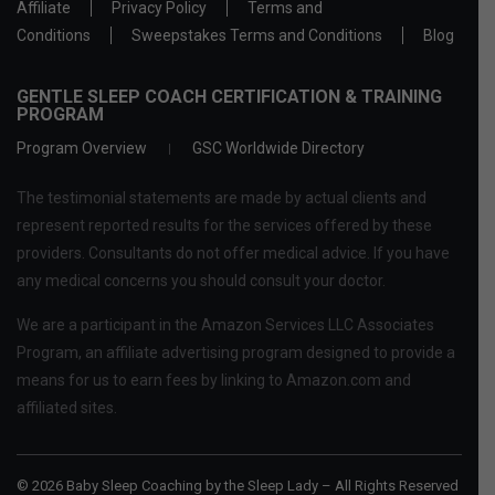
Affiliate
Privacy Policy
Terms and
Conditions
Sweepstakes Terms and Conditions
Blog
GENTLE SLEEP COACH CERTIFICATION & TRAINING
PROGRAM
Program Overview
GSC Worldwide Directory
The testimonial statements are made by actual clients and
represent reported results for the services offered by these
providers. Consultants do not offer medical advice. If you have
any medical concerns you should consult your doctor.
We are a participant in the Amazon Services LLC Associates
Program, an affiliate advertising program designed to provide a
means for us to earn fees by linking to Amazon.com and
affiliated sites.
© 2026 Baby Sleep Coaching by the Sleep Lady – All Rights Reserved