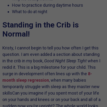
How to practice during daytime hours
What to do at night
Standing in the Crib is
Normal!
Kristy, I cannot begin to tell you how often I get this
question. I am even added a section about standing
in the crib in my book,
Good Night Sleep Tight
when I
redid it. This is a big milestone for your child. This
surge in development often lines up with the
8-
month sleep regression
, when many babies
temporarily struggle with sleep as they master new
skillsCan you imagine if you spent most of your life
on your hands and knees or on your back and all of a
sudden now you’re upright? The whole world looks