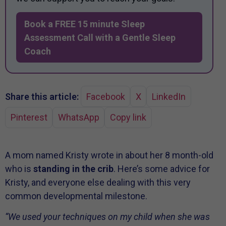
Book a FREE 15 minute Sleep
Assessment Call with a Gentle Sleep
Coach
Share this article:
Facebook
X
LinkedIn
Pinterest
WhatsApp
Copy link
A mom named Kristy wrote in about her 8 month-old
who is
standing in the crib
. Here’s some advice for
Kristy, and everyone else dealing with this very
common developmental milestone.
“We used your techniques on my child when she was