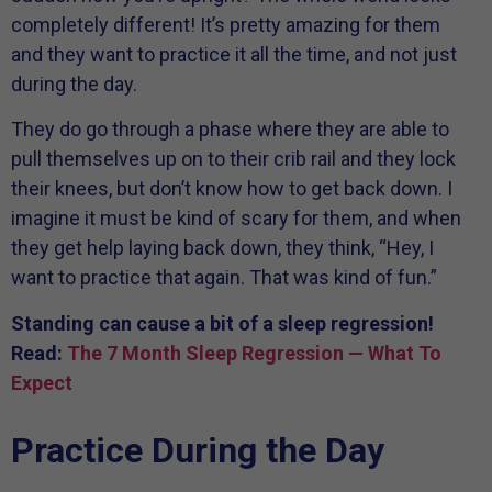
completely different! It’s pretty amazing for them
and they want to practice it all the time, and not just
during the day.
They do go through a phase where they are able to
pull themselves up on to their crib rail and they lock
their knees, but don’t know how to get back down. I
imagine it must be kind of scary for them, and when
they get help laying back down, they think, “Hey, I
want to practice that again. That was kind of fun.”
Standing can cause a bit of a sleep regression!
Read:
The 7 Month Sleep Regression — What To
Expect
Practice During the Day