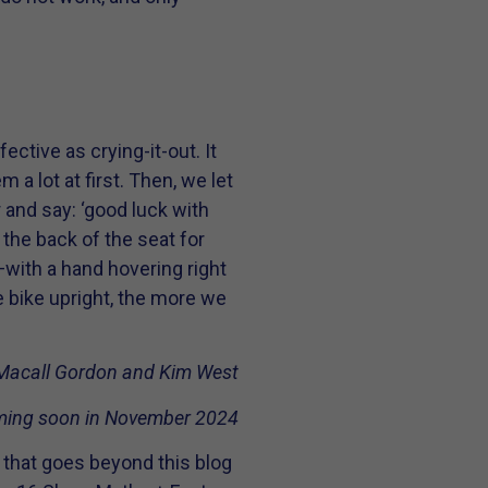
tive as crying-it-out. It
a lot at first. Then, we let
and say: ‘good luck with
to the back of the seat for
go—with a hand hovering right
he bike upright, the more we
Macall Gordon and Kim West
ing soon in November 2024
 that goes beyond this blog