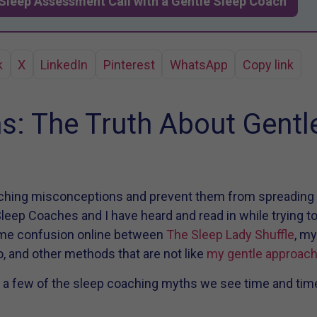
Sleep Assessment Call with a Gentle Sleep Coach
k
X
LinkedIn
Pinterest
WhatsApp
Copy link
s: The Truth About Gentl
aching misconceptions and prevent them from spreading fu
leep Coaches and I have heard and read in while trying to
ome confusion online between
The Sleep Lady Shuffle
, m
, and other methods that are not like
my gentle approac
 a few of the sleep coaching myths we see time and time 