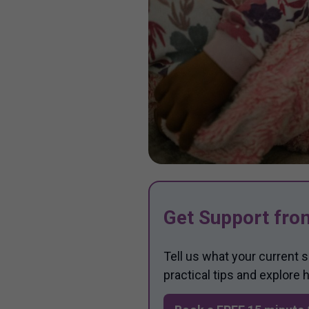
Get Support fro
Tell us what your current 
practical tips and explore