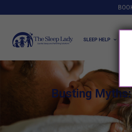
BOO
SLEEP HELP
POT
Busting Myths:
Home