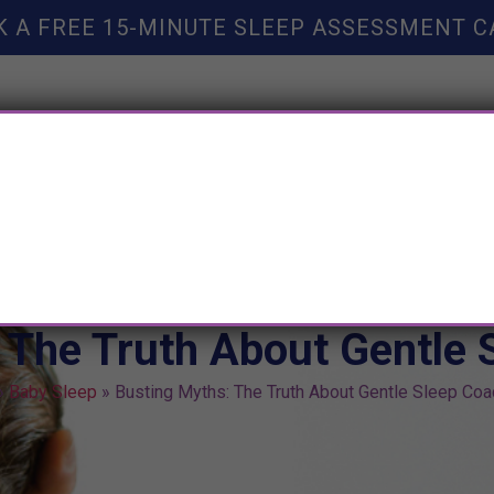
K A FREE 15-MINUTE SLEEP ASSESSMENT C
TY HELP
BOOKS
SLEEP RESOURCES
SLEEP COAC
 The Truth About Gentle 
»
Baby Sleep
»
Busting Myths: The Truth About Gentle Sleep Coa