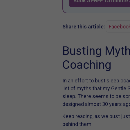
Book a FREE 15 minute 
Share this article:
Faceboo
Busting Myth
Coaching
In an effort to bust sleep co
list of myths that my Gentle S
sleep. There seems to be s
designed almost 30 years ago
Keep reading, as we bust just
behind them.