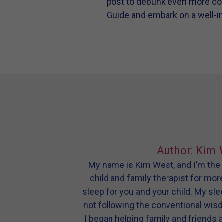
post to debunk even more c
Guide and embark on a well-in
Author: Kim 
My name is Kim West, and I’m the m
child and family therapist for mor
sleep for you and your child. My sl
not following the conventional wis
I began helping family and friends 