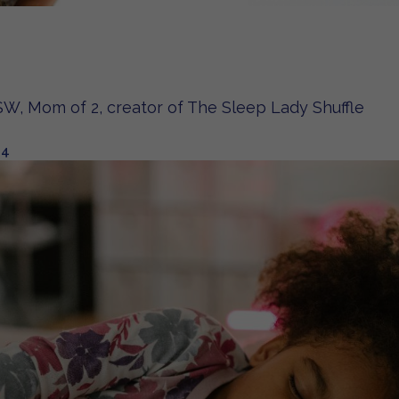
W, Mom of 2, creator of The Sleep Lady Shuffle
24