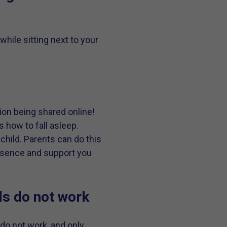
while sitting next to your
ion being shared online!
s how to fall asleep.
child. Parents can do this
presence and support you
ds do not work
do not work, and only