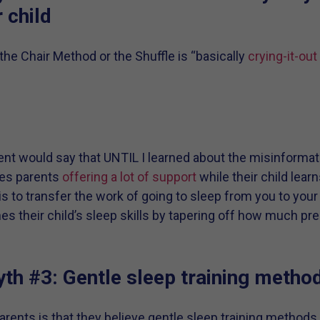
r child
the Chair Method or the Shuffle is “basically
crying-it-out
nt would say that UNTIL I learned about the misinformat
ves parents
offering a lot of support
while their child learn
s to transfer the work of going to sleep from you to your 
ches their child’s sleep skills by tapering off how much 
th #3: Gentle sleep training metho
ents is that they believe gentle sleep training methods 