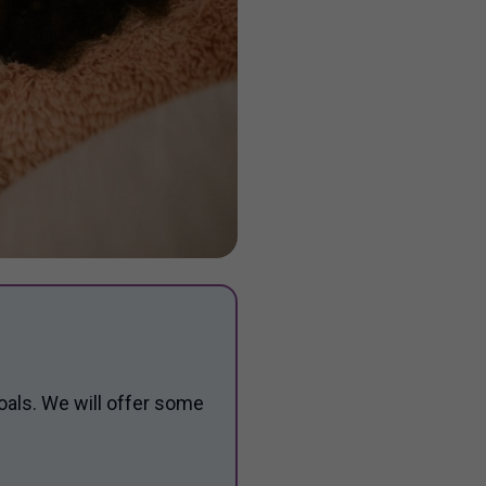
oals. We will offer some