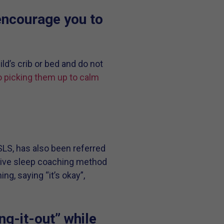
encourage you to
ld’s crib or bed and do not
 picking them up to calm
SLS, has also been referred
nsive sleep coaching method
ng, saying “it’s okay”,
ng-it-out” while