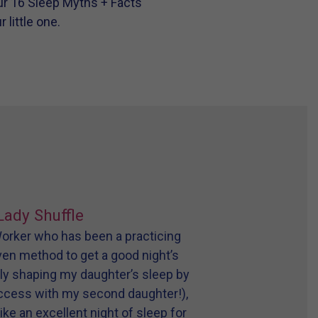
r 16 Sleep Myths + Facts
little one.
Lady Shuffle
 Worker who has been a practicing
oven method to get a good night’s
tly shaping my daughter’s sleep by
uccess with my second daughter!),
ike an excellent night of sleep for