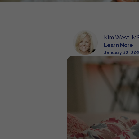
Kim West, MS
Learn More
January 12, 20