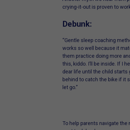
crying-it-out is proven to work
Debunk:
“Gentle sleep coaching method
works so well because it matc
them practice doing more and
this, kiddo. I’ll be inside. If 
dear life until the child start
behind to catch the bike if it
let go.”
To help parents navigate the 