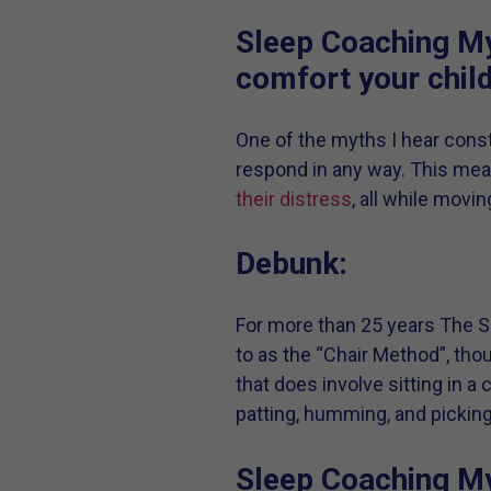
Sleep Coaching My
comfort your chil
One of the myths I hear consta
respond in any way. This mea
their distress
, all while movi
Debunk:
For more than 25 years The Sl
to as the “Chair Method”, tho
that does involve sitting in a 
patting, humming, and picking
Sleep Coaching Myt