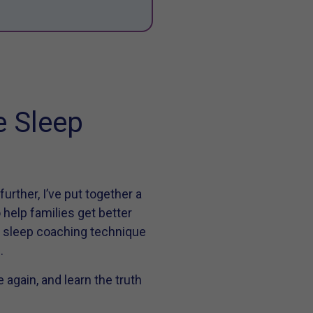
e Sleep
rther, I’ve put together a
 help families get better
y sleep coaching technique
h
.
again, and learn the truth