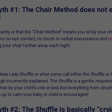
th #1: The Chair Method does not 
d
ntly is that the “Chair Method” means you sit by your chi
ns no eye contact, no touch or verbal reassurance and
no
ng your chair further away each night.
eep Lady Shuffle or what some call either the Shuffle or 
ugh incorrectly explained. The Shuffle is a gentle, respo
chair by your child’s crib or bed, but everything from shushi
 up to calm your baby or child is encouraged!
h #2: The Shuffle is basically “cryi