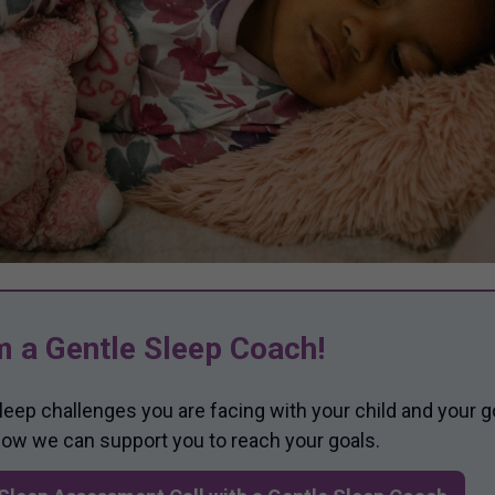
m a Gentle Sleep Coach!
sleep challenges you are facing with your child and your g
 how we can support you to reach your goals.