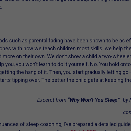
.
s such as parental fading have been shown to be as effec
hes with how we teach children most skills: we help them 
 more on their own. We don’t show a child a two-wheeler 
I help you, you won’t learn to do it yourself. No. You hold on
s getting the hang of it. Then, you start gradually letting 
 starts tipping over. The better the child gets at keeping t
Excerpt from
“Why Won’t You Sleep”-
by 
com
nuances of sleep coaching, I’ve prepared a detailed guide