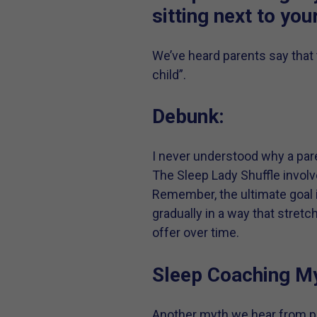
sitting next to you
We’ve heard parents say that 
child”.
Debunk:
I never understood why a pare
The Sleep Lady Shuffle invol
Remember, the ultimate goal i
gradually in a way that stret
offer over time.
Sleep Coaching My
Another myth we hear from par