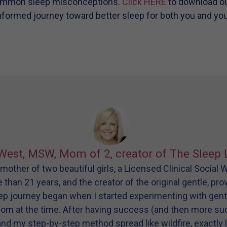
ommon sleep misconceptions.
Click HERE
to download ou
formed journey toward better sleep for both you and your 
West, MSW, Mom of 2, creator of The Sleep 
other of two beautiful girls, a Licensed Clinical Social
e than 21 years, and the creator of the original gentle, pr
eep journey began when I started experimenting with gen
dom at the time. After having success (and then more s
and my step-by-step method spread like wildfire, exactly l