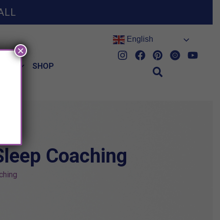
ALL
English
×
HES
SHOP
Sleep Coaching
ching