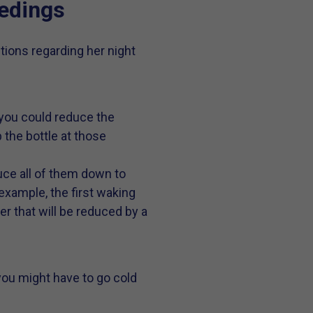
edings
ions regarding her night
, you could reduce the
 the bottle at those
uce all of them down to
example, the first waking
er that will be reduced by a
n you might have to go cold