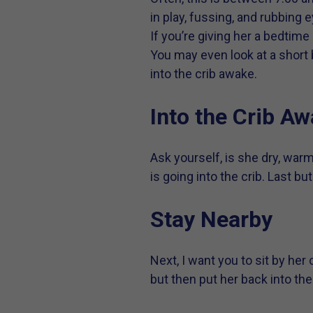
in play, fussing, and rubbing 
If you’re giving her a bedtime
You may even look at a short b
into the crib awake.
Into the Crib A
Ask yourself, is she dry, war
is going into the crib. Last but
Stay Nearby
Next, I want you to sit by her
but then put her back into the c