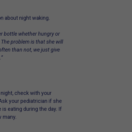
on about night waking.
r bottle whether hungry or
 The problem is that she will
ften than not, we just give
.”
night, check with your
Ask your pediatrician if she
is eating during the day. If
w many.