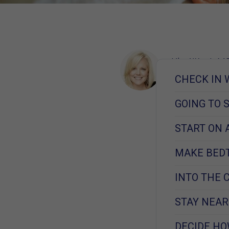
Kim West, MS
Learn More
CHECK IN 
December 17, 
GOING TO 
START ON 
MAKE BED
INTO THE 
STAY NEAR
DECIDE HO