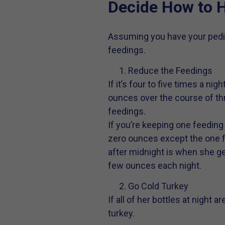
Decide How to H
Assuming you have your pedia
feedings.
Reduce the Feedings
If it’s four to five times a n
ounces over the course of thr
feedings.
If you’re keeping one feeding
zero ounces except the one fe
after midnight is when she get
few ounces each night.
Go Cold Turkey
If all of her bottles at night 
turkey.