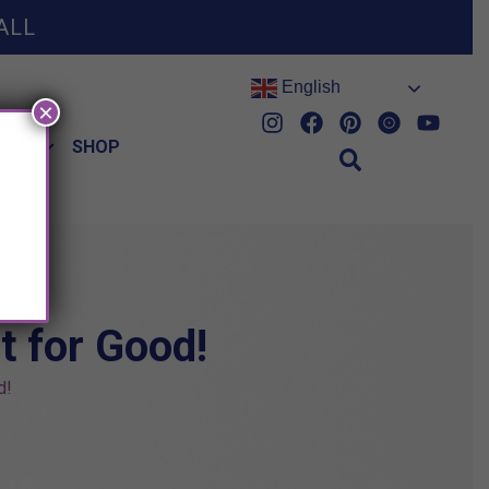
ALL
English
×
HES
SHOP
t for Good!
d!