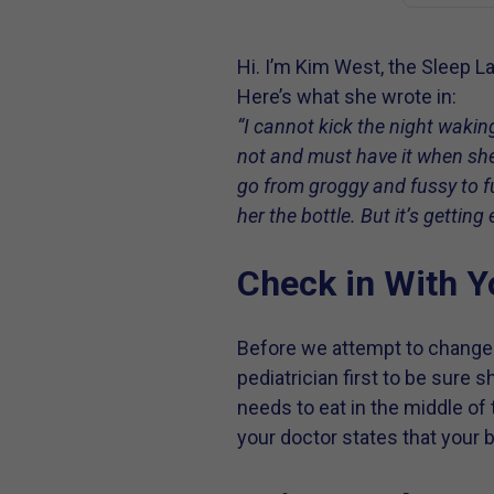
Hi. I’m Kim West, the Sleep La
Here’s what she wrote in:
“I cannot kick the night waki
not and must have it when she
go from groggy and fussy to fu
her the bottle. But it’s gettin
Check in With Y
Before we attempt to change y
pediatrician first to be sure 
needs to eat in the middle of 
your doctor states that your 