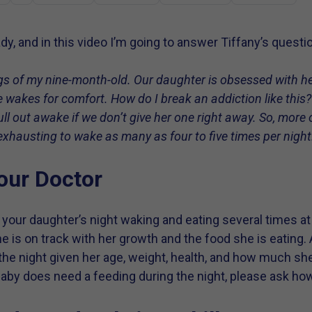
dy, and in this video I’m going to answer Tiffany’s questi
ngs of my nine-month-old. Our daughter is obsessed with he
 wakes for comfort. How do I break an addiction like this
?
ll out awake if we don’t give her one right away. So, more o
g exhausting to wake as many as four to five times per night
our Doctor
our daughter’s night waking and eating several times at 
she is on track with her growth and the food she is eating. 
the night given her age, weight, health, and how much she 
baby does need a feeding during the night, please ask ho