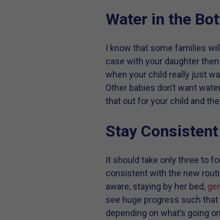
Water in the Bot
I know that some families will 
case with your daughter then y
when your child really just wa
Other babies don’t want water. 
that out for your child and th
Stay Consistent
It should take only three to fo
consistent with the new routi
aware, staying by her bed,
gen
see huge progress such that s
depending on what’s going on