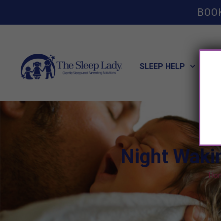
BOO
SLEEP HELP
POT
Night Wakin
Ho