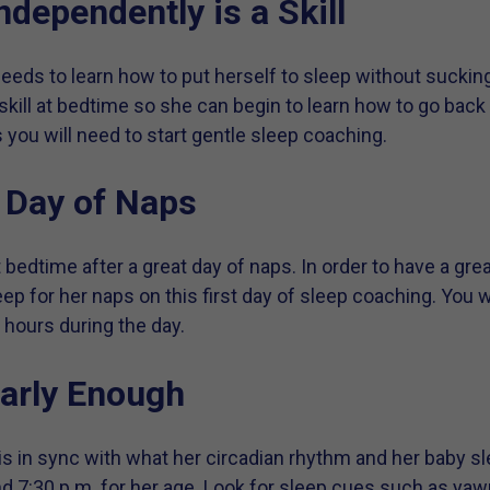
ndependently is a Skill
eeds to learn how to put herself to sleep without sucking
skill at bedtime so she can begin to learn how to go back 
ou will need to start gentle sleep coaching.
t Day of Naps
t bedtime after a great day of naps. In order to have a gr
eep for her naps on this first day of sleep coaching. You 
l hours during the day.
arly Enough
 is in sync with what her circadian rhythm and her baby sl
d 7:30 p.m. for her age. Look for sleep cues such as yawni