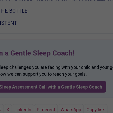
THE BOTTLE
ISTENT
m a Gentle Sleep Coach!
sleep challenges you are facing with your child and your g
 how we can support you to reach your goals.
Sleep Assessment Call with a Gentle Sleep Coach
k
X
LinkedIn
Pinterest
WhatsApp
Copy link