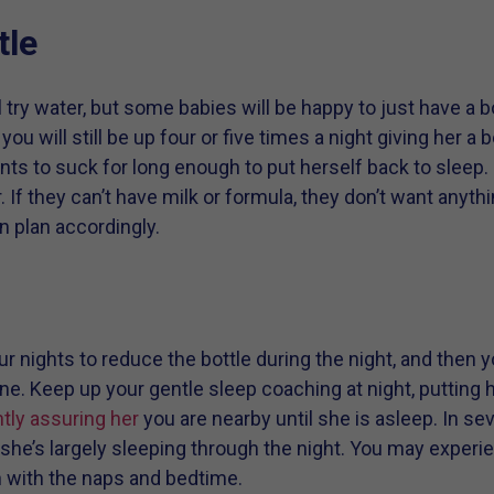
tle
try water, but some babies will be happy to just have a bot
ou will still be up four or five times a night giving her a 
nts to suck for long enough to put herself back to sleep.
If they can’t have milk or formula, they don’t want anything
en plan accordingly.
ur nights to reduce the bottle during the night, and then yo
ne. Keep up your gentle sleep coaching at night, putting h
tly assuring her
you are nearby until she is asleep. In se
he’s largely sleeping through the night. You may experien
 with the naps and bedtime.