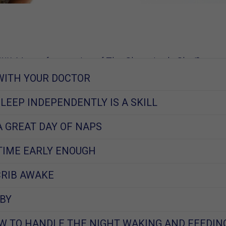
W, Mom of 2, creator of The Sleep Lady Shuffle
WITH YOUR DOCTOR
2017
SLEEP INDEPENDENTLY IS A SKILL
A GREAT DAY OF NAPS
TIME EARLY ENOUGH
CRIB AWAKE
BY
W TO HANDLE THE NIGHT WAKING AND FEEDIN