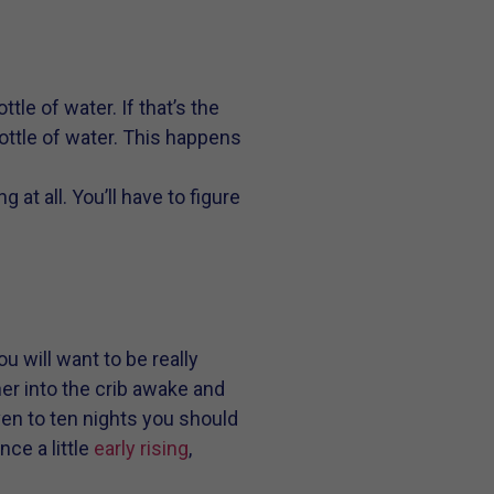
tle of water. If that’s the
bottle of water. This happens
 at all. You’ll have to figure
u will want to be really
er into the crib awake and
ven to ten nights you should
ce a little
early rising
,