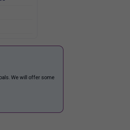
oals. We will offer some