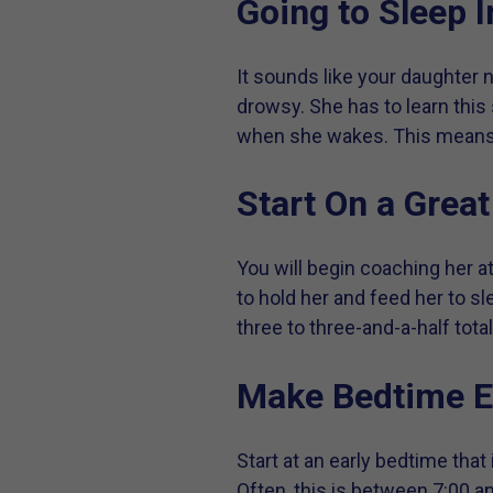
Going to Sleep I
It sounds like your daughter n
drowsy. She has to learn this 
when she wakes. This means y
Start On a Grea
You will begin coaching her a
to hold her and feed her to sl
three to three-and-a-half tota
Make Bedtime E
Start at an early bedtime that
Often, this is between 7:00 an