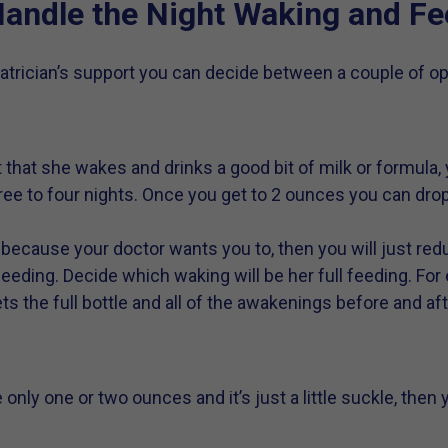
andle the Night Waking and Fe
trician’s support you can decide between a couple of opt
ight that she wakes and drinks a good bit of milk or formula
ee to four nights. Once you get to 2 ounces you can drop
 because your doctor wants you to, then you will just red
eding. Decide which waking will be her full feeding. For 
s the full bottle and all of the awakenings before and aft
are only one or two ounces and it’s just a little suckle, the