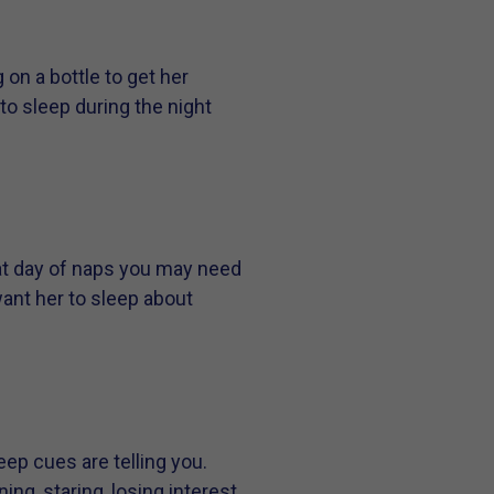
 on a bottle to get her
to sleep during the night
eat day of naps you may need
want her to sleep about
eep cues are telling you.
ng, staring, losing interest