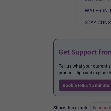
WATER IN 
STAY CONS
Get Support fro
Tell us what your current 
practical tips and explore
Book a FREE 15 minute 
Share this article:
Faceboo