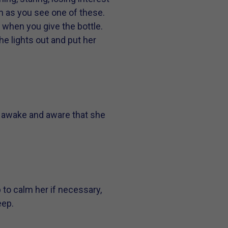
on as you see one of these.
n when you give the bottle.
he lights out and put her
so awake and aware that she
p to calm her if necessary,
eep.