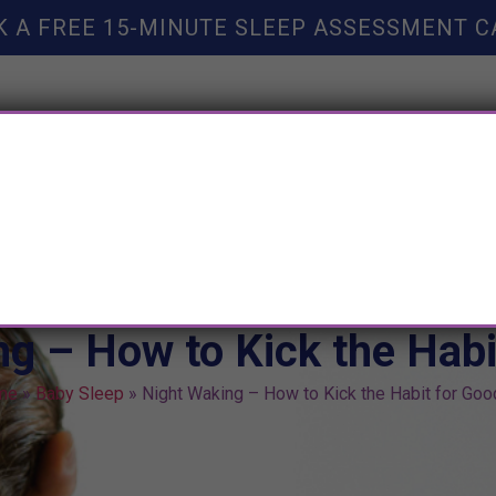
K A FREE 15-MINUTE SLEEP ASSESSMENT C
TY HELP
BOOKS
SLEEP RESOURCES
SLEEP COAC
g – How to Kick the Habi
me
»
Baby Sleep
»
Night Waking – How to Kick the Habit for Goo