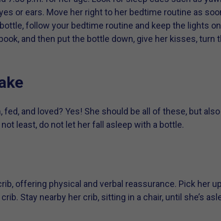
eyes or ears. Move her right to her bedtime routine as so
 bottle, follow your bedtime routine and keep the lights o
ook, and then put the bottle down, give her kisses, turn t
wake
m, fed, and loved? Yes! She should be all of these, but al
 not least, do not let her fall asleep with a bottle.
 crib, offering physical and verbal reassurance. Pick her u
rib. Stay nearby her crib, sitting in a chair, until she’s asl