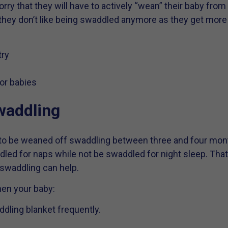
y that they will have to actively “wean” their baby from 
 they don’t like being swaddled anymore as they get more m
try
or babies
waddling
y to be weaned off swaddling between three and four mo
ed for naps while not be swaddled for night sleep. That’s 
 swaddling can help.
hen your baby:
ddling blanket frequently.