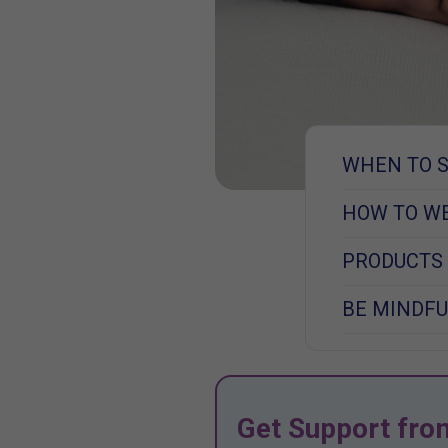
WHEN TO 
HOW TO W
PRODUCTS
BE MINDFU
Get Support fro