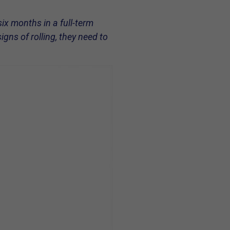
six months in a full-term
gns of rolling, they need to