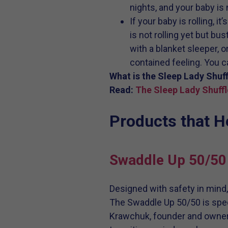
nights, and your baby is n
If your baby is rolling, i
is not rolling yet but bu
with a blanket sleeper, o
contained feeling. You c
What is the Sleep Lady Shuff
Read:
The Sleep Lady Shuffl
Products that 
Swaddle Up 50/50
Designed with safety in mind
The Swaddle Up 50/50 is spec
Krawchuk, founder and owner 