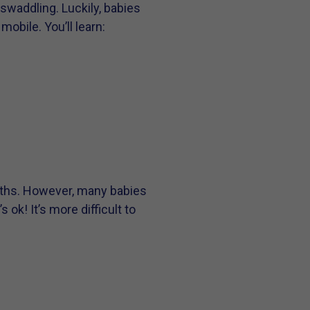
swaddling. Luckily, babies
obile. You’ll learn:
nths. However, many babies
ok! It’s more difficult to