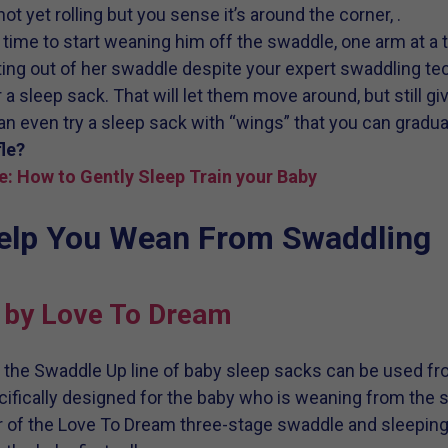
ot yet rolling but you sense it’s around the corner, .
t’s time to start weaning him off the swaddle, one arm at a 
sting out of her swaddle despite your expert swaddling tec
r a sleep sack. That will let them move around, but still g
an even try a sleep sack with “wings” that you can gradua
le?
e: How to Gently Sleep Train your Baby
Help You Wean From Swaddling
 by Love To Dream
, the Swaddle Up line of baby sleep sacks can be used f
ifically designed for the baby who is weaning from the 
of the Love To Dream three-stage swaddle and sleeping 