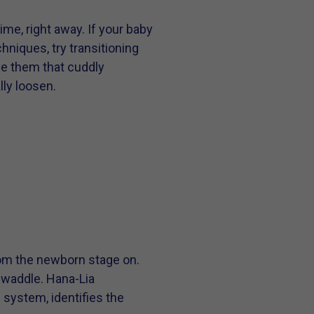
time, right away. If your baby
hniques, try transitioning
ive them that cuddly
lly loosen.
rom the newborn stage on.
swaddle. Hana-Lia
system, identifies the