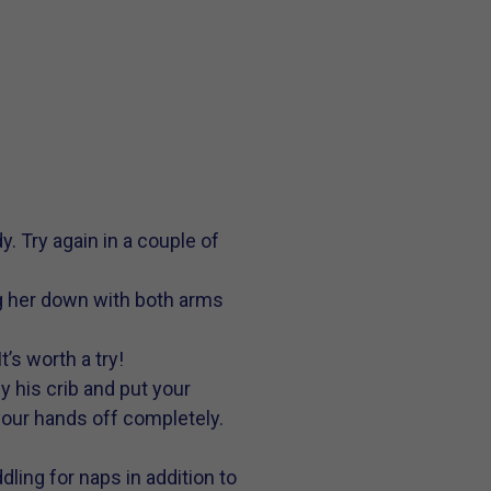
y. Try again in a couple of
ing her down with both arms
’s worth a try!
 his crib and put your
 your hands off completely.
ling for naps in addition to