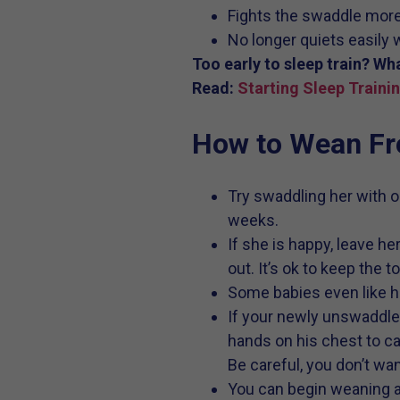
Fights the swaddle more
No longer quiets easily
Too early to sleep train? Wh
Read:
Starting Sleep Traini
How to Wean Fr
Try swaddling her with on
weeks.
If she is happy, leave h
out. It’s ok to keep the t
Some babies even like hav
If your newly unswaddle
hands on his chest to ca
Be careful, you don’t wa
You can begin weaning at