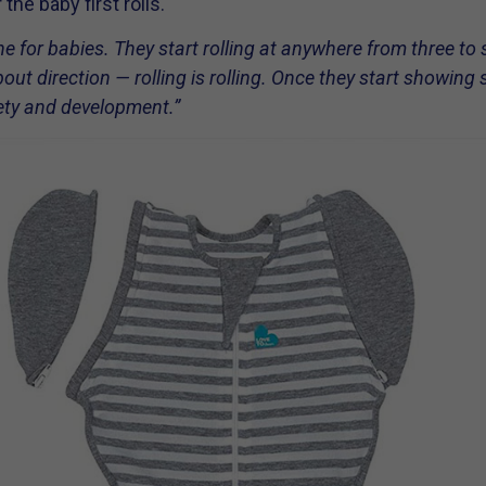
the baby first rolls.
one for babies. They start rolling at anywhere from three to 
t direction — rolling is rolling. Once they start showing si
fety and development.”