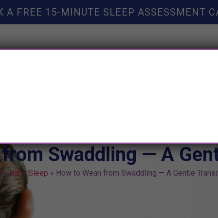
K A FREE 15-MINUTE SLEEP ASSESSMENT C
TY HELP
BOOKS
SLEEP RESOURCES
SLEEP COAC
from Swaddling — A Gentl
e
»
Baby Sleep
»
How to Wean from Swaddling — A Gentle Transi