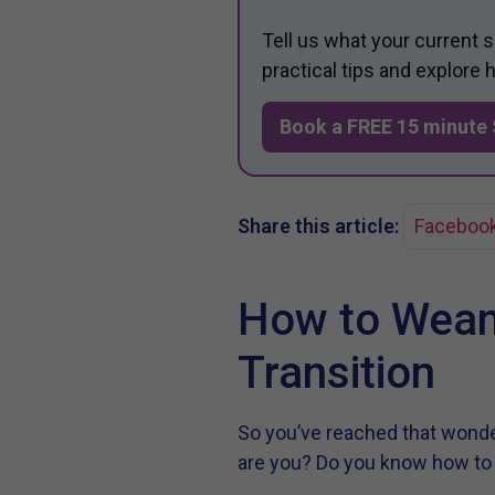
Tell us what your current 
practical tips and explore
Book a FREE 15 minute 
Share this article:
Faceboo
How to Wean
Transition
So you’ve reached that wonder
are you? Do you know how t