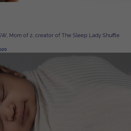
W, Mom of 2, creator of The Sleep Lady Shuffle
020