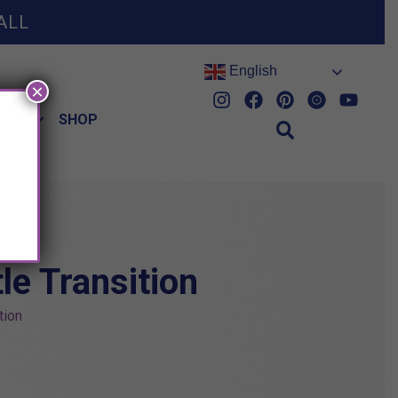
ALL
English
×
HES
SHOP
e Transition
tion