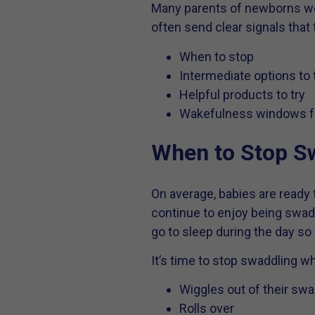
Many parents of newborns worr
often send clear signals that
When to stop
Intermediate options to 
Helpful products to try
Wakefulness windows f
When to Stop S
On average, babies are read
continue to enjoy being swaddl
go to sleep during the day so
It’s time to stop swaddling w
Wiggles out of their swa
Rolls over