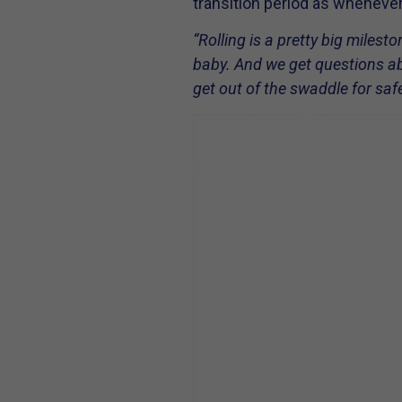
transition period as whenever 
“Rolling is a pretty big milest
baby. And we get questions abou
get out of the swaddle for sa