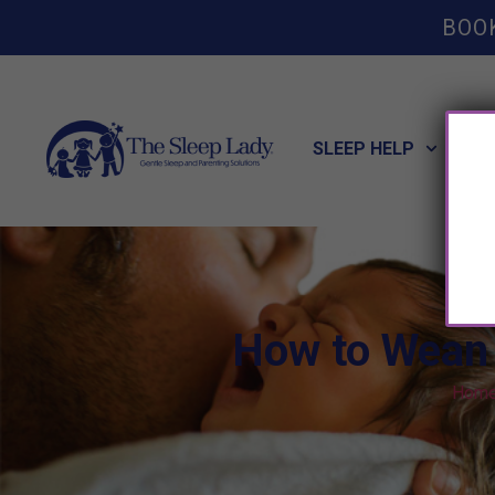
BOO
SLEEP HELP
POT
How to Wean 
Hom