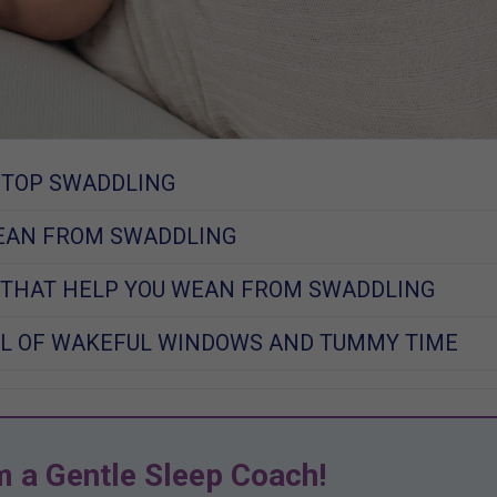
STOP SWADDLING
EAN FROM SWADDLING
 THAT HELP YOU WEAN FROM SWADDLING
L OF WAKEFUL WINDOWS AND TUMMY TIME
m a Gentle Sleep Coach!