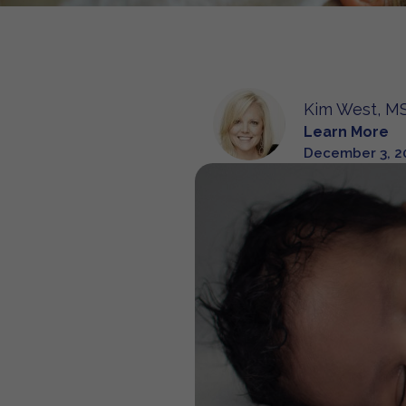
Kim West, MS
Learn More
December 3, 2