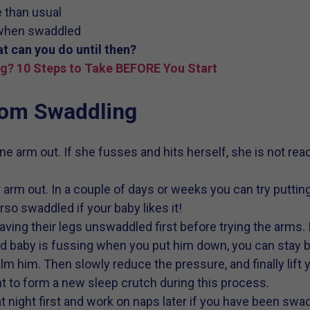
 than usual
 when swaddled
at can you do until then?
ng? 10 Steps to Take BEFORE You Start
om Swaddling
e arm out. If she fusses and hits herself, she is not read
er arm out. In a couple of days or weeks you can try putt
orso swaddled if your baby likes it!
ing their legs unswaddled first before trying the arms. It
d baby is fussing when you put him down, you can stay by
lm him. Then slowly reduce the pressure, and finally lift
nt to form a new sleep crutch during this process.
 night first and work on naps later if you have been swadd