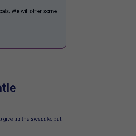
oals. We will offer some
tle
o give up the swaddle. But