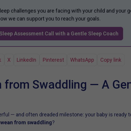
sleep challenges you are facing with your child and your g
 how we can support you to reach your goals.
Sleep Assessment Call with a Gentle Sleep Coach
k
X
LinkedIn
Pinterest
WhatsApp
Copy link
 from Swaddling — A Gen
ful — and often dreaded milestone: your baby is ready t
o
wean from swaddling
?